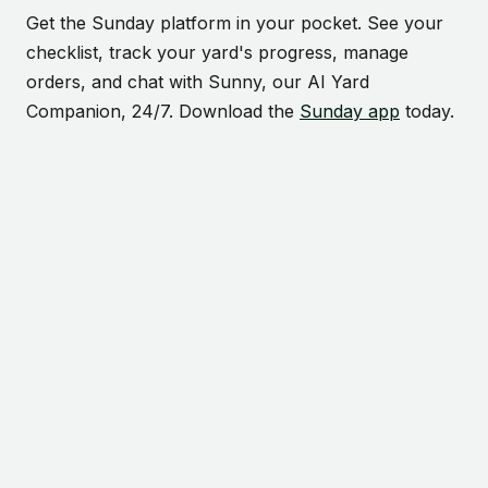
Get the Sunday platform in your pocket. See your
checklist, track your yard's progress, manage
orders, and chat with Sunny, our AI Yard
Companion, 24/7. Download the
Sunday app
today.