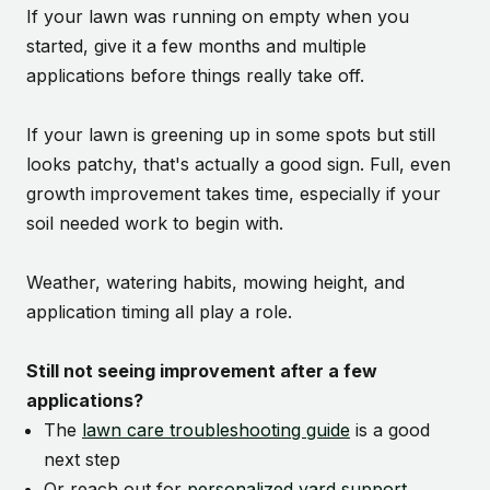
If your lawn was running on empty when you
started, give it a few months and multiple
applications before things really take off.
If your lawn is greening up in some spots but still
looks patchy, that's actually a good sign. Full, even
growth improvement takes time, especially if your
soil needed work to begin with.
Weather, watering habits, mowing height, and
application timing all play a role.
Still not seeing improvement after a few
applications?
The
lawn care troubleshooting guide
is a good
next step
Or reach out for
personalized yard support
.