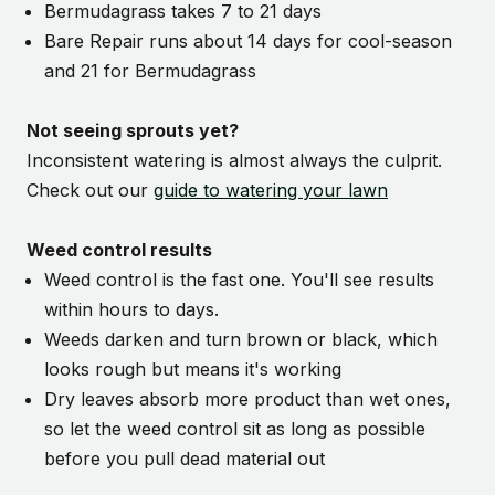
Bermudagrass takes 7 to 21 days
Bare Repair runs about 14 days for cool-season
and 21 for Bermudagrass
Not seeing sprouts yet?
Inconsistent watering is almost always the culprit.
Check out our
guide to watering your lawn
Weed control results
Weed control is the fast one. You'll see results
within hours to days.
Weeds darken and turn brown or black, which
looks rough but means it's working
Dry leaves absorb more product than wet ones,
so let the weed control sit as long as possible
before you pull dead material out