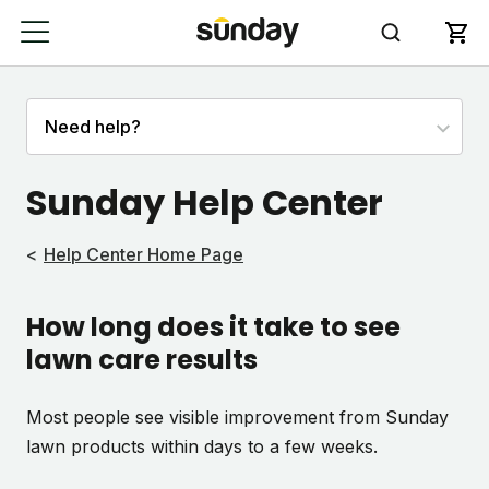
Sunday Help Center
Help Center Home Page
How long does it take to see
lawn care results
Most people see visible improvement from Sunday
lawn products within days to a few weeks.