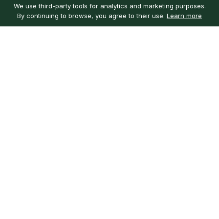
We use third-party tools for analytics and marketing purposes.
By continuing to browse, you agree to their use.
Learn more
Customer service
My account
Learn more
Need help?
Sign in
About us