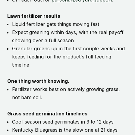
Lawn fertilizer results
Liquid fertilizer gets things moving fast
Expect greening within days, with the real payoff
showing over a full season
Granular greens up in the first couple weeks and
keeps feeding for the product's full feeding
timeline
One thing worth knowing.
Fertilizer works best on actively growing grass,
not bare soil.
Grass seed germination timelines
Cool-season seed germinates in 3 to 12 days
Kentucky Bluegrass is the slow one at 21 days