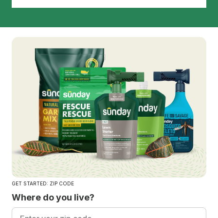
GET STARTED: ZIP CODE
Where do you live?