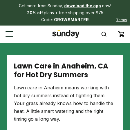
Get more from Sunday,
download the app
now!
20% off
plans + free shipping over $75
Code:
GROWSMARTER
Terms
Lawn Care in Anaheim, CA
for Hot Dry Summers
Lawn care in Anaheim means working with
hot dry summers instead of fighting them.
Your grass already knows how to handle the
heat. A little smart watering and the right
timing go a long way.