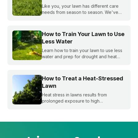
Like you, your lawn has different care
needs from season to season. We've
created a month-by-month calendar that
tells you exactly what your warm-season
lawn needs throughout the year.
How to Train Your Lawn to Use
Less Water
Learn how to train your lawn to use less
water and prep for drought and heat
stress before summer starts.
How to Treat a Heat-Stressed
Lawn
Heat stress in lawns results from
prolonged exposure to high
temperatures and extended dry spells.
Even the healthiest and most resilient
grass can suffer under these harsh
conditions. Here's how to beat the heat
with Sunday.