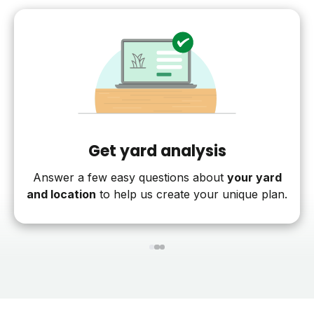
Get yard analysis
Answer a few easy questions about
your yard
and location
to help us create your unique plan.
1
2
3