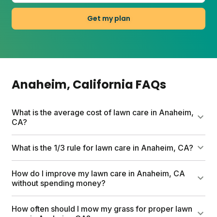
Get my plan
Anaheim
, California
FAQs
What is the average cost of lawn care in Anaheim,
CA?
DIY lawn care in Anaheim typically runs $80 to
What is the 1/3 rule for lawn care in Anaheim, CA?
several hundred dollars per year depending on lawn
size and products chosen. Sunday's custom plans
The 1/3 rule means never cutting more than one-
How do I improve my lawn care in Anaheim, CA
start at $80 for a full season and include soil testing,
third of your grass blade height at once. In
without spending money?
personalized nutrients, and expert support.
Anaheim's warm climate, this reduces stress on
your lawn and encourages deeper roots. Mow high
Grasscycle by leaving clippings on your lawn. They
How often should I mow my grass for proper lawn
(3 to 3.5 inches) and keep that blade sharp.
break down and return nutrients to the soil for free.