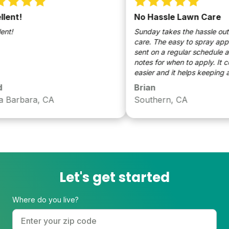
ent!
No Hassle Lawn Care
t!
Sunday takes the hassle out of
care. The easy to spray applica
sent on a regular schedule and
notes for when to apply. It cou
easier and it helps keeping a g
Brian
Barbara, CA
Southern, CA
Let's get started
Where do you live?