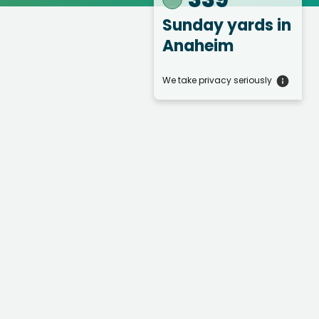
Sunday yards
in
Anaheim
We take privacy seriously