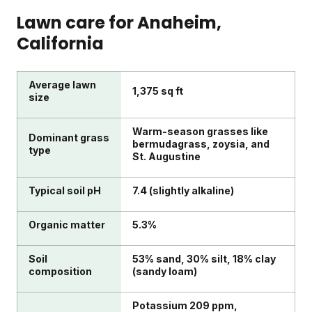
Lawn care for
Anaheim
,
California
Average lawn
1,375 sq ft
size
Warm-season grasses like
Dominant grass
bermudagrass, zoysia, and
type
St. Augustine
Typical soil pH
7.4 (slightly alkaline)
Organic matter
5.3%
Soil
53% sand, 30% silt, 18% clay
composition
(sandy loam)
Potassium 209 ppm,