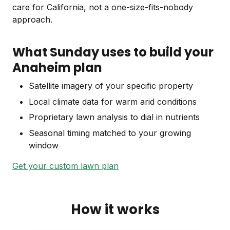
care for California, not a one-size-fits-nobody
approach.
What Sunday uses to build your
Anaheim plan
Satellite imagery of your specific property
Local climate data for warm arid conditions
Proprietary lawn analysis to dial in nutrients
Seasonal timing matched to your growing
window
Get your custom lawn plan
How it works