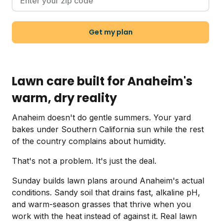
Get my plan
Lawn care built for Anaheim's
warm, dry reality
Anaheim doesn't do gentle summers. Your yard
bakes under Southern California sun while the rest
of the country complains about humidity.
That's not a problem. It's just the deal.
Sunday builds lawn plans around Anaheim's actual
conditions. Sandy soil that drains fast, alkaline pH,
and warm-season grasses that thrive when you
work with the heat instead of against it. Real lawn