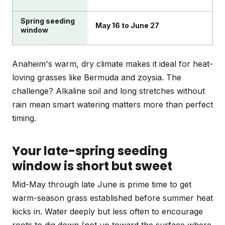
Spring seeding
May 16 to June 27
window
Anaheim's warm, dry climate makes it ideal for heat-
loving grasses like Bermuda and zoysia. The
challenge? Alkaline soil and long stretches without
rain mean smart watering matters more than perfect
timing.
Your late-spring seeding
window is short but sweet
Mid-May through late June is prime time to get
warm-season grass established before summer heat
kicks in. Water deeply but less often to encourage