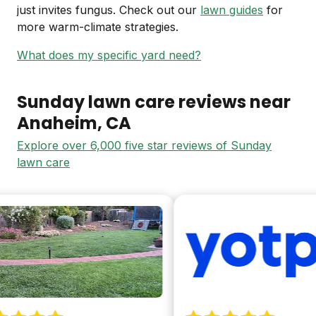
just invites fungus. Check out our
lawn guides
for
more warm-climate strategies.
What does my specific yard need?
Sunday lawn care reviews near
Anaheim
, CA
Explore over 6,000 five star reviews of Sunday
lawn care