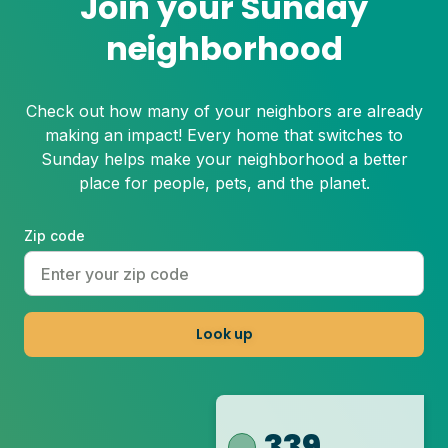
Join your Sunday
neighborhood
Check out how many of your neighbors are already
making an impact! Every home that switches to
Sunday helps make your neighborhood a better
place for people, pets, and the planet.
Zip code
Look up
339