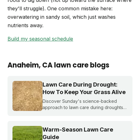
roots to dig down (not up toward the surface where
they'll struggle). One common mistake here:
overwatering in sandy soil, which just washes
nutrients away.
Build my seasonal schedule
Anaheim
, CA
lawn care blogs
Lawn Care During Drought:
How To Keep Your Grass Alive
Discover Sunday's science-backed
approach to lawn care during droughts
to help your lawn survive and conserve
precious water resources.
Warm-Season Lawn Care
Guide