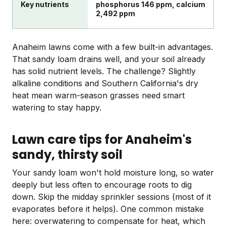
Key nutrients
phosphorus 146 ppm, calcium
2,492 ppm
Anaheim lawns come with a few built-in advantages.
That sandy loam drains well, and your soil already
has solid nutrient levels. The challenge? Slightly
alkaline conditions and Southern California's dry
heat mean warm-season grasses need smart
watering to stay happy.
Lawn care tips for Anaheim's
sandy, thirsty soil
Your sandy loam won't hold moisture long, so water
deeply but less often to encourage roots to dig
down. Skip the midday sprinkler sessions (most of it
evaporates before it helps). One common mistake
here: overwatering to compensate for heat, which