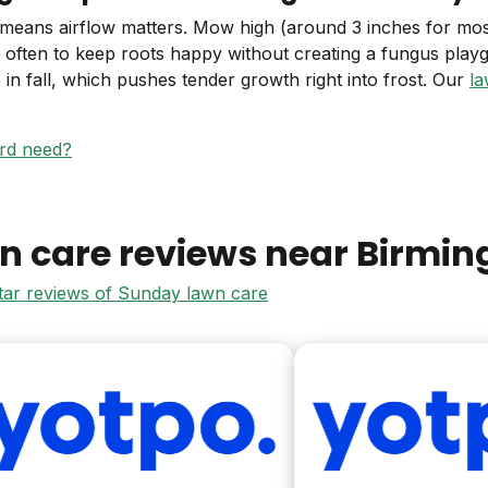
 means airflow matters. Mow high (around 3 inches for m
s often to keep roots happy without creating a fungus pl
te in fall, which pushes tender growth right into frost. Our
la
ard need?
n care reviews near
Birmi
star reviews of Sunday lawn care