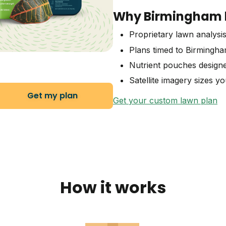
Why Birmingham l
Proprietary lawn analysis
Plans timed to Birmingh
Nutrient pouches designe
Satellite imagery sizes y
Get my plan
Get your custom lawn plan
How it works