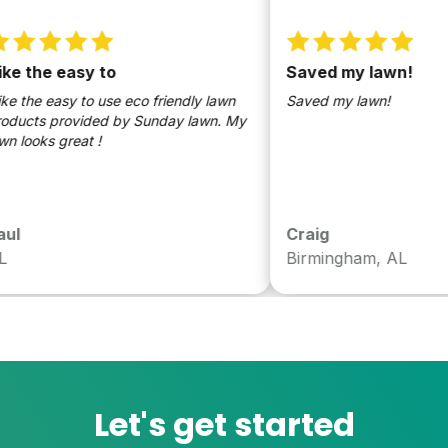
 the easy to
Saved my lawn!
the easy to use eco friendly lawn
Saved my lawn!
ts provided by Sunday lawn. My
oks great !
Craig
Birmingham, AL
Let's get started