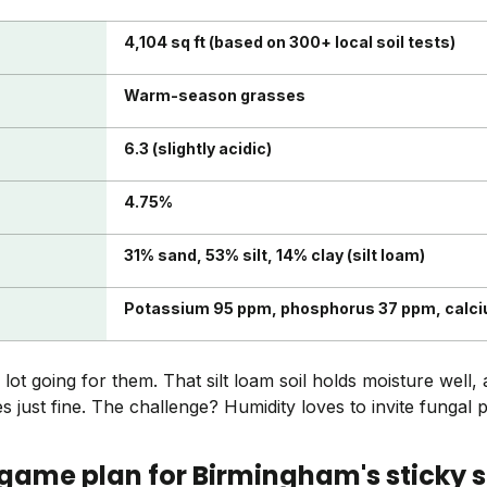
4,104 sq ft (based on 300+ local soil tests)
Warm-season grasses
6.3 (slightly acidic)
4.75%
31% sand, 53% silt, 14% clay (silt loam)
Potassium 95 ppm, phosphorus 37 ppm, calc
t going for them. That silt loam soil holds moisture well, a
 just fine. The challenge? Humidity loves to invite fungal 
 game plan for Birmingham's sticky