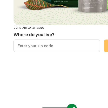
GET STARTED: ZIP CODE
Where do you live?