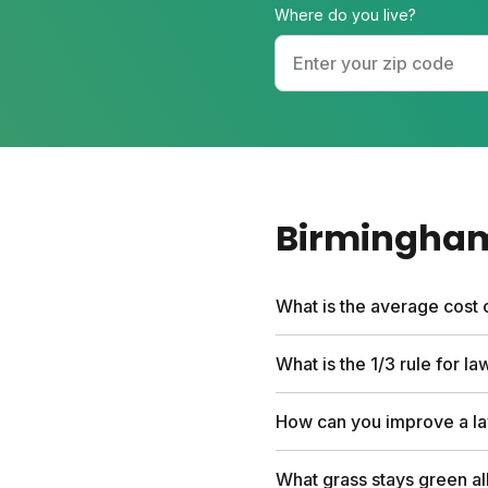
Where do you live?
Birmingha
What is the average cost 
Professional lawn care se
What is the 1/3 rule for l
first box and include a fr
people save hundreds comp
Never cut more than one-t
How can you improve a la
turf that crowds out weed
down and feed your soil lik
Water deeply two to three
What grass stays green al