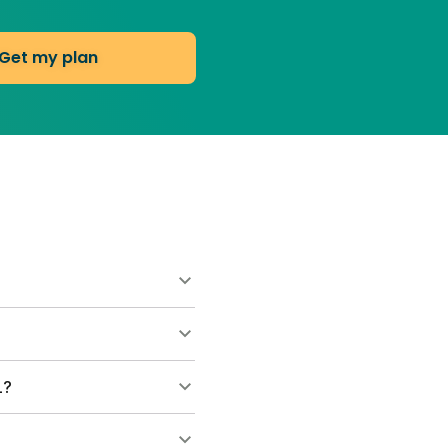
Get my plan
ns start at $55 for your
 consultations. Most
and helps grow thicker
L?
s on the lawn. They break
h and leave clippings to