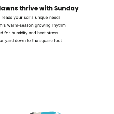
awns thrive with Sunday
 reads your soil's unique needs
am's warm-season growing rhythm
d for humidity and heat stress
our yard down to the square foot