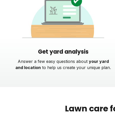
Get yard analysis
Answer a few easy questions about
your yard
and location
to help us create your unique plan.
Lawn care f