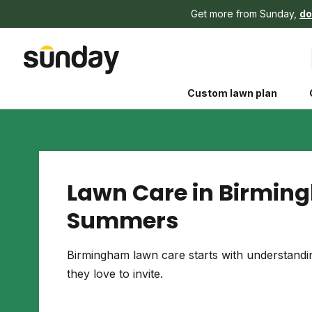
Get more from Sunday,
do
Custom lawn plan
Lawn Care in Birmin
Summers
The Shed 
Your guide to grow
Birmingham lawn care starts with understand
and backyard living c
they love to invite.
better for people, pe
Lawn Practices That