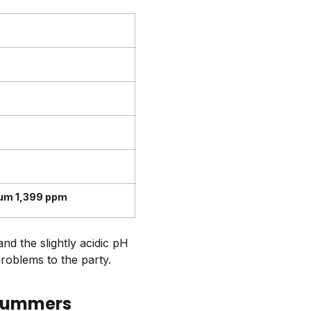
ium 1,399 ppm
nd the slightly acidic pH
problems to the party.
 summers