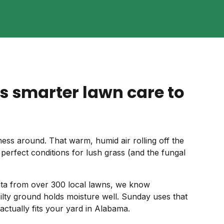
s smarter lawn care to
s around. That warm, humid air rolling off the
 perfect conditions for lush grass (and the fungal
 data from over 300 local lawns, we know
 silty ground holds moisture well. Sunday uses that
 actually fits your yard in Alabama.