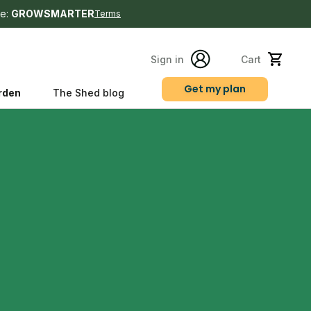
e:
GROWSMARTER
Terms
Sign in
Cart
Get my plan
rden
The Shed blog
s