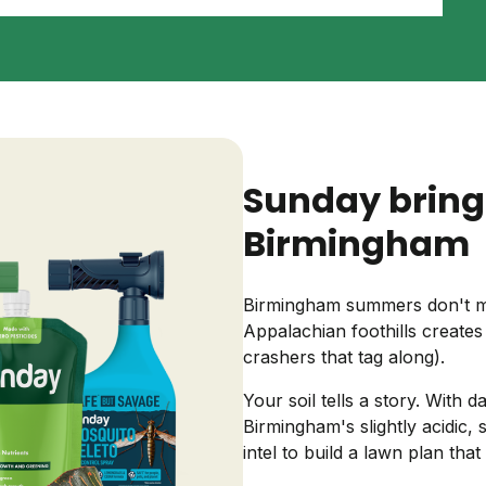
Backyard living
Pest control
Regional yard guides
Garden
Sunday bring
Birmingham
Birmingham summers don't mes
Appalachian foothills creates
crashers that tag along).
Your soil tells a story. With
Birmingham's slightly acidic,
intel to build a lawn plan that