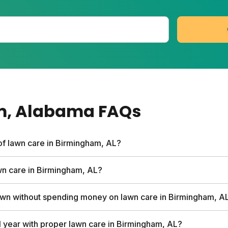
m
, Alabama
FAQs
of lawn care in Birmingham, AL?
rvices can run up to $1,500 per year. Sunday's custom pla
awn care in Birmingham, AL?
ee soil analysis, personalized nutrient schedule, and expert
ared to traditional services.
hird of your grass height at a time. This prevents stress 
wn without spending money on lawn care in Birmingham, A
s naturally. Mow on the highest setting and leave clipping
e free fertilizer.
 times per week instead of daily shallow watering. Mow hig
l year with proper lawn care in Birmingham, AL?