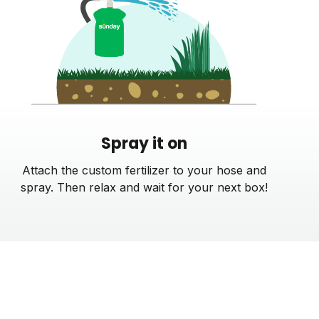
Spray it on
Attach the custom fertilizer to your hose and
spray. Then relax and wait for your next box!