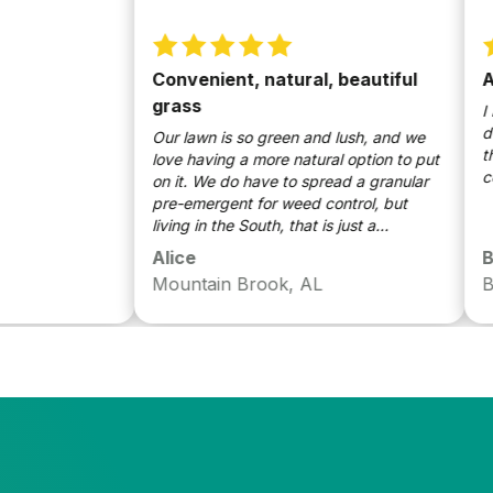
Convenient, natural, beautiful
Awes
grass
I love
done w
Our lawn is so green and lush, and we
though
love having a more natural option to put
could 
on it. We do have to spread a granular
pre-emergent for weed control, but
living in the South, that is just a
necessity--our weeds would take over if
Alice
Bradl
we didn't. We love Sunday and tell
Mountain Brook, AL
Birmi
everyone how easy it is!