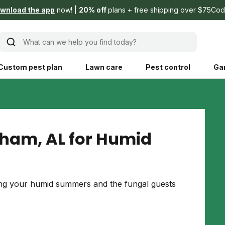
wnload the app
now!
20% off
plans + free shipping over $75
Cod
What can we help you find today?
Custom pest plan
Lawn care
Pest control
Ga
Learn
Product instruction
Explore Shed home
See products guide
gham, AL for Humid
blog
Lawn how-tos
Weed control
ing, mowing,
Gardening guides
Pet
ing your humid summers and the fungal guests
hoices that are
ts, and planet.
Weeding tips
Patch & seed
 Save Water
Pest pointers
Lawn fertilizer