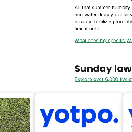
All that summer humidity
and water deeply but les
misstep: fertilizing too la
time it right.
What does my specific y
Sunday law
Explore over 6,000 five 