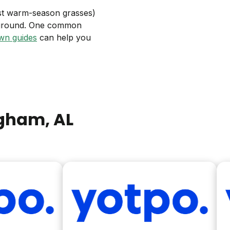
ost warm-season grasses)
ayground. One common
wn guides
can help you
ngham
, AL