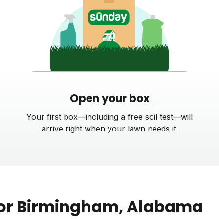
Open your box
Your first box—including a free soil test—will
arrive right when your lawn needs it.
or
Birmingham
, Alabama