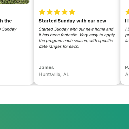
e
Started Sunday with our new
I like
nday
Started Sunday with our new home and
I like 
it has been fantastic. Very easy to apply
produc
the program each season, with specific
lawn lo
date ranges for each.
James
Paul
Huntsville, AL
AL