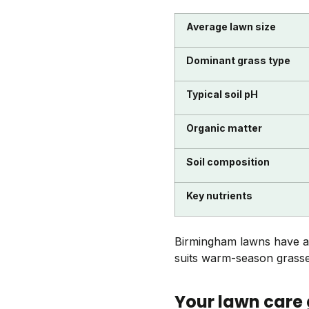
Average lawn size
Dominant grass type
Typical soil pH
Organic matter
Soil composition
Key nutrients
Birmingham lawns have a lo
suits warm-season grasses
Your lawn care