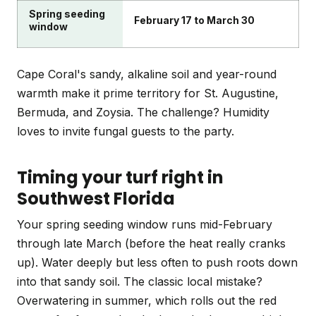
Spring seeding
February 17 to March 30
window
Cape Coral's sandy, alkaline soil and year-round
warmth make it prime territory for St. Augustine,
Bermuda, and Zoysia. The challenge? Humidity
loves to invite fungal guests to the party.
Timing your turf right in
Southwest Florida
Your spring seeding window runs mid-February
through late March (before the heat really cranks
up). Water deeply but less often to push roots down
into that sandy soil. The classic local mistake?
Overwatering in summer, which rolls out the red