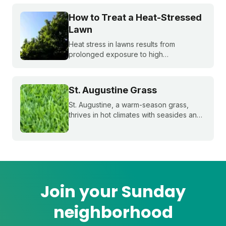
control weeds, and the critical fall lawn
care tasks to support a faster green up
How to Treat a Heat-Stressed
next spring.
Lawn
Heat stress in lawns results from
prolonged exposure to high
temperatures and extended dry spells.
Even the healthiest and most resilient
grass can suffer under these harsh
St. Augustine Grass
conditions. Here's how to beat the heat
with Sunday.
St. Augustine, a warm-season grass,
thrives in hot climates with seasides and
can withstand periods of droughts better
than other grass species. Learn more
about this popular species!
Join your Sunday
neighborhood