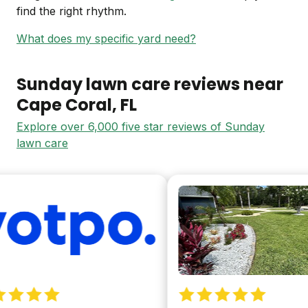
find the right rhythm.
What does my specific yard need?
Sunday lawn care reviews near
Cape Coral
, FL
Explore over 6,000 five star reviews of Sunday
lawn care