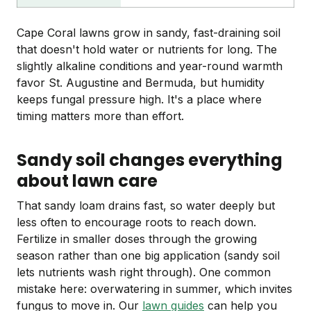
Cape Coral lawns grow in sandy, fast-draining soil
that doesn't hold water or nutrients for long. The
slightly alkaline conditions and year-round warmth
favor St. Augustine and Bermuda, but humidity
keeps fungal pressure high. It's a place where
timing matters more than effort.
Sandy soil changes everything
about lawn care
That sandy loam drains fast, so water deeply but
less often to encourage roots to reach down.
Fertilize in smaller doses through the growing
season rather than one big application (sandy soil
lets nutrients wash right through). One common
mistake here: overwatering in summer, which invites
fungus to move in. Our
lawn guides
can help you