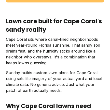
Lawn care built for Cape Coral's
sandy reality
Cape Coral sits where canal-lined neighborhoods
meet year-round Florida sunshine. That sandy soil
drains fast, and the humidity sticks around like a
neighbor who overstays. It's a combination that
keeps lawns guessing.
Sunday builds custom lawn plans for Cape Coral
using satellite imagery of your actual yard and local
climate data. No generic advice. Just what your
patch of earth actually needs.
Why Cape Coral lawns need