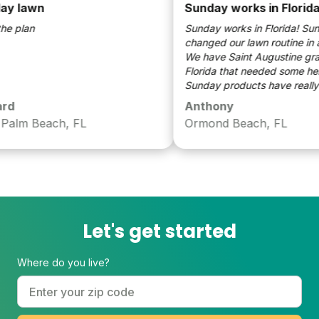
 lawn
Sunday works in Florida!
 plan
Sunday works in Florida! Sund
changed our lawn routine in a 
We have Saint Augustine grass 
Florida that needed some help.
Sunday products have really m
huge difference. We will use S
d
Anthony
moving forward for years to co
alm Beach, FL
Ormond Beach, FL
Let's get started
Where do you live?