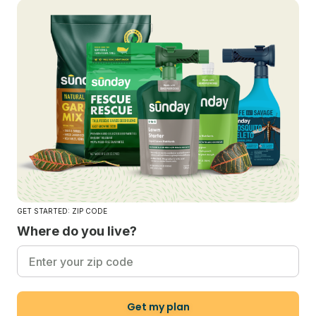
GET STARTED: ZIP CODE
Where do you live?
Get my plan