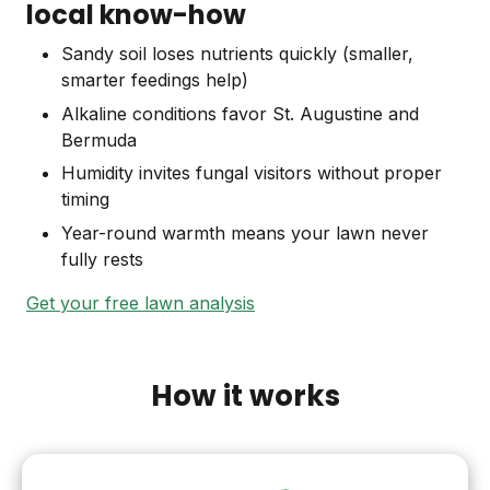
local know-how
Sandy soil loses nutrients quickly (smaller,
smarter feedings help)
Alkaline conditions favor St. Augustine and
Bermuda
Humidity invites fungal visitors without proper
timing
Year-round warmth means your lawn never
fully rests
Get your free lawn analysis
How it works