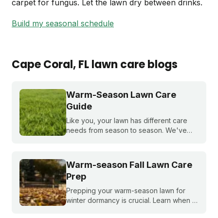
carpet for fungus. Let the lawn dry between drinks.
Build my seasonal schedule
Cape Coral
, FL
lawn care blogs
Warm-Season Lawn Care
Guide
Like you, your lawn has different care
needs from season to season. We've
created a month-by-month calendar that
tells you exactly what your warm-season
lawn needs throughout the year.
Warm-season Fall Lawn Care
Prep
Prepping your warm-season lawn for
winter dormancy is crucial. Learn when to
apply your final fall fertilizer, how to