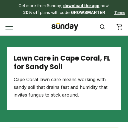
Get more from Sunday,
download the app
now!
20% off
plans with code
GROWSMARTER
Terms
Lawn Care in Cape Coral, FL
for Sandy Soil
Cape Coral lawn care means working with
sandy soil that drains fast and humidity that
invites fungus to stick around.