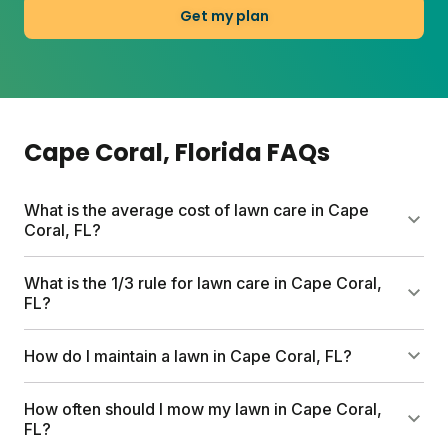
Get my plan
Cape Coral
, Florida
FAQs
What is the average cost of lawn care in Cape
Coral, FL?
Professional lawn care services can run up to
What is the 1/3 rule for lawn care in Cape Coral,
$1,500 per year. Sunday's custom plans start at $55
FL?
for your first box and include pesticide-free
nutrients, a free soil analysis, and expert support
Never cut more than one-third of your grass blade
How do I maintain a lawn in Cape Coral, FL?
tailored to Cape Coral's subtropical climate.
length at a time. This keeps roots healthy and
reduces stress, especially important in Cape Coral's
Water deeply two to three times weekly (mornings
How often should I mow my lawn in Cape Coral,
heat. Mow when grass is dry and leave clippings to
are best), mow at the right height for your grass
FL?
return nutrients to the soil.
type, and feed with nutrients matched to your soil. A