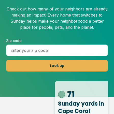
Check out how many of your neighbors are already
making an impact! Every home that switches to
Sunday helps make your neighborhood a better
place for people, pets, and the planet.
Zip code
Look up
71
Sunday yards
in
Cape Coral