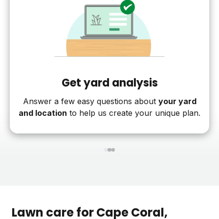
Get yard analysis
Answer a few easy questions about
your yard
and location
to help us create your unique plan.
1
2
3
Lawn care for
Cape Coral
,