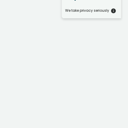
We take privacy seriously