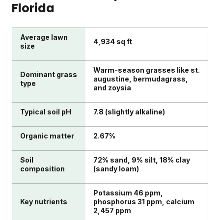
Florida
Average lawn
4,934 sq ft
size
Warm-season grasses like st.
Dominant grass
augustine, bermudagrass,
type
and zoysia
Typical soil pH
7.8 (slightly alkaline)
Organic matter
2.67%
Soil
72% sand, 9% silt, 18% clay
composition
(sandy loam)
Potassium 46 ppm,
Key nutrients
phosphorus 31 ppm, calcium
2,457 ppm