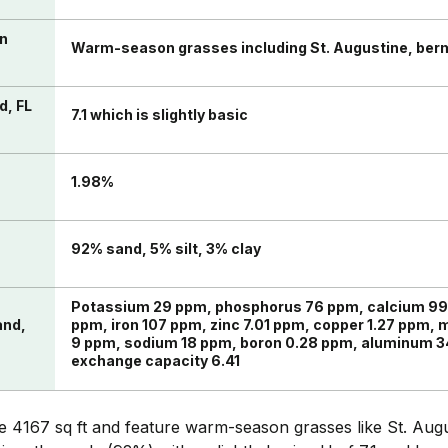
in
Warm-season grasses including St. Augustine, ber
d, FL
7.1 which is slightly basic
n
1.98%
92% sand, 5% silt, 3% clay
Potassium 29 ppm, phosphorus 76 ppm, calcium 9
and,
ppm, iron 107 ppm, zinc 7.01 ppm, copper 1.27 ppm,
9 ppm, sodium 18 ppm, boron 0.28 ppm, aluminum 3
exchange capacity 6.41
 4167 sq ft and feature warm-season grasses like St. Aug