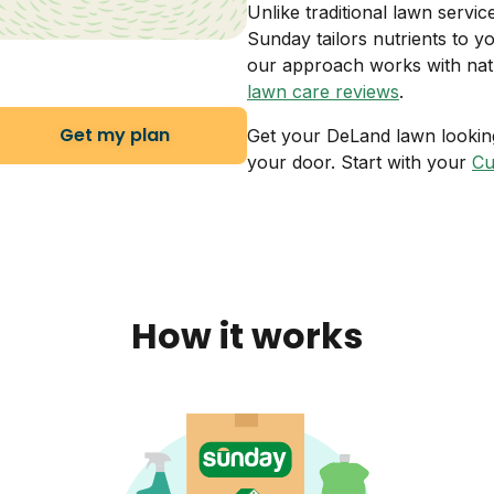
Unlike traditional lawn servi
Sunday tailors nutrients to 
our approach works with natur
lawn care reviews
.
Get my plan
Get your DeLand lawn looking 
your door. Start with your
Cu
How it works