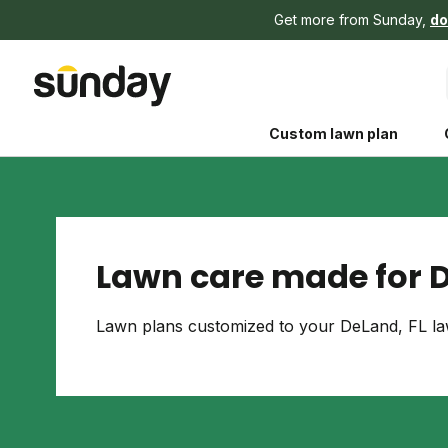
Get more from Sunday,
do
Custom lawn plan
Lawn care made for D
The Shed 
Lawn plans customized to your DeLand, FL law
Your guide to grow
and backyard living c
better for people, pe
Lawn Practices That