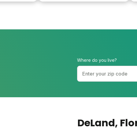
help promote a healthy lawn and fixed
the mole problem. Finally, all of this for
half of the price I was paying the
&quot;experts&quot;.
Where do you live?
DeLand
, Fl