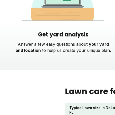
Get yard analysis
Answer a few easy questions about
your yard
and location
to help us create your unique plan.
Lawn care f
Typical lawn size in DeL
FL