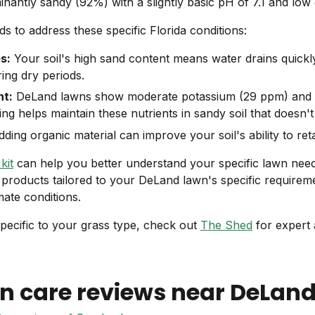
minantly sandy (92%) with a slightly basic pH of 7.1 and low
 to address these specific Florida conditions:
s:
Your soil's high sand content means water drains quickl
ing dry periods.
t:
DeLand lawns show moderate potassium (29 ppm) and
izing helps maintain these nutrients in sandy soil that doesn't
ding organic material can improve your soil's ability to ret
kit
can help you better understand your specific lawn nee
e products tailored to your DeLand lawn's specific requirem
mate conditions.
pecific to your grass type, check out
The Shed
for expert 
n care reviews near
DeLan