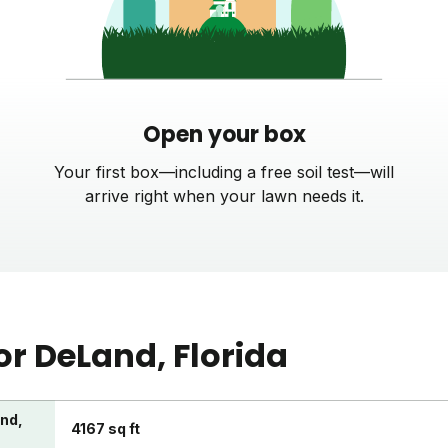
Open your box
Your first box—including a free soil test—will
arrive right when your lawn needs it.
or
DeLand
, Florida
and,
4167 sq ft