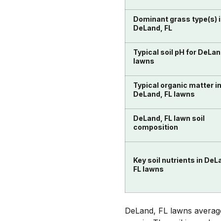
Dominant grass type(s) 
DeLand, FL
Typical soil pH for DeLan
lawns
Typical organic matter i
DeLand, FL lawns
DeLand, FL lawn soil
composition
Key soil nutrients in DeL
FL lawns
DeLand, FL lawns average