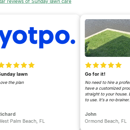
star reviews of Sunday lawn care
ay lawn
Go for it!
he plan
No need to hire a profession
have a customized products 
straight to your house. Easy t
to use. It’s a no-brainer.
rd
John
Palm Beach, FL
Ormond Beach, FL