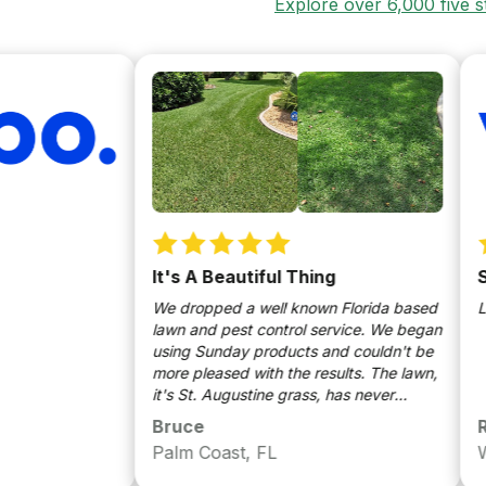
Explore over 6,000 five 
It's A Beautiful Thing
Sund
We dropped a well known Florida based
Love t
lawn and pest control service. We began
using Sunday products and couldn't be
more pleased with the results. The lawn,
it's St. Augustine grass, has never
looked better. Very thick and plush
Bruce
Richa
green carpet like lawn. Pests are no
Palm Coast, FL
West 
longer an issue ie bugs, spiders, roaches
are all gone. Grubs eliminated in the yard