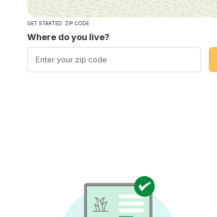
GET STARTED: ZIP CODE
Where do you live?