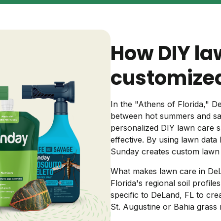
Backyard living
Pest control
Regional yard guides
Garden
How DIY la
customized
In the "Athens of Florida,"
between hot summers and sand
personalized DIY lawn care s
effective. By using lawn data 
Sunday creates custom lawn 
What makes lawn care in DeL
Florida's regional soil profile
specific to DeLand, FL to cr
St. Augustine or Bahia grass 