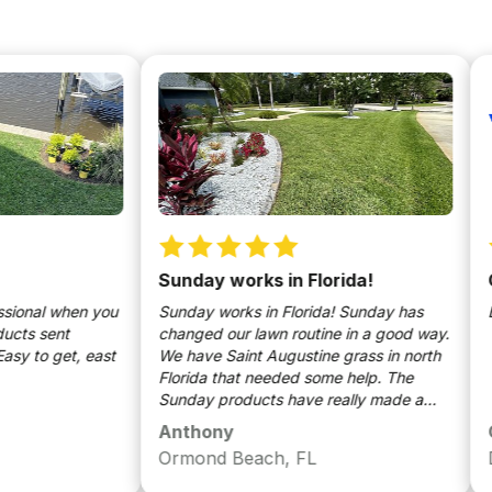
Sunday works in Florida!
Grea
al when you
Sunday works in Florida! Sunday has
Excell
sent
changed our lawn routine in a good way.
o get, east
We have Saint Augustine grass in north
Florida that needed some help. The
Sunday products have really made a
huge difference. We will use Sunday
Anthony
Osca
moving forward for years to come.
Ormond Beach, FL
Dave