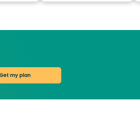
Get my plan