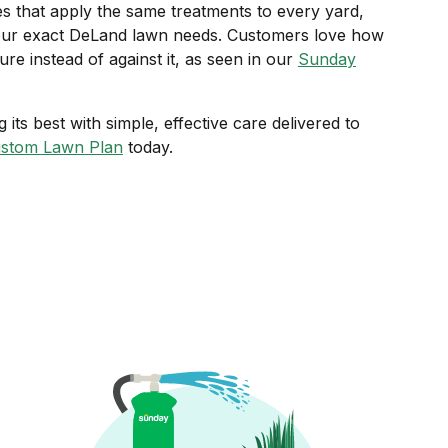
ces that apply the same treatments to every yard,
your exact DeLand lawn needs. Customers love how
e instead of against it, as seen in our
Sunday
its best with simple, effective care delivered to
stom Lawn Plan
today.