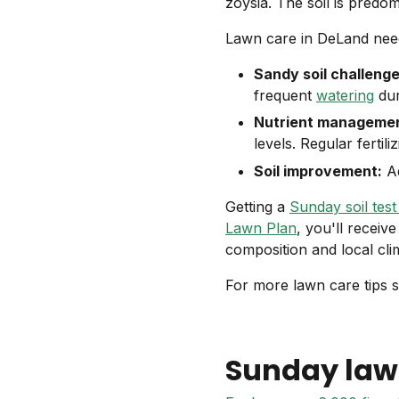
zoysia. The soil is predo
Lawn care in DeLand needs
Sandy soil challenge
frequent
watering
dur
Nutrient managemen
levels. Regular fertil
Soil improvement:
Ad
Getting a
Sunday soil test 
Lawn Plan
, you'll receiv
composition and local cli
For more lawn care tips s
Sunday law