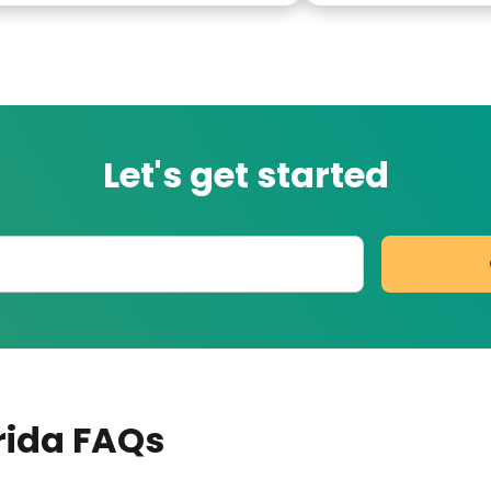
Let's get started
orida
FAQs