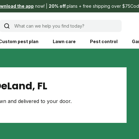
wnload the app
now!
20% off
plans + free shipping over $75
Cod
What can we help you find today?
Custom pest plan
Lawn care
Pest control
Ga
Learn
Product instruction
Explore Shed home
See products guide
eLand, FL
blog
Lawn how-tos
Weed control
n and delivered to your door.
ing, mowing,
Gardening guides
Pet
hoices that are
ts, and planet.
Weeding tips
Patch & seed
 Save Water
Pest pointers
Lawn fertilizer