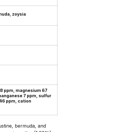
muda, zoysia
98 ppm, magnesium 67
 manganese 7 ppm, sulfur
46 ppm, cation
ustine, bermuda, and