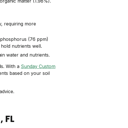
 organic matter (1.98%).
y, requiring more
 phosphorus (76 ppm)
 hold nutrients well.
ain water and nutrients.
ds. With a
Sunday Custom
ents based on your soil
advice.
d
, FL