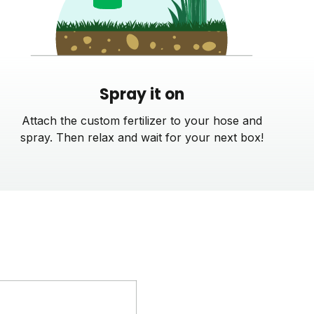
Spray it on
Attach the custom fertilizer to your hose and
spray. Then relax and wait for your next box!