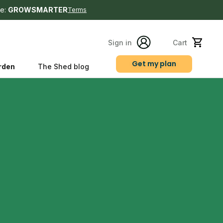
e:
GROWSMARTER
Terms
Sign in
Cart
Get my plan
rden
The Shed blog
s