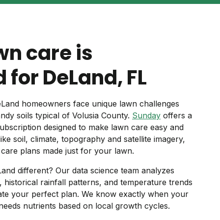
wn care is
 for DeLand, FL
 DeLand homeowners face unique lawn challenges
y soils typical of Volusia County.
Sunday
offers a
ubscription designed to make lawn care easy and
like soil, climate, topography and satellite imagery,
care plans made just for your lawn.
and different? Our data science team analyzes
s, historical rainfall patterns, and temperature trends
eate your perfect plan. We know exactly when your
needs nutrients based on local growth cycles.