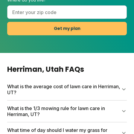
Get my plan
Herriman
, Utah
FAQs
What is the average cost of lawn care in Herriman,
UT?
Traditional lawn care services can run up to $1,500
What is the 1/3 mowing rule for lawn care in
per year. Sunday's custom plans start at $55 for the
Herriman, UT?
first box and include a free soil analysis,
personalized nutrient schedule, and expert
Never cut more than one-third of your grass height
What time of day should I water my grass for
consultations. Plan costs vary by lawn size and any