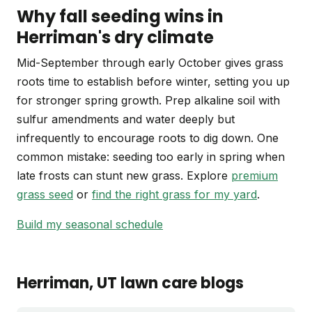
Why fall seeding wins in
Herriman's dry climate
Mid-September through early October gives grass
roots time to establish before winter, setting you up
for stronger spring growth. Prep alkaline soil with
sulfur amendments and water deeply but
infrequently to encourage roots to dig down. One
common mistake: seeding too early in spring when
late frosts can stunt new grass. Explore
premium
grass seed
or
find the right grass for my yard
.
Build my seasonal schedule
Herriman
, UT
lawn care blogs