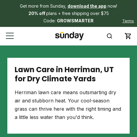
Get more from Sunday,
download the app
now!
20% off
plans + free shipping over $75
Code:
GROWSMARTER
Terms
Lawn Care in Herriman, UT
for Dry Climate Yards
Herriman lawn care means outsmarting dry
air and stubborn heat. Your cool-season
grass can thrive here with the right timing and
a little less water than you'd think.