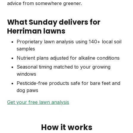
advice from somewhere greener.
What Sunday delivers for
Herriman lawns
Proprietary lawn analysis using 140+ local soil
samples
Nutrient plans adjusted for alkaline conditions
Seasonal timing matched to your growing
windows
Pesticide-free products safe for bare feet and
dog paws
Get your free lawn analysis
How it works