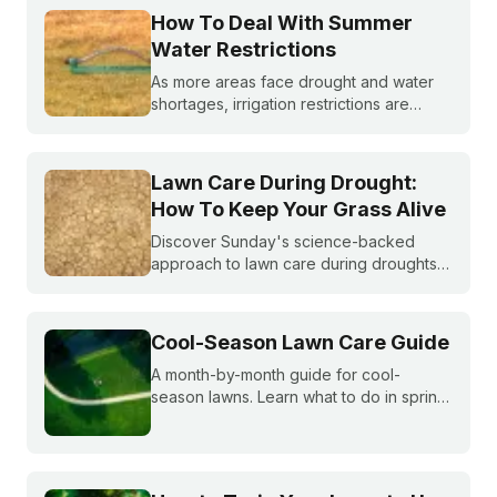
How To Deal With Summer
Water Restrictions
As more areas face drought and water
shortages, irrigation restrictions are
becoming more and more common. What
do you do if you are under watering
restrictions?
Lawn Care During Drought:
How To Keep Your Grass Alive
Discover Sunday's science-backed
approach to lawn care during droughts
to help your lawn survive and conserve
precious water resources.
Cool-Season Lawn Care Guide
A month-by-month guide for cool-
season lawns. Learn what to do in spring,
summer, fall, and winter to keep fescue,
bluegrass, and ryegrass healthy year-
round.