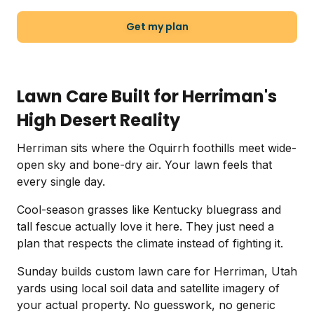
Get my plan
Lawn Care Built for Herriman's
High Desert Reality
Herriman sits where the Oquirrh foothills meet wide-
open sky and bone-dry air. Your lawn feels that
every single day.
Cool-season grasses like Kentucky bluegrass and
tall fescue actually love it here. They just need a
plan that respects the climate instead of fighting it.
Sunday builds custom lawn care for Herriman, Utah
yards using local soil data and satellite imagery of
your actual property. No guesswork, no generic