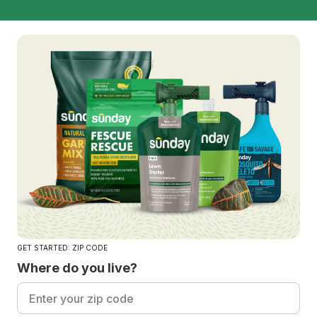
GET STARTED: ZIP CODE
Where do you live?