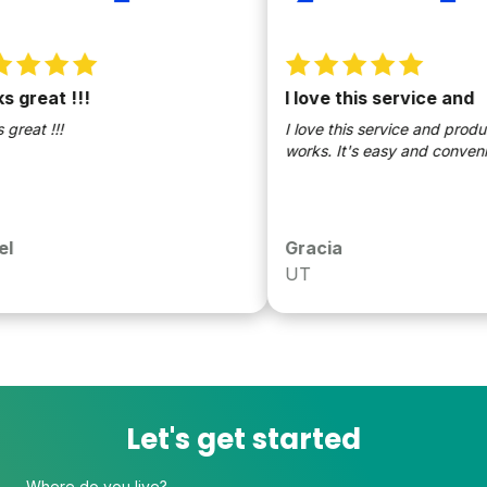
great !!!
I love this service and
eat !!!
I love this service and products!
works. It's easy and convenien
Gracia
UT
Let's get started
Where do you live?