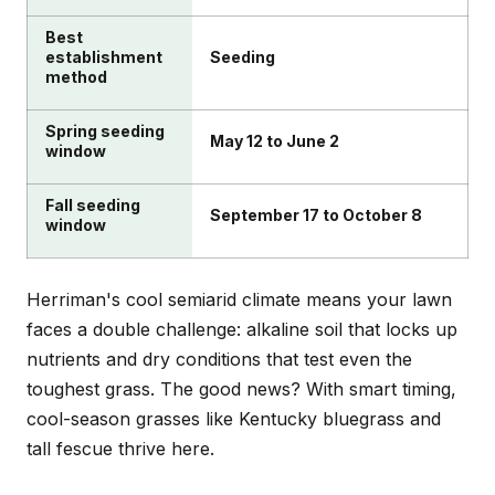
Best
establishment
Seeding
method
Spring seeding
May 12 to June 2
window
Fall seeding
September 17 to October 8
window
Herriman's cool semiarid climate means your lawn
faces a double challenge: alkaline soil that locks up
nutrients and dry conditions that test even the
toughest grass. The good news? With smart timing,
cool-season grasses like Kentucky bluegrass and
tall fescue thrive here.