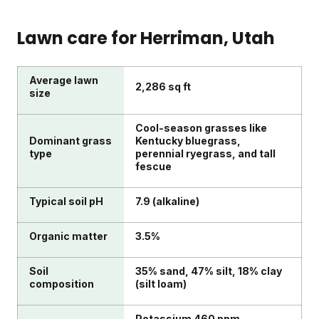
Lawn care for
Herriman
, Utah
Average lawn
2,286 sq ft
size
Cool-season grasses like
Dominant grass
Kentucky bluegrass,
type
perennial ryegrass, and tall
fescue
Typical soil pH
7.9 (alkaline)
Organic matter
3.5%
Soil
35% sand, 47% silt, 18% clay
composition
(silt loam)
Potassium 460 ppm,