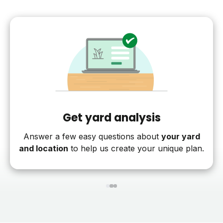
Get yard analysis
Answer a few easy questions about
your yard
and location
to help us create your unique plan.
1
2
3