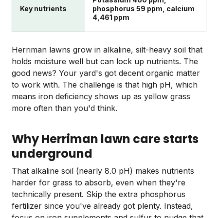
Key nutrients
phosphorus 59 ppm, calcium
4,461 ppm
Herriman lawns grow in alkaline, silt-heavy soil that
holds moisture well but can lock up nutrients. The
good news? Your yard's got decent organic matter
to work with. The challenge is that high pH, which
means iron deficiency shows up as yellow grass
more often than you'd think.
Why Herriman lawn care starts
underground
That alkaline soil (nearly 8.0 pH) makes nutrients
harder for grass to absorb, even when they're
technically present. Skip the extra phosphorus
fertilizer since you've already got plenty. Instead,
focus on iron supplements and sulfur to nudge that