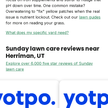
pH down over time. One common mistake?
Overwatering to "fix" yellow patches when the real
issue is nutrient lockout. Check out our
lawn guides
for more on reading your grass.
What does my specific yard need?
Sunday lawn care reviews near
Herriman
, UT
Explore over 6,000 five star reviews of Sunday
lawn care