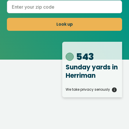
Look up
543
Sunday yards
in
Herriman
We take privacy seriously