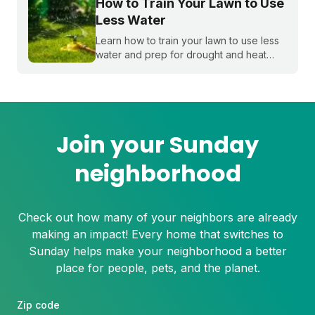
How to Train Your Lawn to Use
Less Water
Learn how to train your lawn to use less
water and prep for drought and heat
stress before summer starts.
Join your Sunday
neighborhood
Check out how many of your neighbors are already
making an impact! Every home that switches to
Sunday helps make your neighborhood a better
place for people, pets, and the planet.
Zip code