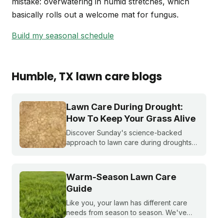
mistake: overwatering in humid stretches, which
basically rolls out a welcome mat for fungus.
Build my seasonal schedule
Humble
, TX
lawn care blogs
Lawn Care During Drought:
How To Keep Your Grass Alive
Discover Sunday's science-backed
approach to lawn care during droughts
to help your lawn survive and conserve
precious water resources.
Warm-Season Lawn Care
Guide
Like you, your lawn has different care
needs from season to season. We've