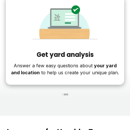
Get yard analysis
Answer a few easy questions about
your yard
and location
to help us create your unique plan.
1
2
3