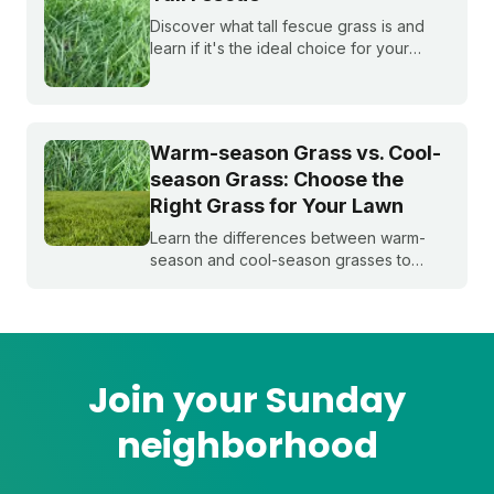
Discover what tall fescue grass is and
learn if it's the ideal choice for your
cool-season lawn. Find out how to
cultivate a lush tall fescue lawn with tips
from Sunday Lawn Care.
Warm-season Grass vs. Cool-
season Grass: Choose the
Right Grass for Your Lawn
Learn the differences between warm-
season and cool-season grasses to
select the best type for your yard.
Expert tips from Sunday.
Join your Sunday
neighborhood