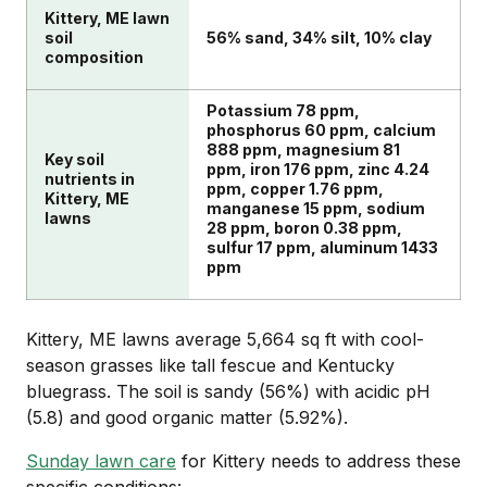
Kittery, ME lawn
soil
56% sand, 34% silt, 10% clay
composition
Potassium 78 ppm,
phosphorus 60 ppm, calcium
888 ppm, magnesium 81
Key soil
ppm, iron 176 ppm, zinc 4.24
nutrients in
ppm, copper 1.76 ppm,
Kittery, ME
manganese 15 ppm, sodium
lawns
28 ppm, boron 0.38 ppm,
sulfur 17 ppm, aluminum 1433
ppm
Kittery, ME lawns average 5,664 sq ft with cool-
season grasses like tall fescue and Kentucky
bluegrass. The soil is sandy (56%) with acidic pH
(5.8) and good organic matter (5.92%).
Sunday lawn care
for Kittery needs to address these
specific conditions: