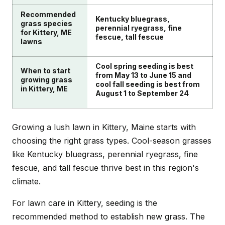
Recommended
Kentucky bluegrass,
grass species
perennial ryegrass, fine
for Kittery, ME
fescue, tall fescue
lawns
Cool spring seeding is best
When to start
from May 13 to June 15 and
growing grass
cool fall seeding is best from
in Kittery, ME
August 1 to September 24
Growing a lush lawn in Kittery, Maine starts with
choosing the right grass types. Cool-season grasses
like Kentucky bluegrass, perennial ryegrass, fine
fescue, and tall fescue thrive best in this region's
climate.
For lawn care in Kittery, seeding is the
recommended method to establish new grass. The