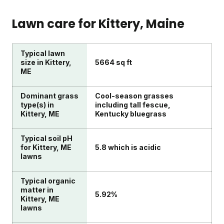
Lawn care for
Kittery
, Maine
Typical lawn
size in Kittery,
5664 sq ft
ME
Dominant grass
Cool-season grasses
type(s) in
including tall fescue,
Kittery, ME
Kentucky bluegrass
Typical soil pH
for Kittery, ME
5.8 which is acidic
lawns
Typical organic
matter in
5.92%
Kittery, ME
lawns