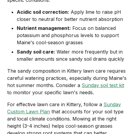
Acidic soil correction:
Apply lime to raise pH
closer to neutral for better nutrient absorption
Nutrient management:
Focus on balanced
potassium and phosphorus levels to support
Maine's cool-season grasses
Sandy soil care:
Water more frequently but in
smaller amounts since sandy soil drains quickly
The sandy composition in Kittery lawn care requires
careful watering practices, especially during Maine's
hot summer months. Consider a
Sunday soil test kit
to monitor your specific lawn's needs.
For effective lawn care in Kittery, follow a
Sunday
Custom Lawn Plan
that accounts for your soil type
and local climate conditions. Mowing at the right
height (3-4 inches) helps cool-season grasses
develop strong root systems that can better