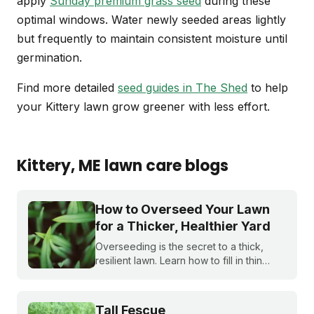
apply
Sunday premium grass seed
during these
optimal windows. Water newly seeded areas lightly
but frequently to maintain consistent moisture until
germination.
Find more detailed
seed guides in The Shed
to help
your Kittery lawn grow greener with less effort.
Kittery
, ME
lawn care blogs
How to Overseed Your Lawn
for a Thicker, Healthier Yard
Overseeding is the secret to a thick,
resilient lawn. Learn how to fill in thin
spots, crowd out weeds naturally, and
upgrade your lawn's genetics for a yard
that looks great year after year.
Tall Fescue