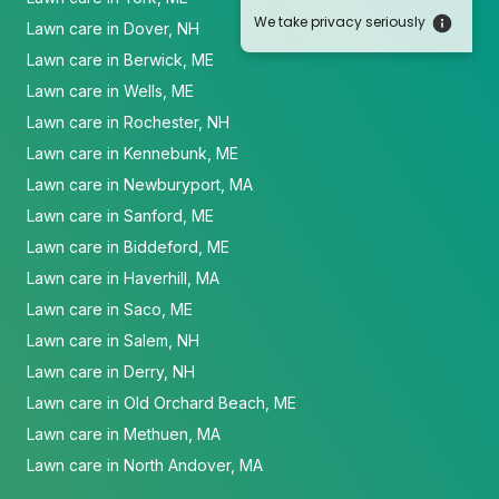
We take privacy seriously
Lawn care in Dover, NH
Lawn care in Berwick, ME
Lawn care in Wells, ME
Lawn care in Rochester, NH
Lawn care in Kennebunk, ME
Lawn care in Newburyport, MA
Lawn care in Sanford, ME
Lawn care in Biddeford, ME
Lawn care in Haverhill, MA
Lawn care in Saco, ME
Lawn care in Salem, NH
Lawn care in Derry, NH
Lawn care in Old Orchard Beach, ME
Lawn care in Methuen, MA
Lawn care in North Andover, MA