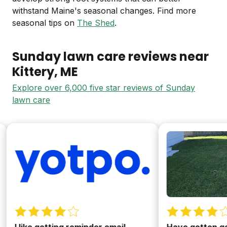
withstand Maine's seasonal changes. Find more
seasonal tips on
The Shed
.
Sunday lawn care reviews near
Kittery
, ME
Explore over 6,000 five star reviews of Sunday
lawn care
 like getting reminder email
Have gotten good r