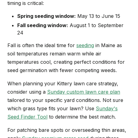
timing is critical:
Spring seeding window:
May 13 to June 15
Fall seeding window:
August 1 to September
24
Fall is often the ideal time for
seeding
in Maine as
soil temperatures remain warm while air
temperatures cool, creating perfect conditions for
seed germination with fewer competing weeds.
When planning your Kittery lawn care strategy,
consider using a
Sunday custom lawn care plan
tailored to your specific yard conditions. Not sure
which grass type fits your lawn? Use
Sunday's
Seed Finder Tool
to determine the best match.
For patching bare spots or overseeding thin areas,