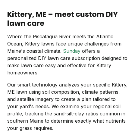
Kittery, ME – meet custom DIY
lawn care
Where the Piscataqua River meets the Atlantic
Ocean, Kittery lawns face unique challenges from
Maine's coastal climate.
Sunday
offers a
personalized DIY lawn care subscription designed to
make lawn care easy and effective for Kittery
homeowners.
Our smart technology analyzes your specific Kittery,
ME lawn using soil composition, climate patterns,
and satellite imagery to create a plan tailored to
your yard's needs. We examine your regional soil
profile, tracking the sand-silt-clay ratios common in
southern Maine to determine exactly what nutrients
your grass requires.