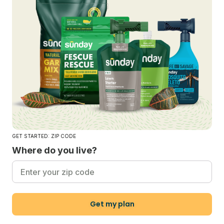
GET STARTED: ZIP CODE
Where do you live?
Get my plan