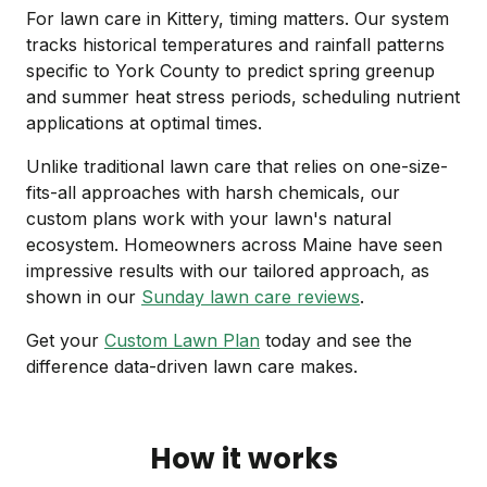
For lawn care in Kittery, timing matters. Our system
tracks historical temperatures and rainfall patterns
specific to York County to predict spring greenup
and summer heat stress periods, scheduling nutrient
applications at optimal times.
Unlike traditional lawn care that relies on one-size-
fits-all approaches with harsh chemicals, our
custom plans work with your lawn's natural
ecosystem. Homeowners across Maine have seen
impressive results with our tailored approach, as
shown in our
Sunday lawn care reviews
.
Get your
Custom Lawn Plan
today and see the
difference data-driven lawn care makes.
How it works