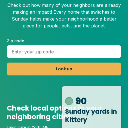
Check out how many of your neighbors are already
making an impact! Every home that switches to
Sunday helps make your neighborhood a better
place for people, pets, and the planet.
Zip code
Look up
90
Check local options in your
Sunday yards
in
neighboring cities
Kittery
Lawn care in York, ME