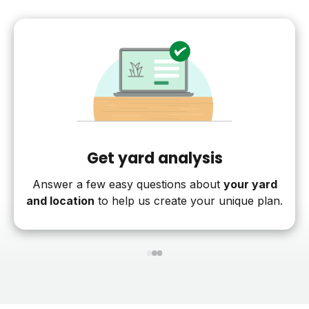
Get yard analysis
Answer a few easy questions about
your yard
and location
to help us create your unique plan.
1
2
3