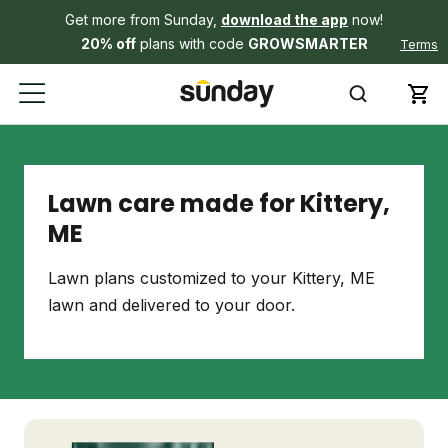
Get more from Sunday,
download the app
now!
20% off
plans with code
GROWSMARTER
Terms
Lawn care made for Kittery,
ME
Lawn plans customized to your Kittery, ME
lawn and delivered to your door.