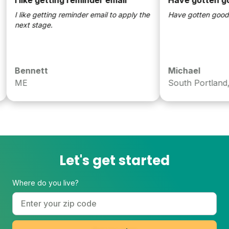
 like getting reminder email to apply the
Have gotten good resul
ext stage.
Bennett
Michael
ME
South Portland, ME
Let's get started
Where do you live?