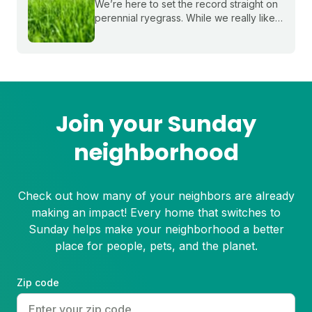
We’re here to set the record straight on
perennial ryegrass. While we really like
this grass to assist with rapid
establishment and patch mixes, it's not
for everyone in terms of growing a full
lawn.
Join your Sunday
neighborhood
Check out how many of your neighbors are already
making an impact! Every home that switches to
Sunday helps make your neighborhood a better
place for people, pets, and the planet.
Zip code