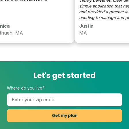
Timely deliveries, clear direct
simple application that has t
and provided a greener lawn 
needing to manage and plan 
ca
Justin
en, MA
MA
Let's get started
Where do you live?
Get my plan