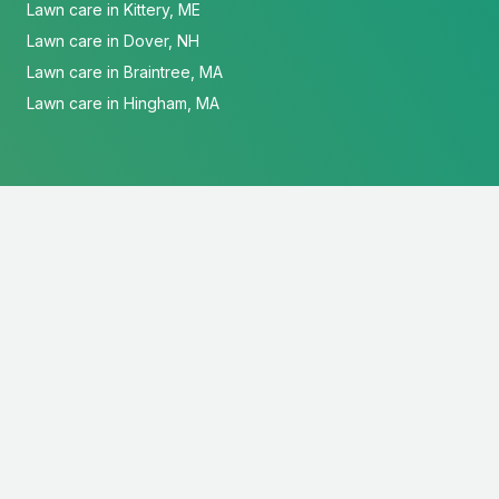
Lawn care in Kittery, ME
Lawn care in Dover, NH
Lawn care in Braintree, MA
Lawn care in Hingham, MA