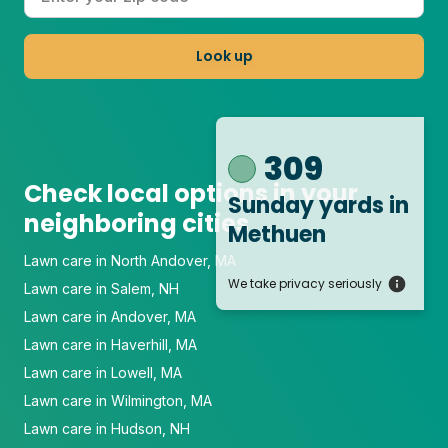
Look up
309
Check local options in your
Sunday yards
in
neighboring cities
Methuen
Lawn care in North Andover, MA
We take privacy seriously
Lawn care in Salem, NH
Lawn care in Andover, MA
Lawn care in Haverhill, MA
Lawn care in Lowell, MA
Lawn care in Wilmington, MA
Lawn care in Hudson, NH