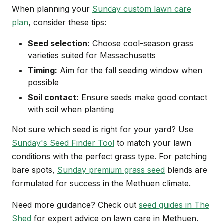
When planning your
Sunday custom lawn care
plan
, consider these tips:
Seed selection:
Choose cool-season grass
varieties suited for Massachusetts
Timing:
Aim for the fall seeding window when
possible
Soil contact:
Ensure seeds make good contact
with soil when planting
Not sure which seed is right for your yard? Use
Sunday's Seed Finder Tool
to match your lawn
conditions with the perfect grass type. For patching
bare spots,
Sunday premium grass seed
blends are
formulated for success in the Methuen climate.
Need more guidance? Check out
seed guides in The
Shed
for expert advice on lawn care in Methuen.