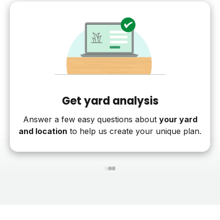
Get yard analysis
Answer a few easy questions about
your yard
and location
to help us create your unique plan.
1
2
3