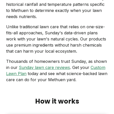
historical rainfall and temperature patterns specific
to Methuen to determine exactly when your lawn
needs nutrients.
Unlike traditional lawn care that relies on one-size-
fits-all approaches, Sunday's data-driven plans
work with your lawn's natural cycles. Our products
use premium ingredients without harsh chemicals
that can harm your local ecosystem.
Thousands of homeowners trust Sunday, as shown
in our
Sunday lawn care reviews
. Get your
Custom
Lawn Plan
today and see what science-backed lawn
care can do for your Methuen yard.
How it works