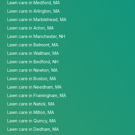
Lawn care in Medford, MA
Lawn care in Arlington, MA
Lawn care in Marblehead, MA
Lawn care in Acton, MA
Lawn care in Manchester, NH
Lawn care in Belmont, MA
Lawn care in Waltham, MA
Lawn care in Bedford, NH
Lawn care in Newton, MA
Lawn care in Boston, MA
Lawn care in Needham, MA
Lawn care in Framingham, MA
Lawn care in Natick, MA
Lawn care in Milton, MA
Lawn care in Quincy, MA
Lawn care in Dedham, MA