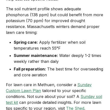
The soil nutrient profile shows adequate
phosphorus (138 ppm) but could benefit from more
potassium (70 ppm) for improved drought
resistance. Massachusetts winters demand proper
lawn care timing:
Spring care:
Apply fertilizer when soil
temperatures reach 55°F
Summer maintenance:
Water deeply 1-2 times
weekly rather than daily
Fall preparation:
The best time for overseeding
and core aeration
For lawn care in Methuen, consider a
Sunday
Custom Lawn Plan
tailored to your specific
conditions. Not sure about your soil? A
Sunday soil
test kit
can provide detailed insights. For more lawn
tips specific to your region, visit
The Shed
.