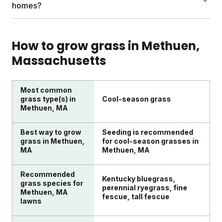
Sunday's custom plans provide timing
deeply but infrequently for stronger root systems.
homes?
recommendations specific to your lawn's needs
Seed bare spots in spring when temperatures are
throughout the growing season.
55-70°F to prevent weeds. Leave grass clippings as
DIY lawn care works well with the right guidance
a free nutrient source. Sharpen mower blades twice
and products. Sunday makes it simple by delivering
How to grow grass in
Methuen
,
yearly for clean cuts. Apply fertilizer at the right
custom nutrients and instructions to your door.
Massachusetts
times.
Their soil testing identifies what your lawn needs.
With expert Yard Advisors available for questions,
DIY lawn care becomes both convenient and
Most common
effective for busy homeowners.
grass type(s) in
Cool-season grass
Methuen, MA
Best way to grow
Seeding is recommended
grass in Methuen,
for cool-season grasses in
MA
Methuen, MA
Recommended
Kentucky bluegrass,
grass species for
perennial ryegrass, fine
Methuen, MA
fescue, tall fescue
lawns