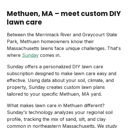
Methuen, MA – meet custom DIY
lawn care
Between the Merrimack River and Greycourt State
Park, Methuen homeowners know their
Massachusetts lawns face unique challenges. That's
where
Sunday
comes in.
Sunday offers a personalized DIY lawn care
subscription designed to make lawn care easy and
effective. Using data about your soil, climate, and
property, Sunday creates custom lawn plans
tailored to your specific Methuen, MA yard.
What makes lawn care in Methuen different?
Sunday's technology analyzes your regional soil
profile, tracking the mix of sand, silt, and clay
common in northeastern Massachusetts. We study