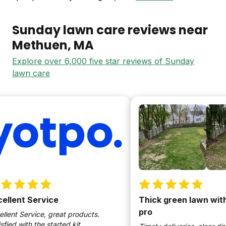
Sunday lawn care reviews near
Methuen
, MA
Explore over 6,000 five star reviews of Sunday
lawn care
lent Service
Thick green lawn withou
pro
nt Service, great products.
ed with the started kit.