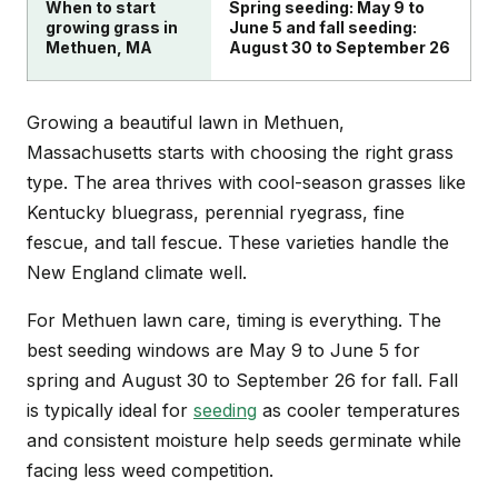
When to start
Spring seeding: May 9 to
growing grass in
June 5 and fall seeding:
Methuen, MA
August 30 to September 26
Growing a beautiful lawn in Methuen,
Massachusetts starts with choosing the right grass
type. The area thrives with cool-season grasses like
Kentucky bluegrass, perennial ryegrass, fine
fescue, and tall fescue. These varieties handle the
New England climate well.
For Methuen lawn care, timing is everything. The
best seeding windows are May 9 to June 5 for
spring and August 30 to September 26 for fall. Fall
is typically ideal for
seeding
as cooler temperatures
and consistent moisture help seeds germinate while
facing less weed competition.