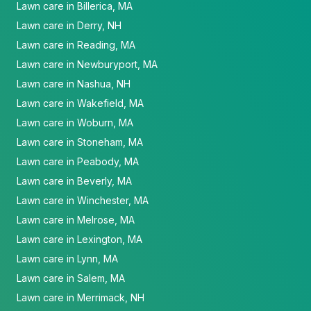
Lawn care in Billerica, MA
Lawn care in Derry, NH
Lawn care in Reading, MA
Lawn care in Newburyport, MA
Lawn care in Nashua, NH
Lawn care in Wakefield, MA
Lawn care in Woburn, MA
Lawn care in Stoneham, MA
Lawn care in Peabody, MA
Lawn care in Beverly, MA
Lawn care in Winchester, MA
Lawn care in Melrose, MA
Lawn care in Lexington, MA
Lawn care in Lynn, MA
Lawn care in Salem, MA
Lawn care in Merrimack, NH