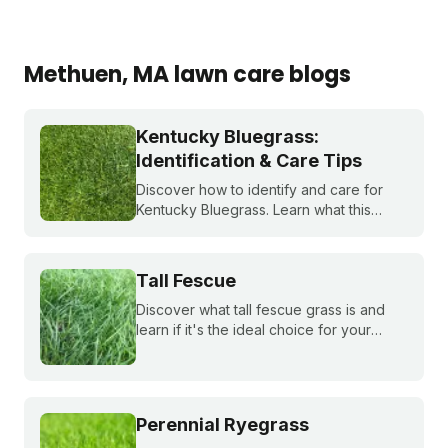
Methuen
, MA
lawn care blogs
Kentucky Bluegrass:
Identification & Care Tips
Discover how to identify and care for
Kentucky Bluegrass. Learn what this
classic grass looks like and get expert
tips on bluegrass lawn care for a
healthier lawn.
Tall Fescue
Discover what tall fescue grass is and
learn if it's the ideal choice for your
cool-season lawn. Find out how to
cultivate a lush tall fescue lawn with tips
from Sunday Lawn Care.
Perennial Ryegrass