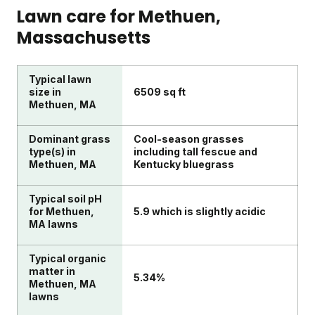
Lawn care for
Methuen
,
Massachusetts
Typical lawn
size in
6509 sq ft
Methuen, MA
Dominant grass
Cool-season grasses
type(s) in
including tall fescue and
Methuen, MA
Kentucky bluegrass
Typical soil pH
for Methuen,
5.9 which is slightly acidic
MA lawns
Typical organic
matter in
5.34%
Methuen, MA
lawns