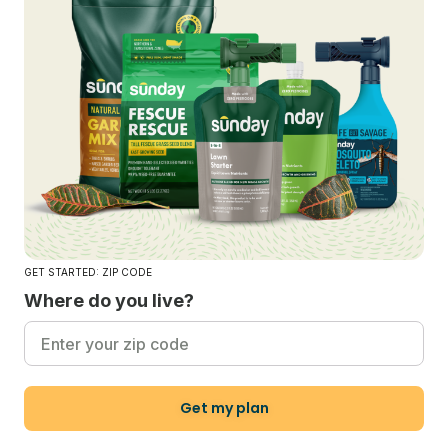
GET STARTED: ZIP CODE
Where do you live?
Get my plan