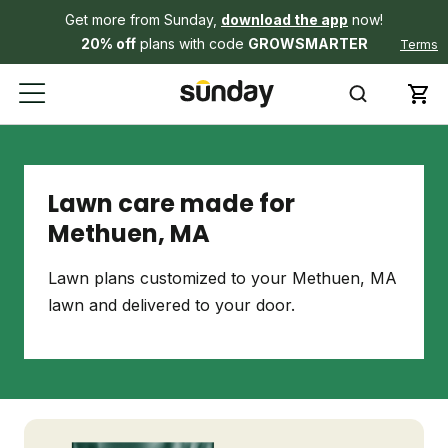
Get more from Sunday,
download the app
now!
20% off
plans with code
GROWSMARTER
Terms
Lawn care made for
Methuen, MA
Lawn plans customized to your Methuen, MA
lawn and delivered to your door.