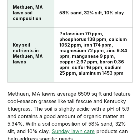
Methuen, MA
lawn soil
58% sand, 32% silt, 10% clay
composition
Potassium 70 ppm,
phosphorus 138 ppm, calcium
Key soil
1052 ppm, iron 174 ppm,
nutrients in
magnesium 72 ppm, zinc 9.84
Methuen, MA
ppm, manganese 9 ppm,
lawns
copper 2.97 ppm, boron 0.36
ppm, sulfur 16 ppm, sodium
25 ppm, aluminum 1453 ppm
Methuen, MA lawns average 6509 sq ft and feature
cool-season grasses like tall fescue and Kentucky
bluegrass. The soil is slightly acidic with a pH of 5.9
and contains a good amount of organic matter at
5.34%. With a soil composition of 58% sand, 32%
silt, and 10% clay,
Sunday lawn care
products can
help address specific needs.