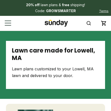
20% off
lawn plans &
free
shipping!
Code:
GROWSMARTER
Terms
Lawn care made for Lowell,
MA
Lawn plans customized to your Lowell, MA
lawn and delivered to your door.