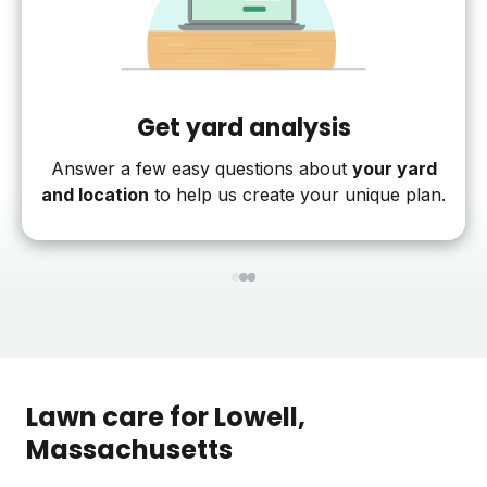
Get yard analysis
Answer a few easy questions about
your yard
and location
to help us create your unique plan.
1
2
3
Lawn care for
Lowell
,
Massachusetts