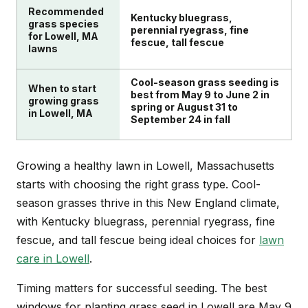
Recommended
Kentucky bluegrass,
grass species
perennial ryegrass, fine
for Lowell, MA
fescue, tall fescue
lawns
Cool-season grass seeding is
When to start
best from May 9 to June 2 in
growing grass
spring or August 31 to
in Lowell, MA
September 24 in fall
Growing a healthy lawn in Lowell, Massachusetts
starts with choosing the right grass type. Cool-
season grasses thrive in this New England climate,
with Kentucky bluegrass, perennial ryegrass, fine
fescue, and tall fescue being ideal choices for
lawn
care in Lowell
.
Timing matters for successful seeding. The best
windows for planting grass seed in Lowell are May 9