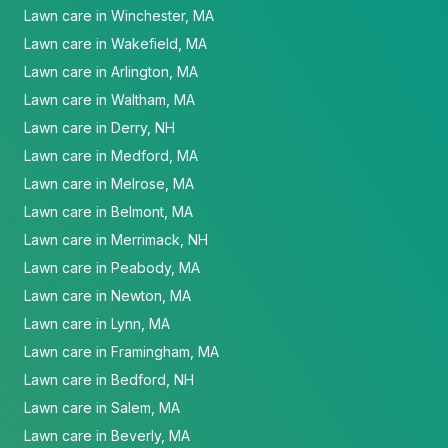
Lawn care in Winchester, MA
Lawn care in Wakefield, MA
Lawn care in Arlington, MA
Lawn care in Waltham, MA
Lawn care in Derry, NH
Lawn care in Medford, MA
Lawn care in Melrose, MA
Lawn care in Belmont, MA
Lawn care in Merrimack, NH
Lawn care in Peabody, MA
Lawn care in Newton, MA
Lawn care in Lynn, MA
Lawn care in Framingham, MA
Lawn care in Bedford, NH
Lawn care in Salem, MA
Lawn care in Beverly, MA