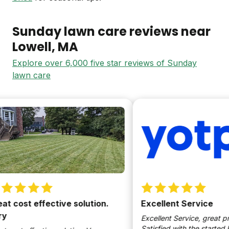
Sunday lawn care reviews near
Lowell
, MA
Explore over 6,000 five star reviews of Sunday
lawn care
cost effective solution.
Excellent Service
Excellent Service, great produ
Satisfied with the started kit.