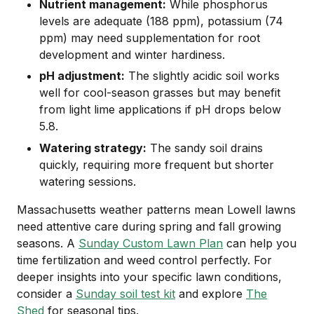
Nutrient management:
While phosphorus
levels are adequate (188 ppm), potassium (74
ppm) may need supplementation for root
development and winter hardiness.
pH adjustment:
The slightly acidic soil works
well for cool-season grasses but may benefit
from light lime applications if pH drops below
5.8.
Watering strategy:
The sandy soil drains
quickly, requiring more frequent but shorter
watering sessions.
Massachusetts weather patterns mean Lowell lawns
need attentive care during spring and fall growing
seasons. A
Sunday Custom Lawn Plan
can help you
time fertilization and weed control perfectly. For
deeper insights into your specific lawn conditions,
consider a
Sunday soil test kit
and explore
The
Shed
for seasonal tips.