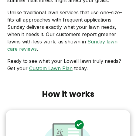
summer heat stress might affect your grass.
Unlike traditional lawn services that use one-size-
fits-all approaches with frequent applications,
Sunday delivers exactly what your lawn needs,
when it needs it. Our customers report greener
lawns with less work, as shown in
Sunday lawn
care reviews
.
Ready to see what your Lowell lawn truly needs?
Get your
Custom Lawn Plan
today.
How it works