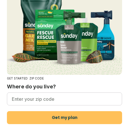
GET STARTED: ZIP CODE
Where do you live?
Get my plan