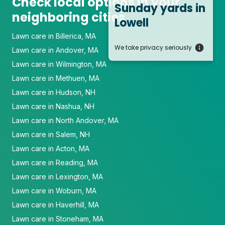
Check local options in your
Sunday yards
in
neighboring cities
Lowell
Lawn care in Billerica, MA
We take privacy seriously
Lawn care in Andover, MA
Lawn care in Wilmington, MA
Lawn care in Methuen, MA
Lawn care in Hudson, NH
Lawn care in Nashua, NH
Lawn care in North Andover, MA
Lawn care in Salem, NH
Lawn care in Acton, MA
Lawn care in Reading, MA
Lawn care in Lexington, MA
Lawn care in Woburn, MA
Lawn care in Haverhill, MA
Lawn care in Stoneham, MA