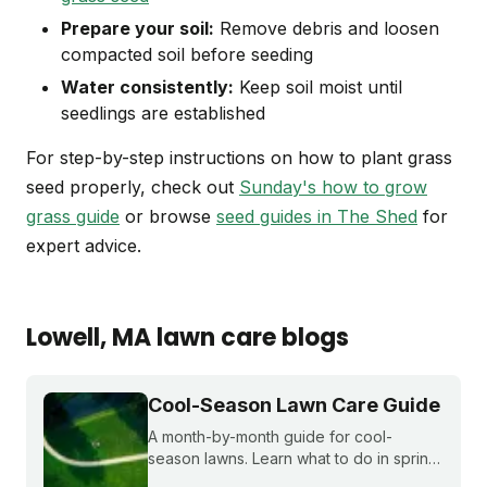
Prepare your soil:
Remove debris and loosen
compacted soil before seeding
Water consistently:
Keep soil moist until
seedlings are established
For step-by-step instructions on how to plant grass
seed properly, check out
Sunday's how to grow
grass guide
or browse
seed guides in The Shed
for
expert advice.
Lowell
, MA
lawn care blogs
Cool-Season Lawn Care Guide
A month-by-month guide for cool-
season lawns. Learn what to do in spring,
summer, fall, and winter to keep fescue,