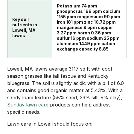
Potassium 74 ppm
phosphorus 188 ppm calcium
1155 ppm magnesium 90 ppm
Key soil
iron 181 ppm zinc 10.72 ppm
nutrients in
manganese 9 ppm copper
Lowell, MA
3.27 ppm boron 0.36 ppm
lawns
sulfur 16 ppm sodium 25 ppm
aluminum 1449 ppm cation
exchange capacity 8.85
Lowell, MA lawns average 3117 sq ft with cool-
season grasses like tall fescue and Kentucky
bluegrass. The soil is slightly acidic with a pH of 6.0
and contains good organic matter at 5.43%. With a
sandy loam texture (58% sand, 33% silt, 9% clay),
Sunday lawn care
products can help address
specific needs.
Lawn care in Lowell should focus on: