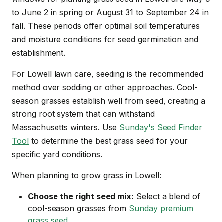
to June 2 in spring or August 31 to September 24 in
fall. These periods offer optimal soil temperatures
and moisture conditions for seed germination and
establishment.
For Lowell lawn care, seeding is the recommended
method over sodding or other approaches. Cool-
season grasses establish well from seed, creating a
strong root system that can withstand
Massachusetts winters. Use
Sunday's Seed Finder
Tool
to determine the best grass seed for your
specific yard conditions.
When planning to grow grass in Lowell:
Choose the right seed mix:
Select a blend of
cool-season grasses from
Sunday premium
grass seed