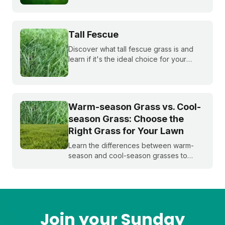
bluegrass, and ryegrass healthy year-
round.
Tall Fescue
Discover what tall fescue grass is and
learn if it's the ideal choice for your
cool-season lawn. Find out how to
cultivate a lush tall fescue lawn with tips
from Sunday Lawn Care.
Warm-season Grass vs. Cool-
season Grass: Choose the
Right Grass for Your Lawn
Learn the differences between warm-
season and cool-season grasses to
select the best type for your yard.
Expert tips from Sunday.
Join your Sunday