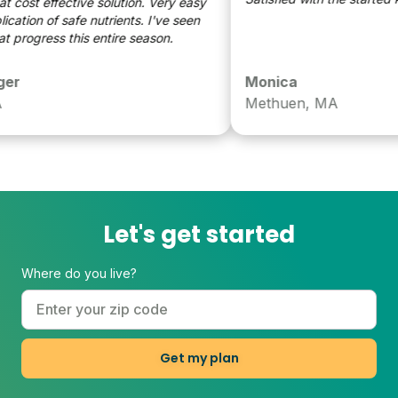
 effective solution. Very easy
tion of safe nutrients. I've seen
rogress this entire season.
Monica
Methuen, MA
Let's get started
Where do you live?
Get my plan