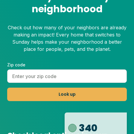
neighborhood
Check out how many of your neighbors are already
making an impact! Every home that switches to
Sunday helps make your neighborhood a better
place for people, pets, and the planet.
Zip code
Look up
340