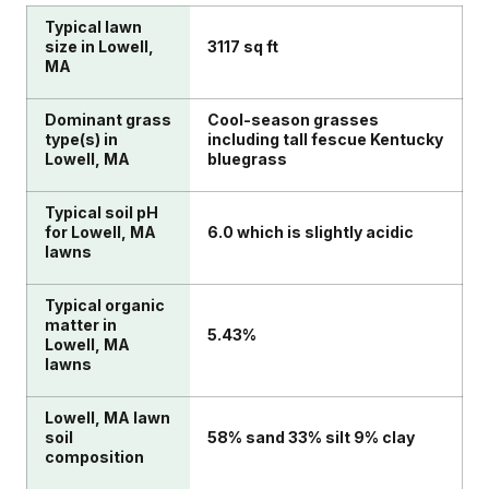
Typical lawn
size in Lowell,
3117 sq ft
MA
Dominant grass
Cool-season grasses
type(s) in
including tall fescue Kentucky
Lowell, MA
bluegrass
Typical soil pH
for Lowell, MA
6.0 which is slightly acidic
lawns
Typical organic
matter in
5.43%
Lowell, MA
lawns
Lowell, MA lawn
soil
58% sand 33% silt 9% clay
composition