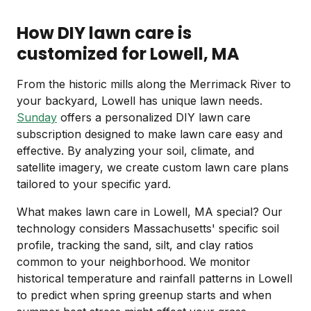
How DIY lawn care is
customized for Lowell, MA
From the historic mills along the Merrimack River to
your backyard, Lowell has unique lawn needs.
Sunday
offers a personalized DIY lawn care
subscription designed to make lawn care easy and
effective. By analyzing your soil, climate, and
satellite imagery, we create custom lawn care plans
tailored to your specific yard.
What makes lawn care in Lowell, MA special? Our
technology considers Massachusetts' specific soil
profile, tracking the sand, silt, and clay ratios
common to your neighborhood. We monitor
historical temperature and rainfall patterns in Lowell
to predict when spring greenup starts and when