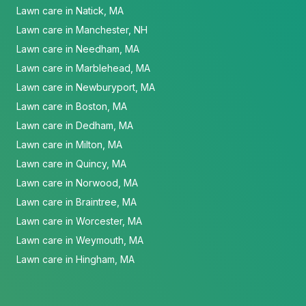
Lawn care in Natick, MA
Lawn care in Manchester, NH
Lawn care in Needham, MA
Lawn care in Marblehead, MA
Lawn care in Newburyport, MA
Lawn care in Boston, MA
Lawn care in Dedham, MA
Lawn care in Milton, MA
Lawn care in Quincy, MA
Lawn care in Norwood, MA
Lawn care in Braintree, MA
Lawn care in Worcester, MA
Lawn care in Weymouth, MA
Lawn care in Hingham, MA