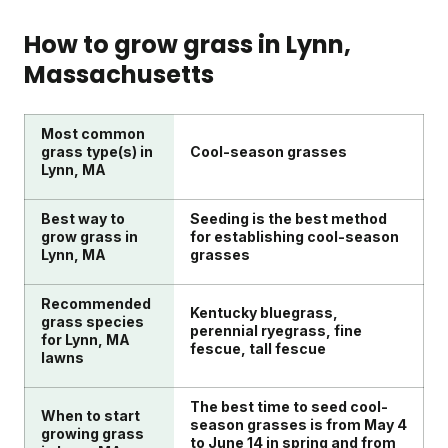
products and money.
season, and unlimited access to Sunday's Yard
northeastern customers like Lynn in early spring.
When choosing lawn care for your Lynn yard,
Advisor team. Optional add-ons include weed
Your Custom Lawn Plan will arrive with nutrients
consider your soil quality, grass type, and specific
How to grow grass in
Lynn
,
control, grass seed, and pest control products
designed for early-season growth. For Lynn's cool-
lawn issues like bare patches or weeds. Think about
Massachusetts
based on your lawn's needs.
season grasses, applying fertilizer when
your comfort with DIY application versus hiring
temperatures reach 50-85°F gives the best results.
services. Look for solutions that account for Lynn's
Starting in spring sets your lawn up for success all
northeastern climate and seasonal needs. Consider
Most common
season long.
if products are safe for kids, pets, and the
grass type(s) in
Cool-season grasses
Lynn, MA
environment. Sunday's Custom Lawn Plans address
these factors with soil testing and climate-specific
Best way to
Seeding is the best method
recommendations.
grow grass in
for establishing cool-season
Lynn, MA
grasses
Recommended
Kentucky bluegrass,
grass species
perennial ryegrass, fine
for Lynn, MA
fescue, tall fescue
lawns
The best time to seed cool-
When to start
season grasses is from May 4
growing grass
to June 14 in spring and from