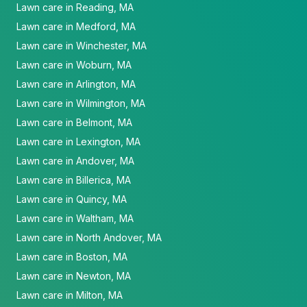
Lawn care in Reading, MA
Lawn care in Medford, MA
Lawn care in Winchester, MA
Lawn care in Woburn, MA
Lawn care in Arlington, MA
Lawn care in Wilmington, MA
Lawn care in Belmont, MA
Lawn care in Lexington, MA
Lawn care in Andover, MA
Lawn care in Billerica, MA
Lawn care in Quincy, MA
Lawn care in Waltham, MA
Lawn care in North Andover, MA
Lawn care in Boston, MA
Lawn care in Newton, MA
Lawn care in Milton, MA