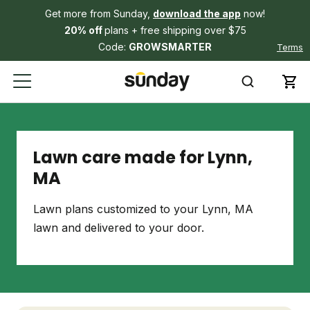
Get more from Sunday,
download the app
now!
20% off
plans + free shipping over $75
Code:
GROWSMARTER
Terms
Lawn care made for Lynn,
MA
Lawn plans customized to your Lynn, MA
lawn and delivered to your door.