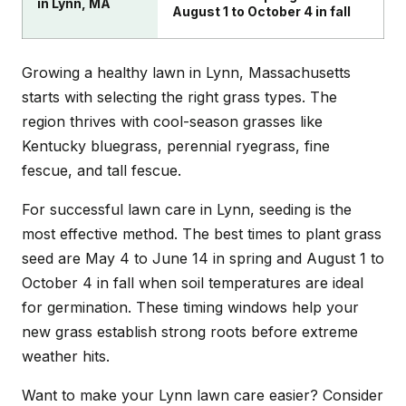
in Lynn, MA
August 1 to October 4 in fall
Growing a healthy lawn in Lynn, Massachusetts
starts with selecting the right grass types. The
region thrives with cool-season grasses like
Kentucky bluegrass, perennial ryegrass, fine
fescue, and tall fescue.
For successful lawn care in Lynn, seeding is the
most effective method. The best times to plant grass
seed are May 4 to June 14 in spring and August 1 to
October 4 in fall when soil temperatures are ideal
for germination. These timing windows help your
new grass establish strong roots before extreme
weather hits.
Want to make your Lynn lawn care easier? Consider