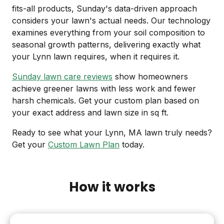
fits-all products, Sunday's data-driven approach
considers your lawn's actual needs. Our technology
examines everything from your soil composition to
seasonal growth patterns, delivering exactly what
your Lynn lawn requires, when it requires it.
Sunday lawn care reviews
show homeowners
achieve greener lawns with less work and fewer
harsh chemicals. Get your custom plan based on
your exact address and lawn size in sq ft.
Ready to see what your Lynn, MA lawn truly needs?
Get your
Custom Lawn Plan
today.
How it works