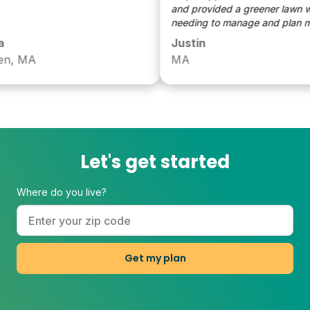
and provided a greener lawn with
needing to manage and plan myse
Justin
, MA
MA
Let's get started
Where do you live?
Get my plan