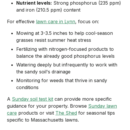
Nutrient levels:
Strong phosphorus (235 ppm)
and iron (210.5 ppm) content
For effective
lawn care in Lynn
, focus on:
Mowing at 3-3.5 inches to help cool-season
grasses resist summer heat stress
Fertilizing with nitrogen-focused products to
balance the already good phosphorus levels
Watering deeply but infrequently to work with
the sandy soil's drainage
Monitoring for weeds that thrive in sandy
conditions
A
Sunday soil test kit
can provide more specific
guidance for your property. Browse
Sunday lawn
care
products or visit
The Shed
for seasonal tips
specific to Massachusetts lawns.