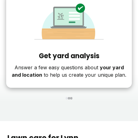
Get yard analysis
Answer a few easy questions about
your yard
and location
to help us create your unique plan.
1
2
3
Lawn care for
Lynn
,