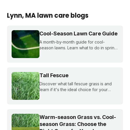
Lynn
, MA
lawn care blogs
Cool-Season Lawn Care Guide
A month-by-month guide for cool-
season lawns. Learn what to do in spring,
summer, fall, and winter to keep fescue,
bluegrass, and ryegrass healthy year-
round.
Tall Fescue
Discover what tall fescue grass is and
learn if it's the ideal choice for your
cool-season lawn. Find out how to
cultivate a lush tall fescue lawn with tips
from Sunday Lawn Care.
Warm-season Grass vs. Cool-
season Grass: Choose the