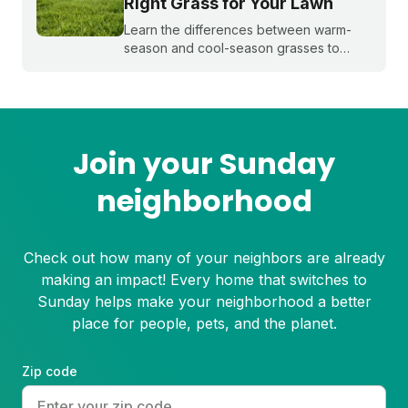
Right Grass for Your Lawn
Learn the differences between warm-
season and cool-season grasses to
select the best type for your yard.
Expert tips from Sunday.
Join your Sunday
neighborhood
Check out how many of your neighbors are already
making an impact! Every home that switches to
Sunday helps make your neighborhood a better
place for people, pets, and the planet.
Zip code