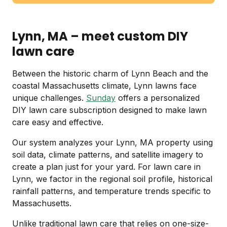
Lynn, MA – meet custom DIY
lawn care
Between the historic charm of Lynn Beach and the
coastal Massachusetts climate, Lynn lawns face
unique challenges.
Sunday
offers a personalized
DIY lawn care subscription designed to make lawn
care easy and effective.
Our system analyzes your Lynn, MA property using
soil data, climate patterns, and satellite imagery to
create a plan just for your yard. For lawn care in
Lynn, we factor in the regional soil profile, historical
rainfall patterns, and temperature trends specific to
Massachusetts.
Unlike traditional lawn care that relies on one-size-