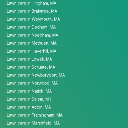
Lawn care in Hingham, MA
Lawn care in Braintree, MA
Lawn care in Weymouth, MA
Lawn care in Dedham, MA
Lawn care in Needham, MA
Lawn care in Methuen, MA
Lawn care in Haverhill, MA
Lawn care in Lowell, MA
Lawn care in Scituate, MA
Lawn care in Newburyport, MA
Lawn care in Norwood, MA
Lawn care in Natick, MA
Lawn care in Salem, NH
Lawn care in Acton, MA
Lawn care in Framingham, MA
Lawn care in Marshfield, MA