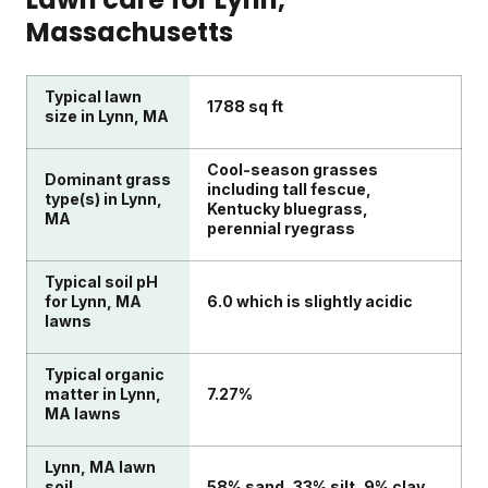
Massachusetts
Typical lawn
1788 sq ft
size in Lynn, MA
Cool-season grasses
Dominant grass
including tall fescue,
type(s) in Lynn,
Kentucky bluegrass,
MA
perennial ryegrass
Typical soil pH
for Lynn, MA
6.0 which is slightly acidic
lawns
Typical organic
matter in Lynn,
7.27%
MA lawns
Lynn, MA lawn
soil
58% sand, 33% silt, 9% clay