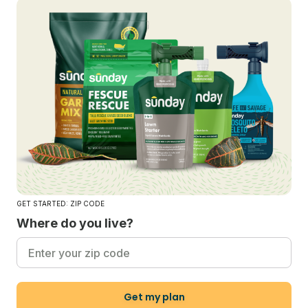
GET STARTED: ZIP CODE
Where do you live?
Get my plan