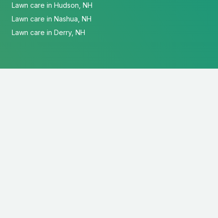
Lawn care in Hudson, NH
Lawn care in Nashua, NH
Lawn care in Derry, NH