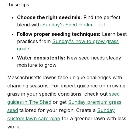
these tips:
Choose the right seed mix:
Find the perfect
blend with
Sunday's Seed Finder Tool
Follow proper seeding techniques:
Learn best
practices from
Sunday's how to grow grass
guide
Water consistently:
New seed needs steady
moisture to grow
Massachusetts lawns face unique challenges with
changing seasons. For expert guidance on growing
grass in your specific conditions, check out
seed
guides in The Shed
or get
Sunday premium grass
seed
tailored for your region. Create a
Sunday
custom lawn care plan
for a greener lawn with less
work.