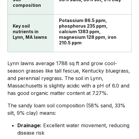
composition
Potassium 86.5 ppm,
Key soil
phosphorus 235 ppm,
nutrients in
calcium 1383 ppm,
Lynn, MA lawns
magnesium 128 ppm, iron
210.5 ppm
Lynn lawns average 1788 sq ft and grow cool-
season grasses like tall fescue, Kentucky bluegrass,
and perennial ryegrass. The soil in Lynn,
Massachusetts is slightly acidic with a pH of 6.0 and
has good organic matter content at 7.27%.
The sandy loam soil composition (58% sand, 33%
silt, 9% clay) means:
Drainage:
Excellent water movement, reducing
disease risk