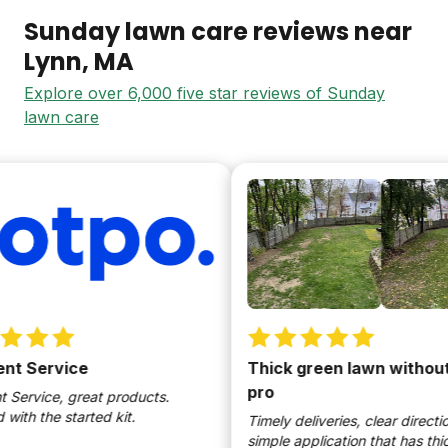
Sunday lawn care reviews near
Lynn
, MA
Explore over 6,000 five star reviews of Sunday
lawn care
 Service
Thick green lawn without b
pro
ervice, great products.
th the started kit.
Timely deliveries, clear directions
simple application that has thick