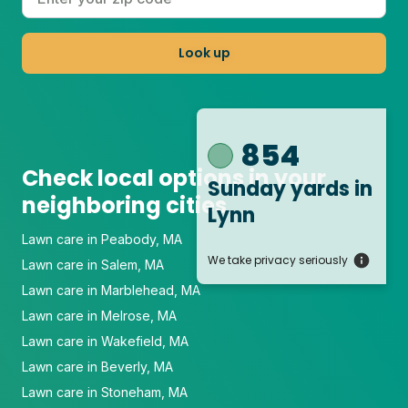
Look up
854
Check local options in your
Sunday yards
in
neighboring cities
Lynn
Lawn care in Peabody, MA
We take privacy seriously
Lawn care in Salem, MA
Lawn care in Marblehead, MA
Lawn care in Melrose, MA
Lawn care in Wakefield, MA
Lawn care in Beverly, MA
Lawn care in Stoneham, MA