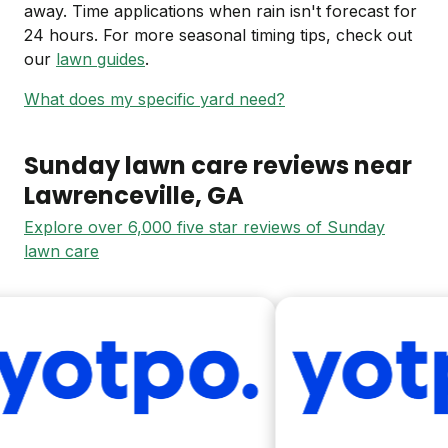
away. Time applications when rain isn't forecast for
24 hours. For more seasonal timing tips, check out
our
lawn guides
.
What does my specific yard need?
Sunday lawn care reviews near
Lawrenceville
, GA
Explore over 6,000 five star reviews of Sunday
lawn care