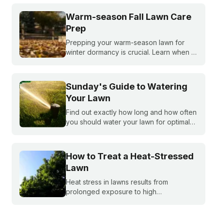
tells you exactly what your warm-season
lawn needs throughout the year.
Warm-season Fall Lawn Care
Prep
Prepping your warm-season lawn for
winter dormancy is crucial. Learn when to
apply your final fall fertilizer, how to
control weeds, and the critical fall lawn
care tasks to support a faster green up
Sunday's Guide to Watering
next spring.
Your Lawn
Find out exactly how long and how often
you should water your lawn for optimal
growth. Our expert guide covers the
best watering schedules, how often to
water, and effective lawn irrigation
How to Treat a Heat-Stressed
techniques.
Lawn
Heat stress in lawns results from
prolonged exposure to high
temperatures and extended dry spells.
Even the healthiest and most resilient