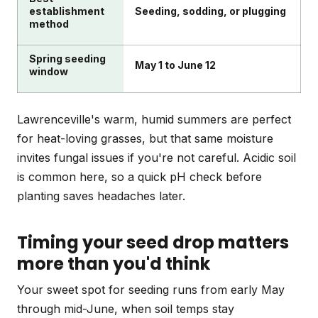
establishment
Seeding, sodding, or plugging
method
Spring seeding
May 1 to June 12
window
Lawrenceville's warm, humid summers are perfect
for heat-loving grasses, but that same moisture
invites fungal issues if you're not careful. Acidic soil
is common here, so a quick pH check before
planting saves headaches later.
Timing your seed drop matters
more than you'd think
Your sweet spot for seeding runs from early May
through mid-June, when soil temps stay