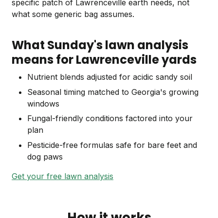
specific patch of Lawrenceville earth needs, not
what some generic bag assumes.
What Sunday's lawn analysis
means for Lawrenceville yards
Nutrient blends adjusted for acidic sandy soil
Seasonal timing matched to Georgia's growing
windows
Fungal-friendly conditions factored into your
plan
Pesticide-free formulas safe for bare feet and
dog paws
Get your free lawn analysis
How it works