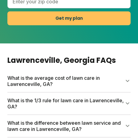
Get my plan
Lawrenceville
, Georgia
FAQs
What is the average cost of lawn care in
Lawrenceville, GA?
Traditional lawn care services in Lawrenceville can
What is the 1/3 rule for lawn care in Lawrenceville,
run up to $1,500 per year. Sunday's first box starts
GA?
at $55, with full custom plans varying by lawn size.
Every plan includes a free soil analysis,
The 1/3 rule means never cutting more than one-
What is the difference between lawn service and
personalized schedule, and expert consultations.
third of your grass height at a time. This prevents
lawn care in Lawrenceville, GA?
stress on your lawn and encourages thicker turf