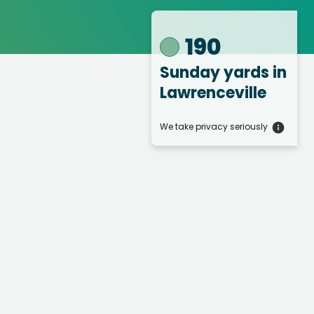
190
Sunday yards
in
Lawrenceville
We take privacy seriously