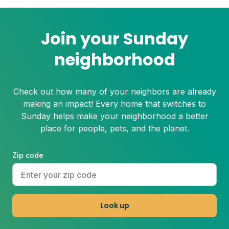
grass can suffer under these harsh
conditions. Here's how to beat the heat
with Sunday.
Join your Sunday
neighborhood
Check out how many of your neighbors are already
making an impact! Every home that switches to
Sunday helps make your neighborhood a better
place for people, pets, and the planet.
Zip code
Look up