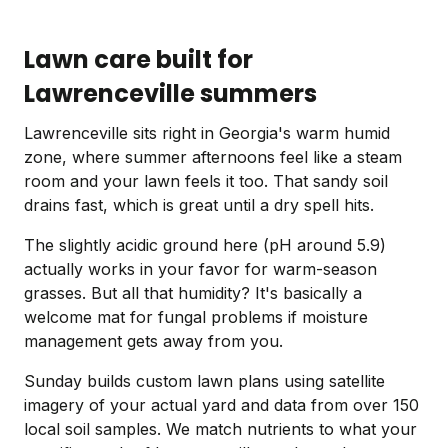
Lawn care built for
Lawrenceville summers
Lawrenceville sits right in Georgia's warm humid
zone, where summer afternoons feel like a steam
room and your lawn feels it too. That sandy soil
drains fast, which is great until a dry spell hits.
The slightly acidic ground here (pH around 5.9)
actually works in your favor for warm-season
grasses. But all that humidity? It's basically a
welcome mat for fungal problems if moisture
management gets away from you.
Sunday builds custom lawn plans using satellite
imagery of your actual yard and data from over 150
local soil samples. We match nutrients to what your