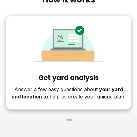
Get yard analysis
Answer a few easy questions about
your yard
and location
to help us create your unique plan.
1
2
3