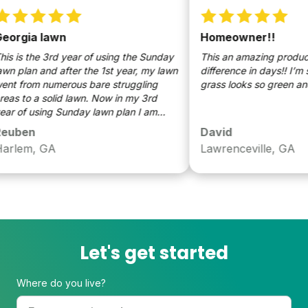
orgia lawn
Homeowner!!
s is the 3rd year of using the Sunday
This an amazing product!!,
n plan and after the 1st year, my lawn
difference in days!! I’m s
t from numerous bare struggling
grass looks so green and b
as to a solid lawn. Now in my 3rd
r of using Sunday lawn plan I am
letely satisfied with the overall look
uben
David
my lawn compared to my 1st year.
rlem, GA
Lawrenceville, GA
Let's get started
Where do you live?