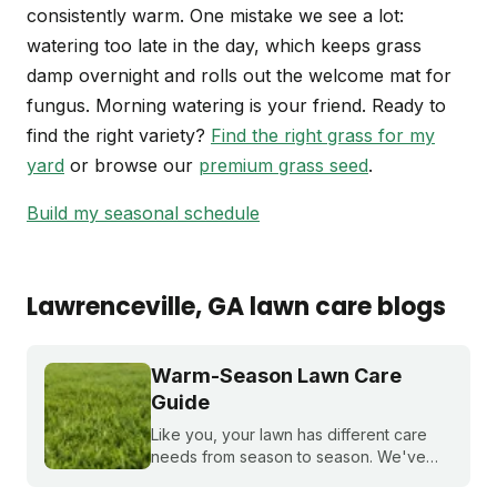
consistently warm. One mistake we see a lot:
watering too late in the day, which keeps grass
damp overnight and rolls out the welcome mat for
fungus. Morning watering is your friend. Ready to
find the right variety?
Find the right grass for my
yard
or browse our
premium grass seed
.
Build my seasonal schedule
Lawrenceville
, GA
lawn care blogs
Warm-Season Lawn Care
Guide
Like you, your lawn has different care
needs from season to season. We've
created a month-by-month calendar that