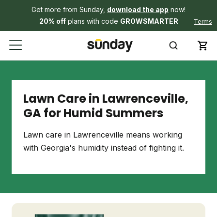
Get more from Sunday,
download the app
now!
20% off
plans with code
GROWSMARTER
Terms
Lawn Care in Lawrenceville,
GA for Humid Summers
Lawn care in Lawrenceville means working
with Georgia's humidity instead of fighting it.