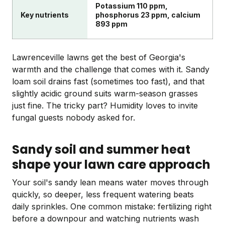
Potassium 110 ppm,
Key nutrients
phosphorus 23 ppm, calcium
893 ppm
Lawrenceville lawns get the best of Georgia's
warmth and the challenge that comes with it. Sandy
loam soil drains fast (sometimes too fast), and that
slightly acidic ground suits warm-season grasses
just fine. The tricky part? Humidity loves to invite
fungal guests nobody asked for.
Sandy soil and summer heat
shape your lawn care approach
Your soil's sandy lean means water moves through
quickly, so deeper, less frequent watering beats
daily sprinkles. One common mistake: fertilizing right
before a downpour and watching nutrients wash