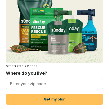
GET STARTED: ZIP CODE
Where do you live?
Get my plan