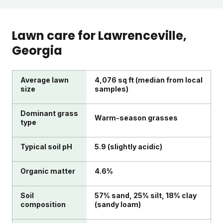
Lawn care for
Lawrenceville
,
Georgia
Average lawn
4,076 sq ft (median from local
size
samples)
Dominant grass
Warm-season grasses
type
Typical soil pH
5.9 (slightly acidic)
Organic matter
4.6%
Soil
57% sand, 25% silt, 18% clay
composition
(sandy loam)