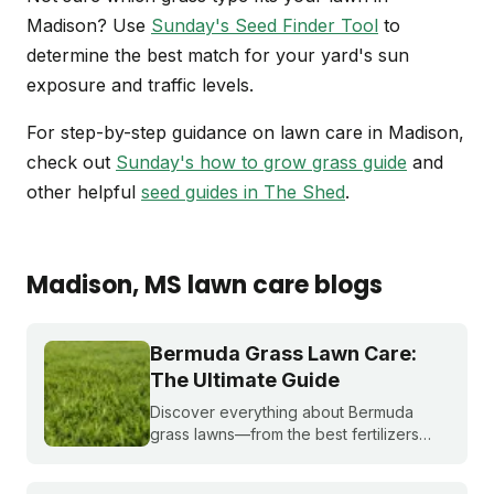
Madison? Use
Sunday's Seed Finder Tool
to
determine the best match for your yard's sun
exposure and traffic levels.
For step-by-step guidance on lawn care in Madison,
check out
Sunday's how to grow grass guide
and
other helpful
seed guides in The Shed
.
Madison
, MS
lawn care blogs
Bermuda Grass Lawn Care:
The Ultimate Guide
Discover everything about Bermuda
grass lawns—from the best fertilizers
and when to fertilize, to winter weed
treatments and planting Bermuda grass