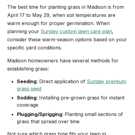
The best time for planting grass in Madison is from
April 17 to May 29, when soil temperatures are
warm enough for proper germination. When
planning your
Sunday custom lawn care plan
,
consider these warm-season options based on your
specific yard conditions.
Madison homeowners have several methods for
establishing grass:
Seeding
: Direct application of
Sunday premium
grass seed
Sodding
: Installing pre-grown grass for instant
coverage
Plugging/Sprigging
: Planting small sections of
grass that spread over time
Not sure which grass type fits your lawn in