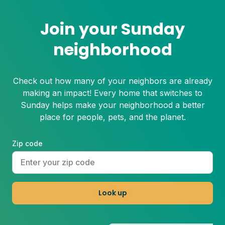
Join your Sunday
neighborhood
Check out how many of your neighbors are already
making an impact! Every home that switches to
Sunday helps make your neighborhood a better
place for people, pets, and the planet.
Zip code
Look up