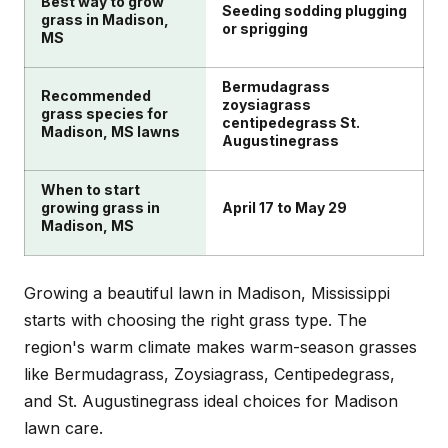
Best way to grow
grass types suited to Madison's climate.
Seeding sodding plugging
grass in Madison,
or sprigging
MS
Bermudagrass
Recommended
zoysiagrass
grass species for
centipedegrass St.
Madison, MS lawns
Augustinegrass
When to start
growing grass in
April 17 to May 29
Madison, MS
Growing a beautiful lawn in Madison, Mississippi
starts with choosing the right grass type. The
region's warm climate makes warm-season grasses
like Bermudagrass, Zoysiagrass, Centipedegrass,
and St. Augustinegrass ideal choices for Madison
lawn care.