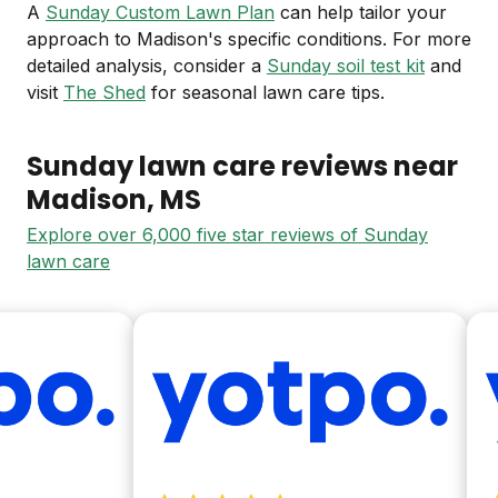
A
Sunday Custom Lawn Plan
can help tailor your
approach to Madison's specific conditions. For more
detailed analysis, consider a
Sunday soil test kit
and
visit
The Shed
for seasonal lawn care tips.
Sunday lawn care reviews near
Madison
, MS
Explore over 6,000 five star reviews of Sunday
lawn care