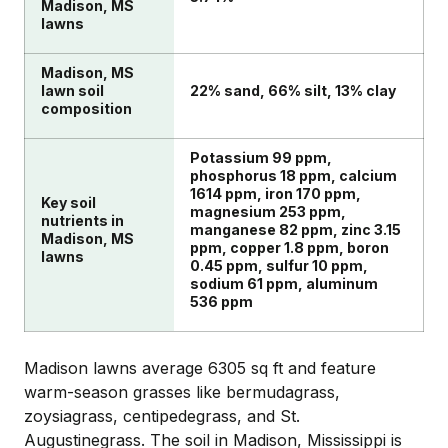
Madison, MS
lawns
Madison, MS
lawn soil
22% sand, 66% silt, 13% clay
composition
Potassium 99 ppm,
phosphorus 18 ppm, calcium
1614 ppm, iron 170 ppm,
Key soil
magnesium 253 ppm,
nutrients in
manganese 82 ppm, zinc 3.15
Madison, MS
ppm, copper 1.8 ppm, boron
lawns
0.45 ppm, sulfur 10 ppm,
sodium 61 ppm, aluminum
536 ppm
Madison lawns average 6305 sq ft and feature
warm-season grasses like bermudagrass,
zoysiagrass, centipedegrass, and St.
Augustinegrass. The soil in Madison, Mississippi is