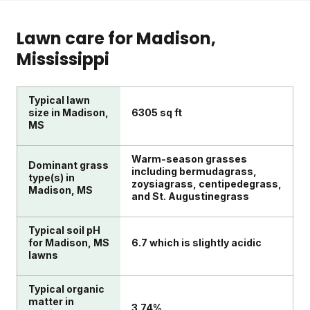
Lawn care for
Madison
,
Mississippi
Typical lawn
size in Madison,
6305 sq ft
MS
Warm-season grasses
Dominant grass
including bermudagrass,
type(s) in
zoysiagrass, centipedegrass,
Madison, MS
and St. Augustinegrass
Typical soil pH
for Madison, MS
6.7 which is slightly acidic
lawns
Typical organic
matter in
3.74%