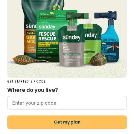
GET STARTED: ZIP CODE
Where do you live?
Get my plan