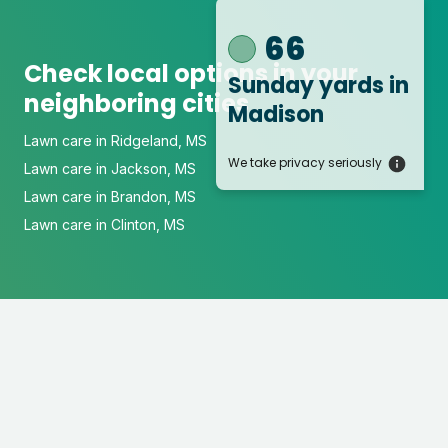
66
Check local options in your
Sunday yards
in
neighboring cities
Madison
Lawn care in Ridgeland, MS
We take privacy seriously
Lawn care in Jackson, MS
Lawn care in Brandon, MS
Lawn care in Clinton, MS