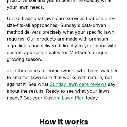
predictive soil analysis to determine exactly what
your lawn needs.
Unlike traditional lawn care services that use one-
size-fits-all approaches, Sunday's data-driven
method delivers precisely what your specific lawn
requires. Our products are made with premium
ingredients and delivered directly to your door with
custom application dates for Madison's unique
growing season.
Join thousands of homeowners who have switched
to smarter lawn care that works with nature, not
against it. See what
Sunday lawn care reviews
say
about the results. Ready to see what your lawn
needs? Get your
Custom Lawn Plan
today.
How it works