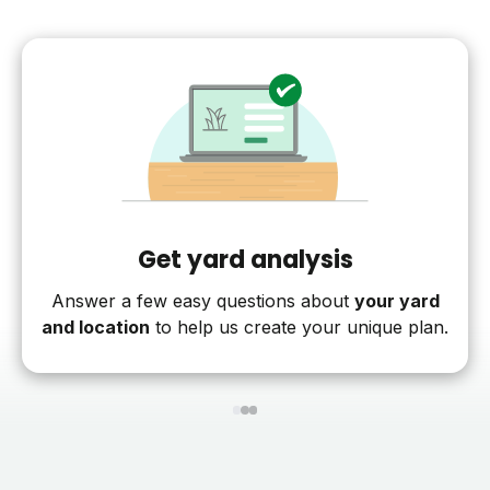
Get yard analysis
Answer a few easy questions about
your yard
and location
to help us create your unique plan.
1
2
3