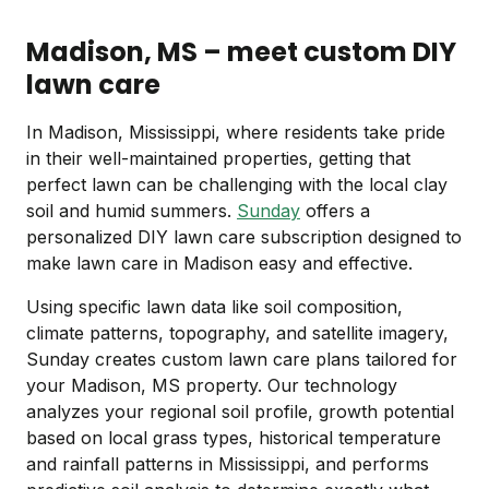
Madison, MS – meet custom DIY
lawn care
In Madison, Mississippi, where residents take pride
in their well-maintained properties, getting that
perfect lawn can be challenging with the local clay
soil and humid summers.
Sunday
offers a
personalized DIY lawn care subscription designed to
make lawn care in Madison easy and effective.
Using specific lawn data like soil composition,
climate patterns, topography, and satellite imagery,
Sunday creates custom lawn care plans tailored for
your Madison, MS property. Our technology
analyzes your regional soil profile, growth potential
based on local grass types, historical temperature
and rainfall patterns in Mississippi, and performs