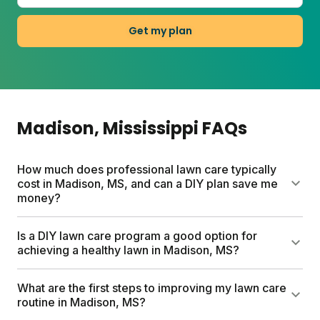
Get my plan
Madison
, Mississippi
FAQs
How much does professional lawn care typically
cost in Madison, MS, and can a DIY plan save me
money?
Traditional lawn care services in Madison can cost
Is a DIY lawn care program a good option for
up to $1500 per year. Sunday custom lawn care
achieving a healthy lawn in Madison, MS?
plans start between $55-100, based on your lawn
size. Each plan includes custom lawn fertilizer, soil
Yes, a DIY lawn care program works well for
What are the first steps to improving my lawn care
testing, weed and seed options, expert support, and
Madison lawns. Sunday creates custom plans based
routine in Madison, MS?
tailored application schedules. Sunday's DIY
on your specific soil, climate, and grass type. Their