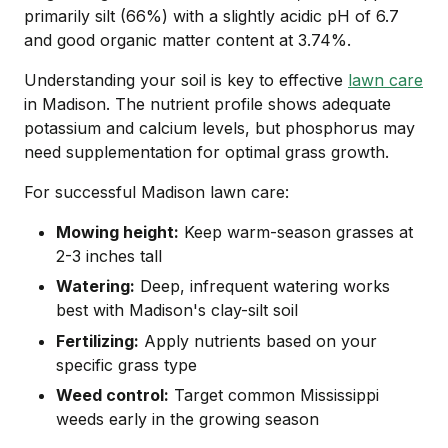
primarily silt (66%) with a slightly acidic pH of 6.7
and good organic matter content at 3.74%.
Understanding your soil is key to effective
lawn care
in Madison. The nutrient profile shows adequate
potassium and calcium levels, but phosphorus may
need supplementation for optimal grass growth.
For successful Madison lawn care:
Mowing height:
Keep warm-season grasses at
2-3 inches tall
Watering:
Deep, infrequent watering works
best with Madison's clay-silt soil
Fertilizing:
Apply nutrients based on your
specific grass type
Weed control:
Target common Mississippi
weeds early in the growing season