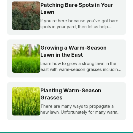
seeds. Get expert tips to achieve a lush,
Patching Bare Spots in Your
sun-loving lawn.
Lawn
If you’re here because you’ve got bare
spots in your yard, then let us help.
Nothing brings down a beautiful lawn like
dead patches of grass. Plus, bare spots
are more susceptible to weeds!
Growing a Warm-Season
Lawn in the East
Learn how to grow a strong lawn in the
east with warm-season grasses including
bermudagrass, zoysiagrass, St.
Augustinegrass, buffalograss,
bahiagrass, and paspalum.
Planting Warm-Season
Grasses
There are many ways to propagate a
new lawn. Unfortunately for many warm-
season grasses, seeding isn't always an
option, but there are still plenty of ways
to grow a lush, healthy lawn.