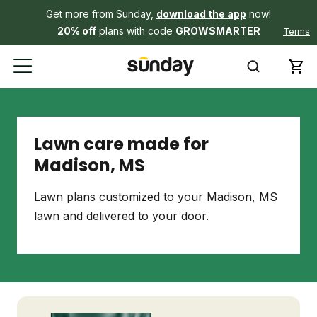
Get more from Sunday,
download the app
now!
20% off
plans with code
GROWSMARTER
Terms
Lawn care made for
Madison, MS
Lawn plans customized to your Madison, MS
lawn and delivered to your door.