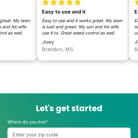
Easy to use and it
Easy
at. My lawn
Easy to use and it works great. My lawn
Easy 
 his wife
is lush and green. My son and his wife
is lu
as well.
use it to. Great weed control as well.
use it
Joey
Joe
Brandon, MS
Bran
Let's get started
Where do you live?