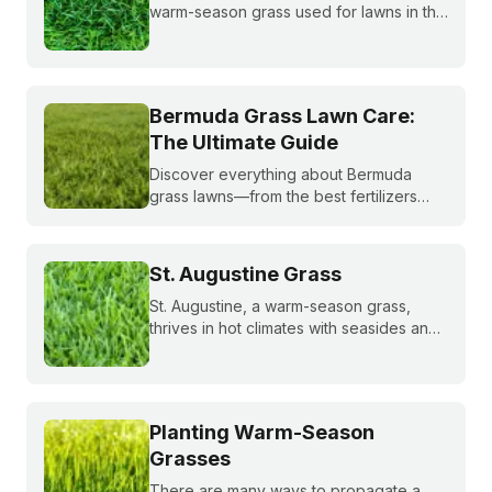
warm-season grass used for lawns in the
southern and transition zones of the U.S.
Learn if it's a good match for your lawn
and how to care for it properly.
Bermuda Grass Lawn Care:
The Ultimate Guide
Discover everything about Bermuda
grass lawns—from the best fertilizers
and when to fertilize, to winter weed
treatments and planting Bermuda grass
seeds. Get expert tips to achieve a lush,
St. Augustine Grass
sun-loving lawn.
St. Augustine, a warm-season grass,
thrives in hot climates with seasides and
can withstand periods of droughts better
than other grass species. Learn more
about this popular species!
Planting Warm-Season
Grasses
There are many ways to propagate a