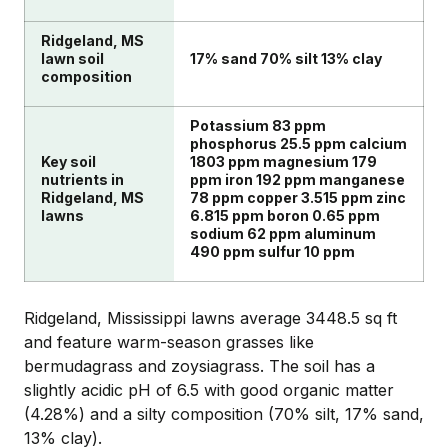
Ridgeland, MS
lawn soil
17% sand 70% silt 13% clay
composition
Potassium 83 ppm
phosphorus 25.5 ppm calcium
Key soil
1803 ppm magnesium 179
nutrients in
ppm iron 192 ppm manganese
Ridgeland, MS
78 ppm copper 3.515 ppm zinc
lawns
6.815 ppm boron 0.65 ppm
sodium 62 ppm aluminum
490 ppm sulfur 10 ppm
Ridgeland, Mississippi lawns average 3448.5 sq ft
and feature warm-season grasses like
bermudagrass and zoysiagrass. The soil has a
slightly acidic pH of 6.5 with good organic matter
(4.28%) and a silty composition (70% silt, 17% sand,
13% clay).