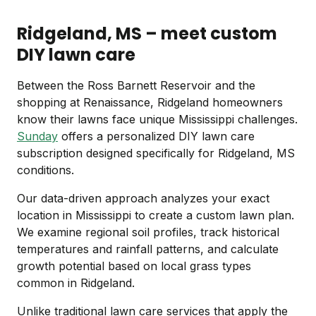
Ridgeland, MS – meet custom
DIY lawn care
Between the Ross Barnett Reservoir and the
shopping at Renaissance, Ridgeland homeowners
know their lawns face unique Mississippi challenges.
Sunday
offers a personalized DIY lawn care
subscription designed specifically for Ridgeland, MS
conditions.
Our data-driven approach analyzes your exact
location in Mississippi to create a custom lawn plan.
We examine regional soil profiles, track historical
temperatures and rainfall patterns, and calculate
growth potential based on local grass types
common in Ridgeland.
Unlike traditional lawn care services that apply the