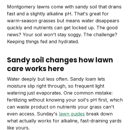
Montgomery lawns come with sandy soil that drains
fast and a slightly alkaline pH. That's great for
warm-season grasses but means water disappears
quickly and nutrients can get locked up. The good
news? Your soil won't stay soggy. The challenge?
Keeping things fed and hydrated.
Sandy soil changes how lawn
care works here
Water deeply but less often. Sandy loam lets
moisture slip right through, so frequent light
watering just evaporates. One common mistake:
fertilizing without knowing your soil's pH first, which
can waste product on nutrients your grass can't
even access. Sunday's
lawn guides
break down
what actually works for alkaline, fast-draining yards
like yours.