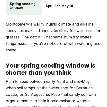
Spring seeding
April 2 to May 14
window
Montgomery's warm, humid climate and alkaline
sandy soil make it friendly territory for warm-season
grasses. The catch? That same humidity invites
fungal issues if you're not careful with watering and
timing.
Your spring seeding window is
shorter than you think
Plan to seed between early April and mid-May,
when soil temps hit the sweet spot for Bermuda,
zoysia, or St. Augustine. Prep that sandy soil with
organic matter to help it hold moisture without