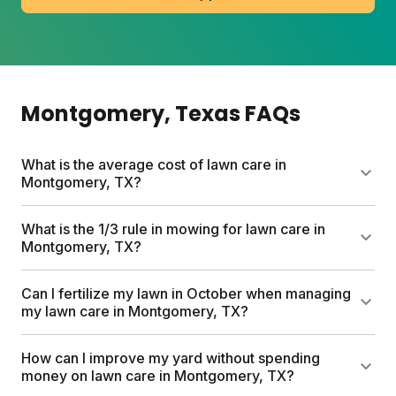
Montgomery
, Texas
FAQs
What is the average cost of lawn care in
Montgomery, TX?
Professional lawn care services can run up to
What is the 1/3 rule in mowing for lawn care in
$1,500 per year. Sunday's custom lawn plans start
Montgomery, TX?
at $55 for your first box and include a free soil
analysis, personalized schedule, and expert
The 1/3 rule means never cutting more than one-
Can I fertilize my lawn in October when managing
consultations. Plans are tailored to your lawn size
third of your grass height at a time. This prevents
my lawn care in Montgomery, TX?
and local climate.
stress on your lawn and encourages thicker turf
that naturally crowds out weeds. Mow on the
Yes. October falls within the fall feeding window
How can I improve my yard without spending
highest setting for best results.
when warm soil and cooler air create ideal
money on lawn care in Montgomery, TX?
conditions for root growth. Apply fertilizer when