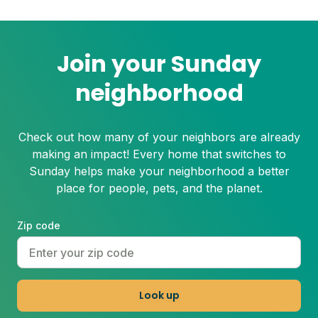
Even the healthiest and most resilient
grass can suffer under these harsh
conditions. Here's how to beat the heat
with Sunday.
Join your Sunday
neighborhood
Check out how many of your neighbors are already
making an impact! Every home that switches to
Sunday helps make your neighborhood a better
place for people, pets, and the planet.
Zip code
Look up