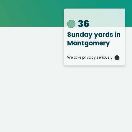
36
Sunday yards
in
Montgomery
We take privacy seriously