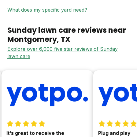
What does my specific yard need?
Sunday lawn care reviews near
Montgomery
, TX
Explore over 6,000 five star reviews of Sunday
lawn care
It’s great to receive the
Plug and play