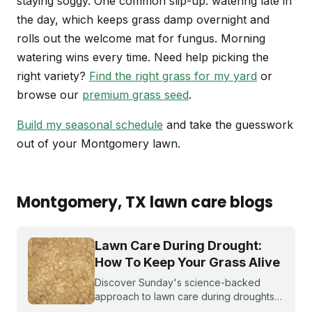
staying soggy. One common slip-up: watering late in
the day, which keeps grass damp overnight and
rolls out the welcome mat for fungus. Morning
watering wins every time. Need help picking the
right variety?
Find the right grass for my yard
or
browse our
premium grass seed
.
Build my seasonal schedule
and take the guesswork
out of your Montgomery lawn.
Montgomery
, TX
lawn care blogs
Lawn Care During Drought:
How To Keep Your Grass Alive
Discover Sunday's science-backed
approach to lawn care during droughts
to help your lawn survive and conserve