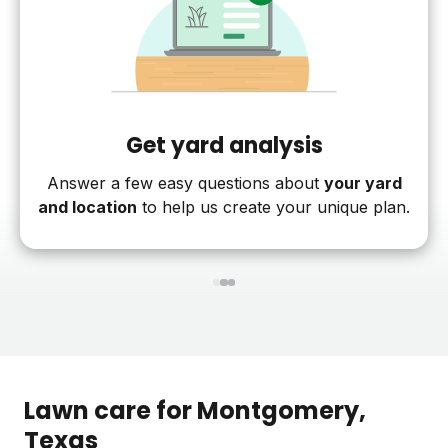
Get yard analysis
Answer a few easy questions about
your yard
and location
to help us create your unique plan.
1
2
3
Lawn care for
Montgomery
,
Texas