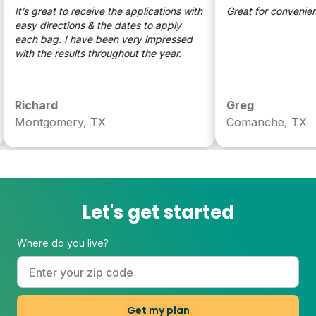
It’s great to receive the applications with
Great for convenience
easy directions & the dates to apply
each bag. I have been very impressed
with the results throughout the year.
Richard
Greg
Montgomery, TX
Comanche, TX
Let's get started
Where do you live?
Get my plan