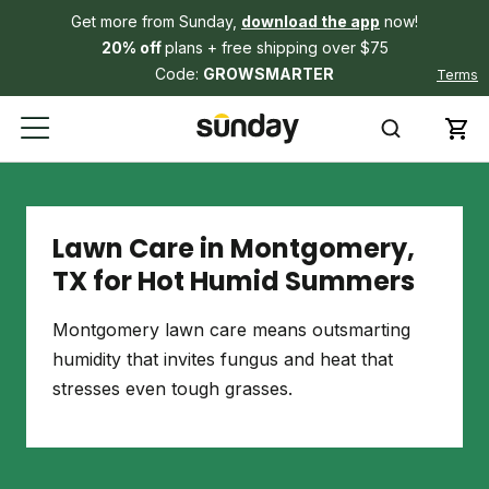
Get more from Sunday,
download the app
now!
20% off
plans + free shipping over $75
Code:
GROWSMARTER
Terms
Lawn Care in Montgomery,
TX for Hot Humid Summers
Montgomery lawn care means outsmarting
humidity that invites fungus and heat that
stresses even tough grasses.