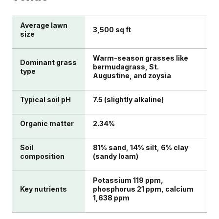
Average lawn
3,500 sq ft
size
Warm-season grasses like
Dominant grass
bermudagrass, St.
type
Augustine, and zoysia
Typical soil pH
7.5 (slightly alkaline)
Organic matter
2.34%
Soil
81% sand, 14% silt, 6% clay
composition
(sandy loam)
Potassium 119 ppm,
Key nutrients
phosphorus 21 ppm, calcium
1,638 ppm