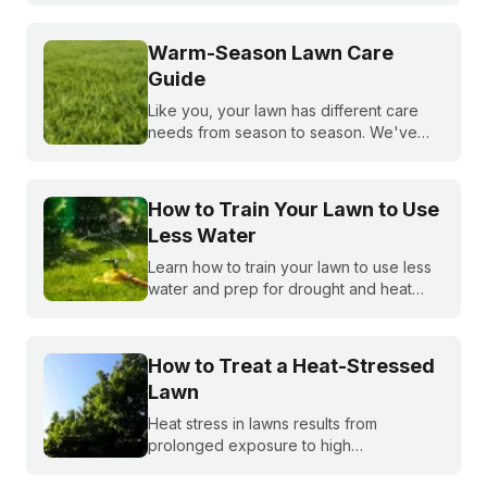
precious water resources.
Warm-Season Lawn Care
Guide
Like you, your lawn has different care
needs from season to season. We've
created a month-by-month calendar that
tells you exactly what your warm-season
lawn needs throughout the year.
How to Train Your Lawn to Use
Less Water
Learn how to train your lawn to use less
water and prep for drought and heat
stress before summer starts.
How to Treat a Heat-Stressed
Lawn
Heat stress in lawns results from
prolonged exposure to high
temperatures and extended dry spells.