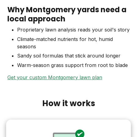
Why Montgomery yards need a
local approach
Proprietary lawn analysis reads your soil's story
Climate-matched nutrients for hot, humid
seasons
Sandy soil formulas that stick around longer
Warm-season grass support from root to blade
Get your custom Montgomery lawn plan
How it works