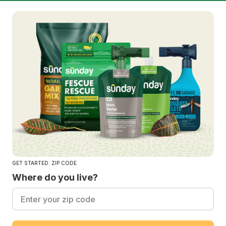
GET STARTED: ZIP CODE
Where do you live?