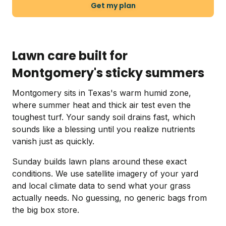
Get my plan
Lawn care built for
Montgomery's sticky summers
Montgomery sits in Texas's warm humid zone,
where summer heat and thick air test even the
toughest turf. Your sandy soil drains fast, which
sounds like a blessing until you realize nutrients
vanish just as quickly.
Sunday builds lawn plans around these exact
conditions. We use satellite imagery of your yard
and local climate data to send what your grass
actually needs. No guessing, no generic bags from
the big box store.