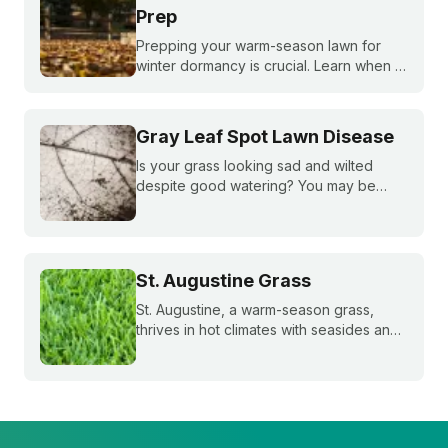
Prep
Prepping your warm-season lawn for
winter dormancy is crucial. Learn when to
apply your final fall fertilizer, how to
control weeds, and the critical fall lawn
care tasks to support a faster green up
Gray Leaf Spot Lawn Disease
next spring.
Is your grass looking sad and wilted
despite good watering? You may be
dealing with gray leaf spot. Learn how to
spot it—and what you can do.
St. Augustine Grass
St. Augustine, a warm-season grass,
thrives in hot climates with seasides and
can withstand periods of droughts better
than other grass species. Learn more
about this popular species!