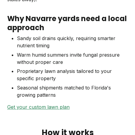
Why Navarre yards need a local
approach
Sandy soil drains quickly, requiring smarter
nutrient timing
Warm humid summers invite fungal pressure
without proper care
Proprietary lawn analysis tailored to your
specific property
Seasonal shipments matched to Florida's
growing patterns
Get your custom lawn plan
How it works