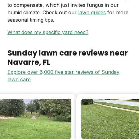
to compensate, which just invites fungus in our
humid climate. Check out our
lawn guides
for more
seasonal timing tips.
What does my specific yard need?
Sunday lawn care reviews near
Navarre
, FL
Explore over 6,000 five star reviews of Sunday
lawn care