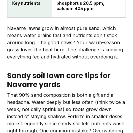
Key nutrients
phosphorus 20.5 ppm,
calcium 405 ppm
Navarre lawns grow in almost pure sand, which
means water drains fast and nutrients don't stick
around long. The good news? Your warm-season
grass loves the heat here. The challenge is keeping
everything fed and hydrated without overdoing it.
Sandy soil lawn care tips for
Navarre yards
That 90% sand composition is both a gift and a
headache. Water deeply but less often (think twice a
week, not daily sprinkles) so roots grow down
instead of staying shallow. Fertilize in smaller doses
more frequently since sandy soil lets nutrients wash
right through. One common mistake? Overwatering