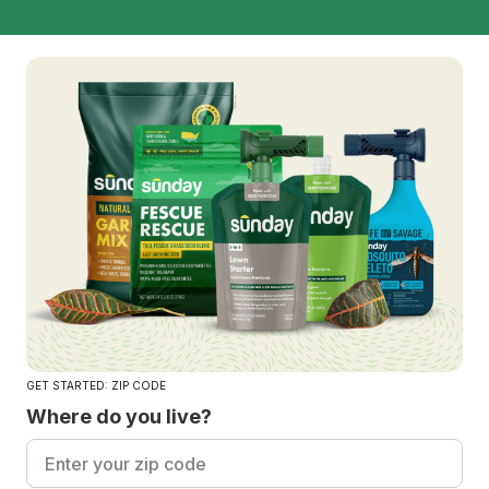
GET STARTED: ZIP CODE
Where do you live?