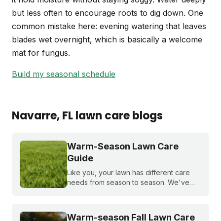
but less often to encourage roots to dig down. One
common mistake here: evening watering that leaves
blades wet overnight, which is basically a welcome
mat for fungus.
Build my seasonal schedule
Navarre
, FL
lawn care blogs
Warm-Season Lawn Care
Guide
Like you, your lawn has different care
needs from season to season. We've
created a month-by-month calendar that
tells you exactly what your warm-season
lawn needs throughout the year.
Warm-season Fall Lawn Care