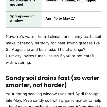
establishment
Seeding, sodding, or plugging
method
Spring seeding
April 15 to May 27
window
Navarre's warm, humid climate and sandy acidic soil
make it friendly territory for heat-loving grasses like
St. Augustine and bermuda. The challenge?
Humidity invites fungal issues if you're not careful
with watering.
Sandy soil drains fast (so water
smarter, not harder)
Your spring seeding window runs mid-April through
late May. Prep sandy soil with organic matter to help
it hold moisture without staying soggy. Water deeply