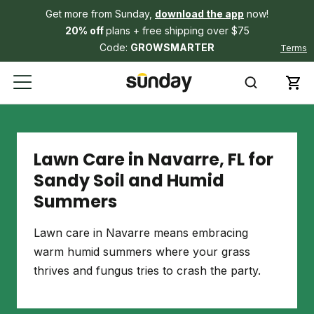
Get more from Sunday,
download the app
now!
20% off
plans + free shipping over $75
Code:
GROWSMARTER
Terms
Lawn Care in Navarre, FL for
Sandy Soil and Humid
Summers
Lawn care in Navarre means embracing
warm humid summers where your grass
thrives and fungus tries to crash the party.