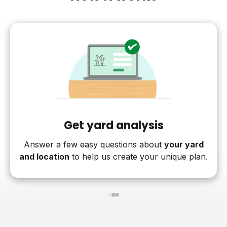
Get yard analysis
Answer a few easy questions about
your yard
and location
to help us create your unique plan.
1
2
3