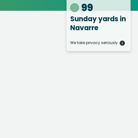
99
Sunday yards
in
Navarre
We take privacy seriously