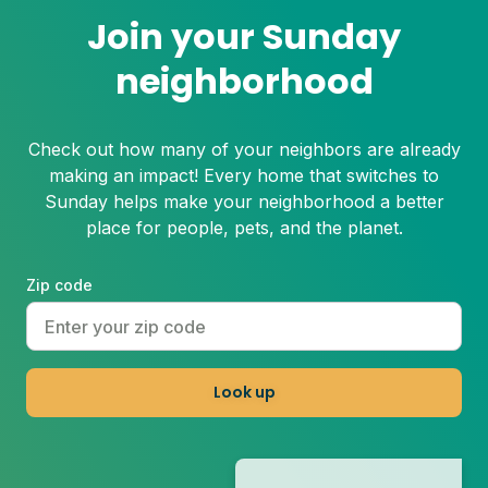
Join your Sunday
neighborhood
Check out how many of your neighbors are already
making an impact! Every home that switches to
Sunday helps make your neighborhood a better
place for people, pets, and the planet.
Zip code
Look up