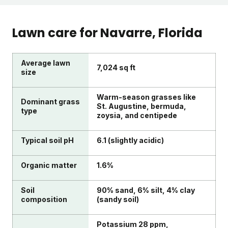
Lawn care for
Navarre
, Florida
Average lawn
7,024 sq ft
size
Warm-season grasses like
Dominant grass
St. Augustine, bermuda,
type
zoysia, and centipede
Typical soil pH
6.1 (slightly acidic)
Organic matter
1.6%
Soil
90% sand, 6% silt, 4% clay
composition
(sandy soil)
Potassium 28 ppm,