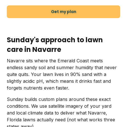
Get my plan
Sunday's approach to lawn
care in Navarre
Navarre sits where the Emerald Coast meets
endless sandy soil and summer humidity that never
quite quits. Your lawn lives in 90% sand with a
slightly acidic pH, which means it drinks fast and
forgets nutrients even faster.
Sunday builds custom plans around these exact
conditions. We use satellite imagery of your yard
and local climate data to deliver what Navarre,
Florida lawns actually need (not what works three
states away).