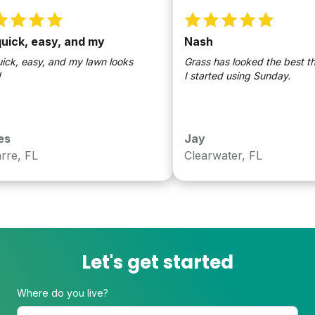
ick, easy, and my
Nash
ck, easy, and my lawn looks
Grass has looked the best this 
I started using Sunday.
Jay
e, FL
Clearwater, FL
Let's get started
Where do you live?