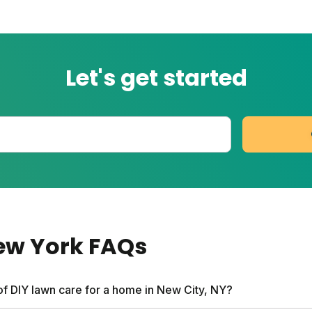
Let's get started
New York
FAQs
of DIY lawn care for a home in New City, NY?