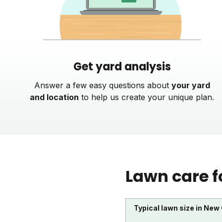
Get yard analysis
Answer a few easy questions about
your yard
and location
to help us create your unique plan.
Lawn care f
Typical lawn size in New 