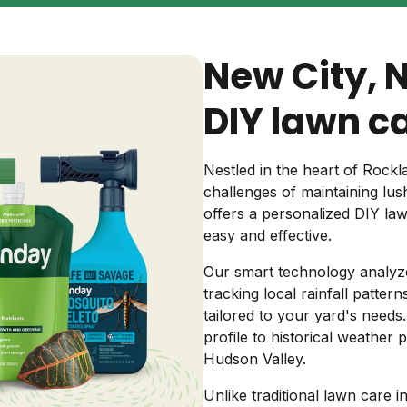
Backyard living
Pest control
New City, 
Regional yard guides
Garden
DIY lawn c
Nestled in the heart of Roc
challenges of maintaining lus
offers a personalized DIY la
easy and effective.
Our smart technology analyze
tracking local rainfall patter
tailored to your yard's needs
profile to historical weather 
Hudson Valley.
Unlike traditional lawn care in