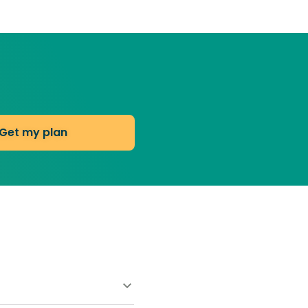
Get my plan