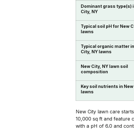
Dominant grass type(s) 
City, NY
Typical soil pH for New C
lawns
Typical organic matter i
City, NY lawns
New City, NY lawn soil
composition
Key soil nutrients in New
lawns
New City lawn care starts
10,000 sq ft and feature c
with a pH of 6.0 and con