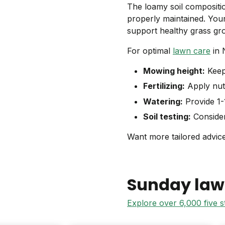
The loamy soil compositi
properly maintained. Your
support healthy grass gr
For optimal
lawn care
in 
Mowing height:
Keep 
Fertilizing:
Apply nutr
Watering:
Provide 1-1
Soil testing:
Conside
Want more tailored advice
Sunday law
Explore over 6,000 five 