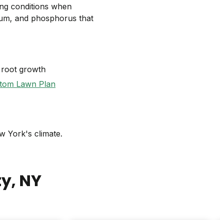
ing conditions when
sium, and phosphorus that
 root growth
tom Lawn Plan
w York's climate.
ty
, NY