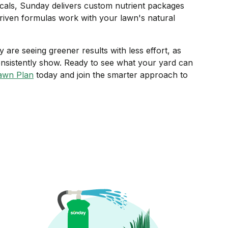
als, Sunday delivers custom nutrient packages
riven formulas work with your lawn's natural
re seeing greener results with less effort, as
nsistently show. Ready to see what your yard can
awn Plan
today and join the smarter approach to