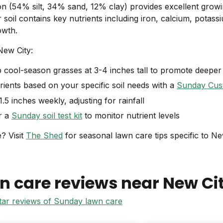
on (54% silt, 34% sand, 12% clay) provides excellent grow
 soil contains key nutrients including iron, calcium, potas
owth.
New City:
cool-season grasses at 3-4 inches tall to promote deeper
ients based on your specific soil needs with a
Sunday Cus
.5 inches weekly, adjusting for rainfall
r a
Sunday soil test kit
to monitor nutrient levels
? Visit
The Shed
for seasonal lawn care tips specific to Ne
n care reviews near
New Ci
star reviews of Sunday lawn care