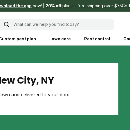
wnload the app
now!
20% off
plans + free shipping over $75
Cod
What can we help you find today?
Custom pest plan
Lawn care
Pest control
Ga
Learn
Product instruction
Explore Shed home
See products guide
ew City, NY
blog
Lawn how-tos
Weed control
awn and delivered to your door.
ing, mowing,
Gardening guides
Pet
hoices that are
ts, and planet.
Weeding tips
Patch & seed
 Save Water
Pest pointers
Lawn fertilizer