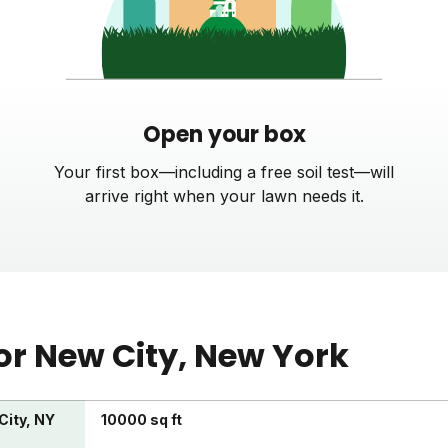
Open your box
Your first box—including a free soil test—will
arrive right when your lawn needs it.
or
New City
, New York
City, NY
10000 sq ft