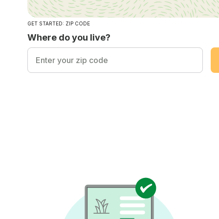
GET STARTED: ZIP CODE
Where do you live?