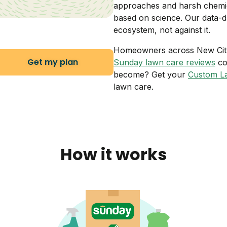
approaches and harsh chemic
based on science. Our data-d
ecosystem, not against it.
Homeowners across New City a
Get my plan
Sunday lawn care reviews
co
become? Get your
Custom L
lawn care.
How it works