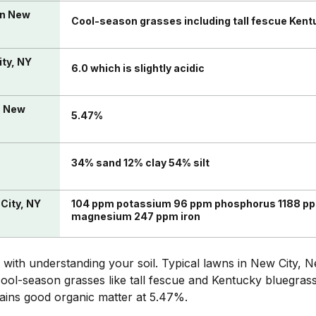
in New
Cool-season grasses including tall fescue Kent
ity, NY
6.0 which is slightly acidic
n New
5.47%
34% sand 12% clay 54% silt
 City, NY
104 ppm potassium 96 ppm phosphorus 1188 pp
magnesium 247 ppm iron
 with understanding your soil. Typical lawns in New City,
ool-season grasses like tall fescue and Kentucky bluegrass. T
tains good organic matter at 5.47%.