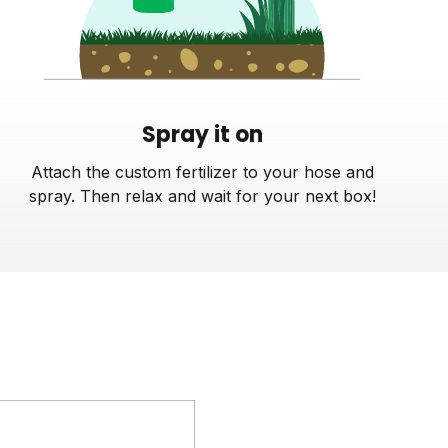
Spray it on
Attach the custom fertilizer to your hose and
spray. Then relax and wait for your next box!