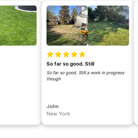
So far so good. Still
Fixe
So far so good. Still a work in progress
Has b
though
the c
been 
John
Chri
New York
Nya