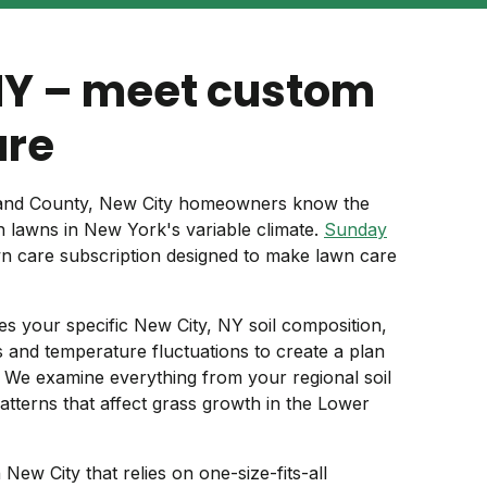
NY – meet custom
are
kland County, New City homeowners know the
h lawns in New York's variable climate.
Sunday
wn care subscription designed to make lawn care
s your specific New City, NY soil composition,
ns and temperature fluctuations to create a plan
. We examine everything from your regional soil
patterns that affect grass growth in the Lower
 New City that relies on one-size-fits-all