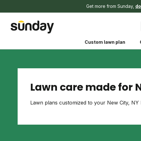
Get more from Sunday,
do
Custom lawn plan
Lawn care made for N
The Shed 
Lawn plans customized to your New City, NY l
Your guide to grow
and backyard living c
better for people, pe
Lawn Practices That