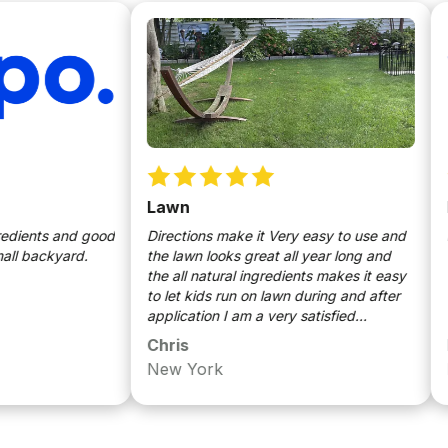
Lawn
been
nts and good
Directions make it Very easy to use and
no is
ackyard.
the lawn looks great all year long and
the all natural ingredients makes it easy
to let kids run on lawn during and after
application I am a very satisfied
customer
Chris
Mich
New York
Long