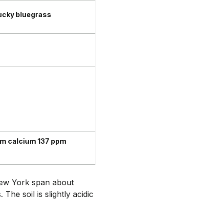
ucky bluegrass
m calcium 137 ppm
 New York span about
he soil is slightly acidic