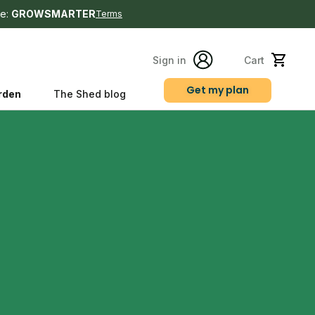
e:
GROWSMARTER
Terms
Sign in
Cart
Get my plan
rden
The Shed blog
s