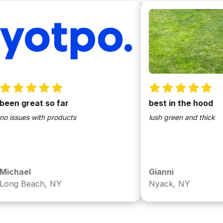
 great so far
best in the hood
sues with products
lush green and thick
ael
Gianni
 Beach, NY
Nyack, NY