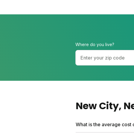
Where do you live?
New City
, 
What is the average cost 