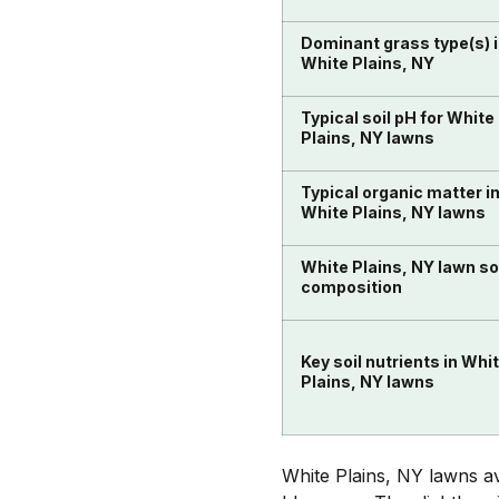
Dominant grass type(s) 
White Plains, NY
Typical soil pH for White
Plains, NY lawns
Typical organic matter i
White Plains, NY lawns
White Plains, NY lawn so
composition
Key soil nutrients in Whi
Plains, NY lawns
White Plains, NY lawns av