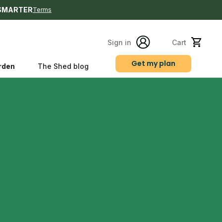
SMARTER
Terms
Sign in
Cart
Get my plan
rden
The Shed blog
s