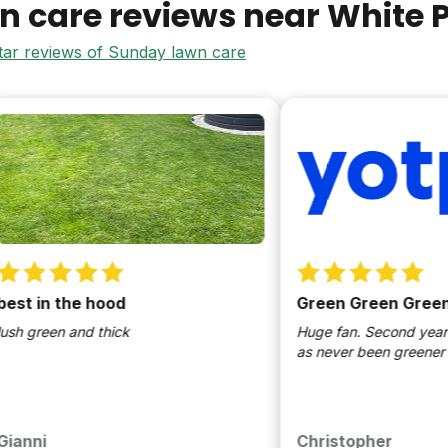
n care reviews near
White P
star reviews of Sunday lawn care
in the hood
Green Green Green
reen and thick
Huge fan. Second year in a r
as never been greener
i
Christopher