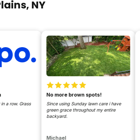
lains
, NY
No more brown spots!
Law
ow. Grass
Since using Sunday lawn care i have
Direc
green grace throughout my entire
the la
backyard.
the al
to let
applic
custo
Michael
Chri