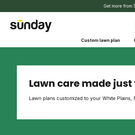
Get more from 
Custom lawn plan
Lawn care made just f
The Shed 
Lawn plans customized to your White Plains, 
Your guide to grow
and backyard living c
better for people, pe
Lawn Practices That