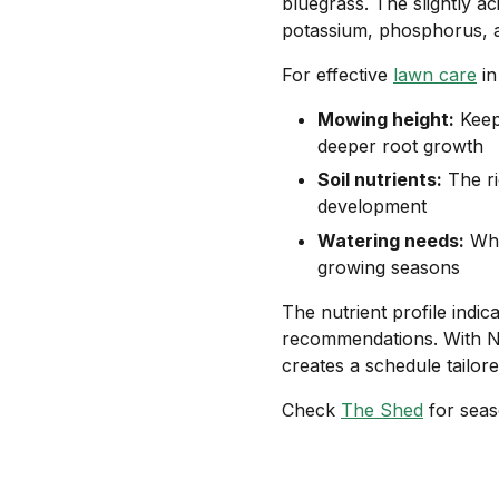
bluegrass. The slightly ac
potassium, phosphorus, a
For effective
lawn care
in
Mowing height:
Keep
deeper root growth
Soil nutrients:
The ri
development
Watering needs:
Whi
growing seasons
The nutrient profile indic
recommendations. With Ne
creates a schedule tailore
Check
The Shed
for seas