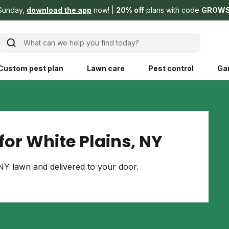
Sunday,
download the app
now!
20% off
plans with code
GROW
What can we help you find today?
Custom pest plan
Lawn care
Pest control
Ga
Learn
Product instruction
Explore Shed home
See products guide
or White Plains, NY
blog
Lawn how-tos
Weed control
NY lawn and delivered to your door.
ing, mowing,
Gardening guides
Pet
hoices that are
ts, and planet.
Weeding tips
Patch & seed
 Save Water
Pest pointers
Lawn fertilizer