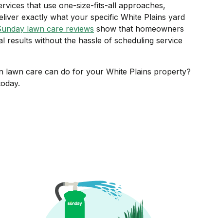
ervices that use one-size-fits-all approaches,
liver exactly what your specific White Plains yard
Sunday lawn care reviews
show that homeowners
al results without the hassle of scheduling service
n lawn care can do for your White Plains property?
oday.