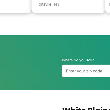
Holtsvile, NY
Nyac
Where do you live?