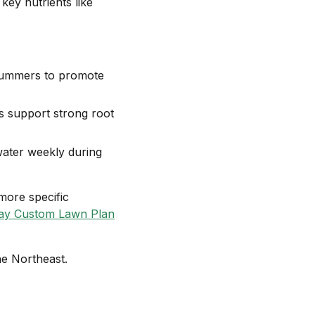
key nutrients like
 summers to promote
s support strong root
water weekly during
more specific
ay Custom Lawn Plan
he Northeast.