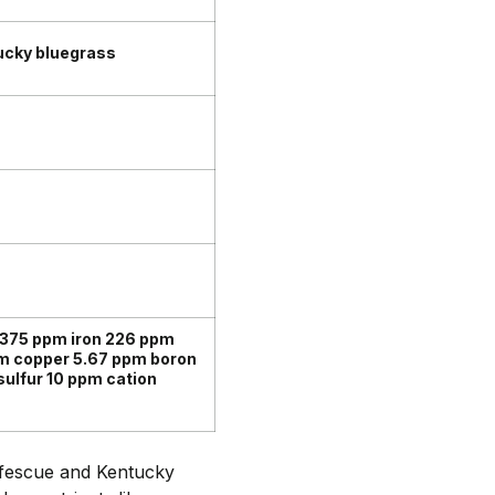
ucky bluegrass
1375 ppm iron 226 ppm
m copper 5.67 ppm boron
lfur 10 ppm cation
l fescue and Kentucky