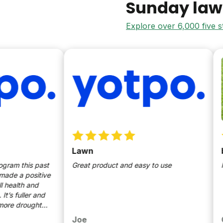
Sunday law
Explore over 6,000 five 
Lawn
best 
this past
Great product and easy to use
lush g
a positive
lth and
ller and
drought
ed to use
Joe
Giann