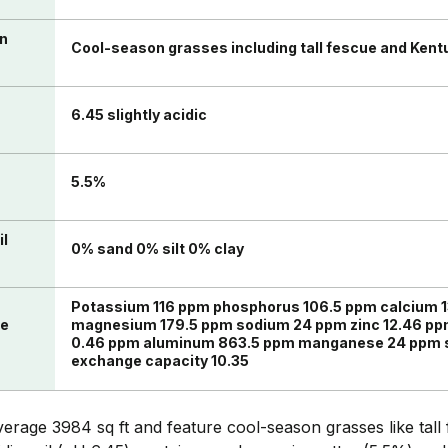
in
Cool-season grasses including tall fescue and Kent
6.45 slightly acidic
n
5.5%
il
0% sand 0% silt 0% clay
Potassium 116 ppm phosphorus 106.5 ppm calcium 
te
magnesium 179.5 ppm sodium 24 ppm zinc 12.46 pp
0.46 ppm aluminum 863.5 ppm manganese 24 ppm su
exchange capacity 10.35
erage 3984 sq ft and feature cool-season grasses like tal