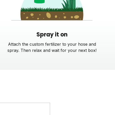
Spray it on
Attach the custom fertilizer to your hose and
spray. Then relax and wait for your next box!