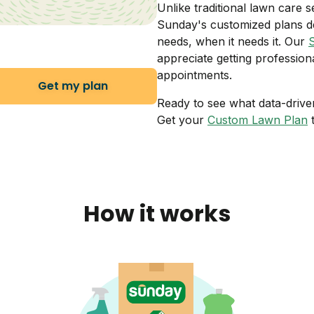
Unlike traditional lawn care s
Sunday's customized plans de
needs, when it needs it. Our
appreciate getting profession
appointments.
Get my plan
Ready to see what data-drive
Get your
Custom Lawn Plan
t
How it works