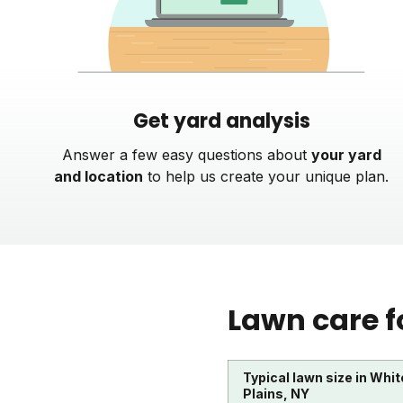
Get yard analysis
Answer a few easy questions about
your yard
and location
to help us create your unique plan.
Lawn care f
Typical lawn size in Whit
Plains, NY