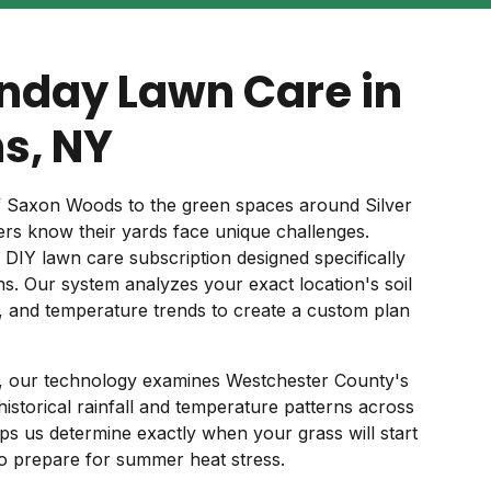
nday Lawn Care in
ns, NY
 Saxon Woods to the green spaces around Silver
rs know their yards face unique challenges.
 DIY lawn care subscription designed specifically
ns. Our system analyzes your exact location's soil
s, and temperature trends to create a custom plan
s, our technology examines Westchester County's
g historical rainfall and temperature patterns across
ps us determine exactly when your grass will start
o prepare for summer heat stress.