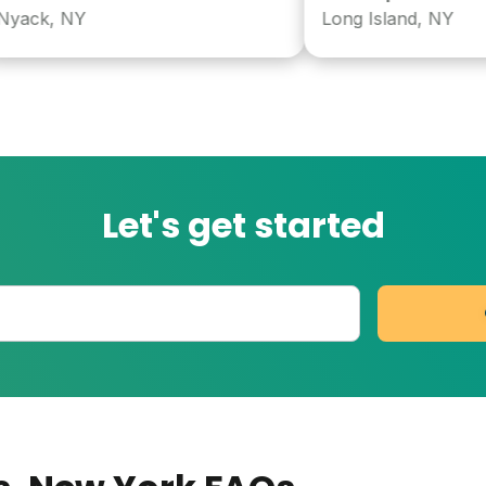
k, NY
Long Island, NY
Let's get started