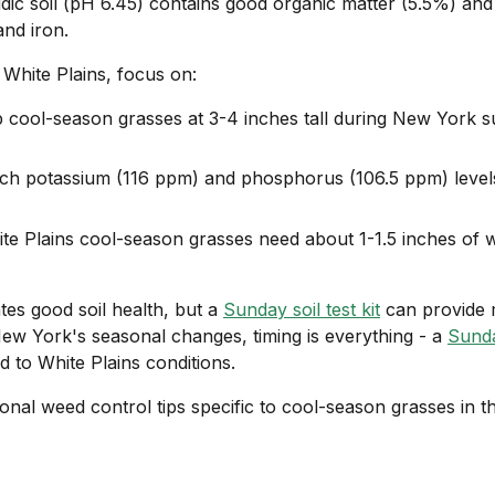
idic soil (pH 6.45) contains good organic matter (5.5%) and 
nd iron.
 White Plains, focus on:
 cool-season grasses at 3-4 inches tall during New York
ch potassium (116 ppm) and phosphorus (106.5 ppm) level
te Plains cool-season grasses need about 1-1.5 inches of 
ates good soil health, but a
Sunday soil test kit
can provide 
w York's seasonal changes, timing is everything - a
Sund
d to White Plains conditions.
onal weed control tips specific to cool-season grasses in t