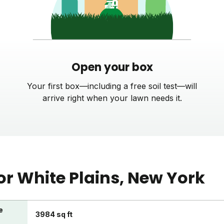
Open your box
Your first box—including a free soil test—will
arrive right when your lawn needs it.
or
White Plains
, New York
e
3984 sq ft