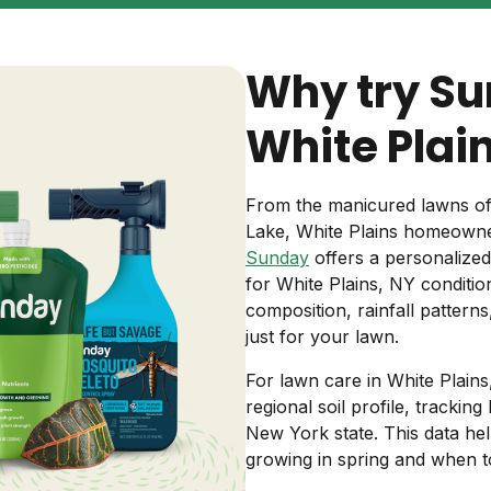
Backyard living
Pest control
Why try Su
Regional yard guides
Garden
White Plai
From the manicured lawns of
Lake, White Plains homeowne
Sunday
offers a personalized
for White Plains, NY conditio
composition, rainfall pattern
just for your lawn.
For lawn care in White Plain
regional soil profile, trackin
New York state. This data hel
growing in spring and when t