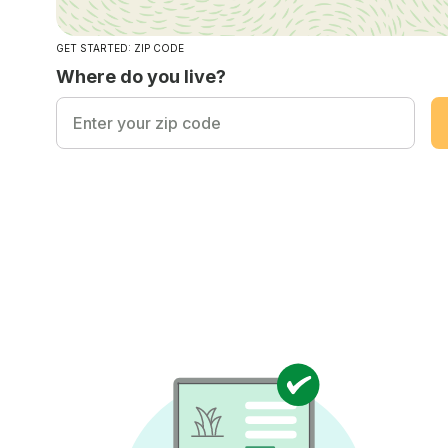
GET STARTED: ZIP CODE
Where do you live?