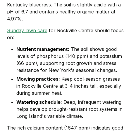
Kentucky bluegrass. The soil is slightly acidic with a
pH of 6.7 and contains healthy organic matter at
4.97%.
Sunday lawn care
for Rockville Centre should focus
on:
Nutrient management:
The soil shows good
levels of phosphorus (140 ppm) and potassium
(66 ppm), supporting root growth and stress
resistance for New York's seasonal changes.
Mowing practices:
Keep cool-season grasses
in Rockville Centre at 3-4 inches tall, especially
during summer heat.
Watering schedule:
Deep, infrequent watering
helps develop drought-resistant root systems in
Long Island's variable climate.
The rich calcium content (1647 ppm) indicates good