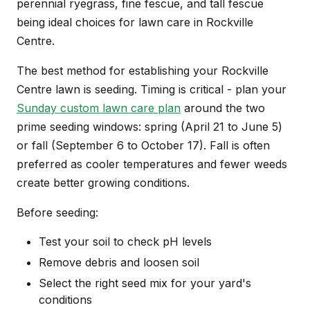
perennial ryegrass, fine fescue, and tall fescue
being ideal choices for lawn care in Rockville
Centre.
The best method for establishing your Rockville
Centre lawn is seeding. Timing is critical - plan your
Sunday custom lawn care plan
around the two
prime seeding windows: spring (April 21 to June 5)
or fall (September 6 to October 17). Fall is often
preferred as cooler temperatures and fewer weeds
create better growing conditions.
Before seeding:
Test your soil to check pH levels
Remove debris and loosen soil
Select the right seed mix for your yard's
conditions