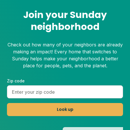
Join your Sunday
neighborhood
Check out how many of your neighbors are already
making an impact! Every home that switches to
Sunday helps make your neighborhood a better
place for people, pets, and the planet.
Zip code
Look up