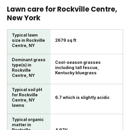
Lawn care for
Rockville Centre
,
New York
Typical lawn
size in Rockville
2679 sq ft
Centre, NY
Dominant grass
Cool-season grasses
type(s) in
including tall fescue,
Rockville
Kentucky bluegrass
Centre, NY
Typical soil pH
for Rockville
6.7 which is slightly acidic
Centre, NY
lawns
Typical organic
matter in
Rockville
4.97%