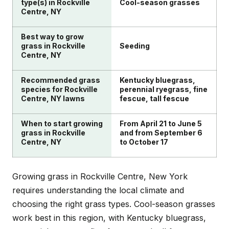
building soil health to help your lawn naturally resist
pronounce and many used by organic farmers.
type(s) in Rockville
Cool-season grasses
Centre, NY
these common problems.
Regular mowing at the proper height, smart
watering practices, and overseeding thin areas will
Best way to grow
help create a naturally thick lawn that crowds out
grass in Rockville
Seeding
weeds.
Centre, NY
Recommended grass
Kentucky bluegrass,
species for Rockville
perennial ryegrass, fine
Centre, NY lawns
fescue, tall fescue
When to start growing
From April 21 to June 5
grass in Rockville
and from September 6
Centre, NY
to October 17
Growing grass in Rockville Centre, New York
requires understanding the local climate and
choosing the right grass types. Cool-season grasses
work best in this region, with Kentucky bluegrass,