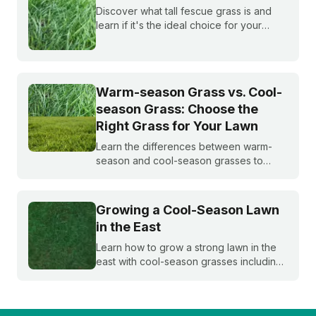
Discover what tall fescue grass is and
learn if it's the ideal choice for your
cool-season lawn. Find out how to
cultivate a lush tall fescue lawn with tips
from Sunday Lawn Care.
Warm-season Grass vs. Cool-
season Grass: Choose the
Right Grass for Your Lawn
Learn the differences between warm-
season and cool-season grasses to
select the best type for your yard.
Expert tips from Sunday.
Growing a Cool-Season Lawn
in the East
Learn how to grow a strong lawn in the
east with cool-season grasses including
Kentucky bluegrass, annual and
perennial ryegrasses, tall fescue, and
fine fescue.