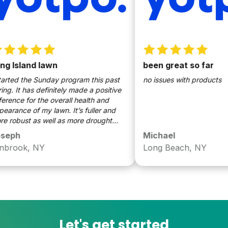
Island lawn
been great so far
ted the Sunday program this past
no issues with products
. It has definitely made a positive
ence for the overall health and
ance of my lawn. It’s fuller and
obust as well as more drought
ant. I’m so glad I decided to use
ph
Michael
y.
rook, NY
Long Beach, NY
Let's get started