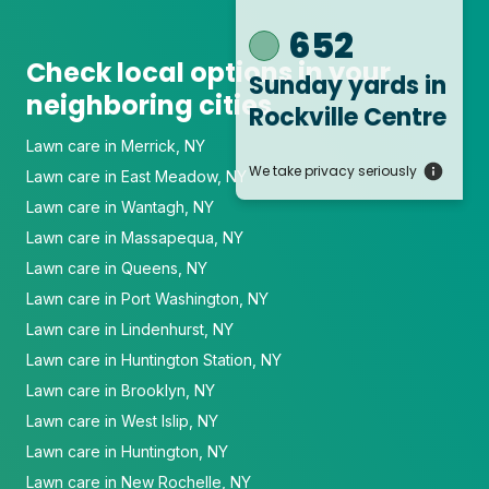
652
Check local options in your
Sunday yards
in
neighboring cities
Rockville Centre
Lawn care in Merrick, NY
We take privacy seriously
Lawn care in East Meadow, NY
Lawn care in Wantagh, NY
Lawn care in Massapequa, NY
Lawn care in Queens, NY
Lawn care in Port Washington, NY
Lawn care in Lindenhurst, NY
Lawn care in Huntington Station, NY
Lawn care in Brooklyn, NY
Lawn care in West Islip, NY
Lawn care in Huntington, NY
Lawn care in New Rochelle, NY