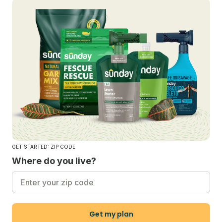
GET STARTED: ZIP CODE
Where do you live?
Get my plan