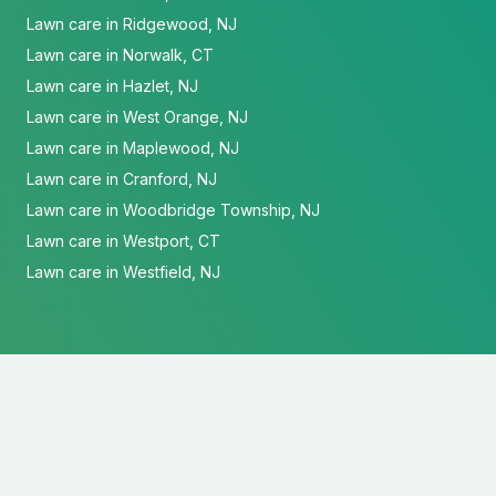
Lawn care in Ridgewood, NJ
Lawn care in Norwalk, CT
Lawn care in Hazlet, NJ
Lawn care in West Orange, NJ
Lawn care in Maplewood, NJ
Lawn care in Cranford, NJ
Lawn care in Woodbridge Township, NJ
Lawn care in Westport, CT
Lawn care in Westfield, NJ