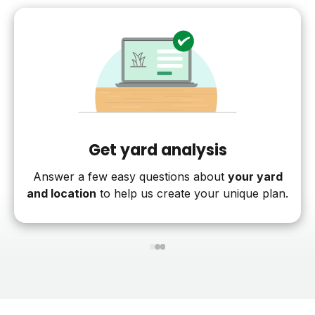
Get yard analysis
Answer a few easy questions about
your yard
and location
to help us create your unique plan.
1
2
3