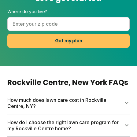
Where do you live?
Get my plan
Rockville Centre
, New York
FAQs
How much does lawn care cost in Rockville
Centre, NY?
Traditional lawn care services in Rockville Centre
How do I choose the right lawn care program for
can cost up to $1500 yearly. Sunday offers a more
my Rockville Centre home?
affordable alternative with custom lawn plans