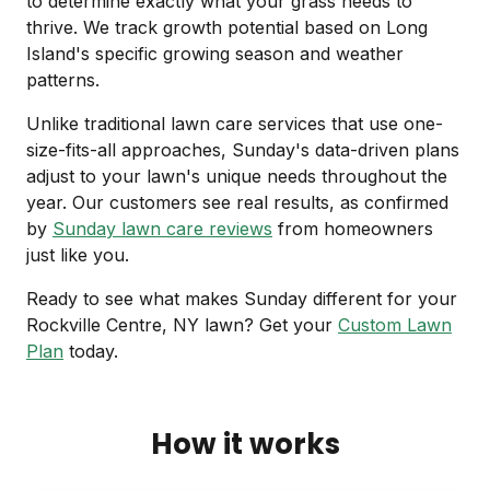
to determine exactly what your grass needs to
thrive. We track growth potential based on Long
Island's specific growing season and weather
patterns.
Unlike traditional lawn care services that use one-
size-fits-all approaches, Sunday's data-driven plans
adjust to your lawn's unique needs throughout the
year. Our customers see real results, as confirmed
by
Sunday lawn care reviews
from homeowners
just like you.
Ready to see what makes Sunday different for your
Rockville Centre, NY lawn? Get your
Custom Lawn
Plan
today.
How it works