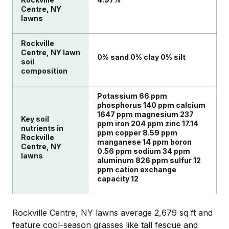
Centre, NY
lawns
Rockville
Centre, NY lawn
0% sand 0% clay 0% silt
soil
composition
Potassium 66 ppm
phosphorus 140 ppm calcium
1647 ppm magnesium 237
Key soil
ppm iron 204 ppm zinc 17.14
nutrients in
ppm copper 8.59 ppm
Rockville
manganese 14 ppm boron
Centre, NY
0.56 ppm sodium 34 ppm
lawns
aluminum 826 ppm sulfur 12
ppm cation exchange
capacity 12
Rockville Centre, NY lawns average 2,679 sq ft and
feature cool-season grasses like tall fescue and