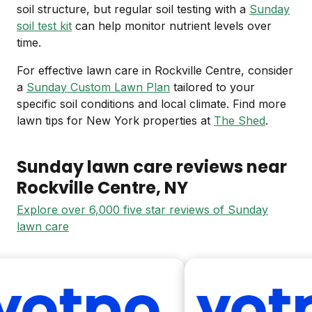
soil structure, but regular soil testing with a
Sunday
soil test kit
can help monitor nutrient levels over
time.
For effective lawn care in Rockville Centre, consider
a
Sunday Custom Lawn Plan
tailored to your
specific soil conditions and local climate. Find more
lawn tips for New York properties at
The Shed
.
Sunday lawn care reviews near
Rockville Centre
, NY
Explore over 6,000 five star reviews of Sunday
lawn care