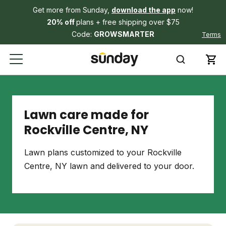
Get more from Sunday,
download the app
now!
20% off
plans + free shipping over $75
Code:
GROWSMARTER
Terms
Lawn care made for
Rockville Centre, NY
Lawn plans customized to your Rockville
Centre, NY lawn and delivered to your door.