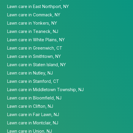
Lawn care in East Northport, NY
Lawn care in Commack, NY
Lawn care in Yonkers, NY
Lawn care in Teaneck, NJ
Lawn care in White Plains, NY
Lawn care in Greenwich, CT
Lawn care in Smithtown, NY
Lawn care in Staten Island, NY
Lawn care in Nutley, NJ
Lawn care in Stamford, CT
Lawn care in Middletown Township, NJ
Lawn care in Bloomfield, NJ
Lawn care in Clifton, NJ
Lawn care in Fair Lawn, NJ
Lawn care in Montclair, NJ
Lawn care in Union, NJ