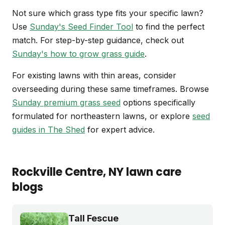
Not sure which grass type fits your specific lawn?
Use
Sunday's Seed Finder Tool
to find the perfect
match. For step-by-step guidance, check out
Sunday's how to grow grass guide
.
For existing lawns with thin areas, consider
overseeding during these same timeframes. Browse
Sunday premium grass seed
options specifically
formulated for northeastern lawns, or explore
seed
guides in The Shed
for expert advice.
Rockville Centre
, NY
lawn care
blogs
Tall Fescue