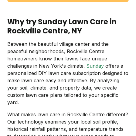
Why try Sunday Lawn Care in
Rockville Centre, NY
Between the beautiful village center and the
peaceful neighborhoods, Rockville Centre
homeowners know their lawns face unique
challenges in New York's climate.
Sunday
offers a
personalized DIY lawn care subscription designed to
make lawn care easy and effective. By analyzing
your soil, climate, and property data, we create
custom lawn care plans tailored to your specific
yard.
What makes lawn care in Rockville Centre different?
Our technology examines your local soil profile,
historical rainfall patterns, and temperature trends