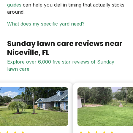
guides
can help you dial in timing that actually sticks
around.
What does my specific yard need?
Sunday lawn care reviews near
Niceville
, FL
Explore over 6,000 five star reviews of Sunday
lawn care