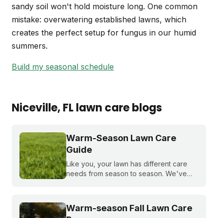
sandy soil won't hold moisture long. One common
mistake: overwatering established lawns, which
creates the perfect setup for fungus in our humid
summers.
Build my seasonal schedule
Niceville
, FL
lawn care blogs
Warm-Season Lawn Care
Guide
Like you, your lawn has different care
needs from season to season. We've
created a month-by-month calendar that
tells you exactly what your warm-season
lawn needs throughout the year.
Warm-season Fall Lawn Care