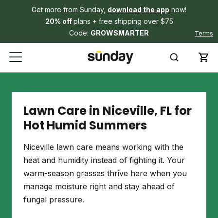
Get more from Sunday,
download the app
now!
20% off
plans + free shipping over $75
Code:
GROWSMARTER
Terms
Lawn Care in Niceville, FL for
Hot Humid Summers
Niceville lawn care means working with the
heat and humidity instead of fighting it. Your
warm-season grasses thrive here when you
manage moisture right and stay ahead of
fungal pressure.