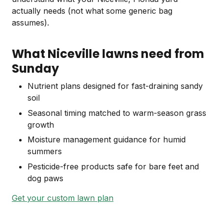
actually needs (not what some generic bag
assumes).
What Niceville lawns need from
Sunday
Nutrient plans designed for fast-draining sandy
soil
Seasonal timing matched to warm-season grass
growth
Moisture management guidance for humid
summers
Pesticide-free products safe for bare feet and
dog paws
Get your custom lawn plan