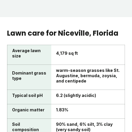
Lawn care for
Niceville
, Florida
Average lawn
4,179 sq ft
size
warm-season grasses like St.
Dominant grass
Augustine, bermuda, zoysia,
type
and centipede
Typical soil pH
6.2 (slightly acidic)
Organic matter
1.83%
Soil
90% sand, 6% silt, 3% clay
composition
(very sandy soil)