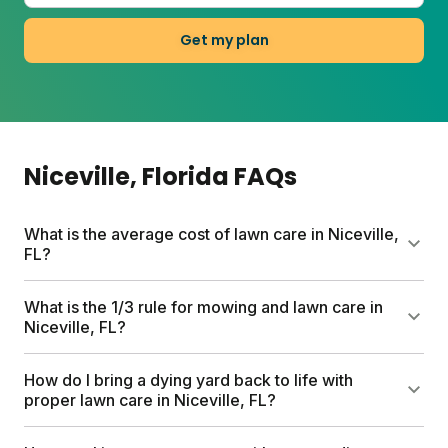
Get my plan
Niceville
, Florida
FAQs
What is the average cost of lawn care in Niceville,
FL?
Professional lawn care services can run up to
What is the 1/3 rule for mowing and lawn care in
$1,500 per year. Sunday offers a smarter alternative
Niceville, FL?
with custom plans starting at $55 for your first box.
Every plan includes a free soil analysis,
The 1/3 rule means never cutting more than one-
How do I bring a dying yard back to life with
personalized schedule, and expert consultations.
third of the grass blade at once. This reduces plant
proper lawn care in Niceville, FL?
stress and keeps your lawn healthier. In Niceville's
warm climate, mowing high (around 3 inches) helps
Start with the basics: identify weeds and treat them,