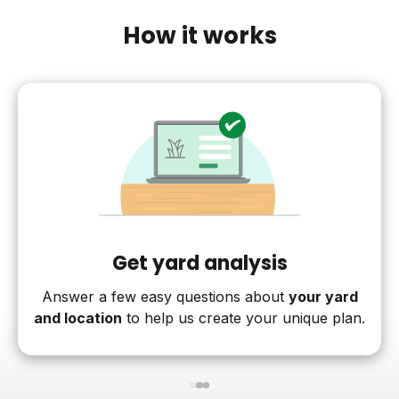
How it works
Get yard analysis
Answer a few easy questions about
your yard
and location
to help us create your unique plan.
1
2
3