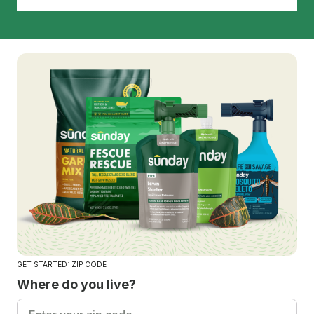
GET STARTED: ZIP CODE
Where do you live?