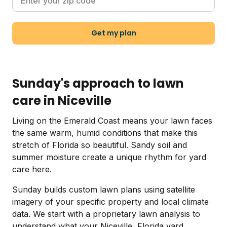
Get my plan
Sunday's approach to lawn
care in Niceville
Living on the Emerald Coast means your lawn faces
the same warm, humid conditions that make this
stretch of Florida so beautiful. Sandy soil and
summer moisture create a unique rhythm for yard
care here.
Sunday builds custom lawn plans using satellite
imagery of your specific property and local climate
data. We start with a proprietary lawn analysis to
understand what your Niceville, Florida yard