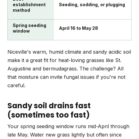
establishment
Seeding, sodding, or plugging
method
Spring seeding
April 16 to May 28
window
Niceville's warm, humid climate and sandy acidic soil
make it a great fit for heat-loving grasses like St.
Augustine and bermudagrass. The challenge? All
that moisture can invite fungal issues if you're not
careful.
Sandy soil drains fast
(sometimes too fast)
Your spring seeding window runs mid-April through
late May. Water new grass lightly but often since