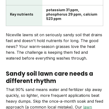
potassium 31 ppm,
Key nutrients
phosphorus 29 ppm, calcium
523 ppm
Niceville lawns sit on seriously sandy soil that drains
fast and doesn't hold nutrients for long. The good
news? Your warm-season grasses love the heat
here. The challenge is keeping them fed and
watered before everything washes through.
Sandy soil lawn care needs a
different rhythm
That 90% sand means water and fertilizer slip away
quickly, so lighter, more frequent applications beat
heavy dumps. Skip the once-a-month soak and feed
approach (a common local mistake). Our
lawn