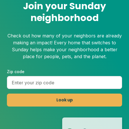
Join your Sunday
neighborhood
Check out how many of your neighbors are already
making an impact! Every home that switches to
Sunday helps make your neighborhood a better
place for people, pets, and the planet.
Zip code
Look up