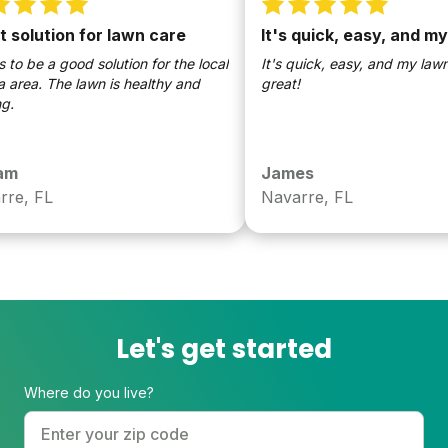
olution for lawn care
It's quick, easy, and my
 be a good solution for the local
It's quick, easy, and my lawn l
area. The lawn is healthy and
great!
James
e, FL
Navarre, FL
Let's get started
Where do you live?