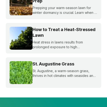
Prep
Prepping your warm-season lawn for
winter dormancy is crucial. Learn when to
apply your final fall fertilizer, how to
control weeds, and the critical fall lawn
care tasks to support a faster green up
How to Treat a Heat-Stressed
next spring.
Lawn
Heat stress in lawns results from
prolonged exposure to high
temperatures and extended dry spells.
Even the healthiest and most resilient
grass can suffer under these harsh
St. Augustine Grass
conditions. Here's how to beat the heat
with Sunday.
St. Augustine, a warm-season grass,
thrives in hot climates with seasides and
can withstand periods of droughts better
than other grass species. Learn more
about this popular species!