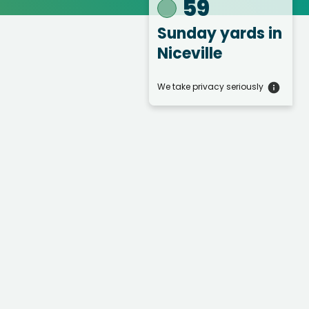
59
Sunday yards
in
Niceville
We take privacy seriously