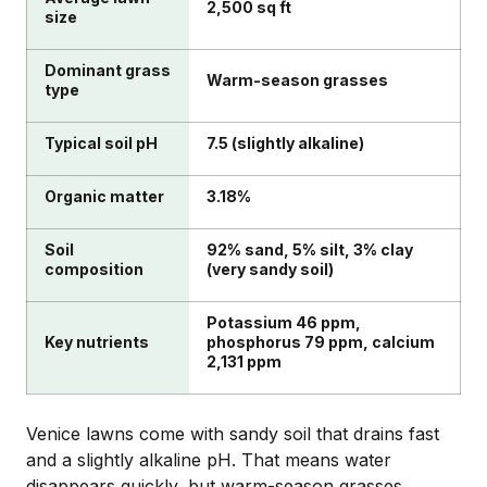
2,500 sq ft
size
Dominant grass
Warm-season grasses
type
Typical soil pH
7.5 (slightly alkaline)
Organic matter
3.18%
Soil
92% sand, 5% silt, 3% clay
composition
(very sandy soil)
Potassium 46 ppm,
Key nutrients
phosphorus 79 ppm, calcium
2,131 ppm
Venice lawns come with sandy soil that drains fast
and a slightly alkaline pH. That means water
disappears quickly, but warm-season grasses