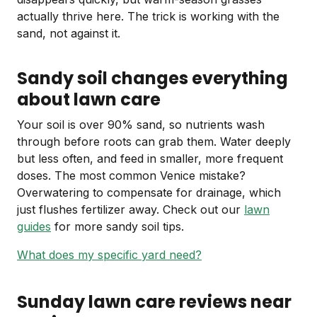
actually thrive here. The trick is working with the
sand, not against it.
Sandy soil changes everything
about lawn care
Your soil is over 90% sand, so nutrients wash
through before roots can grab them. Water deeply
but less often, and feed in smaller, more frequent
doses. The most common Venice mistake?
Overwatering to compensate for drainage, which
just flushes fertilizer away. Check out our
lawn
guides
for more sandy soil tips.
What does my specific yard need?
Sunday lawn care reviews near