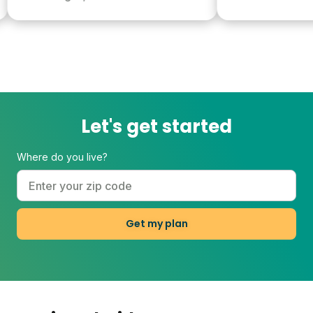
Let's get started
Where do you live?
Get my plan