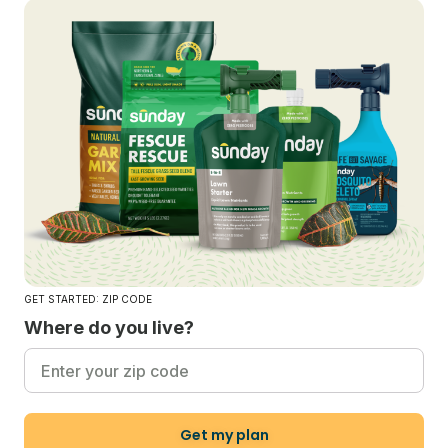
GET STARTED: ZIP CODE
Where do you live?
Get my plan