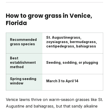
St. Augustine grow actively in Venice's heat. Raise
your mowing height about an inch in fall to help
A full cleanup typically includes debris removal,
grass store energy for cooler months.
dethatching if thatch exceeds half an inch,
How to grow grass in
Venice
,
addressing bare patches with plugs or seed, and
Florida
treating weeds. Fall is ideal for tackling perennial
weeds when they're weakest. Follow up with proper
fertilization for recovery.
St. Augustinegrass,
Recommended
zoysiagrass, bermudagrass,
grass species
centipedegrass, bahiagrass
Best
establishment
Seeding, sodding, or plugging
method
Spring seeding
March 3 to April 14
window
Venice lawns thrive on warm-season grasses like St.
Augustine and bahiagrass, but that sandy alkaline