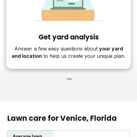
Get yard analysis
Answer a few easy questions about
your yard
and location
to help us create your unique plan.
1
2
3
Lawn care for
Venice
, Florida
Average lawn