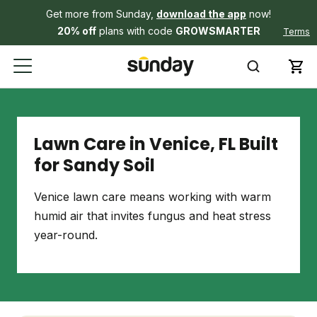
Get more from Sunday,
download the app
now!
20% off
plans with code
GROWSMARTER
Terms
Lawn Care in Venice, FL Built
for Sandy Soil
Venice lawn care means working with warm
humid air that invites fungus and heat stress
year-round.