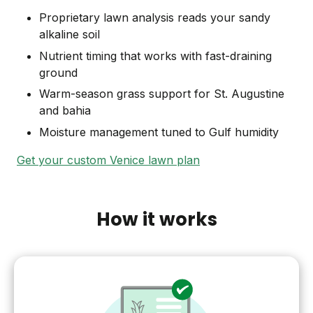
Proprietary lawn analysis reads your sandy
alkaline soil
Nutrient timing that works with fast-draining
ground
Warm-season grass support for St. Augustine
and bahia
Moisture management tuned to Gulf humidity
Get your custom Venice lawn plan
How it works