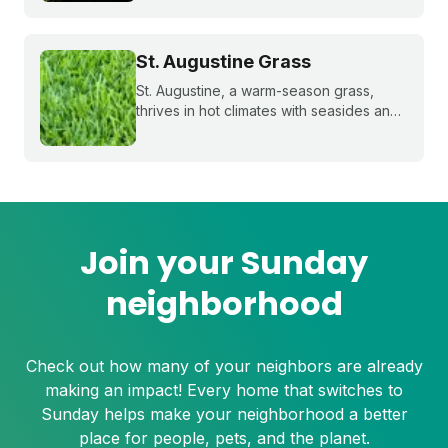
temperatures and extended dry spells.
Even the healthiest and most resilient
grass can suffer under these harsh
St. Augustine Grass
conditions. Here's how to beat the heat
with Sunday.
St. Augustine, a warm-season grass,
thrives in hot climates with seasides and
can withstand periods of droughts better
than other grass species. Learn more
about this popular species!
Join your Sunday
neighborhood
Check out how many of your neighbors are already
making an impact! Every home that switches to
Sunday helps make your neighborhood a better
place for people, pets, and the planet.