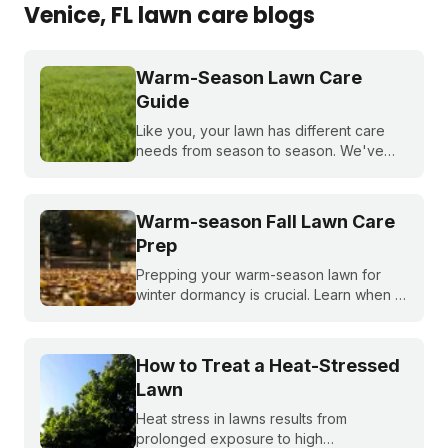
Venice
, FL
lawn care blogs
Warm-Season Lawn Care
Guide
Like you, your lawn has different care
needs from season to season. We've
created a month-by-month calendar that
tells you exactly what your warm-season
lawn needs throughout the year.
Warm-season Fall Lawn Care
Prep
Prepping your warm-season lawn for
winter dormancy is crucial. Learn when to
apply your final fall fertilizer, how to
control weeds, and the critical fall lawn
care tasks to support a faster green up
How to Treat a Heat-Stressed
next spring.
Lawn
Heat stress in lawns results from
prolonged exposure to high