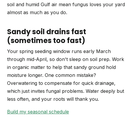
soil and humid Gulf air mean fungus loves your yard
almost as much as you do.
Sandy soil drains fast
(sometimes too fast)
Your spring seeding window runs early March
through mid-April, so don't sleep on soil prep. Work
in organic matter to help that sandy ground hold
moisture longer. One common mistake?
Overwatering to compensate for quick drainage,
which just invites fungal problems. Water deeply but
less often, and your roots will thank you.
Build my seasonal schedule