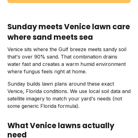
Sunday meets Venice lawn care
where sand meets sea
Venice sits where the Gulf breeze meets sandy soil
that's over 90% sand. That combination drains
water fast and creates a warm humid environment
where fungus feels right at home.
Sunday builds lawn plans around these exact
Venice, Florida conditions. We use local soil data and
satellite imagery to match your yard's needs (not
some generic Florida formula).
What Venice lawns actually
need