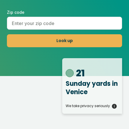
Zip code
Look up
21
Sunday yards
in
Venice
We take privacy seriously