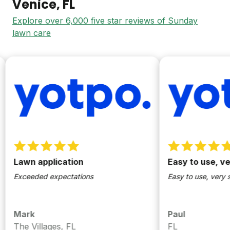
Venice
, FL
Explore over 6,000 five star reviews of Sunday
lawn care
Lawn application
Easy to use, very 
Exceeded expectations
Easy to use, very simpl
Mark
Paul
The Villages, FL
FL