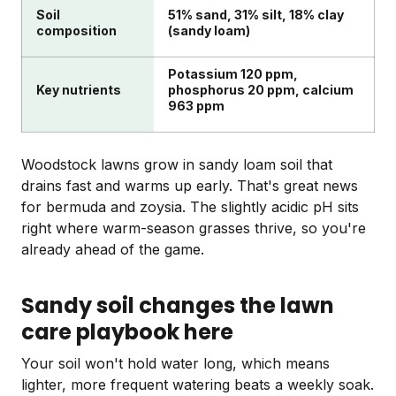
Soil
51% sand, 31% silt, 18% clay
composition
(sandy loam)
Potassium 120 ppm,
Key nutrients
phosphorus 20 ppm, calcium
963 ppm
Woodstock lawns grow in sandy loam soil that
drains fast and warms up early. That's great news
for bermuda and zoysia. The slightly acidic pH sits
right where warm-season grasses thrive, so you're
already ahead of the game.
Sandy soil changes the lawn
care playbook here
Your soil won't hold water long, which means
lighter, more frequent watering beats a weekly soak.