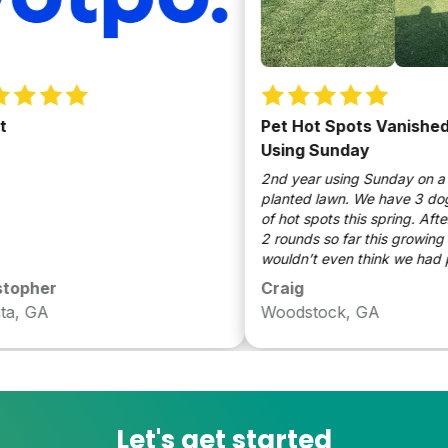
Pet Hot Spots Vanished a
Using Sunday
2nd year using Sunday on a ne
planted lawn. We have 3 dogs a
of hot spots this spring. After 
2 rounds so far this growing se
wouldn’t even think we had pet
be a long time customer
opher
Craig
, GA
Woodstock, GA
Let's get started