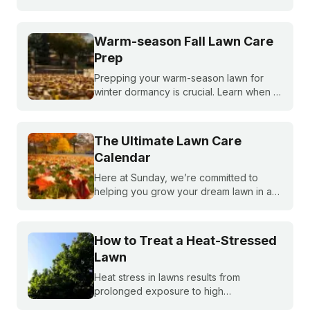
created a month-by-month calendar that
tells you exactly what your warm-season
lawn needs throughout the year.
Warm-season Fall Lawn Care
Prep
Prepping your warm-season lawn for
winter dormancy is crucial. Learn when to
apply your final fall fertilizer, how to
control weeds, and the critical fall lawn
care tasks to support a faster green up
The Ultimate Lawn Care
next spring.
Calendar
Here at Sunday, we’re committed to
helping you grow your dream lawn in a
way that’s easy, cost-effective, and
sustainable. When you’re staring down
four seasons of lawn TLC, it can be hard
How to Treat a Heat-Stressed
to know where to start—but we’ll break it
Lawn
down for you.
Heat stress in lawns results from
prolonged exposure to high
temperatures and extended dry spells.