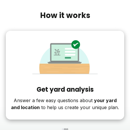
How it works
Get yard analysis
Answer a few easy questions about
your yard
and location
to help us create your unique plan.