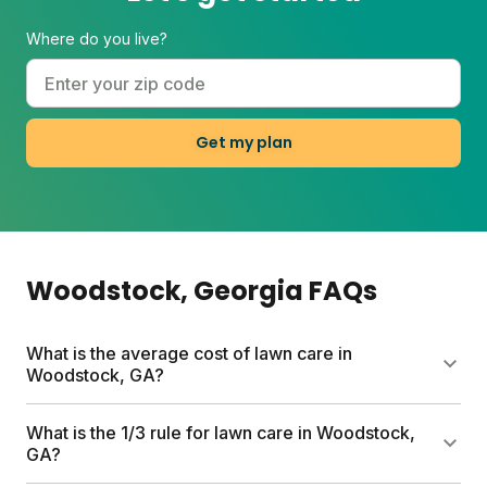
Where do you live?
Get my plan
Woodstock
, Georgia
FAQs
What is the average cost of lawn care in
Woodstock, GA?
DIY lawn care in Woodstock typically runs $80 to a
What is the 1/3 rule for lawn care in Woodstock,
few hundred dollars per year depending on lawn
GA?
size and add-ons. Sunday plans start at $55 for