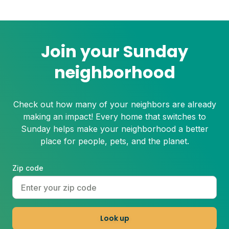
Even the healthiest and most resilient
grass can suffer under these harsh
conditions. Here's how to beat the heat
with Sunday.
Join your Sunday
neighborhood
Check out how many of your neighbors are already
making an impact! Every home that switches to
Sunday helps make your neighborhood a better
place for people, pets, and the planet.
Zip code
Look up