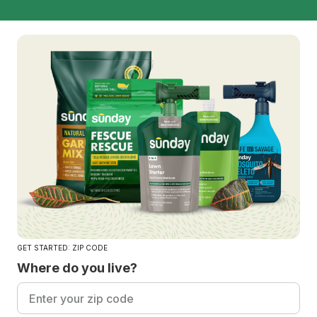
GET STARTED: ZIP CODE
Where do you live?