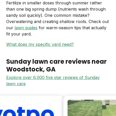
Fertilize in smaller doses through summer rather
than one big spring dump (nutrients wash through
sandy soil quickly). One common mistake?
Overwatering and creating shallow roots. Check out
our
lawn guides
for warm-season tips that actually
fit your yard.
What does my specific yard need?
Sunday lawn care reviews near
Woodstock
, GA
Explore over 6,000 five star reviews of Sunday
lawn care