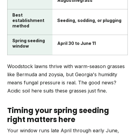
Augustinegrass
Best
establishment
Seeding, sodding, or plugging
method
Spring seeding
April 30 to June 11
window
Woodstock lawns thrive with warm-season grasses
like Bermuda and zoysia, but Georgia's humidity
means fungal pressure is real. The good news?
Acidic soil here suits these grasses just fine.
Timing your spring seeding
right matters here
Your window runs late April through early June,