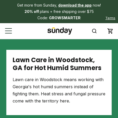
Get more from Sunday,
download the app
now!
20% off
plans + free shipping over $75
Code:
GROWSMARTER
Terms
Lawn Care in Woodstock,
GA for Hot Humid Summers
Lawn care in Woodstock means working with
Georgia's hot humid summers instead of
fighting them. Heat stress and fungal pressure
come with the territory here.