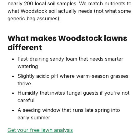
nearly 200 local soil samples. We match nutrients to
what Woodstock soil actually needs (not what some
generic bag assumes).
What makes Woodstock lawns
different
Fast-draining sandy loam that needs smarter
watering
Slightly acidic pH where warm-season grasses
thrive
Humidity that invites fungal guests if you're not
careful
A seeding window that runs late spring into
early summer
Get your free lawn analysis