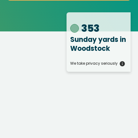
353
Sunday yards
in
Woodstock
We take privacy seriously