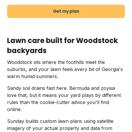
Get my plan
Lawn care built for Woodstock
backyards
Woodstock sits where the foothills meet the
suburbs, and your lawn feels every bit of Georgia's
warm humid summers.
Sandy soil drains fast here. Bermuda and zoysia
love that, but it means your yard plays by different
rules than the cookie-cutter advice you'll find
online.
Sunday builds custom lawn plans using satellite
imagery of your actual property and data from