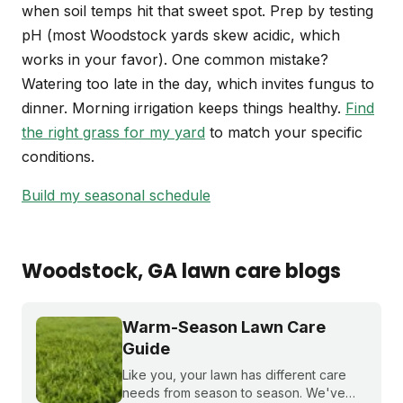
when soil temps hit that sweet spot. Prep by testing
pH (most Woodstock yards skew acidic, which
works in your favor). One common mistake?
Watering too late in the day, which invites fungus to
dinner. Morning irrigation keeps things healthy.
Find
the right grass for my yard
to match your specific
conditions.
Build my seasonal schedule
Woodstock
, GA
lawn care blogs
Warm-Season Lawn Care
Guide
Like you, your lawn has different care
needs from season to season. We've