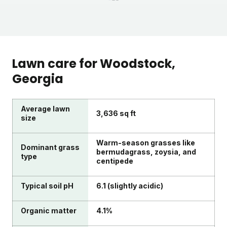
1
2
3
Lawn care for
Woodstock
,
Georgia
Average lawn
3,636 sq ft
size
Warm-season grasses like
Dominant grass
bermudagrass, zoysia, and
type
centipede
Typical soil pH
6.1 (slightly acidic)
Organic matter
4.1%