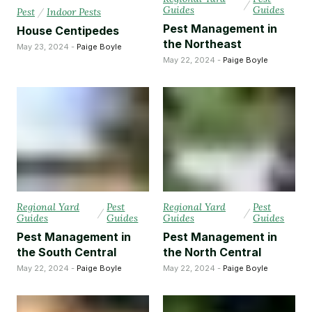
/
Guides
Guides
Pest
/
Indoor Pests
Pest Management in
House Centipedes
the Northeast
May 23, 2024 -
Paige Boyle
May 22, 2024 -
Paige Boyle
Regional Yard
Pest
Regional Yard
Pest
/
/
Guides
Guides
Guides
Guides
Pest Management in
Pest Management in
the South Central
the North Central
May 22, 2024 -
Paige Boyle
May 22, 2024 -
Paige Boyle