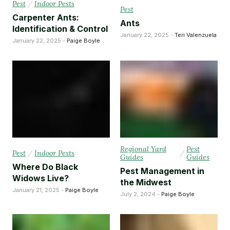
Pest
/
Indoor Pests
Pest
Carpenter Ants:
Ants
Identification & Control
January 22, 2025 -
Teri Valenzuela
January 22, 2025 -
Paige Boyle
Regional Yard
Pest
Pest
/
Indoor Pests
/
Guides
Guides
Where Do Black
Pest Management in
Widows Live?
the Midwest
January 21, 2025 -
Paige Boyle
July 2, 2024 -
Paige Boyle