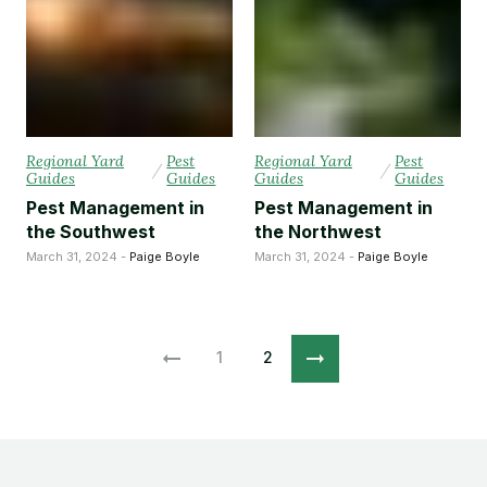
Regional Yard
Pest
Regional Yard
Pest
/
/
Guides
Guides
Guides
Guides
Pest Management in
Pest Management in
the Southwest
the Northwest
March 31, 2024 -
Paige Boyle
March 31, 2024 -
Paige Boyle
1
2