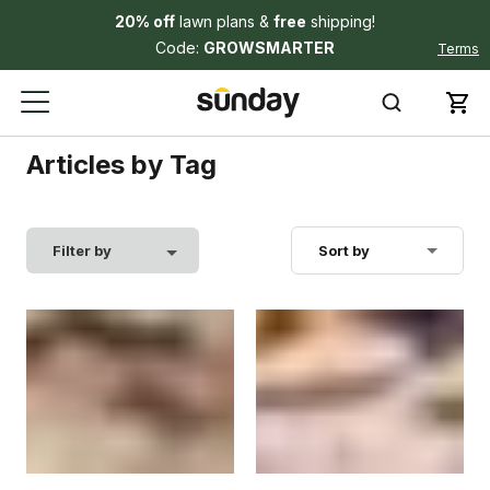
20% off
lawn plans &
free
shipping!
Code:
GROWSMARTER
Terms
Articles by Tag
Filter by
Sort by