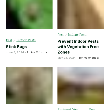
Pest
/
Indoor Pests
Pest
/
Indoor Pests
Prevent Indoor Pests
Stink Bugs
with Vegetation Free
Zones
June 5, 2024 -
Polina Chizhov
May 23, 2024 -
Teri Valenzuela
Regional Yard
Pest