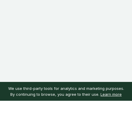
We use third-party tools for analytics and marketing purposes.
By continuing to browse, you agree to their use.
Learn more