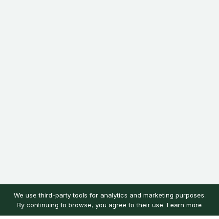
We use third-party tools for analytics and marketing purposes.
By continuing to browse, you agree to their use.
Learn more