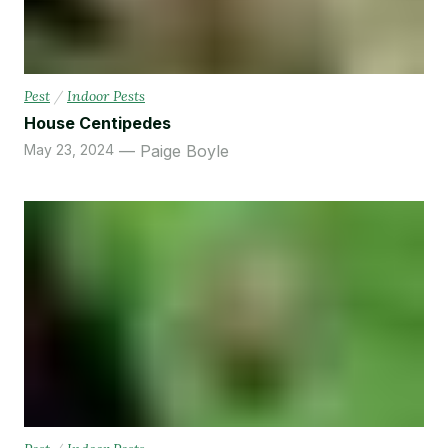
Pest
/
Indoor Pests
House Centipedes
May 23, 2024
Paige Boyle