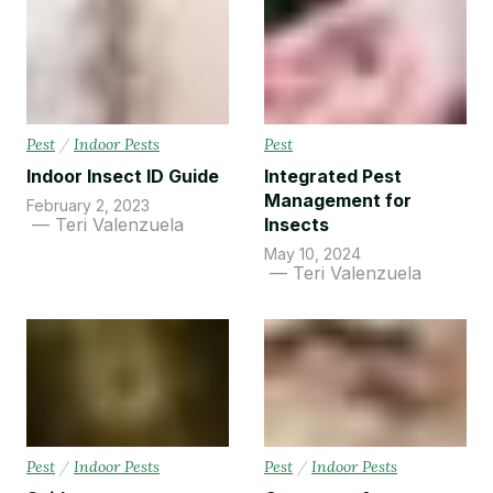
Pest
/
Indoor Pests
Pest
Indoor Insect ID Guide
Integrated Pest
Management for
February 2, 2023
Teri Valenzuela
Insects
May 10, 2024
Teri Valenzuela
Pest
/
Indoor Pests
Pest
/
Indoor Pests