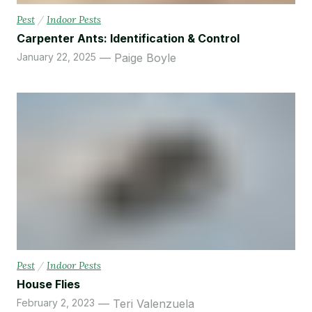
Pest
/
Indoor Pests
Carpenter Ants: Identification & Control
January 22, 2025
Paige Boyle
Pest
/
Indoor Pests
House Flies
February 2, 2023
Teri Valenzuela