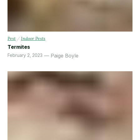
Pest
/
Indoor Pests
Termites
February 2, 2023
Paige Boyle