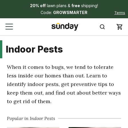
20% off
lawn plans &
free
shipping!
Code:
GROWSMARTER
Terms
Indoor Pests
When it comes to bugs, we tend to tolerate
less inside our homes than out. Learn to
identify indoor pests, get preventive tips to
keep them out, and find out about better ways
to get rid of them.
Popular in Indoor Pests