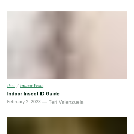
Pest
/
Indoor Pests
Indoor Insect ID Guide
February 2, 2023
Teri Valenzuela