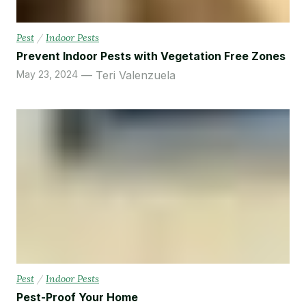
Pest
/
Indoor Pests
Prevent Indoor Pests with Vegetation Free Zones
May 23, 2024
Teri Valenzuela
Pest
/
Indoor Pests
Pest-Proof Your Home