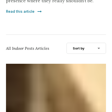
presence where they really shouldn’t be.
Read this article
All Indoor Pests Articles
Sort by