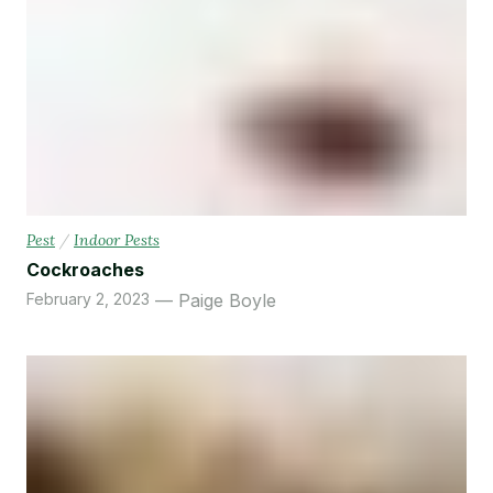
Pest
/
Indoor Pests
Cockroaches
February 2, 2023
Paige Boyle