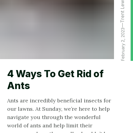
Trent Lewis
February 2, 2023
4 Ways To Get Rid of
Ants
Ants are incredibly beneficial insects for
our lawns. At Sunday, we’re here to help
navigate you through the wonderful
world of ants and help limit their