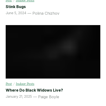
Pest
/
Indoor Pests
Stink Bugs
June 5, 2024
Polina Chizhov
Pest
/
Indoor Pests
Where Do Black Widows Live?
January 21, 2025
Paige Boyle