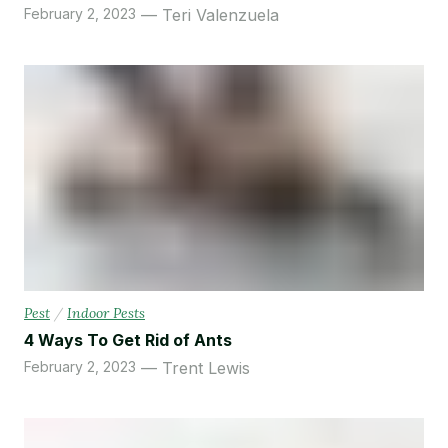
February 2, 2023
Teri Valenzuela
Pest
/
Indoor Pests
4 Ways To Get Rid of Ants
February 2, 2023
Trent Lewis