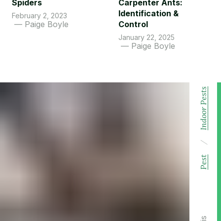
Spiders
Carpenter Ants:
Identification &
February 2, 2023
Paige Boyle
Control
January 22, 2025
Paige Boyle
Indoor Pests
/
Pest