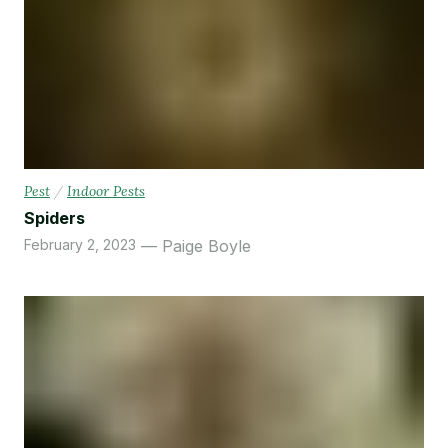
Pest
/
Indoor Pests
Spiders
February 2, 2023
Paige Boyle