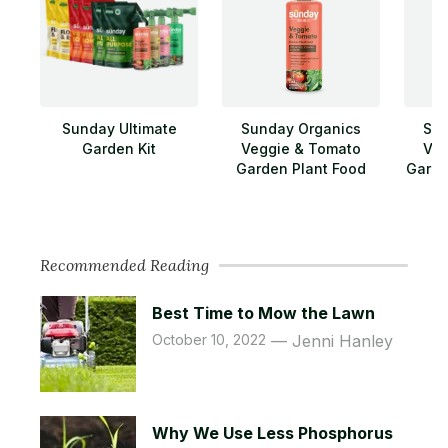
Sunday Ultimate
Sunday Organics
Sun
Garden Kit
Veggie & Tomato
Veg
Garden Plant Food
Garde
Recommended Reading
Best Time to Mow the Lawn
October 10, 2022
Jenni Hanley
Why We Use Less Phosphorus