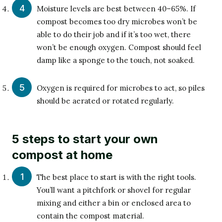
Moisture levels are best between 40–65%. If
compost becomes too dry microbes won’t be
able to do their job and if it’s too wet, there
won’t be enough oxygen. Compost should feel
damp like a sponge to the touch, not soaked.
Oxygen is required for microbes to act, so piles
should be aerated or rotated regularly.
5 steps to start your own
compost at home
The best place to start is with the right tools.
You’ll want a pitchfork or shovel for regular
mixing and either a bin or enclosed area to
contain the compost material.