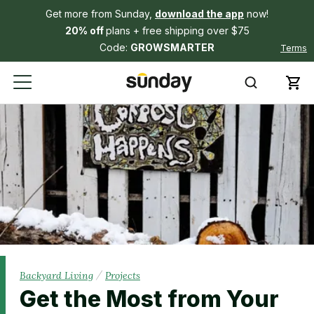
Get more from Sunday,
download the app
now!
20% off
plans + free shipping over $75
Code:
GROWSMARTER
Terms
/
Backyard Living
Projects
Get the Most from Your