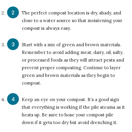
The perfect compost location is dry, shady, and
close to a water source so that moistening your
compost is always easy.
Start with a mix of green and brown materials.
Remember to avoid adding meat, dairy, oil, salty,
or processed foods as they will attract pests and
prevent proper composting. Continue to layer
green and brown materials as they begin to
compost.
Keep an eye on your compost. It’s a good sign
that everything is working if the pile steams as it
heats up. Be sure to hose your compost pile
down if it gets too dry but avoid drenching it.