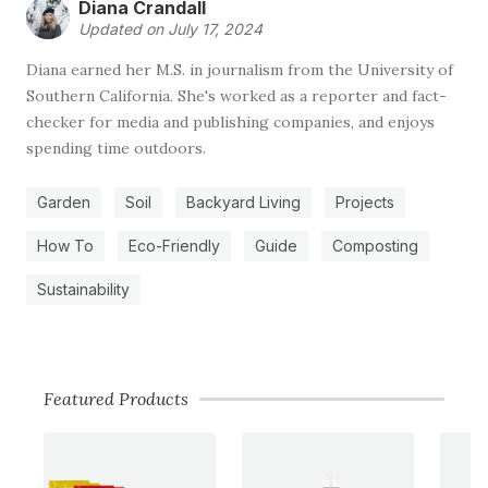
Diana Crandall
Updated on July 17, 2024
Diana earned her M.S. in journalism from the University of
Southern California. She's worked as a reporter and fact-
checker for media and publishing companies, and enjoys
spending time outdoors.
Garden
Soil
Backyard Living
Projects
How To
Eco-Friendly
Guide
Composting
Sustainability
Featured Products