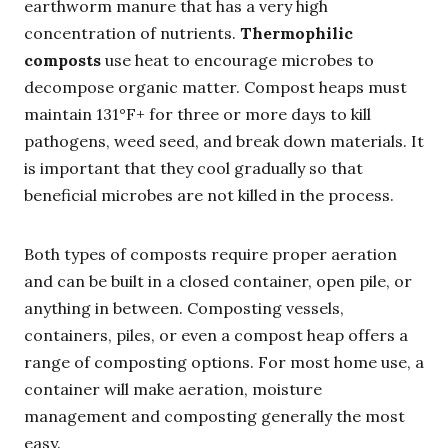
earthworm manure that has a very high
concentration of nutrients.
Thermophilic
composts
use heat to encourage microbes to
decompose organic matter. Compost heaps must
maintain 131°F+ for three or more days to kill
pathogens, weed seed, and break down materials. It
is important that they cool gradually so that
beneficial microbes are not killed in the process.
Both types of composts require proper aeration
and can be built in a closed container, open pile, or
anything in between. Composting vessels,
containers, piles, or even a compost heap offers a
range of composting options. For most home use, a
container will make aeration, moisture
management and composting generally the most
easy.