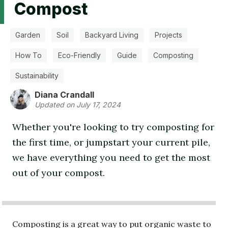
Compost
Garden
Soil
Backyard Living
Projects
How To
Eco-Friendly
Guide
Composting
Sustainability
Diana Crandall
Updated on July 17, 2024
Whether you're looking to try composting for
the first time, or jumpstart your current pile,
we have everything you need to get the most
out of your compost.
Composting is a great way to put organic waste to