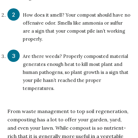
How does it smell? Your compost should have no
offensive odor. Smells like ammonia or sulfur
are a sign that your compost pile isn’t working
properly.
Are there weeds? Properly composted material
generates enough heat to kill most plant and
human pathogens, so plant growth is a sign that
your pile hasn’t reached the proper
temperatures.
From waste management to top soil regeneration,
composting has a lot to offer your garden, yard,
and even your lawn. While compost is so nutrient-
rich that it is generally more useful in a vegetable