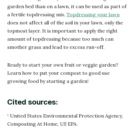
garden bed than on a lawn, it can be used as part of
a fertile topdressing mix.
Topdressing your lawn
does not affect all of the soil in your lawn, only the
topmost layer. It is important to apply the right
amount of topdressing because too much can
smother grass and lead to excess run-off.
Ready to start your own fruit or veggie garden?
Learn how to put your compost to good use
growing food by starting a garden!
Cited sources:
¹ United States Environmental Protection Agency,
Composting At Home, US EPA.