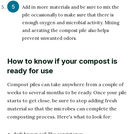
Add in more materials and be sure to mix the
pile occasionally to make sure that there is
enough oxygen and microbial activity. Mixing
and aerating the compost pile also helps
prevent unwanted odors.
How to know if your compost is
ready for use
Compost piles can take anywhere from a couple of
weeks to several months to be ready. Once your pile
starts to get close, be sure to stop adding fresh
material so that the microbes can complete the
composting process. Here's what to look for: