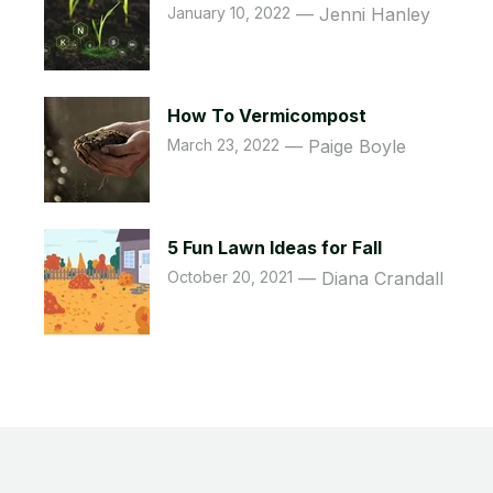
January 10, 2022
Jenni Hanley
How To Vermicompost
March 23, 2022
Paige Boyle
5 Fun Lawn Ideas for Fall
October 20, 2021
Diana Crandall