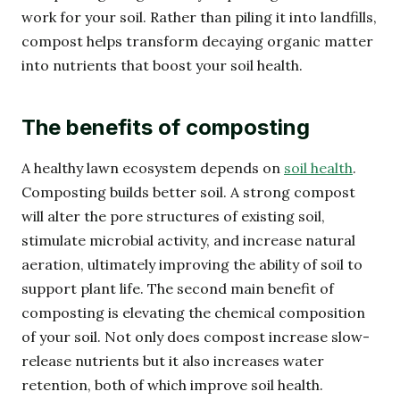
work for your soil. Rather than piling it into landfills,
compost helps transform decaying organic matter
into nutrients that boost your soil health.
The benefits of composting
A healthy lawn ecosystem depends on
soil health
.
Composting builds better soil. A strong compost
will alter the pore structures of existing soil,
stimulate microbial activity, and increase natural
aeration, ultimately improving the ability of soil to
support plant life. The second main benefit of
composting is elevating the chemical composition
of your soil. Not only does compost increase slow-
release nutrients but it also increases water
retention, both of which improve soil health.