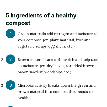
5 ingredients of a healthy
compost
Green materials add nitrogen and moisture to
your compost. (ex. plant material, fruit and
vegetable scraps, egg shells, etc.)
Brown materials are carbon-rich and help soak
up moisture. (ex. dry leaves, shredded brown
paper, sawdust, woodchips etc.)
Microbial activity breaks down the green and
brown material into compost that boosts soil
health.