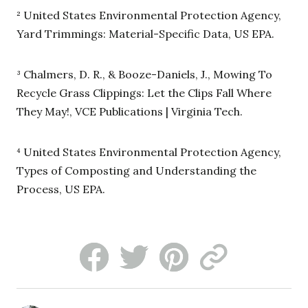
² United States Environmental Protection Agency,
Yard Trimmings: Material-Specific Data, US EPA.
³ Chalmers, D. R., & Booze-Daniels, J., Mowing To
Recycle Grass Clippings: Let the Clips Fall Where
They May!, VCE Publications | Virginia Tech.
⁴ United States Environmental Protection Agency,
Types of Composting and Understanding the
Process, US EPA.