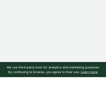
We use third-party tools for analytics and marketing purposes.
By continuing to browse, you agree to their use.
Learn more