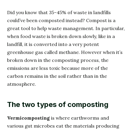
Did you know that 35–45% of waste in landfills
could’ve been composted instead? Compost is a
great tool to help waste management. In particular,
when food waste is broken down slowly, like in a
landfill, it is converted into a very potent
greenhouse gas called methane. However when it’s
broken down in the composting process, the
emissions are less toxic because more of the
carbon remains in the soil rather than in the
atmosphere.
The two types of composting
Vermicomposting
is where earthworms and
various gut microbes eat the materials producing