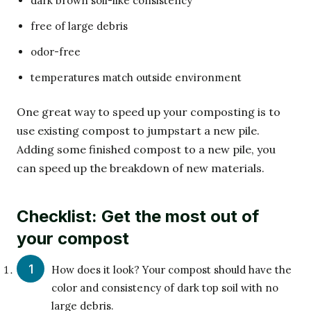
dark brown soil-like consistency
free of large debris
odor-free
temperatures match outside environment
One great way to speed up your composting is to
use existing compost to jumpstart a new pile.
Adding some finished compost to a new pile, you
can speed up the breakdown of new materials.
Checklist: Get the most out of
your compost
How does it look? Your compost should have the
color and consistency of dark top soil with no
large debris.