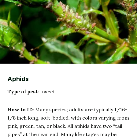
Aphids
Type of pest:
Insect
How to ID:
Many species; adults are typically 1/16-
1/8 inch long, soft-bodied, with colors varying from
pink, green, tan, or black. All aphids have two “tail
pipes” at the rear end. Many life stages may be