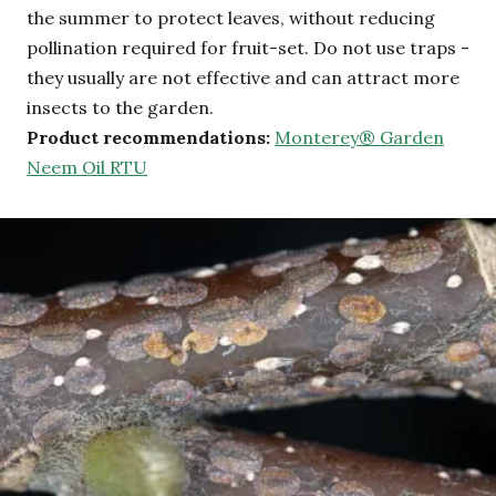
the summer to protect leaves, without reducing
pollination required for fruit-set. Do not use traps -
they usually are not effective and can attract more
insects to the garden.
Product recommendations:
Monterey® Garden
Neem Oil RTU