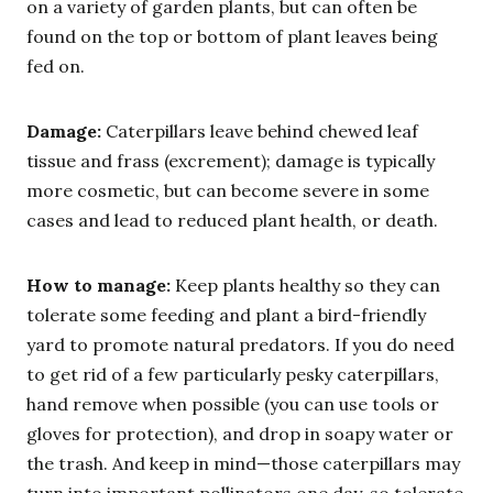
on a variety of garden plants, but can often be
found on the top or bottom of plant leaves being
fed on.
Damage:
Caterpillars leave behind chewed leaf
tissue and frass (excrement); damage is typically
more cosmetic, but can become severe in some
cases and lead to reduced plant health, or death.
How to manage:
Keep plants healthy so they can
tolerate some feeding and plant a bird-friendly
yard to promote natural predators. If you do need
to get rid of a few particularly pesky caterpillars,
hand remove when possible (you can use tools or
gloves for protection), and drop in soapy water or
the trash. And keep in mind—those caterpillars may
turn into important pollinators one day, so tolerate