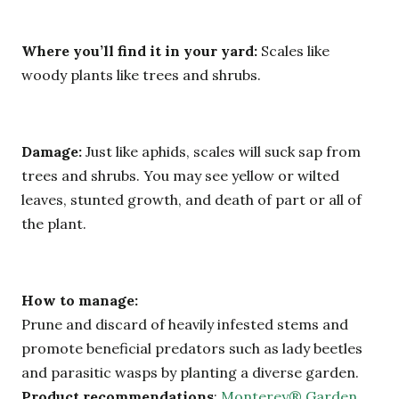
Where you’ll find it in your yard:
Scales like
woody plants like trees and shrubs.
Damage:
Just like aphids, scales will suck sap from
trees and shrubs. You may see yellow or wilted
leaves, stunted growth, and death of part or all of
the plant.
How to manage:
Prune and discard of heavily infested stems and
promote beneficial predators such as lady beetles
and parasitic wasps by planting a diverse garden.
Product recommendations
:
Monterey® Garden