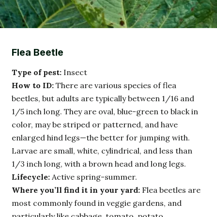
Flea Beetle
Type of pest:
Insect
How to ID:
There are various species of flea
beetles, but adults are typically between 1/16 and
1/5 inch long. They are oval, blue-green to black in
color, may be striped or patterned, and have
enlarged hind legs—the better for jumping with.
Larvae are small, white, cylindrical, and less than
1/3 inch long, with a brown head and long legs.
Lifecycle:
Active spring-summer.
Where you’ll find it in your yard:
Flea beetles are
most commonly found in veggie gardens, and
particularly like cabbage, tomato, potato,