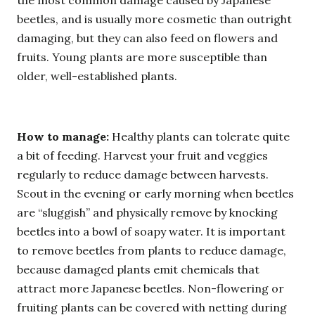
the most common damage caused by Japanese
beetles, and is usually more cosmetic than outright
damaging, but they can also feed on flowers and
fruits. Young plants are more susceptible than
older, well-established plants.
How to manage:
Healthy plants can tolerate quite
a bit of feeding. Harvest your fruit and veggies
regularly to reduce damage between harvests.
Scout in the evening or early morning when beetles
are “sluggish” and physically remove by knocking
beetles into a bowl of soapy water. It is important
to remove beetles from plants to reduce damage,
because damaged plants emit chemicals that
attract more Japanese beetles. Non-flowering or
fruiting plants can be covered with netting during