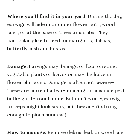
Where you’ll find it in your yard:
During the day,
earwigs will hide in or under flower pots, wood
piles, or at the base of trees or shrubs. They
particularly like to feed on marigolds, dahlias,
butterfly bush and hostas.
Damage:
Earwigs may damage or feed on some
vegetable plants or leaves or may dig holes in
flower blossoms. Damage is often not severe—
these are more of a fear-inducing or nuisance pest
in the garden (and home! But don’t worry, earwig
forceps might look scary, but they aren’t strong
enough to pinch humans!).
How to manage:
Remove debris, leaf, or wood piles