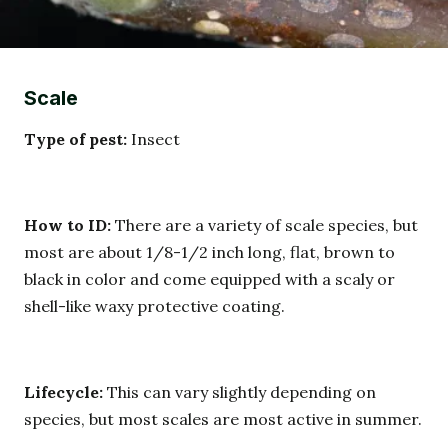
Scale
Type of pest:
Insect
How to ID:
There are a variety of scale species, but
most are about 1/8-1/2 inch long, flat, brown to
black in color and come equipped with a scaly or
shell-like waxy protective coating.
Lifecycle:
This can vary slightly depending on
species, but most scales are most active in summer.