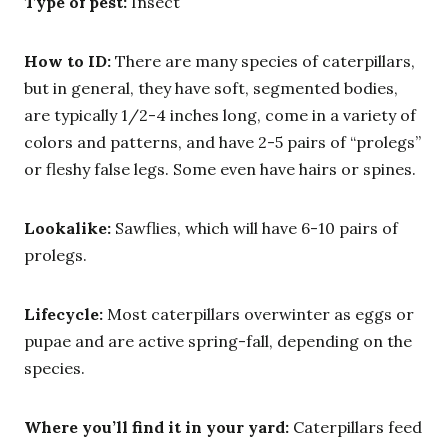
Type of pest:
Insect
How to ID:
There are many species of caterpillars,
but in general, they have soft, segmented bodies,
are typically 1/2-4 inches long, come in a variety of
colors and patterns, and have 2-5 pairs of “prolegs”
or fleshy false legs. Some even have hairs or spines.
Lookalike:
Sawflies, which will have 6-10 pairs of
prolegs.
Lifecycle:
Most caterpillars overwinter as eggs or
pupae and are active spring-fall, depending on the
species.
Where you’ll find it in your yard:
Caterpillars feed