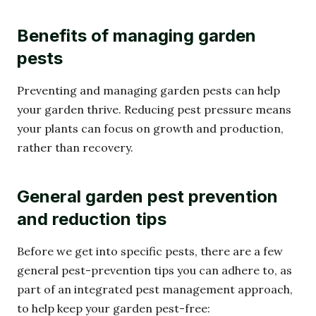
Benefits of managing garden
pests
Preventing and managing garden pests can help
your garden thrive. Reducing pest pressure means
your plants can focus on growth and production,
rather than recovery.
General garden pest prevention
and reduction tips
Before we get into specific pests, there are a few
general pest-prevention tips you can adhere to, as
part of an integrated pest management approach,
to help keep your garden pest-free: