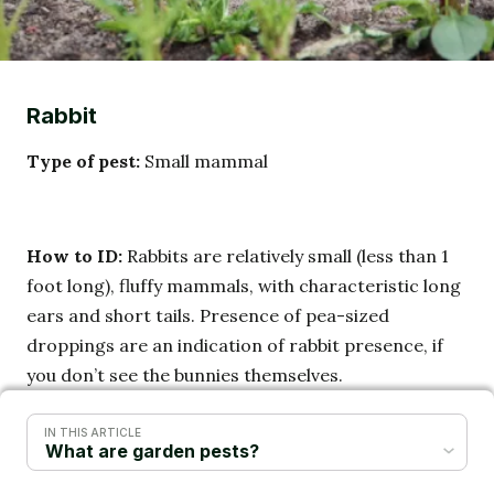
Rabbit
Type of pest:
Small mammal
How to ID:
Rabbits are relatively small (less than 1
foot long), fluffy mammals, with characteristic long
ears and short tails. Presence of pea-sized
droppings are an indication of rabbit presence, if
you don’t see the bunnies themselves.
IN THIS ARTICLE
Lifecycle:
Rabbits feed at night, and can be active