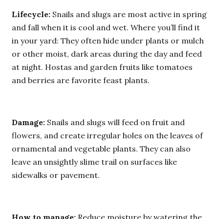
Lifecycle:
Snails and slugs are most active in spring
and fall when it is cool and wet. Where you’ll find it
in your yard: They often hide under plants or mulch
or other moist, dark areas during the day and feed
at night. Hostas and garden fruits like tomatoes
and berries are favorite feast plants.
Damage:
Snails and slugs will feed on fruit and
flowers, and create irregular holes on the leaves of
ornamental and vegetable plants. They can also
leave an unsightly slime trail on surfaces like
sidewalks or pavement.
How to manage:
Reduce moisture by watering the