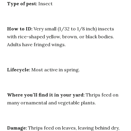
Type of pest:
Insect
How to ID:
Very small (1/32 to 1/8 inch) insects
with rice-shaped yellow, brown, or black bodies.
Adults have fringed wings.
Lifecycle:
Most active in spring.
Where you’ll find it in your yard:
Thrips feed on
many ornamental and vegetable plants.
Damage:
Thrips feed on leaves, leaving behind dry,