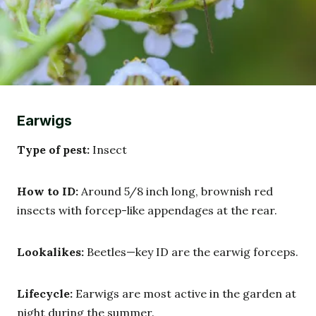
Earwigs
Type of pest:
Insect
How to ID:
Around 5/8 inch long, brownish red
insects with forcep-like appendages at the rear.
Lookalikes:
Beetles—key ID are the earwig forceps.
Lifecycle:
Earwigs are most active in the garden at
night during the summer.