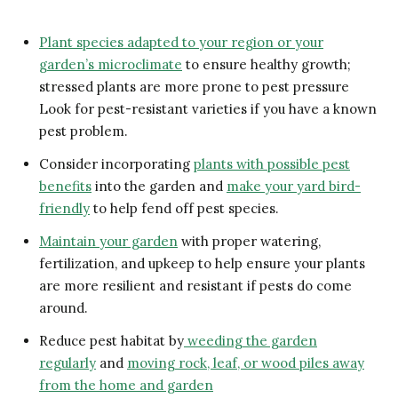
Plant species adapted to your region or your
garden’s microclimate
to ensure healthy growth;
stressed plants are more prone to pest pressure
Look for pest-resistant varieties if you have a known
pest problem.
Consider incorporating
plants with possible pest
benefits
into the garden and
make your yard bird-
friendly
to help fend off pest species.
Maintain your garden
with proper watering,
fertilization, and upkeep to help ensure your plants
are more resilient and resistant if pests do come
around.
Reduce pest habitat by
weeding the garden
regularly
and
moving rock, leaf, or wood piles away
from the home and garden