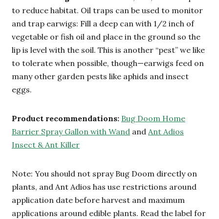
to reduce habitat. Oil traps can be used to monitor
and trap earwigs: Fill a deep can with 1/2 inch of
vegetable or fish oil and place in the ground so the
lip is level with the soil. This is another “pest” we like
to tolerate when possible, though—earwigs feed on
many other garden pests like aphids and insect
eggs.
Product recommendations:
Bug Doom Home
Barrier Spray Gallon with Wand
and
Ant Adios
Insect & Ant Killer
Note: You should not spray Bug Doom directly on
plants, and Ant Adios has use restrictions around
application date before harvest and maximum
applications around edible plants. Read the label for