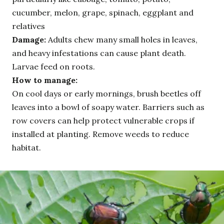
cucumber, melon, grape, spinach, eggplant and
relatives
Damage:
Adults chew many small holes in leaves,
and heavy infestations can cause plant death.
Larvae feed on roots.
How to manage:
On cool days or early mornings, brush beetles off
leaves into a bowl of soapy water. Barriers such as
row covers can help protect vulnerable crops if
installed at planting. Remove weeds to reduce
habitat.