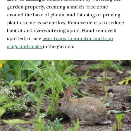
garden properly, creating a mulch-free zone
around the base of plants, and thinning or pruning
plants to increase air flow. Remove debris to reduce
habitat and overwintering spots. Hand remove if
spotted, or use
beer traps to monitor and trap
slugs and snails
in the garden.