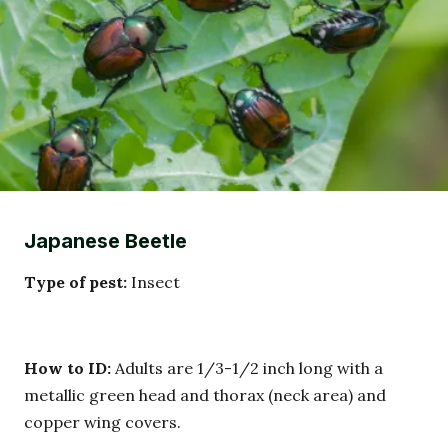
Japanese Beetle
Type of pest:
Insect
How to ID:
Adults are 1/3-1/2 inch long with a
metallic green head and thorax (neck area) and
copper wing covers.