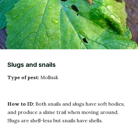
Slugs and snails
Type of pest:
Mollusk
How to ID:
Both snails and slugs have soft bodies,
and produce a slime trail when moving around.
Slugs are shell-less but snails have shells.