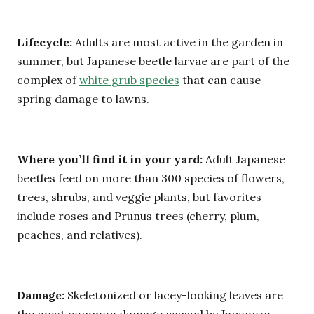
Lifecycle:
Adults are most active in the garden in
summer, but Japanese beetle larvae are part of the
complex of
white grub species
that can cause
spring damage to lawns.
Where you’ll find it in your yard:
Adult Japanese
beetles feed on more than 300 species of flowers,
trees, shrubs, and veggie plants, but favorites
include roses and Prunus trees (cherry, plum,
peaches, and relatives).
Damage:
Skeletonized or lacey-looking leaves are