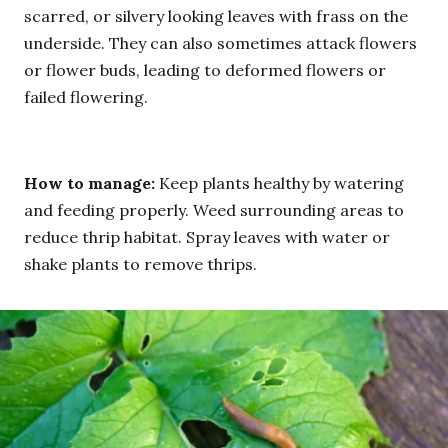
scarred, or silvery looking leaves with frass on the
underside. They can also sometimes attack flowers
or flower buds, leading to deformed flowers or
failed flowering.
How to manage:
Keep plants healthy by watering
and feeding properly. Weed surrounding areas to
reduce thrip habitat. Spray leaves with water or
shake plants to remove thrips.