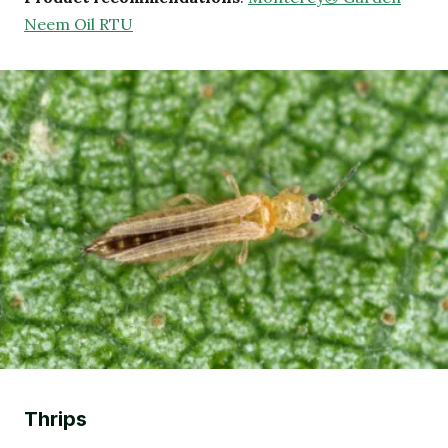
Neem Oil RTU
Thrips