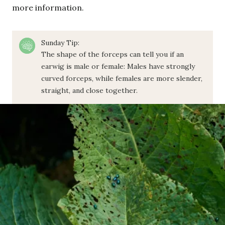
more information.
Sunday Tip:
The shape of the forceps can tell you if an
earwig is male or female: Males have strongly
curved forceps, while females are more slender,
straight, and close together.