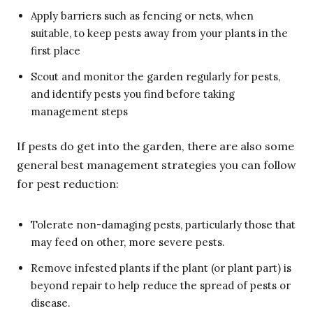
Apply barriers such as fencing or nets, when
suitable, to keep pests away from your plants in the
first place
Scout and monitor the garden regularly for pests,
and identify pests you find before taking
management steps
If pests do get into the garden, there are also some
general best management strategies you can follow
for pest reduction:
Tolerate non-damaging pests, particularly those that
may feed on other, more severe pests.
Remove infested plants if the plant (or plant part) is
beyond repair to help reduce the spread of pests or
disease.