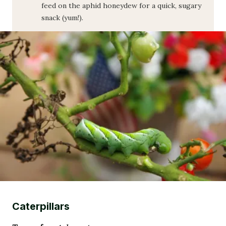
feed on the aphid honeydew for a quick, sugary
snack (yum!).
Caterpillars