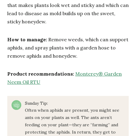
that makes plants look wet and sticky and which can
lead to disease as mold builds up on the sweet,
sticky honeydew.
How to manage:
Remove weeds, which can support
aphids, and spray plants with a garden hose to
remove aphids and honeydew.
Product recommendations:
Monterey® Garden
Neem Oil RTU
Sunday Tip:
Often when aphids are present, you might see
ants on your plants as well. The ants aren’t
feeding on your plant—they are “farming” and
protecting the aphids. In return, they get to