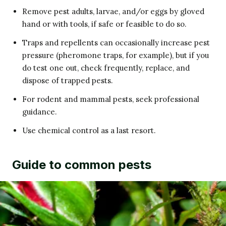
Remove pest adults, larvae, and/or eggs by gloved
hand or with tools, if safe or feasible to do so.
Traps and repellents can occasionally increase pest
pressure (pheromone traps, for example), but if you
do test one out, check frequently, replace, and
dispose of trapped pests.
For rodent and mammal pests, seek professional
guidance.
Use chemical control as a last resort.
Guide to common pests