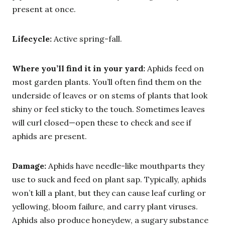
present at once.
Lifecycle:
Active spring-fall.
Where you’ll find it in your yard:
Aphids feed on
most garden plants. You’ll often find them on the
underside of leaves or on stems of plants that look
shiny or feel sticky to the touch. Sometimes leaves
will curl closed—open these to check and see if
aphids are present.
Damage:
Aphids have needle-like mouthparts they
use to suck and feed on plant sap. Typically, aphids
won’t kill a plant, but they can cause leaf curling or
yellowing, bloom failure, and carry plant viruses.
Aphids also produce honeydew, a sugary substance