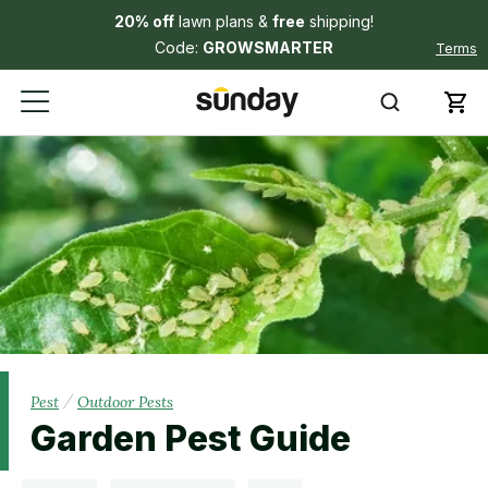
20% off
lawn plans &
free
shipping!
Code:
GROWSMARTER
Terms
/
Pest
Outdoor Pests
Garden Pest Guide