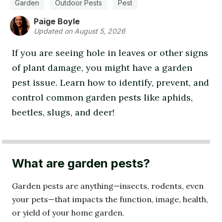
Garden
Outdoor Pests
Pest
Paige Boyle
Updated on August 5, 2026
If you are seeing hole in leaves or other signs
of plant damage, you might have a garden
pest issue. Learn how to identify, prevent, and
control common garden pests like aphids,
beetles, slugs, and deer!
What are garden pests?
Garden pests are anything—insects, rodents, even
your pets—that impacts the function, image, health,
or yield of your home garden.