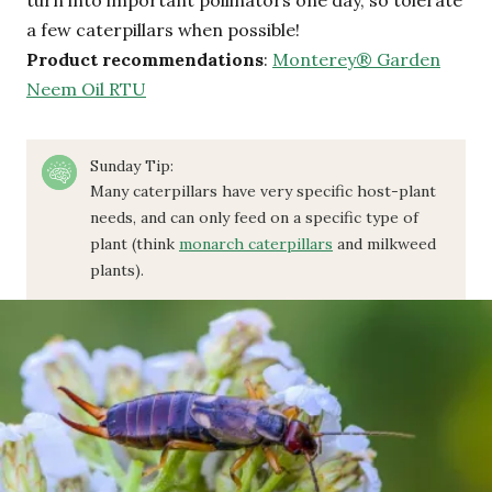
a few caterpillars when possible!
Product recommendations
:
Monterey® Garden
Neem Oil RTU
Sunday Tip:
Many caterpillars have very specific host-plant
needs, and can only feed on a specific type of
plant (think
monarch caterpillars
and milkweed
plants).