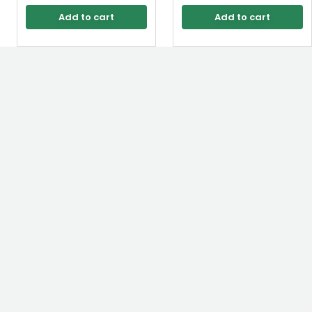
Add to cart
Add to cart