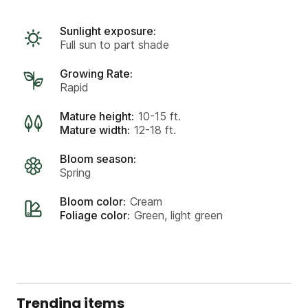
Sunlight exposure:
Full sun to part shade
Growing Rate:
Rapid
Mature height:
10-15 ft.
Mature width:
12-18 ft.
Bloom season:
Spring
Bloom color:
Cream
Foliage color:
Green, light green
Trending items