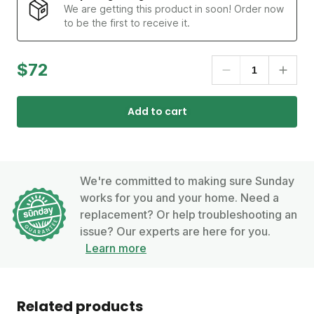
We are getting this product in soon! Order now
to be the first to receive it.
$72
Add to cart
We're committed to making sure Sunday
works for you and your home. Need a
replacement? Or help troubleshooting an
issue? Our experts are here for you.
Learn more
Related products