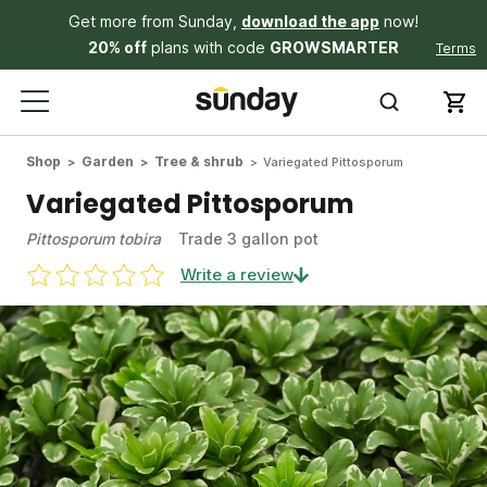
Get more from Sunday,
download the app
now!
20% off
plans with code
GROWSMARTER
Terms
Shop
Garden
Tree & shrub
Variegated Pittosporum
Variegated Pittosporum
Pittosporum tobira
Trade 3 gallon pot
Write a review