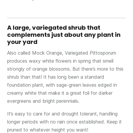
A large, variegated shrub that
complements just about any plant in
your yard
Also called Mock Orange, Variegated Pittosporum
produces waxy white flowers in spring that smell
strongly of orange blossoms. But there’s more to this
shrub than that! It has long been a standard
foundation plant, with sage-green leaves edged in
creamy white that make it a great foil for darker
evergreens and bright perennials.
It’s easy to care for and drought tolerant, handling
longer periods with no rain once established. Keep it
pruned to whatever height you want!