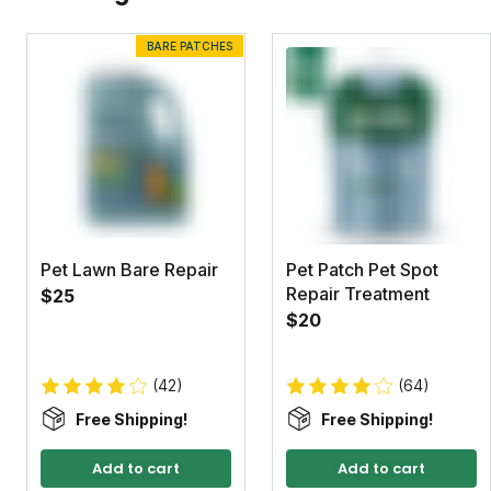
BARE PATCHES
Pet Lawn Bare Repair
Pet Patch Pet Spot
Repair Treatment
$25
$20
(42)
(64)
Free Shipping!
Free Shipping!
Add to cart
Add to cart