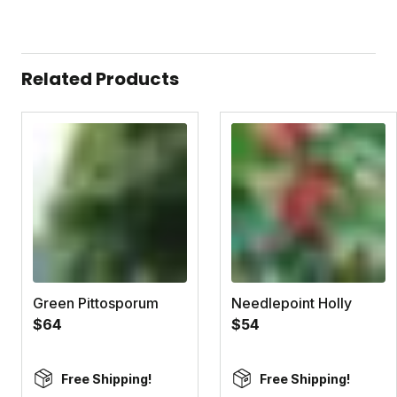
Related Products
Green Pittosporum
Needlepoint Holly
$64
$54
Free Shipping!
Free Shipping!