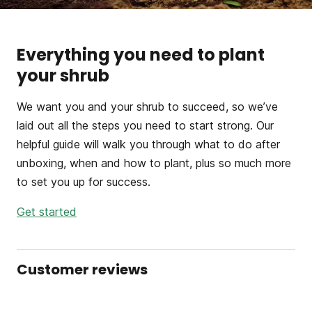
Everything you need to plant
your shrub
We want you and your shrub to succeed, so we’ve
laid out all the steps you need to start strong. Our
helpful guide will walk you through what to do after
unboxing, when and how to plant, plus so much more
to set you up for success.
Get started
Customer reviews