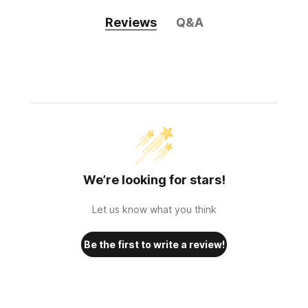
Reviews
Q&A
We’re looking for stars!
Let us know what you think
Be the first to write a review!