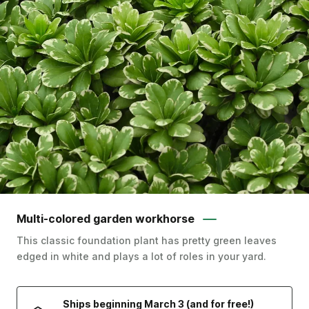
Multi-colored garden workhorse
This classic foundation plant has pretty green leaves
edged in white and plays a lot of roles in your yard.
Ships beginning March 3 (and for free!)