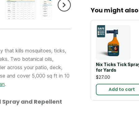
You might also 
that kills mosquitoes, ticks,
ks. Two botanical oils,
Nix Ticks Tick Spra
er across your patio, deck,
for Yards
ose and cover 5,000 sq ft in 10
$27.00
an
.
Add to cart
 Spray and Repellent