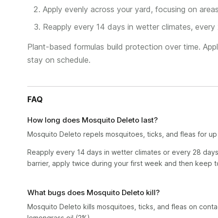
Apply evenly across your yard, focusing on area
Reapply every 14 days in wetter climates, every 
Plant-based formulas build protection over time. Appl
stay on schedule.
FAQ
How long does Mosquito Deleto last?
Mosquito Deleto repels mosquitoes, ticks, and fleas for up
Reapply every 14 days in wetter climates or every 28 days 
barrier, apply twice during your first week and then keep 
What bugs does Mosquito Deleto kill?
Mosquito Deleto kills mosquitoes, ticks, and fleas on cont
lemongrass oil (2%).