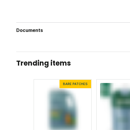
Documents
Mosquito Deleto Label
Mosquito Deleto Safety Data Sheet
Trending items
BARE PATCHES