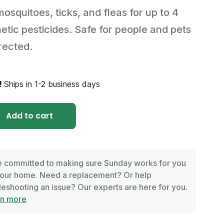
mosquitoes, ticks, and fleas for up to 4
tic pesticides. Safe for people and pets
rected.
!
Ships in 1-2 business days
Add to cart
 committed to making sure Sunday works for you
our home. Need a replacement? Or help
leshooting an issue? Our experts are here for you.
rn more