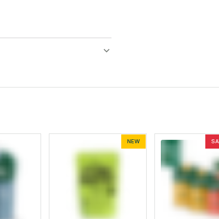
NEW
SA