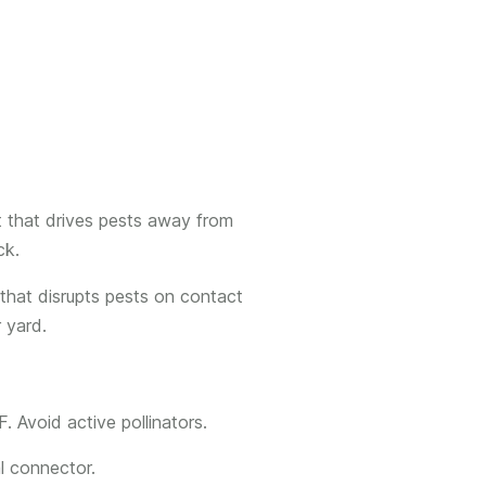
t that drives pests away from
ck.
 that disrupts pests on contact
r yard.
. Avoid active pollinators.
l connector.