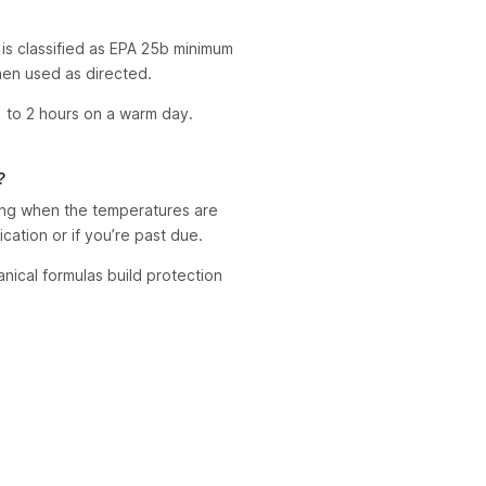
is classified as EPA 25b minimum
when used as directed.
 1 to 2 hours on a warm day.
?
ing when the temperatures are
ication or if you’re past due.
anical formulas build protection