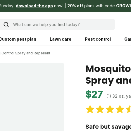
 Sunday,
download the app
now!
20% off
plans with code
GROW
What can we help you find today?
Custom pest plan
Lawn care
Pest control
Ga
 Control Spray and Repellent
Learn
Product instruction
Mosquito
Spray an
Explore Shed home
See products guide
blog
Lawn how-tos
Weed control
$27
(1) 32 oz. y
ing, mowing,
Gardening guides
Pet
hoices that are
ts, and planet.
Weeding tips
Patch & seed
Safe but savag
 Save Water
Pest pointers
Lawn fertilizer