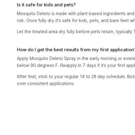
Is it safe for kids and pets?
Mosquito Deleto is made with plant-based ingredients and 
risk. Once fully dry it's safe for kids, pets, and bare feet 
Let the treated area dry fully before pets return, typically
How do I get the best results from my first application
Apply Mosquito Deleto Spray in the early morning or even
below 90 degrees F. Reapply in 7 days if it’s your first appl
After that, stick to your regular 14 to 28 day schedule. Bot
over consistent applications.