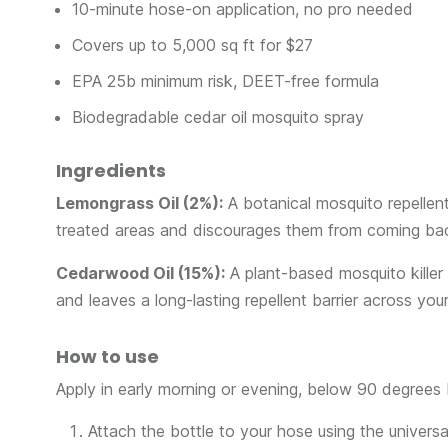
10-minute hose-on application, no pro needed
Covers up to 5,000 sq ft for $27
EPA 25b minimum risk, DEET-free formula
Biodegradable cedar oil mosquito spray
Ingredients
Lemongrass Oil (2%):
A botanical mosquito repellen
treated areas and discourages them from coming ba
Cedarwood Oil (15%):
A plant-based mosquito killer
and leaves a long-lasting repellent barrier across you
How to use
Apply in early morning or evening, below 90 degrees F
Attach the bottle to your hose using the universa