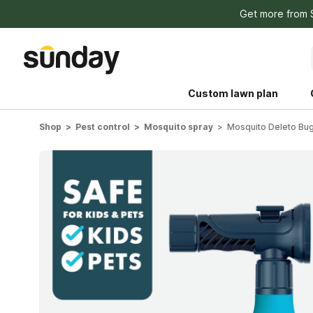
Get more from
Custom lawn plan
Shop
Pest control
Mosquito spray
Mosquito Deleto Bug
The Shed 
Your guide to grow
and backyard living c
better for people, pe
Lawn Practices That