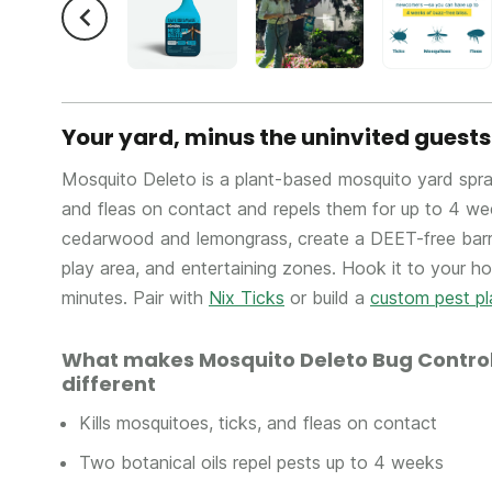
Your yard, minus the uninvited guests
Mosquito Deleto is a plant-based mosquito yard spray 
and fleas on contact and repels them for up to 4 wee
cedarwood and lemongrass, create a DEET-free barri
play area, and entertaining zones. Hook it to your h
minutes. Pair with
Nix Ticks
or build a
custom pest pl
What makes Mosquito Deleto Bug Control
different
Kills mosquitoes, ticks, and fleas on contact
Two botanical oils repel pests up to 4 weeks