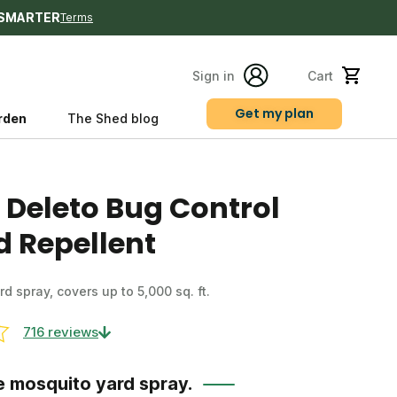
SMARTER
Terms
Sign in
Cart
Get my plan
rden
The Shed blog
s
 Deleto Bug Control
d Repellent
ard spray, covers up to 5,000 sq. ft.
716 reviews
e mosquito yard spray.