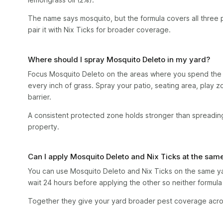
The name says mosquito, but the formula covers all three p
pair it with Nix Ticks for broader coverage.
Where should I spray Mosquito Deleto in my yard?
Focus Mosquito Deleto on the areas where you spend the 
every inch of grass. Spray your patio, seating area, play 
barrier.
A consistent protected zone holds stronger than spreading
property.
Can I apply Mosquito Deleto and Nix Ticks at the sam
You can use Mosquito Deleto and Nix Ticks on the same yar
wait 24 hours before applying the other so neither formula 
Together they give your yard broader pest coverage acros