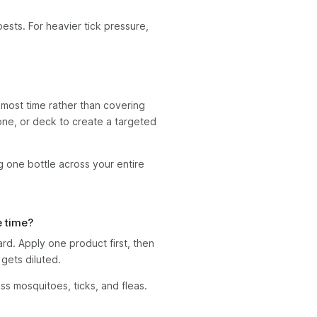
ests. For heavier tick pressure,
most time rather than covering
zone, or deck to create a targeted
 one bottle across your entire
e time?
d. Apply one product first, then
gets diluted.
s mosquitoes, ticks, and fleas.