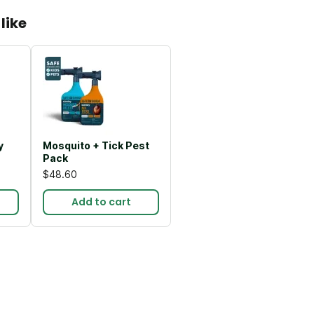
like
y
Mosquito + Tick Pest
Pack
$48.60
Add to cart