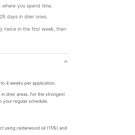
s where you spend time.
28 days in drier ones.
y twice in the first week, then
 to 4 weeks per application.
in drier areas. For the strongest
to your regular schedule.
act using cedarwood oil (15%) and