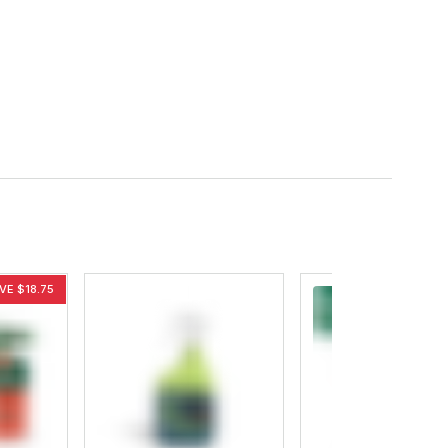
VE $18.75