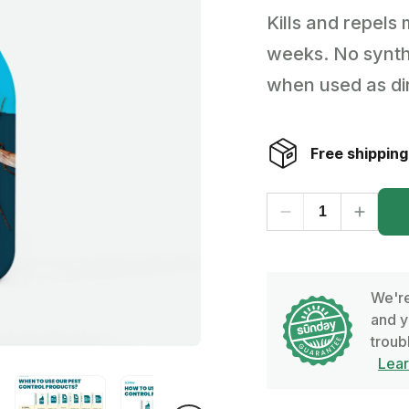
Kills and repels 
Backyard living
Pest control
weeks. No synthe
Regional yard guides
Garden
when used as di
Free shipping
We're
and y
troub
Lea