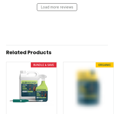
Load more reviews
Related Products
BUNDLE & SAVE
ORGANIC