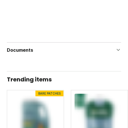
Documents
Ant Adios Label
Ant Adios Safety Data Sheet
Trending items
Bug Doom Label
BARE PATCHES
Bug Doom Safety Data Sheet