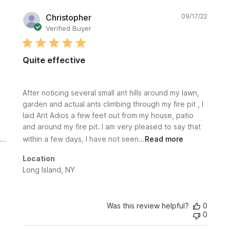
Publi
Christopher
09/17/22
date
Verified Buyer
Quite effective
After noticing several small ant hills around my lawn,
garden and actual ants climbing through my fire pit , I
laid Ant Adios a few feet out from my house, patio
and around my fire pit. I am very pleased to say that
within a few days, I have not seen...
Read more
Location
Long Island, NY
Was this review helpful?
0
0