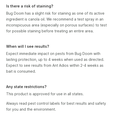
Is there a risk of staining?
Bug Doom has a slight risk for staining as one of its active
ingredient is canola oil. We recommend a test spray in an
inconspicuous area (especially on porous surfaces) to test
for possible staining before treating an entire area.
When will I see results?
Expect immediate impact on pests from Bug Doom with
lasting protection, up to 4 weeks when used as directed.
Expect to see results from Ant Adios within 2-4 weeks as
bait is consumed.
Any state restrictions?
This product is approved for use in all states.
Always read pest control labels for best results and safety
for you and the environment.