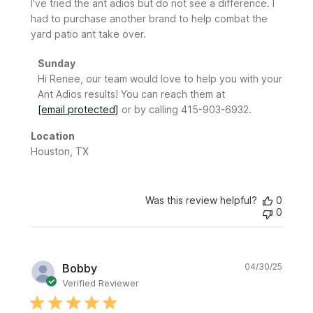
I've tried the ant adios but do not see a difference. I
had to purchase another brand to help combat the
yard patio ant take over.
Comments
Sunday
by
Hi Renee, our team would love to help you with your 
Store
Ant Adios results! You can reach them at 
Owner
[email protected]
 or by calling 415-903-6932.
on
Review
Location
by
Houston, TX
Sunday
on
Sat
Was this review helpful?
0
Jun
0
21
2025
Publi
Bobby
04/30/25
date
Verified Reviewer