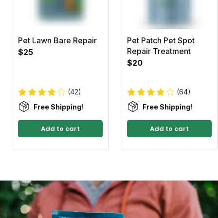
Pet Lawn Bare Repair
Pet Patch Pet Spot
Repair Treatment
$25
$20
(42)
(64)
Free Shipping!
Free Shipping!
Add to cart
Add to cart