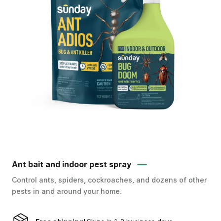
Ant bait and indoor pest spray
Control ants, spiders, cockroaches, and dozens of other
pests in and around your home.