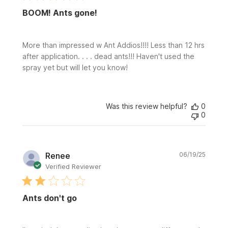
BOOM! Ants gone!
More than impressed w Ant Addios!!!! Less than 12 hrs
after application. . . . dead ants!!! Haven't used the
spray yet but will let you know!
Was this review helpful?
0
0
Publi
Renee
06/19/25
date
Verified Reviewer
Ants don't go