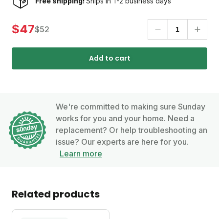
Free shipping!
Ships in 1-2 business days
$47
$52
Add to cart
We're committed to making sure Sunday
works for you and your home. Need a
replacement? Or help troubleshooting an
issue? Our experts are here for you.
Learn more
Related products