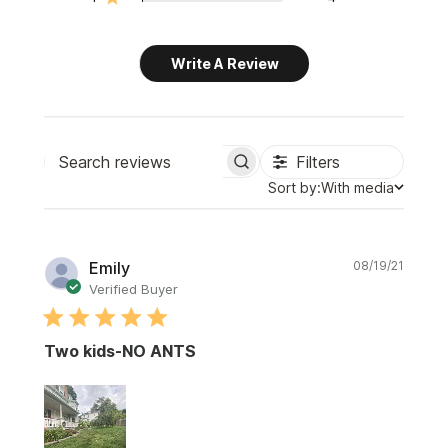
Write A Review
Filters
Search
Sort
Sort by:
With media
reviews
by
Publi
Emily
08/19/21
date
Verified Buyer
Two kids-NO ANTS