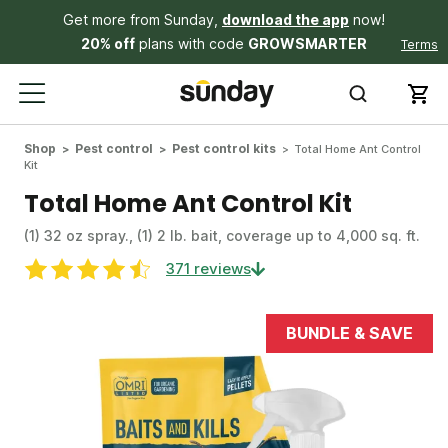
Get more from Sunday,
download the app
now!
20% off
plans with code
GROWSMARTER
Terms
Shop
Pest control
Pest control kits
Total Home Ant Control
Kit
Total Home Ant Control Kit
(1) 32 oz spray., (1) 2 lb. bait, coverage up to 4,000 sq. ft.
371 reviews
BUNDLE & SAVE