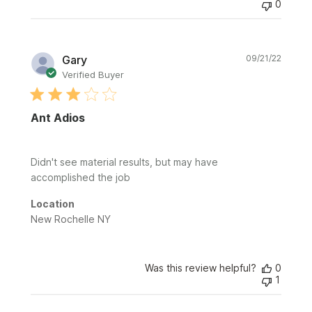
0
Publi
Gary
09/21/22
date
Verified Buyer
Ant Adios
Didn't see material results, but may have
accomplished the job
Location
New Rochelle NY
Was this review helpful?
0
1