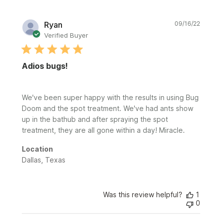
Publi
Ryan
09/16/22
date
Verified Buyer
Adios bugs!
We've been super happy with the results in using Bug
Doom and the spot treatment. We've had ants show
up in the bathub and after spraying the spot
treatment, they are all gone within a day! Miracle.
Location
Dallas, Texas
Was this review helpful?
1
0