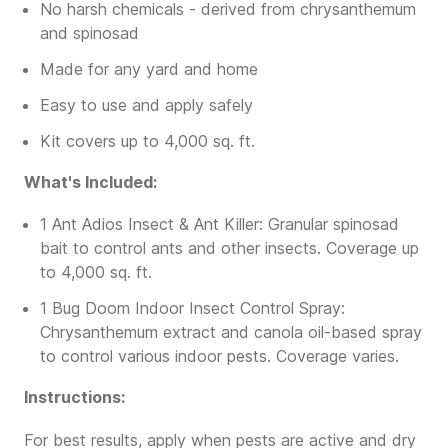
No harsh chemicals - derived from chrysanthemum
and spinosad
Made for any yard and home
Easy to use and apply safely
Kit covers up to 4,000 sq. ft.
What's Included:
1 Ant Adios Insect & Ant Killer: Granular spinosad
bait to control ants and other insects. Coverage up
to 4,000 sq. ft.
1 Bug Doom Indoor Insect Control Spray:
Chrysanthemum extract and canola oil-based spray
to control various indoor pests. Coverage varies.
Instructions:
For best results, apply when pests are active and dry