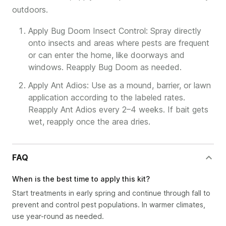
outdoors.
Apply Bug Doom Insect Control: Spray directly
onto insects and areas where pests are frequent
or can enter the home, like doorways and
windows. Reapply Bug Doom as needed.
Apply Ant Adios: Use as a mound, barrier, or lawn
application according to the labeled rates.
Reapply Ant Adios every 2–4 weeks. If bait gets
wet, reapply once the area dries.
FAQ
When is the best time to apply this kit?
Start treatments in early spring and continue through fall to
prevent and control pest populations. In warmer climates,
use year-round as needed.