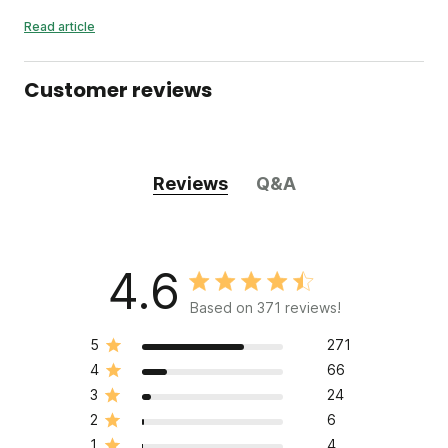
Read article
Customer reviews
Reviews
Q&A
4.6
Based on 371 reviews!
5
271
4
66
3
24
2
6
1
4