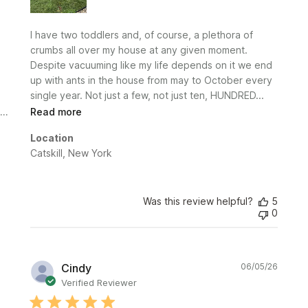
I have two toddlers and, of course, a plethora of
crumbs all over my house at any given moment.
Despite vacuuming like my life depends on it we end
up with ants in the house from may to October every
single year. Not just a few, not just ten, HUNDRED...
Read more
Location
Catskill, New York
Was this review helpful?
5
0
Publi
Cindy
06/05/26
date
Verified Reviewer