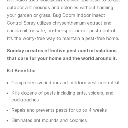
outdoor ant mounds and colonies without harming
your garden or grass. Bug Doom Indoor Insect
Control Spray utilizes chrysanthemum extract and
canola oil for safe, on-the-spot indoor pest control.
It’s the worry-free way to maintain a pest-free home.
Sunday creates effective pest control solutions
that care for your home and the world around it.
Kit Benefits:
Comprehensive indoor and outdoor pest control kit
Kills dozens of pests including ants, spiders, and
cockroaches
Repels and prevents pests for up to 4 weeks
Eliminates ant mounds and colonies