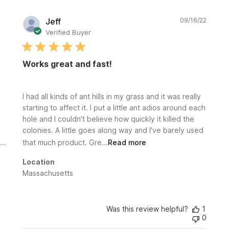
Publi
Jeff
09/16/22
date
Verified Buyer
Works great and fast!
I had all kinds of ant hills in my grass and it was really
starting to affect it. I put a little ant adios around each
hole and I couldn't believe how quickly it killed the
colonies. A little goes along way and I've barely used
that much product. Gre...
Read more
Location
Massachusetts
Was this review helpful?
1
0