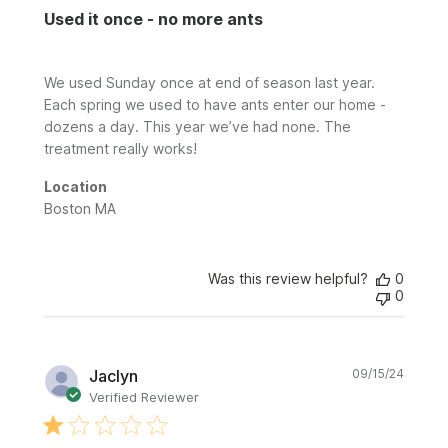
Used it once - no more ants
We used Sunday once at end of season last year.
Each spring we used to have ants enter our home -
dozens a day. This year we’ve had none. The
treatment really works!
Location
Boston MA
Was this review helpful?
0
0
Publi
Jaclyn
09/15/24
date
Verified Reviewer