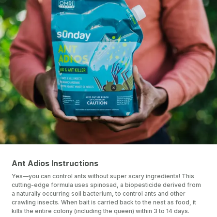
Ant Adios Instructions
Yes—you can control ants without super scary ingredients! This
cutting-edge formula uses spinosad, a biopesticide derived from
a naturally occurring soil bacterium, to control ants and other
crawling insects. When bait is carried back to the nest as food, it
kills the entire colony (including the queen) within 3 to 14 days.