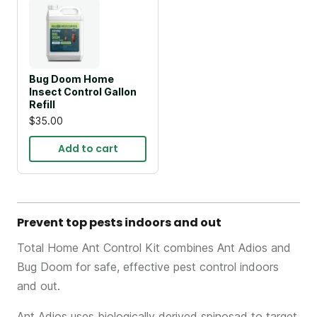
Bug Doom Home
Insect Control Gallon
Refill
$35.00
Add to cart
Prevent top pests indoors and out
Total Home Ant Control Kit combines Ant Adios and
Bug Doom for safe, effective pest control indoors
and out.
Ant Adios uses biologically derived spinosad to target