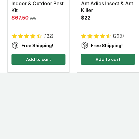
Indoor & Outdoor Pest
Ant Adios Insect & Ant
Kit
Killer
$67.50
$22
$75
(122)
(298)
Free Shipping!
Free Shipping!
Add to cart
Add to cart