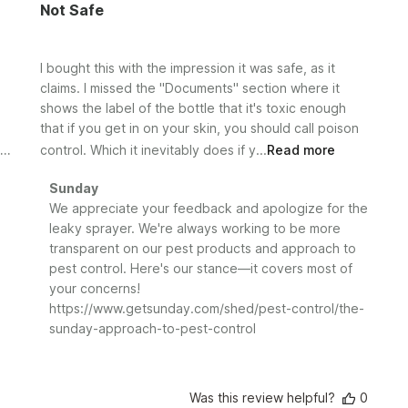
Not Safe
I bought this with the impression it was safe, as it
claims. I missed the "Documents" section where it
shows the label of the bottle that it's toxic enough
that if you get in on your skin, you should call poison
control. Which it inevitably does if y...
Read more
Comments
Sunday
by
We appreciate your feedback and apologize for the 
Store
leaky sprayer. We're always working to be more 
Owner
transparent on our pest products and approach to 
on
pest control. Here's our stance—it covers most of 
Review
your concerns!

by
https://www.getsunday.com/shed/pest-control/the-
Sunday
sunday-approach-to-pest-control
on
Fri
Sep
20
Was this review helpful?
0
2024