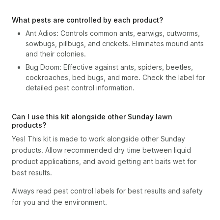
What pests are controlled by each product?
Ant Adios: Controls common ants, earwigs, cutworms,
sowbugs, pillbugs, and crickets. Eliminates mound ants
and their colonies.
Bug Doom: Effective against ants, spiders, beetles,
cockroaches, bed bugs, and more. Check the label for
detailed pest control information.
Can I use this kit alongside other Sunday lawn
products?
Yes! This kit is made to work alongside other Sunday
products. Allow recommended dry time between liquid
product applications, and avoid getting ant baits wet for
best results.
Always read pest control labels for best results and safety
for you and the environment.