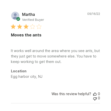
Publi
Martha
09/16/22
date
Verified Buyer
Moves the ants
It works well around the area where you see ants, but
they just get to move somewhere else. You have to
keep working to get them out.
Location
Egg harbor city, NJ
Was this review helpful?
0
0