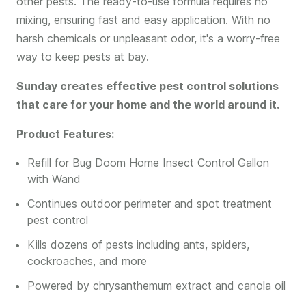
other pests. The ready-to-use formula requires no
mixing, ensuring fast and easy application. With no
harsh chemicals or unpleasant odor, it's a worry-free
way to keep pests at bay.
Sunday creates effective pest control solutions
that care for your home and the world around it.
Product Features:
Refill for Bug Doom Home Insect Control Gallon
with Wand
Continues outdoor perimeter and spot treatment
pest control
Kills dozens of pests including ants, spiders,
cockroaches, and more
Powered by chrysanthemum extract and canola oil