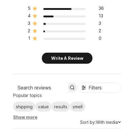
5
36
4
13
3
3
2
2
1
0
Write A Review
Filters
Search
Popular topics
reviews
shipping
value
results
smell
Show more
Sort
Sort by:
With media
by