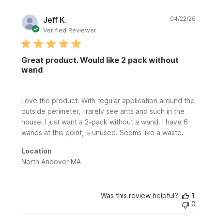
Publi
Jeff K.
04/22/26
date
Verified Reviewer
Great product. Would like 2 pack without
wand
Love the product. With regular application around the
outside perimeter, I rarely see ants and such in the
house. I just want a 2-pack without a wand. I have 6
wands at this point, 5 unused. Seems like a waste.
Location
North Andover MA
Was this review helpful?
1
0