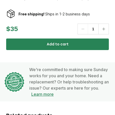
Free shipping!
Ships in 1-2 business days
$35
Add to cart
We're committed to making sure Sunday
works for you and your home. Need a
replacement? Or help troubleshooting an
issue? Our experts are here for you.
Learn more