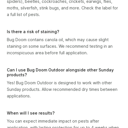
spiders), beetles, cockroaches, crickets, earwigs, flies,
moths, silverfish, stink bugs, and more. Check the label for
a full list of pests.
Is there a risk of staining?
Bug Doom contains canola oil, which may cause slight
staining on some surfaces. We recommend testing in an
inconspicuous area before full application.
Can I use Bug Doom Outdoor alongside other Sunday
products?
Yes! Bug Doom Outdoor is designed to work with other
Sunday products. Allow recommended dry times between
applications.
When will I see results?
You can expect immediate impact on pests after
application, with lasting protection for up to 4 weeks when