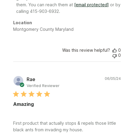
Review
them. You can reach them at 
[email protected]
 or by 
by
calling 415-903-6932.
Sunday
on
Location
Mon
Montgomery County Maryland
Sep
08
2025
Was this review helpful?
0
0
Publi
Rae
06/05/24
date
Verified Reviewer
Amazing
First product that actually stops & repels those little
black ants from invading my house.