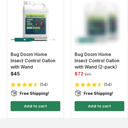
Bug Doom Home
Bug Doom Home
Insect Control Gallon
Insect Control Gallon
with Wand
with Wand (2-pack)
$45
$72
$80
(54)
(54)
Free Shipping!
Free Shipping!
Add to cart
Add to cart