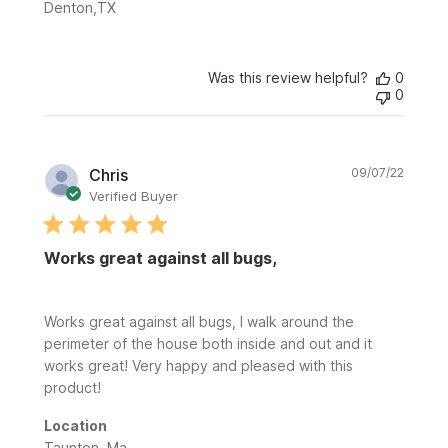
Denton,TX
Was this review helpful?
0
0
Publi
Chris
09/07/22
date
Verified Buyer
Works great against all bugs,
Works great against all bugs, I walk around the
perimeter of the house both inside and out and it
works great! Very happy and pleased with this
product!
Location
Taunton, Ma