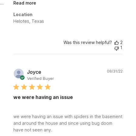
Read more
Location
Helotes, Texas
Was this review helpful?
2
1
Publi
Joyce
08/31/22
date
Verified Buyer
we were having an issue
we were having an issue with spiders in the basement
and around the house and since using bug doom
have not seen any.