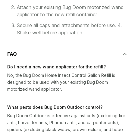
Attach your existing Bug Doom motorized wand
applicator to the new refill container.
Secure all caps and attachments before use. 4.
Shake well before application.
FAQ
Do I need a new wand applicator for the refill?
No, the Bug Doom Home Insect Control Gallon Refill is
designed to be used with your existing Bug Doom
motorized wand applicator.
What pests does Bug Doom Outdoor control?
Bug Doom Outdoor is effective against ants (excluding fire
ants, harvester ants, Pharaoh ants, and carpenter ants),
spiders (excluding black widow, brown recluse, and hobo