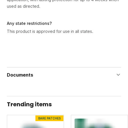
used as directed.
Any state restrictions?
This product is approved for use in all states.
Documents
Bug Doom Gallon Label
Bug Doom Gallon Safety Data Sheet
Trending items
BARE PATCHES