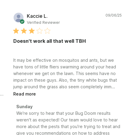
Publi
Kaccie L.
09/06/25
date
Verified Reviewer
Doesn't work all that well TBH
It may be effective on mosquitos and ants, but we
have tons of little fliers swarming around your head
whenever we get on the lawn. This seems have no
impact on these guys. Also, the tiny white bugs that
jump around the grass also seem completely imm...
Read more
Comments
Sunday
by
We're sorry to hear that your Bug Doom results 
Store
weren't as expected! Our team would love to hear 
Owner
more about the pests that you're trying to treat and 
on
give you recommendations on how to address 