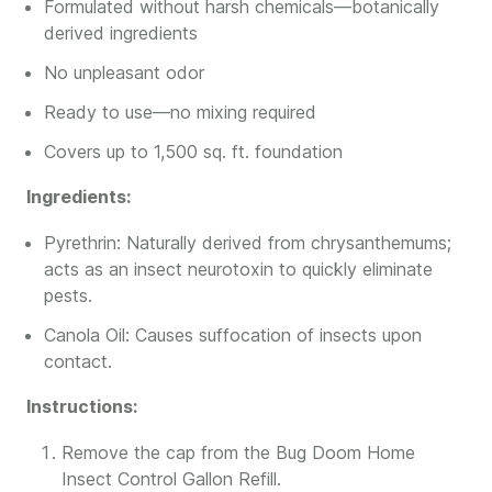
Formulated without harsh chemicals—botanically
derived ingredients
No unpleasant odor
Ready to use—no mixing required
Covers up to 1,500 sq. ft. foundation
Ingredients:
Pyrethrin: Naturally derived from chrysanthemums;
acts as an insect neurotoxin to quickly eliminate
pests.
Canola Oil: Causes suffocation of insects upon
contact.
Instructions:
Remove the cap from the Bug Doom Home
Insect Control Gallon Refill.