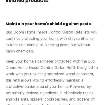
Related products
Maintain your home's shield against pests
Bug Doom Home Insect Control Gallon Refill lets you
continue protecting your home with chrysanthemum
extract and canola oil, keeping pests out without
harsh chemicals.
Keep your home's perimeter protected with the Bug
Doom Home Insect Control Gallon Refill. Designed to
work with your existing motorized wand applicator,
this refill allows you to effortlessly maintain a
protective barrier around your home. Powered by
botanically derived ingredients, it effectively repels
and kills ants, spiders, cockroaches, and dozens of