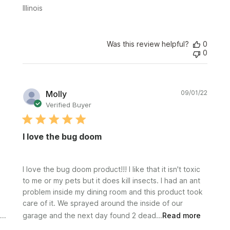
Illinois
Was this review helpful?
0
0
Publi
Molly
09/01/22
date
Verified Buyer
I love the bug doom
I love the bug doom product!!! I like that it isn't toxic
to me or my pets but it does kill insects. I had an ant
problem inside my dining room and this product took
care of it. We sprayed around the inside of our
garage and the next day found 2 dead...
Read more