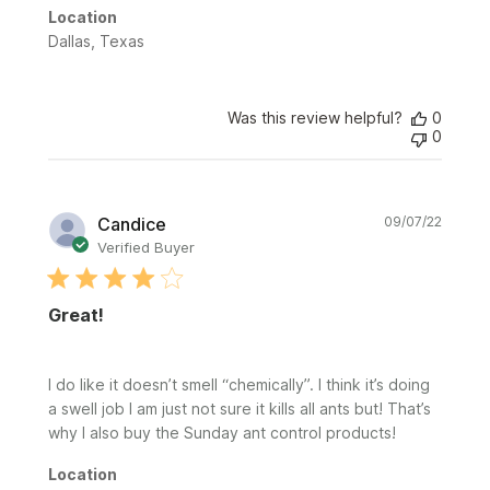
Location
Dallas, Texas
Was this review helpful?
0
0
Publi
Candice
09/07/22
date
Verified Buyer
Great!
I do like it doesn’t smell “chemically”. I think it’s doing
a swell job I am just not sure it kills all ants but! That’s
why I also buy the Sunday ant control products!
Location