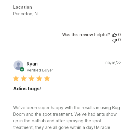
Location
Princeton, Nj
Was this review helpful?
0
0
Publi
Ryan
09/16/22
date
Verified Buyer
Adios bugs!
We've been super happy with the results in using Bug
Doom and the spot treatment. We've had ants show
up in the bathub and after spraying the spot
treatment, they are all gone within a day! Miracle.