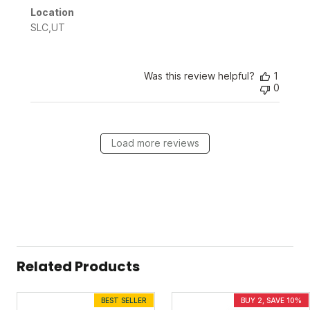
Location
SLC,UT
Was this review helpful?
1
0
Load more reviews
Related Products
BEST SELLER
BUY 2, SAVE 10%