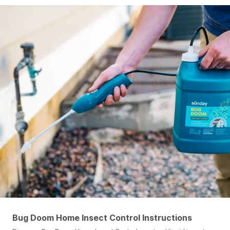
Bug Doom Home Insect Control Instructions