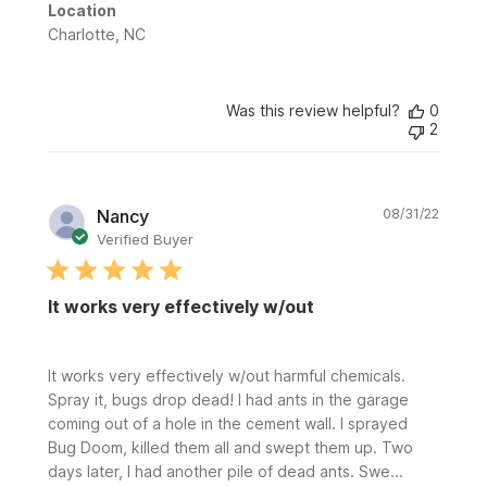
Location
Charlotte, NC
Was this review helpful?
0
2
Publi
Nancy
08/31/22
date
Verified Buyer
It works very effectively w/out
It works very effectively w/out harmful chemicals.
Spray it, bugs drop dead! I had ants in the garage
coming out of a hole in the cement wall. I sprayed
Bug Doom, killed them all and swept them up. Two
days later, I had another pile of dead ants. Swe...