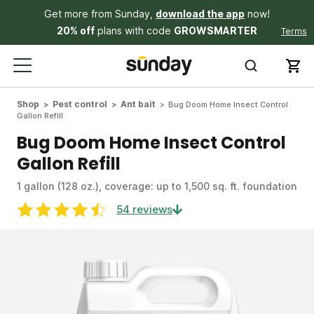
Get more from Sunday,
download the app
now!
20% off
plans with code
GROWSMARTER
Terms
Shop
Pest control
Ant bait
Bug Doom Home Insect Control
Gallon Refill
Bug Doom Home Insect Control
Gallon Refill
1 gallon (128 oz.), coverage: up to 1,500 sq. ft. foundation
54 reviews