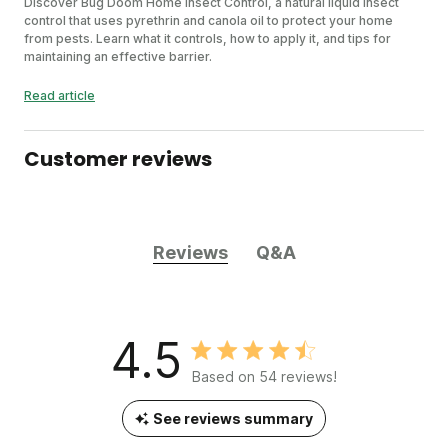
Discover Bug Doom Home Insect Control, a natural liquid insect
control that uses pyrethrin and canola oil to protect your home
from pests. Learn what it controls, how to apply it, and tips for
maintaining an effective barrier.
Read article
Customer reviews
Reviews
Q&A
4.5
Based on 54 reviews!
See reviews summary