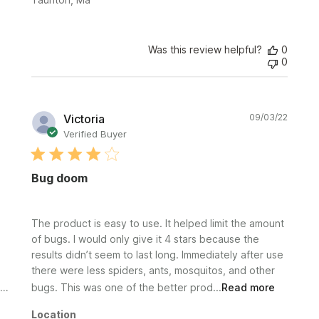
Was this review helpful?
0
0
Publi
Victoria
09/03/22
date
Verified Buyer
Bug doom
The product is easy to use. It helped limit the amount
of bugs. I would only give it 4 stars because the
results didn’t seem to last long. Immediately after use
there were less spiders, ants, mosquitos, and other
bugs. This was one of the better prod...
Read more
Location