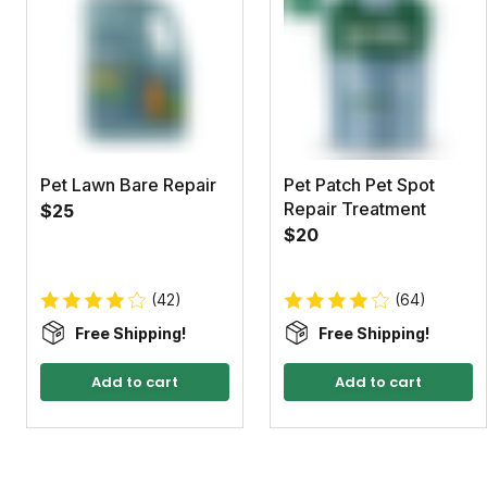
Pet Lawn Bare Repair
Pet Patch Pet Spot
Repair Treatment
$25
$20
(42)
(64)
Free Shipping!
Free Shipping!
Add to cart
Add to cart