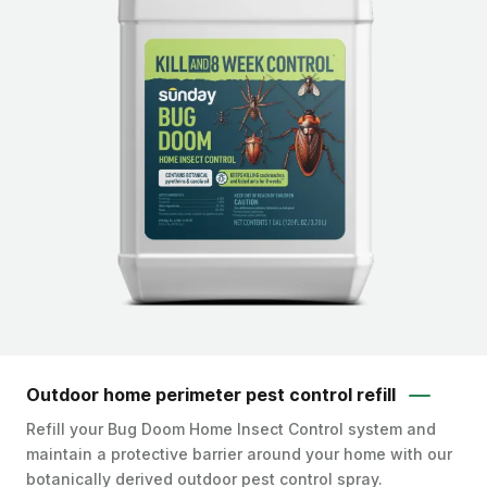
Outdoor home perimeter pest control refill
Refill your Bug Doom Home Insect Control system and
maintain a protective barrier around your home with our
botanically derived outdoor pest control spray.