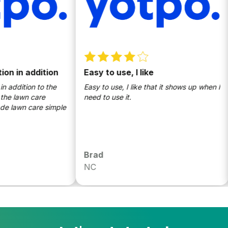
 in addition
Easy to use, I like
W
S
ddition to the
Easy to use, I like that it shows up when I
 lawn care
need to use it.
T
awn care simple
l
t
U
t
p
Brad
S
m
NC
W
d
p
k
S
c
k