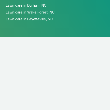
Lawn care in Durham, NC
Lawn care in Wake Forest, NC
Lawn care in Fayetteville, NC