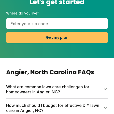
Let's get started
w
c
I
Where do you live?
Get my plan
Angier
, North Carolina
FAQs
What are common lawn care challenges for
homeowners in Angier, NC?
Angier homeowners face transition zone
How much should I budget for effective DIY lawn
challenges: seasonal weather shifts, drought
care in Angier, NC?