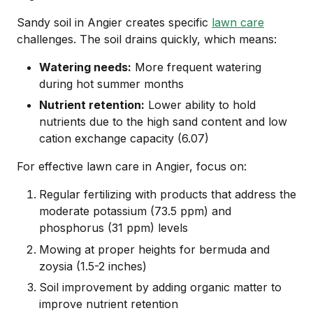
Sandy soil in Angier creates specific
lawn care
challenges. The soil drains quickly, which means:
Watering needs:
More frequent watering
during hot summer months
Nutrient retention:
Lower ability to hold
nutrients due to the high sand content and low
cation exchange capacity (6.07)
For effective lawn care in Angier, focus on:
Regular fertilizing with products that address the
moderate potassium (73.5 ppm) and
phosphorus (31 ppm) levels
Mowing at proper heights for bermuda and
zoysia (1.5-2 inches)
Soil improvement by adding organic matter to
improve nutrient retention