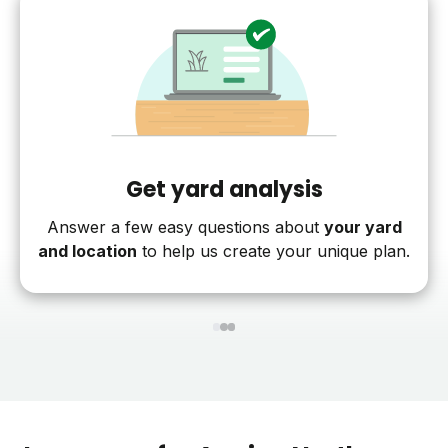
Get yard analysis
Answer a few easy questions about
your yard
and location
to help us create your unique plan.
1
2
3