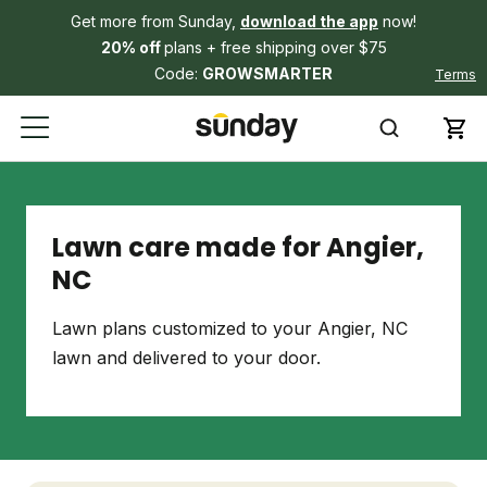
Get more from Sunday,
download the app
now!
20% off
plans + free shipping over $75
Code:
GROWSMARTER
Terms
Lawn care made for Angier,
NC
Lawn plans customized to your Angier, NC
lawn and delivered to your door.