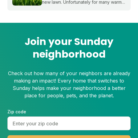
new lawn. Unfortunately for many warm-
season grasses, seeding isn't always an
option, but there are still plenty of ways
to grow a lush, healthy lawn.
Join your Sunday
neighborhood
Check out how many of your neighbors are already
making an impact! Every home that switches to
Sunday helps make your neighborhood a better
place for people, pets, and the planet.
Zip code