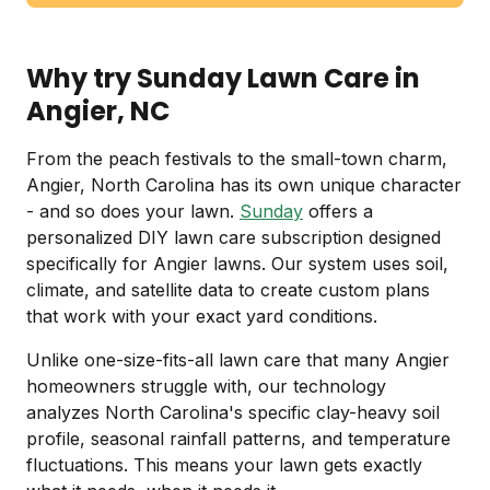
Why try Sunday Lawn Care in
Angier, NC
From the peach festivals to the small-town charm,
Angier, North Carolina has its own unique character
- and so does your lawn.
Sunday
offers a
personalized DIY lawn care subscription designed
specifically for Angier lawns. Our system uses soil,
climate, and satellite data to create custom plans
that work with your exact yard conditions.
Unlike one-size-fits-all lawn care that many Angier
homeowners struggle with, our technology
analyzes North Carolina's specific clay-heavy soil
profile, seasonal rainfall patterns, and temperature
fluctuations. This means your lawn gets exactly