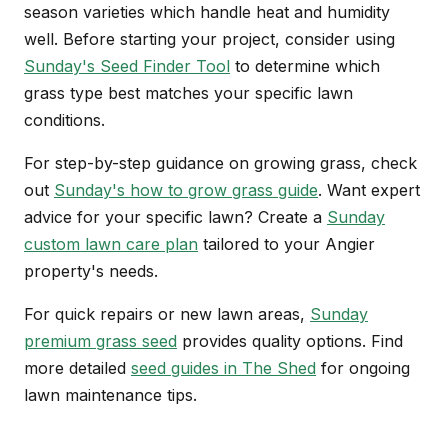
season varieties which handle heat and humidity
well. Before starting your project, consider using
Sunday's Seed Finder Tool
to determine which
grass type best matches your specific lawn
conditions.
For step-by-step guidance on growing grass, check
out
Sunday's how to grow grass guide
. Want expert
advice for your specific lawn? Create a
Sunday
custom lawn care plan
tailored to your Angier
property's needs.
For quick repairs or new lawn areas,
Sunday
premium grass seed
provides quality options. Find
more detailed
seed guides in The Shed
for ongoing
lawn maintenance tips.