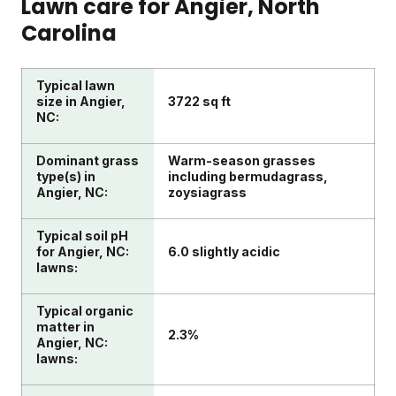
Lawn care for
Angier
, North
Carolina
Typical lawn
size in Angier,
3722 sq ft
NC:
Dominant grass
Warm-season grasses
type(s) in
including bermudagrass,
Angier, NC:
zoysiagrass
Typical soil pH
for Angier, NC:
6.0 slightly acidic
lawns:
Typical organic
matter in
2.3%
Angier, NC:
lawns: