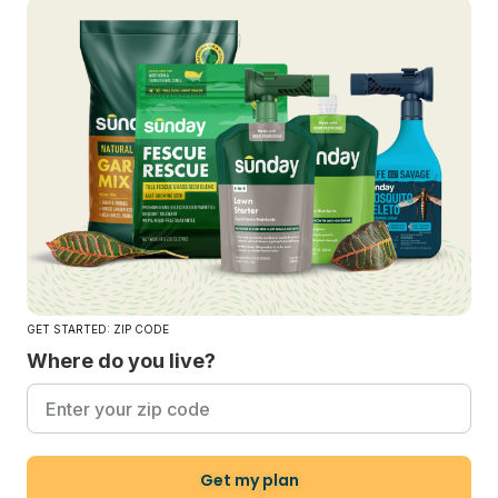
GET STARTED: ZIP CODE
Where do you live?
Get my plan