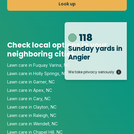
Look up
118
Check local options in your
Sunday yards
in
neighboring cities
Angier
Lawn care in Fuquay Varina, NC
We take privacy seriously
Lawn care in Holly Springs, NC
Lawn care in Garner, NC
Lawn care in Apex, NC
Lawn care in Cary, NC
Lawn care in Clayton, NC
Lawn care in Raleigh, NC
Lawn care in Wendell, NC
Lawn care in Chapel Hill, NC