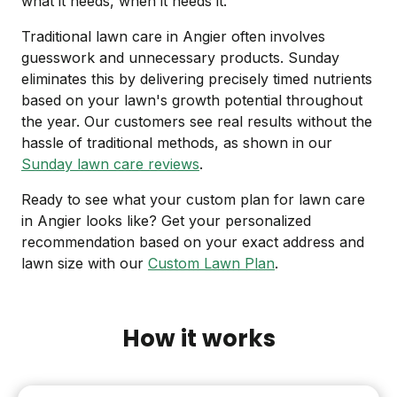
what it needs, when it needs it.
Traditional lawn care in Angier often involves
guesswork and unnecessary products. Sunday
eliminates this by delivering precisely timed nutrients
based on your lawn's growth potential throughout
the year. Our customers see real results without the
hassle of traditional methods, as shown in our
Sunday lawn care reviews
.
Ready to see what your custom plan for lawn care
in Angier looks like? Get your personalized
recommendation based on your exact address and
lawn size with our
Custom Lawn Plan
.
How it works