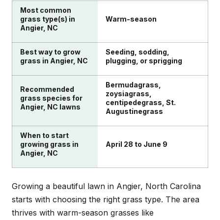
helping you grow a beautiful lawn in Angier while
Most common
keeping children and pets safe.
grass type(s) in
Warm-season
Angier, NC
Best way to grow
Seeding, sodding,
grass in Angier, NC
plugging, or sprigging
Bermudagrass,
Recommended
zoysiagrass,
grass species for
centipedegrass, St.
Angier, NC lawns
Augustinegrass
When to start
growing grass in
April 28 to June 9
Angier, NC
Growing a beautiful lawn in Angier, North Carolina
starts with choosing the right grass type. The area
thrives with warm-season grasses like