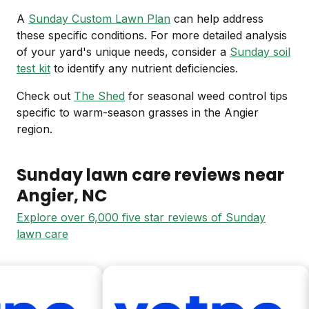
A
Sunday Custom Lawn Plan
can help address
these specific conditions. For more detailed analysis
of your yard's unique needs, consider a
Sunday soil
test kit
to identify any nutrient deficiencies.
Check out
The Shed
for seasonal weed control tips
specific to warm-season grasses in the Angier
region.
Sunday lawn care reviews near
Angier
, NC
Explore over 6,000 five star reviews of Sunday
lawn care