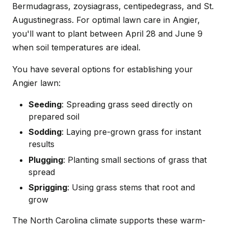
Bermudagrass, zoysiagrass, centipedegrass, and St.
Augustinegrass. For optimal lawn care in Angier,
you'll want to plant between April 28 and June 9
when soil temperatures are ideal.
You have several options for establishing your
Angier lawn:
Seeding
: Spreading grass seed directly on
prepared soil
Sodding
: Laying pre-grown grass for instant
results
Plugging
: Planting small sections of grass that
spread
Sprigging
: Using grass stems that root and
grow
The North Carolina climate supports these warm-