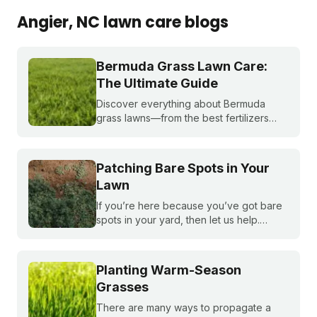
Angier
, NC
lawn care blogs
Bermuda Grass Lawn Care:
The Ultimate Guide
Discover everything about Bermuda
grass lawns—from the best fertilizers
and when to fertilize, to winter weed
treatments and planting Bermuda grass
seeds. Get expert tips to achieve a lush,
Patching Bare Spots in Your
sun-loving lawn.
Lawn
If you’re here because you’ve got bare
spots in your yard, then let us help.
Nothing brings down a beautiful lawn like
dead patches of grass. Plus, bare spots
are more susceptible to weeds!
Planting Warm-Season
Grasses
There are many ways to propagate a