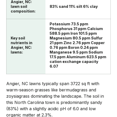
Angier, NC:
lawn soil
83% sand 11% silt 6% clay
composition:
Potassium 73.5 ppm
Phosphorus 31 ppm Calcium
588.5 ppm Iron 101.5 ppm
Key soil
Magnesium 80.5 ppm Sulfur
nutrients in
21 ppm Zinc 2.76 ppm Copper
Angier, NC:
0.76 ppm Boron 0.24 ppm
lawns:
Manganese 9.5 ppm Sodium
17.5 ppm Aluminum 623.5 ppm
cation exchange capacity
6.07
Angier, NC lawns typically span 3722 sq ft with
warm-season grasses like bermudagrass and
zoysiagrass dominating the landscape. The soil in
this North Carolina town is predominantly sandy
(83%) with a slightly acidic pH of 6.0 and low
organic matter at 2.3%.