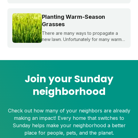
overseeding. Sound complex? Don't
worry, we'll break it down for you!
Planting Warm-Season
Grasses
There are many ways to propagate a
new lawn. Unfortunately for many warm-
season grasses, seeding isn't always an
option, but there are still plenty of ways
to grow a lush, healthy lawn.
Join your Sunday
neighborhood
Check out how many of your neighbors are already
making an impact! Every home that switches to
Sunday helps make your neighborhood a better
place for people, pets, and the planet.