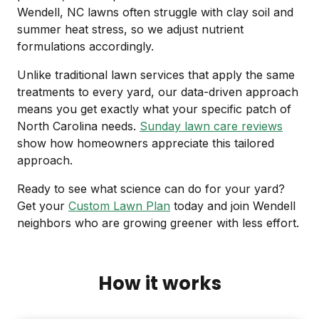
Wendell, NC lawns often struggle with clay soil and
summer heat stress, so we adjust nutrient
formulations accordingly.
Unlike traditional lawn services that apply the same
treatments to every yard, our data-driven approach
means you get exactly what your specific patch of
North Carolina needs.
Sunday lawn care reviews
show how homeowners appreciate this tailored
approach.
Ready to see what science can do for your yard?
Get your
Custom Lawn Plan
today and join Wendell
neighbors who are growing greener with less effort.
How it works