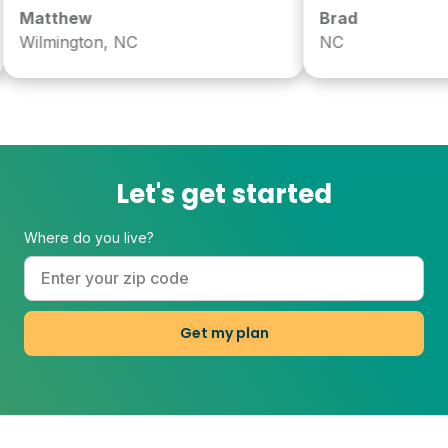
atthew
Brad
ilmington, NC
NC
Let's get started
Where do you live?
Get my plan