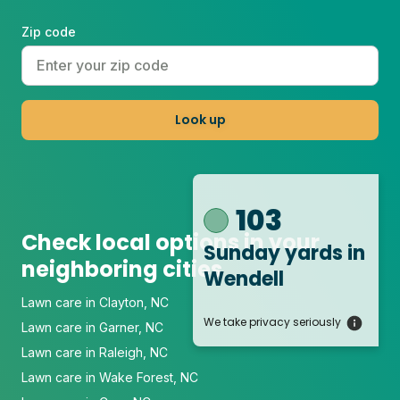
Zip code
Look up
103
Check local options in your
Sunday yards
in
neighboring cities
Wendell
Lawn care in Clayton, NC
We take privacy seriously
Lawn care in Garner, NC
Lawn care in Raleigh, NC
Lawn care in Wake Forest, NC