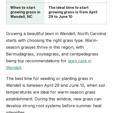
When to start
The ideal time to start
growing grass in
growing grass is from April
Wendell, NC
29 to June 10
Growing a beautiful lawn in Wendell, North Carolina
starts with choosing the right grass type. Warm-
season grasses thrive in this region, with
Bermudagrass, zoysiagrass, and centipedegrass
being top recommendations for
lawn care in
Wendell
.
The best time for seeding or planting grass in
Wendell is between April 29 and June 10, when soil
temperatures are ideal for warm-season grass
establishment. During this window, new grass can
develop strong root systems before summer heat
intensifies.