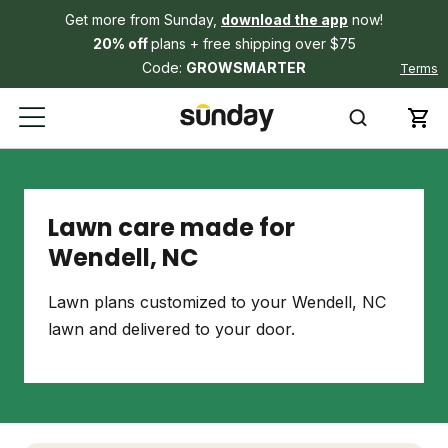
Get more from Sunday,
download the app
now!
20% off
plans + free shipping over $75
Code:
GROWSMARTER
Terms
Lawn care made for
Wendell, NC
Lawn plans customized to your Wendell, NC
lawn and delivered to your door.