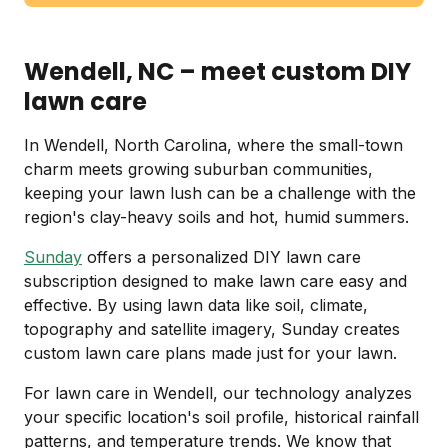
Wendell, NC – meet custom DIY
lawn care
In Wendell, North Carolina, where the small-town
charm meets growing suburban communities,
keeping your lawn lush can be a challenge with the
region's clay-heavy soils and hot, humid summers.
Sunday
offers a personalized DIY lawn care
subscription designed to make lawn care easy and
effective. By using lawn data like soil, climate,
topography and satellite imagery, Sunday creates
custom lawn care plans made just for your lawn.
For lawn care in Wendell, our technology analyzes
your specific location's soil profile, historical rainfall
patterns, and temperature trends. We know that