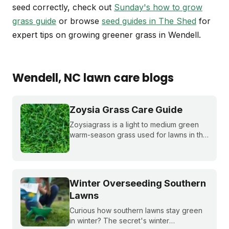
seed correctly, check out
Sunday's how to grow
grass guide
or browse
seed guides in The Shed
for
expert tips on growing greener grass in Wendell.
Wendell
, NC
lawn care blogs
Zoysia Grass Care Guide
Zoysiagrass is a light to medium green
warm-season grass used for lawns in the
southern and transition zones of the U.S.
Learn if it's a good match for your lawn
and how to care for it properly.
Winter Overseeding Southern
Lawns
Curious how southern lawns stay green
in winter? The secret's winter