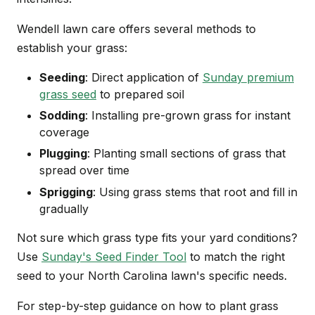
Wendell lawn care offers several methods to
establish your grass:
Seeding
: Direct application of
Sunday premium
grass seed
to prepared soil
Sodding
: Installing pre-grown grass for instant
coverage
Plugging
: Planting small sections of grass that
spread over time
Sprigging
: Using grass stems that root and fill in
gradually
Not sure which grass type fits your yard conditions?
Use
Sunday's Seed Finder Tool
to match the right
seed to your North Carolina lawn's specific needs.
For step-by-step guidance on how to plant grass