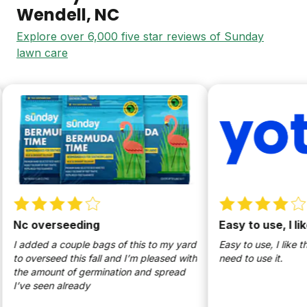
Wendell
, NC
Explore over 6,000 five star reviews of Sunday
lawn care
c overseeding
Easy to use, I like
added a couple bags of this to my yard
Easy to use, I like that i
 overseed this fall and I’m pleased with
need to use it.
e amount of germination and spread
ve seen already