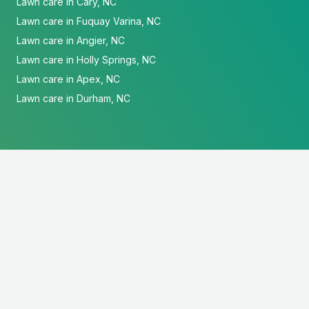
Lawn care in Cary, NC
Lawn care in Fuquay Varina, NC
Lawn care in Angier, NC
Lawn care in Holly Springs, NC
Lawn care in Apex, NC
Lawn care in Durham, NC