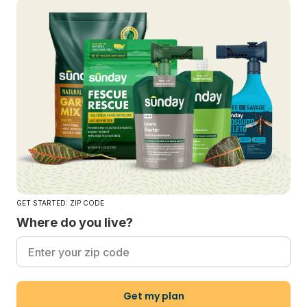
GET STARTED: ZIP CODE
Where do you live?
Get my plan