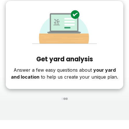
Get yard analysis
Answer a few easy questions about
your yard
and location
to help us create your unique plan.
1
2
3