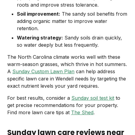
roots and improve stress tolerance.
Soil improvement:
The sandy soil benefits from
adding organic matter to improve water
retention.
Watering strategy:
Sandy soils drain quickly,
so water deeply but less frequently.
The North Carolina climate works well with these
warm-season grasses, which thrive in hot summers.
A
Sunday Custom Lawn Plan
can help address
specific lawn care in Wendell needs by targeting the
exact nutrient levels your yard requires.
For best results, consider a
Sunday soil test kit
to
get precise recommendations for your property.
Find more lawn care tips at
The Shed
.
Sunday lawn care reviews near