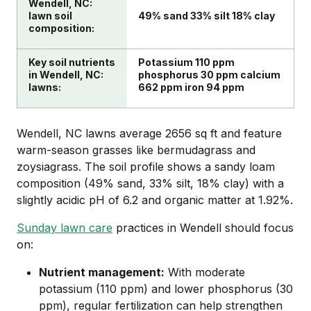
Wendell, NC:
lawn soil
49% sand 33% silt 18% clay
composition:
Key soil nutrients
Potassium 110 ppm
in Wendell, NC:
phosphorus 30 ppm calcium
lawns:
662 ppm iron 94 ppm
Wendell, NC lawns average 2656 sq ft and feature
warm-season grasses like bermudagrass and
zoysiagrass. The soil profile shows a sandy loam
composition (49% sand, 33% silt, 18% clay) with a
slightly acidic pH of 6.2 and organic matter at 1.92%.
Sunday lawn care
practices in Wendell should focus
on:
Nutrient management:
With moderate
potassium (110 ppm) and lower phosphorus (30
ppm), regular fertilization can help strengthen