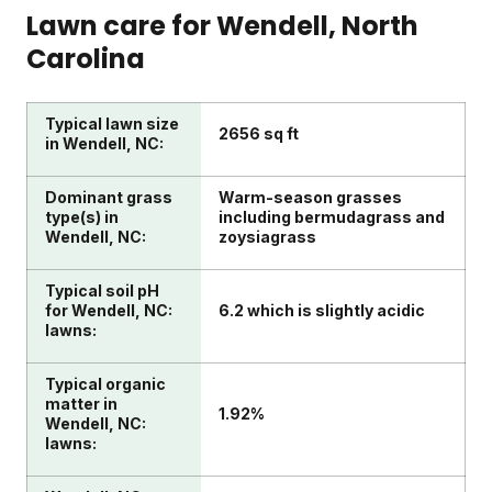
Lawn care for
Wendell
, North
Carolina
Typical lawn size
2656 sq ft
in Wendell, NC:
Dominant grass
Warm-season grasses
type(s) in
including bermudagrass and
Wendell, NC:
zoysiagrass
Typical soil pH
for Wendell, NC:
6.2 which is slightly acidic
lawns:
Typical organic
matter in
1.92%
Wendell, NC:
lawns: