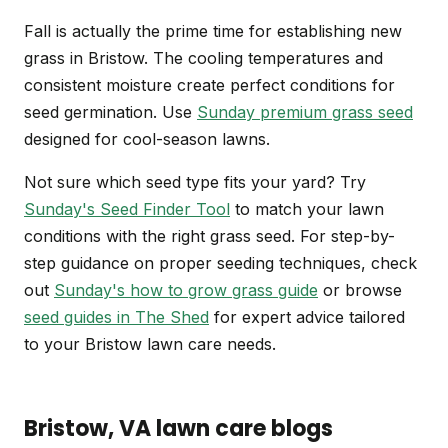
Fall is actually the prime time for establishing new
grass in Bristow. The cooling temperatures and
consistent moisture create perfect conditions for
seed germination. Use
Sunday premium grass seed
designed for cool-season lawns.
Not sure which seed type fits your yard? Try
Sunday's Seed Finder Tool
to match your lawn
conditions with the right grass seed. For step-by-
step guidance on proper seeding techniques, check
out
Sunday's how to grow grass guide
or browse
seed guides in The Shed
for expert advice tailored
to your Bristow lawn care needs.
Bristow
, VA
lawn care blogs