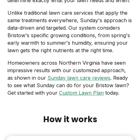
determine exactly what your lawn needs and when.
Unlike traditional lawn care services that apply the
same treatments everywhere, Sunday's approach is
data-driven and targeted. Our system considers
Bristow's specific growing conditions, from spring's
early warmth to summer's humidity, ensuring your
lawn gets the right nutrients at the right time.
Homeowners across Northern Virginia have seen
impressive results with our customized approach,
as shown in our
Sunday lawn care reviews
. Ready
to see what Sunday can do for your Bristow lawn?
Get started with your
Custom Lawn Plan
today.
How it works