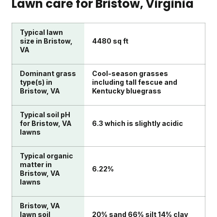
Lawn care for
Bristow
, Virginia
Typical lawn
size in Bristow,
4480 sq ft
VA
Dominant grass
Cool-season grasses
type(s) in
including tall fescue and
Bristow, VA
Kentucky bluegrass
Typical soil pH
for Bristow, VA
6.3 which is slightly acidic
lawns
Typical organic
matter in
6.22%
Bristow, VA
lawns
Bristow, VA
lawn soil
20% sand 66% silt 14% clay