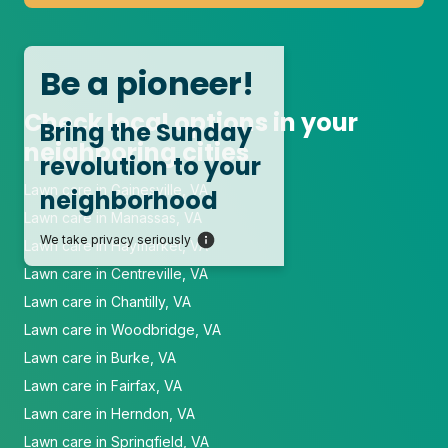
Be a pioneer!
Check local options in your
Bring the Sunday
neighboring cities
revolution to your
Lawn care in Gainesville, VA
neighborhood
Lawn care in Manassas, VA
We take privacy seriously
Lawn care in Haymarket, VA
Lawn care in Centreville, VA
Lawn care in Chantilly, VA
Lawn care in Woodbridge, VA
Lawn care in Burke, VA
Lawn care in Fairfax, VA
Lawn care in Herndon, VA
Lawn care in Springfield, VA