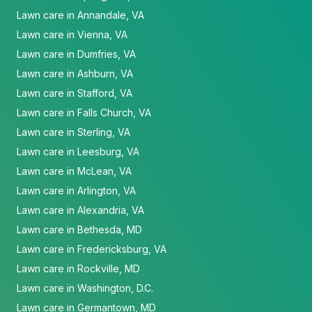
Lawn care in Annandale, VA
Lawn care in Vienna, VA
Lawn care in Dumfries, VA
Lawn care in Ashburn, VA
Lawn care in Stafford, VA
Lawn care in Falls Church, VA
Lawn care in Sterling, VA
Lawn care in Leesburg, VA
Lawn care in McLean, VA
Lawn care in Arlington, VA
Lawn care in Alexandria, VA
Lawn care in Bethesda, MD
Lawn care in Fredericksburg, VA
Lawn care in Rockville, MD
Lawn care in Washington, D.C.
Lawn care in Germantown, MD