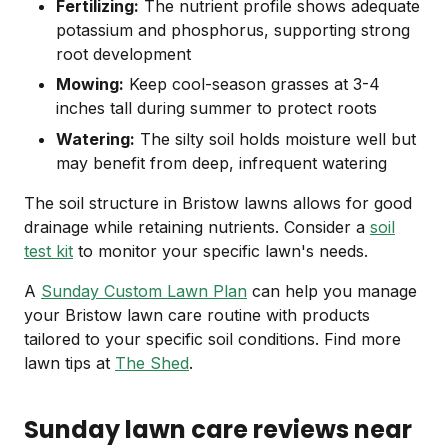
Fertilizing:
The nutrient profile shows adequate
potassium and phosphorus, supporting strong
root development
Mowing:
Keep cool-season grasses at 3-4
inches tall during summer to protect roots
Watering:
The silty soil holds moisture well but
may benefit from deep, infrequent watering
The soil structure in Bristow lawns allows for good
drainage while retaining nutrients. Consider a
soil
test kit
to monitor your specific lawn's needs.
A
Sunday Custom Lawn Plan
can help you manage
your Bristow lawn care routine with products
tailored to your specific soil conditions. Find more
lawn tips at
The Shed
.
Sunday lawn care reviews near