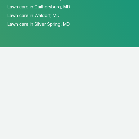
Lawn care in Gaithersburg, MD
Lawn care in Waldorf, MD
Lawn care in Silver Spring, MD