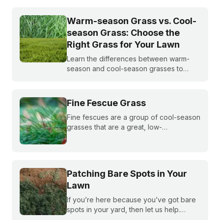
Warm-season Grass vs. Cool-
season Grass: Choose the
Right Grass for Your Lawn
Learn the differences between warm-
season and cool-season grasses to
select the best type for your yard.
Expert tips from Sunday.
Fine Fescue Grass
Fine fescues are a group of cool-season
grasses that are a great, low-
maintenance fit for shady lawns in the
northern or transition zones of the U.S.
Patching Bare Spots in Your
Lawn
If you’re here because you’ve got bare
spots in your yard, then let us help.
Nothing brings down a beautiful lawn like