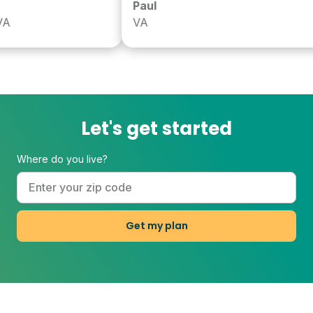
Paul
VA
Let's get started
Where do you live?
Get my plan