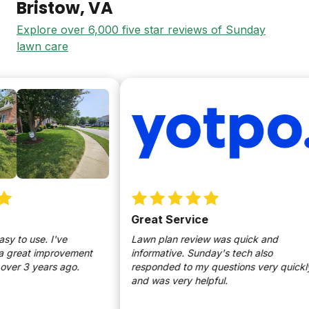
Bristow
, VA
Explore over 6,000 five star reviews of Sunday
lawn care
Great Service
to use. I've
Lawn plan review was quick and
great improvement
informative. Sunday's tech also
r 3 years ago.
responded to my questions very quickly
and was very helpful.