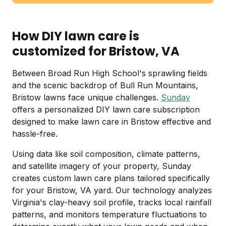
How DIY lawn care is
customized for Bristow, VA
Between Broad Run High School's sprawling fields
and the scenic backdrop of Bull Run Mountains,
Bristow lawns face unique challenges.
Sunday
offers a personalized DIY lawn care subscription
designed to make lawn care in Bristow effective and
hassle-free.
Using data like soil composition, climate patterns,
and satellite imagery of your property, Sunday
creates custom lawn care plans tailored specifically
for your Bristow, VA yard. Our technology analyzes
Virginia's clay-heavy soil profile, tracks local rainfall
patterns, and monitors temperature fluctuations to