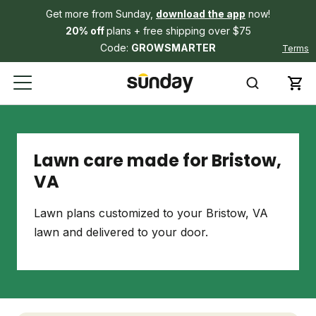
Get more from Sunday,
download the app
now!
20% off
plans + free shipping over $75
Code:
GROWSMARTER
Terms
Lawn care made for Bristow,
VA
Lawn plans customized to your Bristow, VA
lawn and delivered to your door.