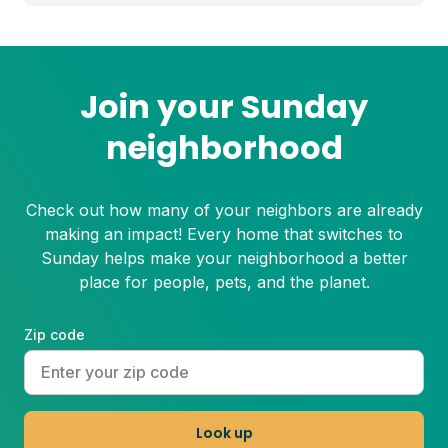
dead patches of grass. Plus, bare spots
are more susceptible to weeds!
Join your Sunday
neighborhood
Check out how many of your neighbors are already
making an impact! Every home that switches to
Sunday helps make your neighborhood a better
place for people, pets, and the planet.
Zip code
Look up