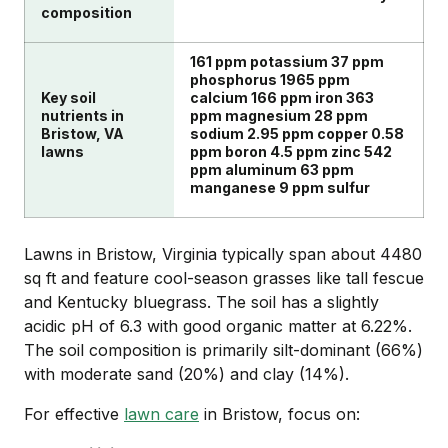
composition
161 ppm potassium 37 ppm
phosphorus 1965 ppm
Key soil
calcium 166 ppm iron 363
nutrients in
ppm magnesium 28 ppm
Bristow, VA
sodium 2.95 ppm copper 0.58
lawns
ppm boron 4.5 ppm zinc 542
ppm aluminum 63 ppm
manganese 9 ppm sulfur
Lawns in Bristow, Virginia typically span about 4480
sq ft and feature cool-season grasses like tall fescue
and Kentucky bluegrass. The soil has a slightly
acidic pH of 6.3 with good organic matter at 6.22%.
The soil composition is primarily silt-dominant (66%)
with moderate sand (20%) and clay (14%).
For effective
lawn care
in Bristow, focus on: