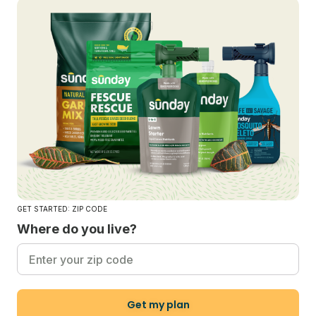
GET STARTED: ZIP CODE
Where do you live?
Get my plan