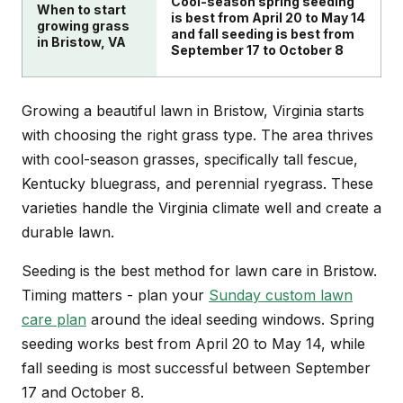
Cool-season spring seeding
When to start
is best from April 20 to May 14
growing grass
and fall seeding is best from
in Bristow, VA
September 17 to October 8
Growing a beautiful lawn in Bristow, Virginia starts
with choosing the right grass type. The area thrives
with cool-season grasses, specifically tall fescue,
Kentucky bluegrass, and perennial ryegrass. These
varieties handle the Virginia climate well and create a
durable lawn.
Seeding is the best method for lawn care in Bristow.
Timing matters - plan your
Sunday custom lawn
care plan
around the ideal seeding windows. Spring
seeding works best from April 20 to May 14, while
fall seeding is most successful between September
17 and October 8.