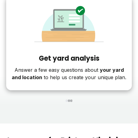
Get yard analysis
Answer a few easy questions about
your yard
and location
to help us create your unique plan.
1
2
3