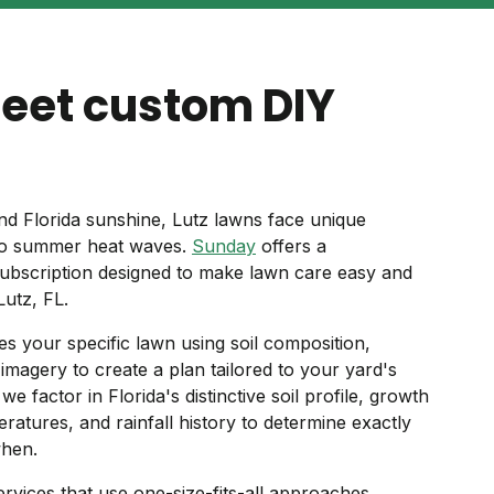
meet custom DIY
nd Florida sunshine, Lutz lawns face unique
 to summer heat waves.
Sunday
offers a
ubscription designed to make lawn care easy and
Lutz, FL.
s your specific lawn using soil composition,
e imagery to create a plan tailored to your yard's
e factor in Florida's distinctive soil profile, growth
ratures, and rainfall history to determine exactly
when.
ervices that use one-size-fits-all approaches,