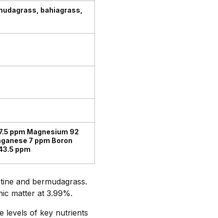
mudagrass, bahiagrass,
7.5 ppm Magnesium 92
nganese 7 ppm Boron
43.5 ppm
stine and bermudagrass.
nic matter at 3.99%.
e levels of key nutrients