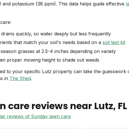
 and potassium (38 ppm). This data helps guide effective
l
care:
drains quickly, so water deeply but less frequently
ients that match your soil's needs based on a
soil test kit
eason grasses at 2.5-4 inches depending on variety
in proper mowing height to shade out weeds
red to your specific Lutz property can take the guesswork 
ns in
The Shed
.
n care reviews near
Lutz
, FL
star reviews of Sunday lawn care