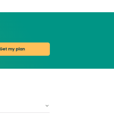
Get my plan