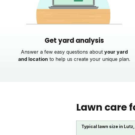
Get yard analysis
Answer a few easy questions about
your yard
and location
to help us create your unique plan.
Lawn care f
Typical lawn size in Lutz,