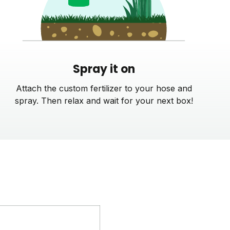
Spray it on
Attach the custom fertilizer to your hose and
spray. Then relax and wait for your next box!