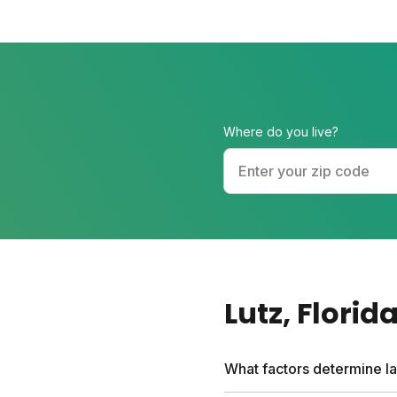
Where do you live?
Lutz
, Florid
What factors determine la