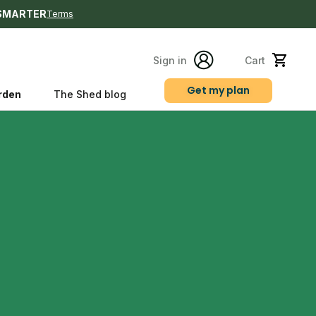
SMARTER
Terms
Sign in
Cart
Get my plan
rden
The Shed blog
s