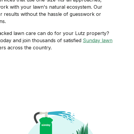
ork with your lawn's natural ecosystem. Our
r results without the hassle of guesswork or
ns.
acked lawn care can do for your Lutz property?
oday and join thousands of satisfied
Sunday lawn
s across the country.