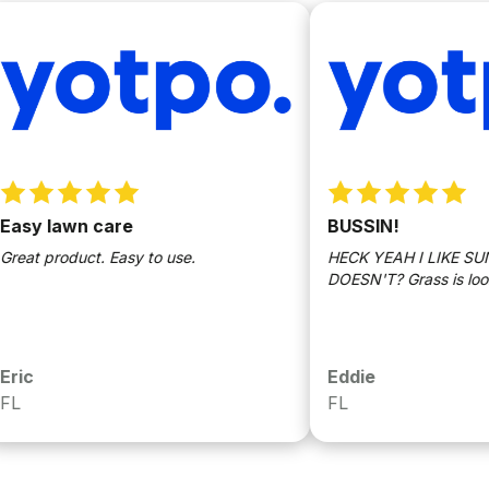
 lawn care
BUSSIN!
 product. Easy to use.
HECK YEAH I LIKE SUNDA
DOESN'T? Grass is lookin bu
Eddie
FL