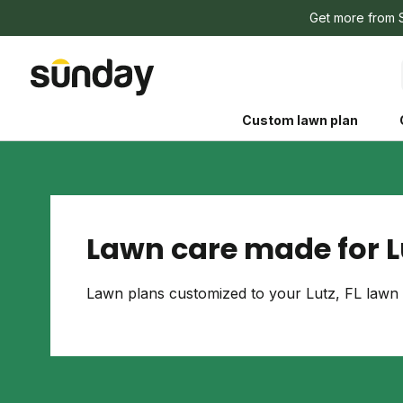
Get more from 
Custom lawn plan
Lawn care made for Lu
The Shed 
Lawn plans customized to your Lutz, FL lawn 
Your guide to grow
and backyard living c
better for people, pe
Lawn Practices That