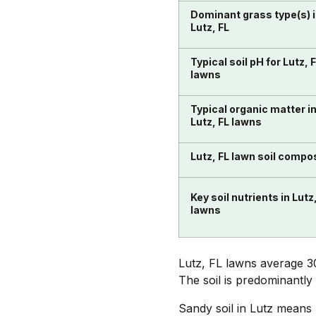
Dominant grass type(s) 
Lutz, FL
Typical soil pH for Lutz, 
lawns
Typical organic matter i
Lutz, FL lawns
Lutz, FL lawn soil compo
Key soil nutrients in Lutz
lawns
Lutz, FL lawns average 3
The soil is predominantly
Sandy soil in Lutz means n