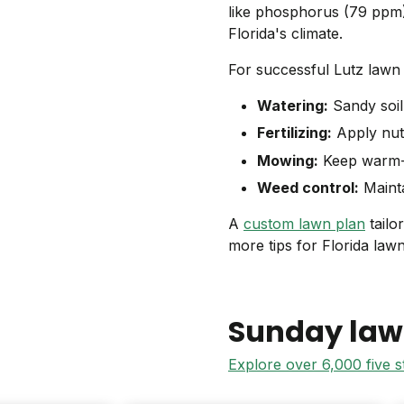
like phosphorus (79 ppm)
Florida's climate.
For successful Lutz lawn 
Watering:
Sandy soil 
Fertilizing:
Apply nutr
Mowing:
Keep warm-s
Weed control:
Mainta
A
custom lawn plan
tailo
more tips for Florida law
Sunday law
Explore over 6,000 five 