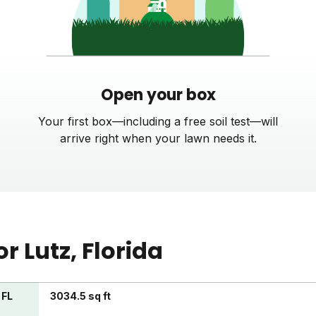
Open your box
Your first box—including a free soil test—will
arrive right when your lawn needs it.
or
Lutz
, Florida
 FL
3034.5 sq ft