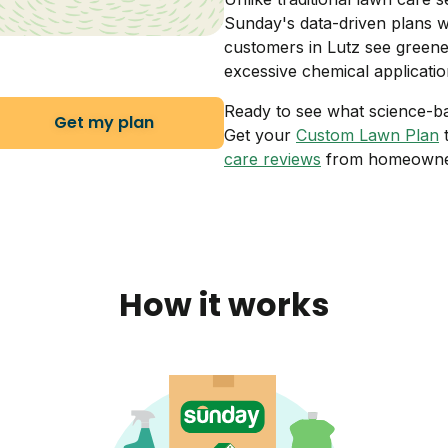
Sunday's data-driven plans w
customers in Lutz see greene
excessive chemical applicatio
Ready to see what science-b
Get my plan
Get your
Custom Lawn Plan
t
care reviews
from homeowner
How it works