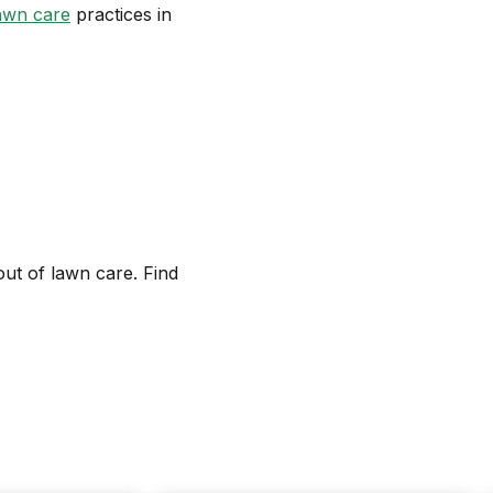
awn care
practices in
out of lawn care. Find