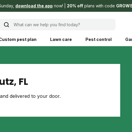
Sunday,
download the app
now!
20% off
plans with code
GROW
What can we help you find today?
Custom pest plan
Lawn care
Pest control
Ga
Learn
Product instruction
Explore Shed home
See products guide
tz, FL
blog
Lawn how-tos
Weed control
and delivered to your door.
ing, mowing,
Gardening guides
Pet
hoices that are
ts, and planet.
Weeding tips
Patch & seed
 Save Water
Pest pointers
Lawn fertilizer