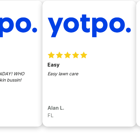
Easy
Sun
Y! WHO
Easy lawn care
Love
ssin!
Alan L.
Ric
FL
Wes