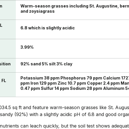
in
Warm-season grasses including St. Augustine, ber
and zoysiagrass
FL
6.8 which is slightly acidic
n
3.99%
sition
92% sand 5% silt 3% clay
Potassium 38 ppm Phosphorus 79 ppm Calcium 172
, FL
ppm Iron 129 ppm Zinc 10.7 ppm Copper 2.4 ppm Ma
0.47 ppm Sulfur 14 ppm Sodium 28 ppm Aluminum 5
034.5 sq ft and feature warm-season grasses like St. Augu
 sandy (92%) with a slightly acidic pH of 6.8 and good orga
utrients can leach quickly, but the soil test shows adequat