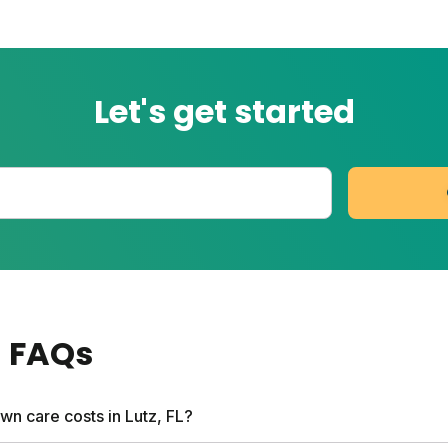
Let's get started
a
FAQs
wn care costs in Lutz, FL?