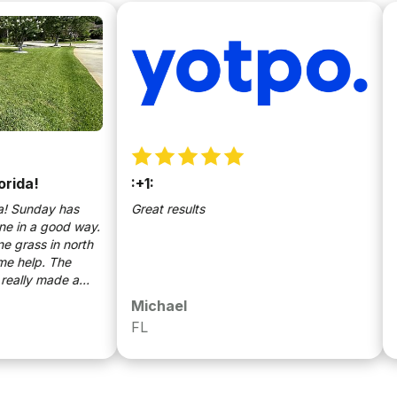
!
:+1:
Easy
nday has
Great results
Great
 a good way.
ss in north
lp. The
y made a
e Sunday
Michael
Eric
 come.
FL
FL