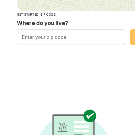
GET STARTED: ZIP CODE
Where do you live?