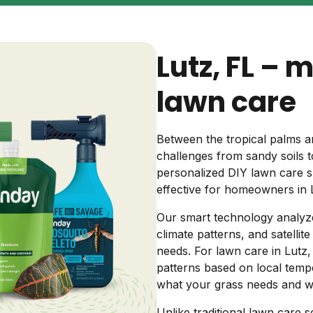
Backyard living
Pest control
Lutz, FL – 
Regional yard guides
Garden
lawn care
Between the tropical palms a
challenges from sandy soils
personalized DIY lawn care s
effective for homeowners in 
Our smart technology analyze
climate patterns, and satellit
needs. For lawn care in Lutz, w
patterns based on local tempe
what your grass needs and 
Unlike traditional lawn care s