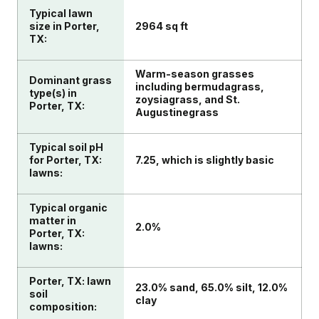
Typical lawn
size in Porter,
2964 sq ft
TX:
Warm-season grasses
Dominant grass
including bermudagrass,
type(s) in
zoysiagrass, and St.
Porter, TX:
Augustinegrass
Typical soil pH
for Porter, TX:
7.25, which is slightly basic
lawns:
Typical organic
matter in
2.0%
Porter, TX:
lawns:
Porter, TX: lawn
23.0% sand, 65.0% silt, 12.0%
soil
clay
composition: