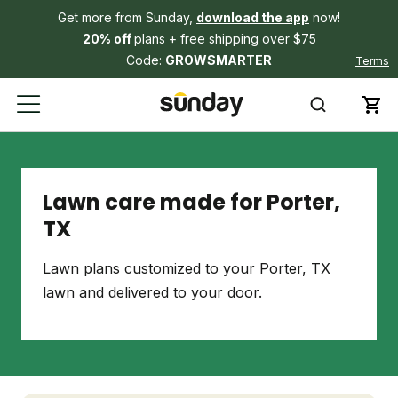
Get more from Sunday,
download the app
now!
20% off
plans + free shipping over $75
Code:
GROWSMARTER
Terms
Lawn care made for Porter,
TX
Lawn plans customized to your Porter, TX
lawn and delivered to your door.