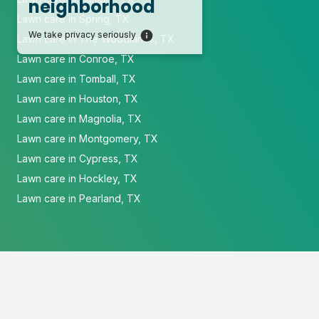
neighborhood
Lawn care in Spring, TX
We take privacy seriously
Lawn care in The Woodlands, TX
Lawn care in Conroe, TX
Lawn care in Tomball, TX
Lawn care in Houston, TX
Lawn care in Magnolia, TX
Lawn care in Montgomery, TX
Lawn care in Cypress, TX
Lawn care in Hockley, TX
Lawn care in Pearland, TX