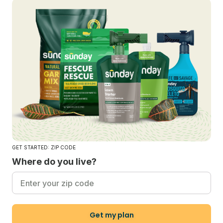
GET STARTED: ZIP CODE
Where do you live?
Get my plan