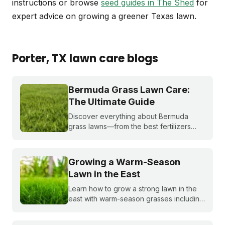
instructions or browse
seed guides in The Shed
for
expert advice on growing a greener Texas lawn.
Porter
, TX
lawn care blogs
Bermuda Grass Lawn Care:
The Ultimate Guide
Discover everything about Bermuda
grass lawns—from the best fertilizers
and when to fertilize, to winter weed
treatments and planting Bermuda grass
seeds. Get expert tips to achieve a lush,
Growing a Warm-Season
sun-loving lawn.
Lawn in the East
Learn how to grow a strong lawn in the
east with warm-season grasses including
bermudagrass, zoysiagrass, St.
Augustinegrass, buffalograss,