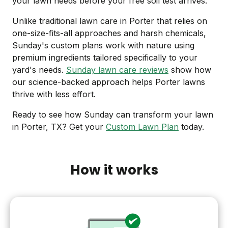
your lawn needs before your free soil test arrives.
Unlike traditional lawn care in Porter that relies on
one-size-fits-all approaches and harsh chemicals,
Sunday's custom plans work with nature using
premium ingredients tailored specifically to your
yard's needs.
Sunday lawn care reviews
show how
our science-backed approach helps Porter lawns
thrive with less effort.
Ready to see how Sunday can transform your lawn
in Porter, TX? Get your
Custom Lawn Plan
today.
How it works