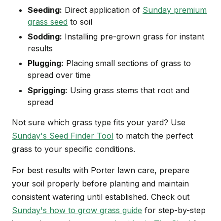
Seeding:
Direct application of
Sunday premium
grass seed
to soil
Sodding:
Installing pre-grown grass for instant
results
Plugging:
Placing small sections of grass to
spread over time
Sprigging:
Using grass stems that root and
spread
Not sure which grass type fits your yard? Use
Sunday's Seed Finder Tool
to match the perfect
grass to your specific conditions.
For best results with Porter lawn care, prepare
your soil properly before planting and maintain
consistent watering until established. Check out
Sunday's how to grow grass guide
for step-by-step