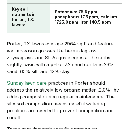
Key soil
Potassium 75.5 ppm,
nutrients in
phosphorus 17.5 ppm, calcium
Porter, TX:
1725.0 ppm, iron 148.5 ppm
lawns:
Porter, TX lawns average 2964 sq ft and feature
warm-season grasses like bermudagrass,
zoysiagrass, and St. Augustinegrass. The soil is
slightly basic with a pH of 7.25 and contains 23%
sand, 65% silt, and 12% clay.
Sunday lawn care
practices in Porter should
address the relatively low organic matter (2.0%) by
adding compost during regular maintenance. The
silty soil composition means careful watering
practices are needed to prevent compaction and
runoff.
Texas heat demands specific attention to: