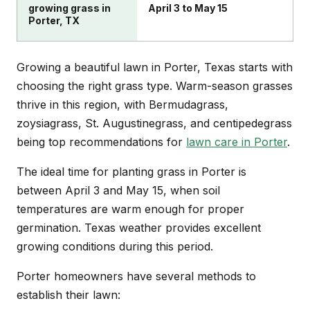
growing grass in
April 3 to May 15
Porter, TX
Growing a beautiful lawn in Porter, Texas starts with
choosing the right grass type. Warm-season grasses
thrive in this region, with Bermudagrass,
zoysiagrass, St. Augustinegrass, and centipedegrass
being top recommendations for
lawn care in Porter
.
The ideal time for planting grass in Porter is
between April 3 and May 15, when soil
temperatures are warm enough for proper
germination. Texas weather provides excellent
growing conditions during this period.
Porter homeowners have several methods to
establish their lawn: