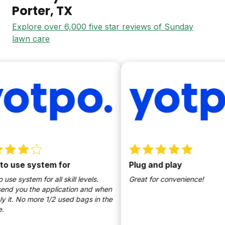
Porter
, TX
Explore over 6,000 five star reviews of Sunday
lawn care
se system for
Plug and play
ystem for all skill levels.
Great for convenience!
ou the application and when
 No more 1/2 used bags in the