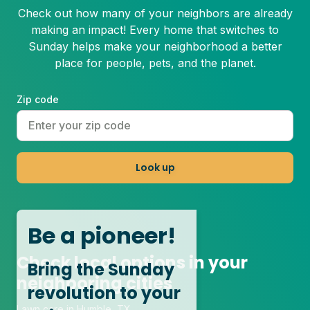
Check out how many of your neighbors are already
making an impact! Every home that switches to
Sunday helps make your neighborhood a better
place for people, pets, and the planet.
Zip code
Look up
Be a pioneer!
Check local options in your
Bring the Sunday
neighboring cities
revolution to your
Lawn care in Humble, TX