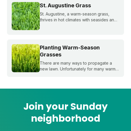
bahiagrass, and paspalum.
St. Augustine Grass
St. Augustine, a warm-season grass,
thrives in hot climates with seasides and
can withstand periods of droughts better
than other grass species. Learn more
about this popular species!
Planting Warm-Season
Grasses
There are many ways to propagate a
new lawn. Unfortunately for many warm-
season grasses, seeding isn't always an
option, but there are still plenty of ways
to grow a lush, healthy lawn.
Join your Sunday
neighborhood