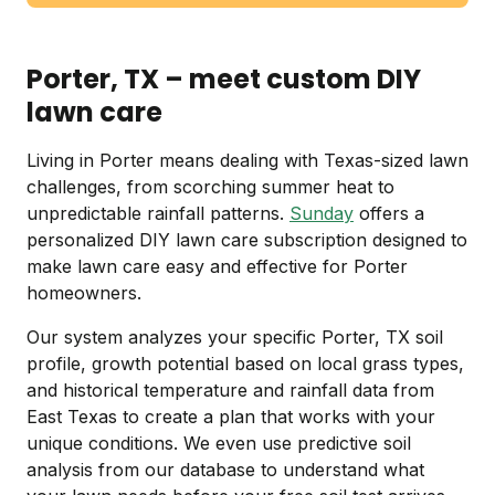
Porter, TX – meet custom DIY
lawn care
Living in Porter means dealing with Texas-sized lawn
challenges, from scorching summer heat to
unpredictable rainfall patterns.
Sunday
offers a
personalized DIY lawn care subscription designed to
make lawn care easy and effective for Porter
homeowners.
Our system analyzes your specific Porter, TX soil
profile, growth potential based on local grass types,
and historical temperature and rainfall data from
East Texas to create a plan that works with your
unique conditions. We even use predictive soil
analysis from our database to understand what