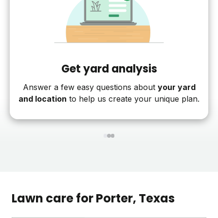
Get yard analysis
Answer a few easy questions about
your yard
and location
to help us create your unique plan.
1
2
3
Lawn care for
Porter
, Texas