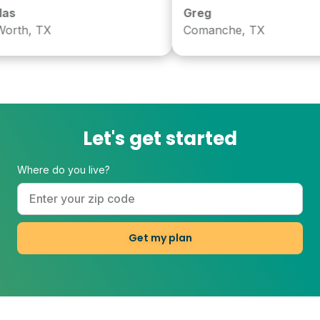
Greg
h, TX
Comanche, TX
Let's get started
Where do you live?
Get my plan