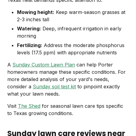
Mowing height:
Keep warm-season grasses at
2-3 inches tall
Watering:
Deep, infrequent irrigation in early
morning
Fertilizing:
Address the moderate phosphorus
levels (17.5 ppm) with appropriate nutrients
A
Sunday Custom Lawn Plan
can help Porter
homeowners manage these specific conditions. For
more detailed analysis of your yard's needs,
consider a
Sunday soil test kit
to pinpoint exactly
what your lawn needs.
Visit
The Shed
for seasonal lawn care tips specific
to Texas growing conditions.
Sunday lawn care reviews near