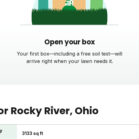
Open your box
Your first box—including a free soil test—will
arrive right when your lawn needs it.
or
Rocky River
, Ohio
y
3133 sq ft