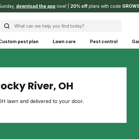
Sunday,
download the app
now!
20% off
plans with code
GROW
What can we help you find today?
Custom pest plan
Lawn care
Pest control
Ga
Learn
Product instruction
Explore Shed home
See products guide
ocky River, OH
blog
Lawn how-tos
Weed control
H lawn and delivered to your door.
ing, mowing,
Gardening guides
Pet
hoices that are
ts, and planet.
Weeding tips
Patch & seed
 Save Water
Pest pointers
Lawn fertilizer