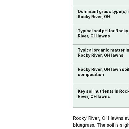
Dominant grass type(s) 
Rocky River, OH
Typical soil pH for Rocky
River, OH lawns
Typical organic matter i
Rocky River, OH lawns
Rocky River, OH lawn soi
composition
Key soil nutrients in Roc
River, OH lawns
Rocky River, OH lawns ave
bluegrass. The soil is sli