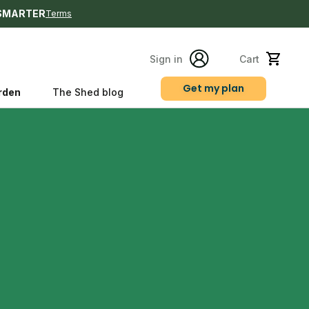
SMARTER
Terms
Sign in
Cart
Get my plan
rden
The Shed blog
s