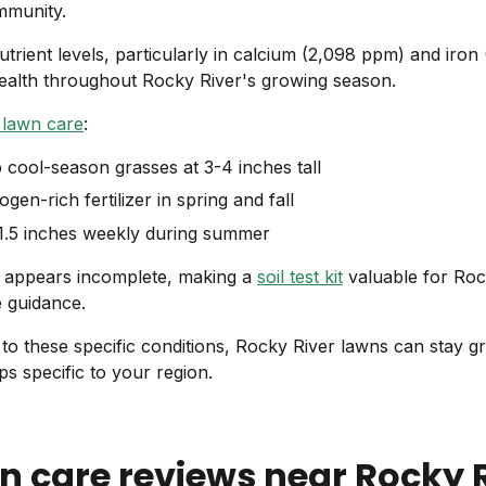
mmunity.
utrient levels, particularly in calcium (2,098 ppm) and iro
health throughout Rocky River's growing season.
 lawn care
:
p cool-season grasses at 3-4 inches tall
ogen-rich fertilizer in spring and fall
-1.5 inches weekly during summer
a appears incomplete, making a
soil test kit
valuable for Ro
e guidance.
 to these specific conditions, Rocky River lawns can stay gr
ps specific to your region.
n care reviews near
Rocky 