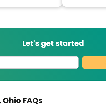
green.
Let's get started
, Ohio
FAQs