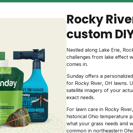
Backyard living
Pest control
Rocky Rive
Regional yard guides
Garden
custom DIY
Nestled along Lake Erie, Ro
challenges from lake effect 
comes in.
Sunday offers a personalized 
for Rocky River, OH lawns. Us
satellite imagery of your act
exact needs.
For lawn care in Rocky River,
historical Ohio temperature pa
what your grass needs and w
common in northeastern Ohio 