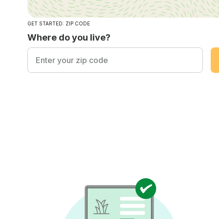
GET STARTED: ZIP CODE
Where do you live?