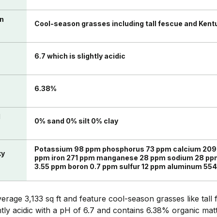
in
Cool-season grasses including tall fescue and Kent
6.7 which is slightly acidic
n
6.38%
l
0% sand 0% silt 0% clay
Potassium 98 ppm phosphorus 73 ppm calcium 20
ky
ppm iron 271 ppm manganese 28 ppm sodium 28 ppm
3.55 ppm boron 0.7 ppm sulfur 12 ppm aluminum 55
rage 3,133 sq ft and feature cool-season grasses like tal
ghtly acidic with a pH of 6.7 and contains 6.38% organic mat