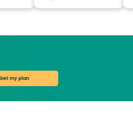
Get my plan