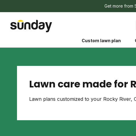
Get more from 
Custom lawn plan
Lawn care made for R
The Shed 
Lawn plans customized to your Rocky River, O
Your guide to grow
and backyard living c
better for people, pe
Lawn Practices That