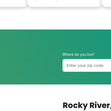
healthy and 
Where do you live?
Rocky River