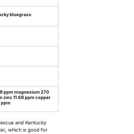
ucky bluegrass
98 ppm magnesium 270
 zinc 11.68 ppm copper
4 ppm
l fescue and Kentucky
ter, which is good for