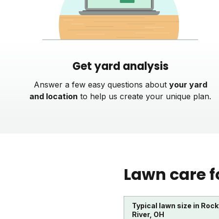
Get yard analysis
Answer a few easy questions about
your yard
and location
to help us create your unique plan.
Lawn care f
Typical lawn size in Rock
River, OH