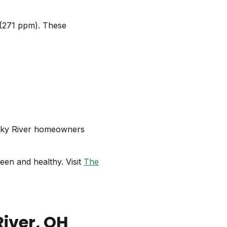
n (271 ppm). These
cky River homeowners
een and healthy. Visit
The
River
, OH