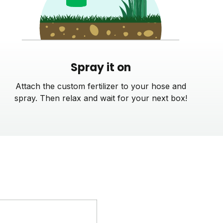
Spray it on
Attach the custom fertilizer to your hose and
spray. Then relax and wait for your next box!