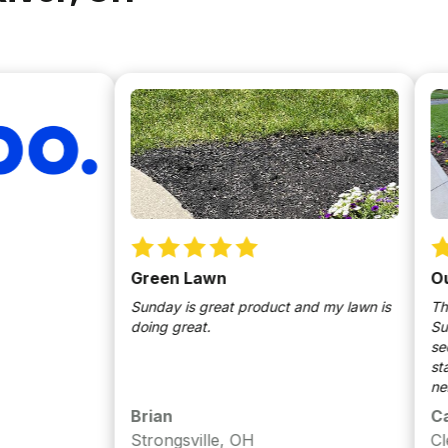
Green Lawn
Our Heal
Sunday is great product and my lawn is
This is our 
doing great.
Sunday sma
see the diff
started gro
neighbors t
through a e
Brian
Caragh
we used Su
Strongsville, OH
Cleveland
clover to ou