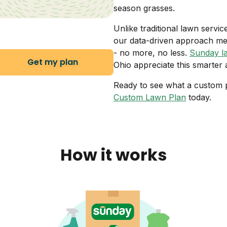
season grasses.
Unlike traditional lawn servi
our data-driven approach me
- no more, no less.
Sunday l
Get my plan
Ohio appreciate this smarter
Ready to see what a custom p
Custom Lawn Plan
today.
How it works