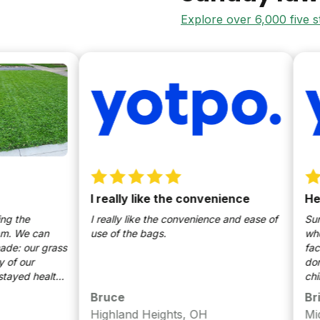
Explore over 6,000 five 
I really like the convenience
Healthy a
I really like the convenience and ease of
Sunday's bee
an
use of the bags.
when it come
grass
fact that I c
don't have t
althy
children or 
onus:
particularly
Bruce
Brian
to having a 
Highland Heights, OH
Middletow
done a good 