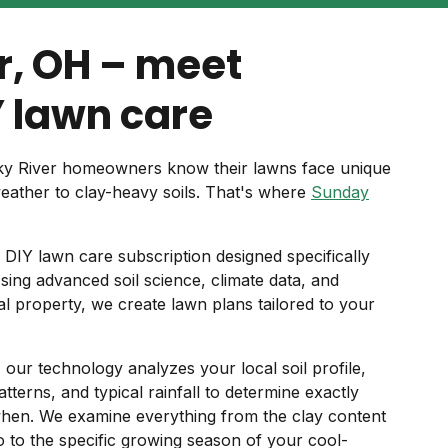
r, OH – meet
 lawn care
cky River homeowners know their lawns face unique
weather to clay-heavy soils. That's where
Sunday
DIY lawn care subscription designed specifically
ing advanced soil science, climate data, and
ual property, we create lawn plans tailored to your
 our technology analyzes your local soil profile,
tterns, and typical rainfall to determine exactly
hen. We examine everything from the clay content
to the specific growing season of your cool-