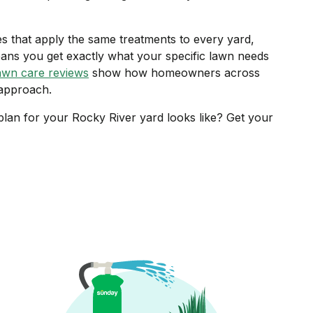
ces that apply the same treatments to every yard,
ans you get exactly what your specific lawn needs
awn care reviews
show how homeowners across
 approach.
lan for your Rocky River yard looks like? Get your