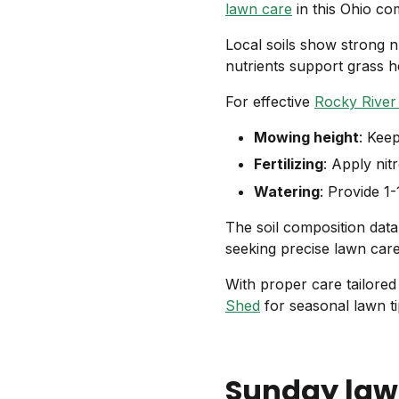
lawn care
in this Ohio co
Local soils show strong n
nutrients support grass 
For effective
Rocky River
Mowing height
: Kee
Fertilizing
: Apply nitr
Watering
: Provide 1
The soil composition dat
seeking precise lawn car
With proper care tailored
Shed
for seasonal lawn ti
Sunday law