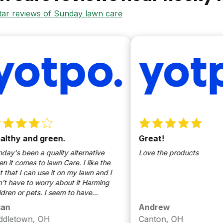
star reviews of Sunday lawn care
nd green.
Great!
n a quality alternative
Love the products
s to lawn Care. I like the
an use it on my lawn and I
o worry about it Harming
pets. I seem to have
 stubborn soil. when it comes
Andrew
healthy lawn Sunday has
n, OH
Canton, OH
job of keeping it looking