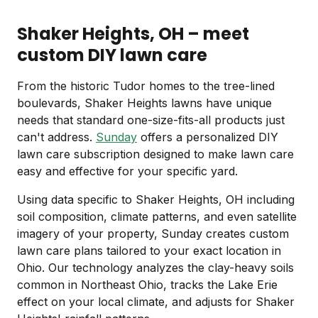
Shaker Heights, OH – meet
custom DIY lawn care
From the historic Tudor homes to the tree-lined
boulevards, Shaker Heights lawns have unique
needs that standard one-size-fits-all products just
can't address.
Sunday
offers a personalized DIY
lawn care subscription designed to make lawn care
easy and effective for your specific yard.
Using data specific to Shaker Heights, OH including
soil composition, climate patterns, and even satellite
imagery of your property, Sunday creates custom
lawn care plans tailored to your exact location in
Ohio. Our technology analyzes the clay-heavy soils
common in Northeast Ohio, tracks the Lake Erie
effect on your local climate, and adjusts for Shaker