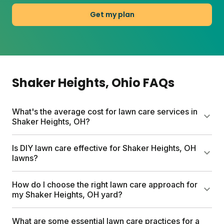
Get my plan
Shaker Heights
, Ohio
FAQs
What's the average cost for lawn care services in
Shaker Heights, OH?
Traditional lawn care services in Shaker Heights can
Is DIY lawn care effective for Shaker Heights, OH
cost up to $1500 per year. Sunday offers a more
lawns?
affordable approach with custom lawn care plans
starting between $55-100, based on your lawn size
Yes, DIY lawn care works well for Shaker Heights
How do I choose the right lawn care approach for
and needs. Sunday plans include custom lawn
lawns with Sunday's approach. Sunday creates
my Shaker Heights, OH yard?
fertilizer, a soil test kit, expert analysis, and unlimited
Custom Lawn Plans for your yard's specific
access to Yard Advisors. You'll get a custom
conditions and Ohio's climate. Sunday makes lawn
The right approach starts with understanding your
What are some essential lawn care practices for a