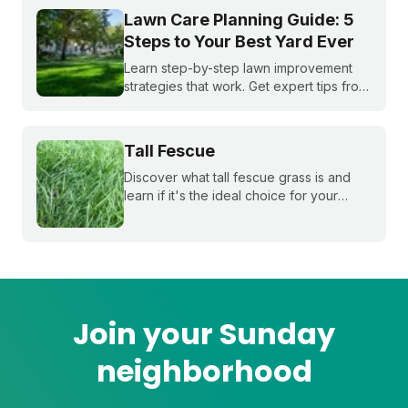
window.
Lawn Care Planning Guide: 5
Steps to Your Best Yard Ever
Learn step-by-step lawn improvement
strategies that work. Get expert tips from
Sunday to create your perfect lawn care
plan for a healthier, greener yard this
season.
Tall Fescue
Discover what tall fescue grass is and
learn if it's the ideal choice for your
cool-season lawn. Find out how to
cultivate a lush tall fescue lawn with tips
from Sunday Lawn Care.
Join your Sunday
neighborhood