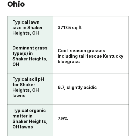
Ohio
Typical lawn
size in Shaker
3717.5 sq ft
Heights, OH
Dominant grass
Cool-season grasses
type(s) in
including tall fescue Kentucky
Shaker Heights,
bluegrass
OH
Typical soil pH
for Shaker
6.7, slightly acidic
Heights, OH
lawns
Typical organic
matter in
7.9%
Shaker Heights,
OH lawns