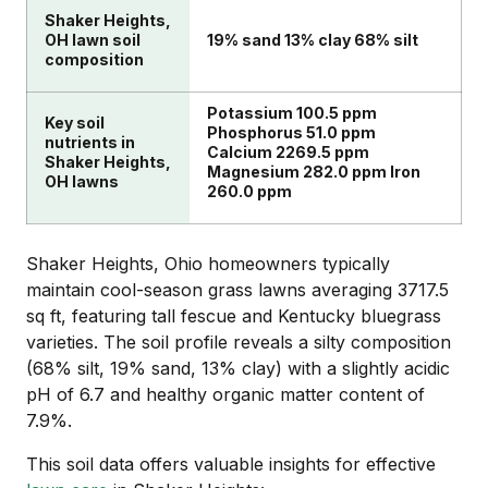
Shaker Heights,
OH lawn soil
19% sand 13% clay 68% silt
composition
Potassium 100.5 ppm
Key soil
Phosphorus 51.0 ppm
nutrients in
Calcium 2269.5 ppm
Shaker Heights,
Magnesium 282.0 ppm Iron
OH lawns
260.0 ppm
Shaker Heights, Ohio homeowners typically
maintain cool-season grass lawns averaging 3717.5
sq ft, featuring tall fescue and Kentucky bluegrass
varieties. The soil profile reveals a silty composition
(68% silt, 19% sand, 13% clay) with a slightly acidic
pH of 6.7 and healthy organic matter content of
7.9%.
This soil data offers valuable insights for effective