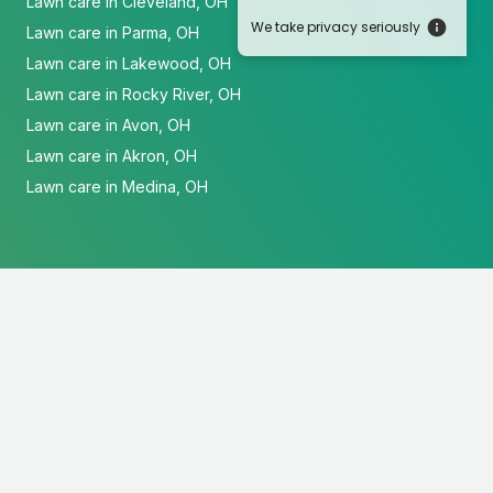
Lawn care in Cleveland, OH
We take privacy seriously
Lawn care in Parma, OH
Lawn care in Lakewood, OH
Lawn care in Rocky River, OH
Lawn care in Avon, OH
Lawn care in Akron, OH
Lawn care in Medina, OH