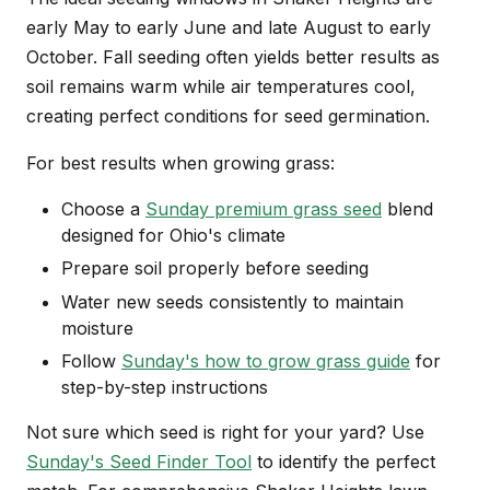
early May to early June and late August to early
October. Fall seeding often yields better results as
soil remains warm while air temperatures cool,
creating perfect conditions for seed germination.
For best results when growing grass:
Choose a
Sunday premium grass seed
blend
designed for Ohio's climate
Prepare soil properly before seeding
Water new seeds consistently to maintain
moisture
Follow
Sunday's how to grow grass guide
for
step-by-step instructions
Not sure which seed is right for your yard? Use
Sunday's Seed Finder Tool
to identify the perfect