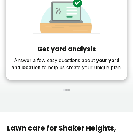
Get yard analysis
Answer a few easy questions about
your yard
and location
to help us create your unique plan.
1
2
3
Lawn care for
Shaker Heights
,