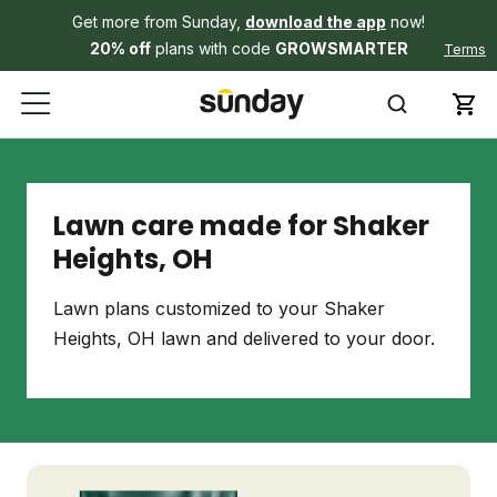
Get more from Sunday,
download the app
now!
20% off
plans with code
GROWSMARTER
Terms
Lawn care made for Shaker
Heights, OH
Lawn plans customized to your Shaker
Heights, OH lawn and delivered to your door.