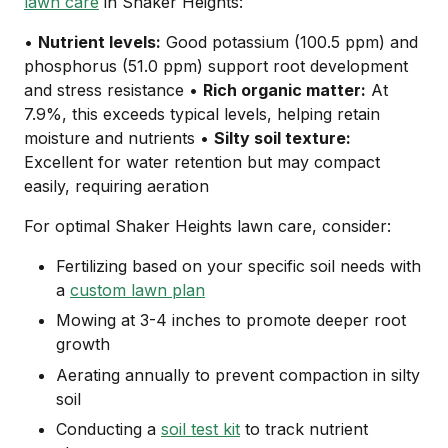
lawn care
in Shaker Heights:
•
Nutrient levels:
Good potassium (100.5 ppm) and
phosphorus (51.0 ppm) support root development
and stress resistance •
Rich organic matter:
At
7.9%, this exceeds typical levels, helping retain
moisture and nutrients •
Silty soil texture:
Excellent for water retention but may compact
easily, requiring aeration
For optimal Shaker Heights lawn care, consider:
Fertilizing based on your specific soil needs with
a
custom lawn plan
Mowing at 3-4 inches to promote deeper root
growth
Aerating annually to prevent compaction in silty
soil
Conducting a
soil test kit
to track nutrient