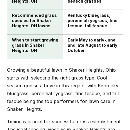
Heights, OH
season grasses
Recommended grass
Kentucky bluegrass,
species for Shaker
perennial ryegrass, fine
Heights, OH lawns
fescue, tall fescue
When to start growing
Early May to early June
grass in Shaker
and late August to early
Heights, OH
October
Growing a beautiful lawn in Shaker Heights, Ohio
starts with selecting the right grass type. Cool-
season grasses thrive in this region, with Kentucky
bluegrass, perennial ryegrass, fine fescue, and tall
fescue being the top performers for lawn care in
Shaker Heights.
Timing is crucial for successful grass establishment.
The ideal seeding windows in Shaker Heights are