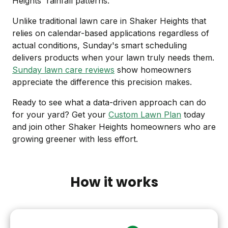
Heights' rainfall patterns.
Unlike traditional lawn care in Shaker Heights that
relies on calendar-based applications regardless of
actual conditions, Sunday's smart scheduling
delivers products when your lawn truly needs them.
Sunday lawn care reviews
show homeowners
appreciate the difference this precision makes.
Ready to see what a data-driven approach can do
for your yard? Get your
Custom Lawn Plan
today
and join other Shaker Heights homeowners who are
growing greener with less effort.
How it works