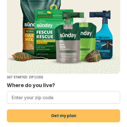
GET STARTED: ZIP CODE
Where do you live?
Get my plan