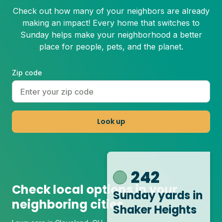
Check out how many of your neighbors are already
making an impact! Every home that switches to
Sunday helps make your neighborhood a better
place for people, pets, and the planet.
Zip code
Look up
242
Check local options in your
Sunday yards
in
neighboring cities
Shaker Heights