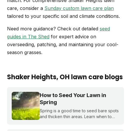
match. For comprehensive Shaker Heights lawn
care, consider a
Sunday custom lawn care plan
tailored to your specific soil and climate conditions.
Need more guidance? Check out detailed
seed
guides in The Shed
for expert advice on
overseeding, patching, and maintaining your cool-
season grasses.
Shaker Heights
, OH
lawn care blogs
How to Seed Your Lawn in
Spring
Spring is a good time to seed bare spots
and thicken thin areas. Learn when to
plant grass seed, how long it takes to
germinate, and what to do if you miss the