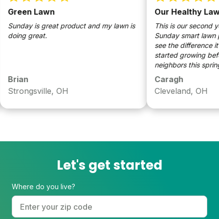
Green Lawn
Our Healthy Lawn
Sunday is great product and my lawn is
This is our second year
doing great.
Sunday smart lawn pr
see the difference it h
started growing before
neighbors this spring 
through a early summer
Brian
Caragh
we used Sunday grass 
Strongsville, OH
Cleveland, OH
clover to our lawn too.
Let's get started
Where do you live?