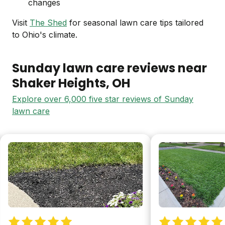
changes
Visit
The Shed
for seasonal lawn care tips tailored
to Ohio's climate.
Sunday lawn care reviews near
Shaker Heights
, OH
Explore over 6,000 five star reviews of Sunday
lawn care