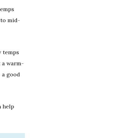
 temps
 to mid-
y temps
t a warm-
o a good
 help