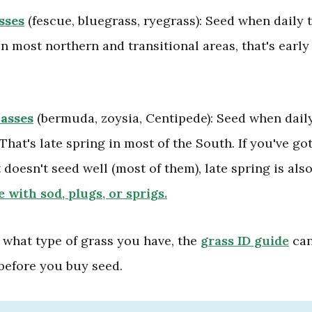
sses
(fescue, bluegrass, ryegrass): Seed when daily
In most northern and transitional areas, that's early
asses
(bermuda, zoysia, Centipede): Seed when dail
That's late spring in most of the South. If you've go
 doesn't seed well (most of them), late spring is als
 with sod, plugs, or sprigs.
e what type of grass you have, the
grass ID guide
can
 before you buy seed.