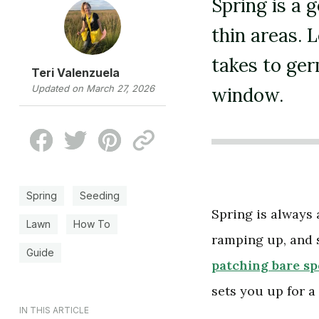
Spring is a 
thin areas. 
takes to ger
Teri Valenzuela
Updated on March 27, 2026
window.
Spring
Seeding
Spring is always 
Lawn
How To
ramping up, and 
Guide
patching bare sp
sets you up for 
IN THIS ARTICLE