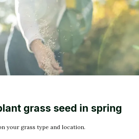
lant grass seed in spring
n your grass type and location.