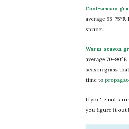
Cool-season gra
average 55–75°F. 
spring.
Warm-season gr
average 70–90°F. 
season grass that
time to
propagate
If you're not sur
you figure it out