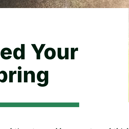
Backyard living
Pest control
Regional yard guides
Garden
ed Your
pring