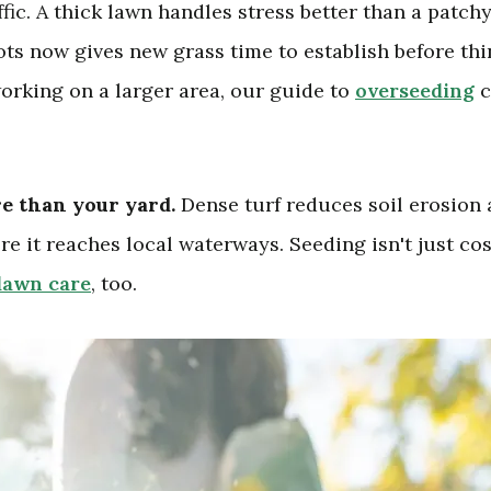
affic. A thick lawn handles stress better than a patch
pots now gives new grass time to establish before th
working on a larger area, our guide to
overseeding
c
re than your yard.
Dense turf reduces soil erosion
ore it reaches local waterways. Seeding isn't just co
lawn care
, too.