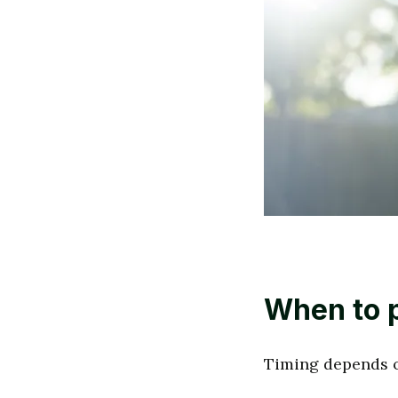
When to p
Timing depends o