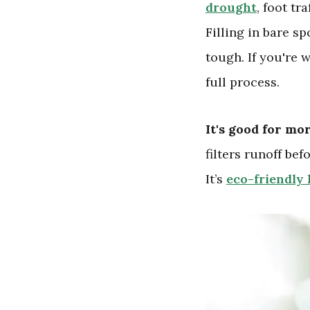
drought
, foot tr
Filling in bare s
tough. If you're 
full process.
It's good for mo
filters runoff bef
It’s
eco-friendly 