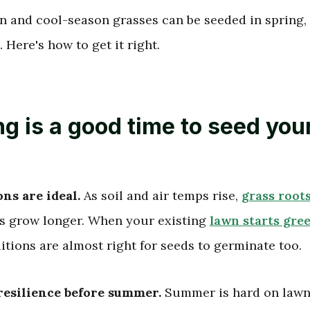
 and cool-season grasses can be seeded in spring,
. Here's how to get it right.
g is a good time to seed you
ns are ideal.
As soil and air temps rise,
grass root
s grow longer. When your existing
lawn starts gre
ditions are almost right for seeds to germinate too.
resilience before summer.
Summer is hard on lawns