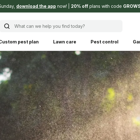
Sunday,
download the app
now!
20% off
plans with code
GROW
What can we help you find today?
Custom pest plan
Lawn care
Pest control
Ga
Learn
Product instruction
Explore Shed home
See products guide
blog
Lawn how-tos
Weed control
ing, mowing,
Gardening guides
Pet
hoices that are
ts, and planet.
Weeding tips
Patch & seed
 Save Water
Pest pointers
Lawn fertilizer