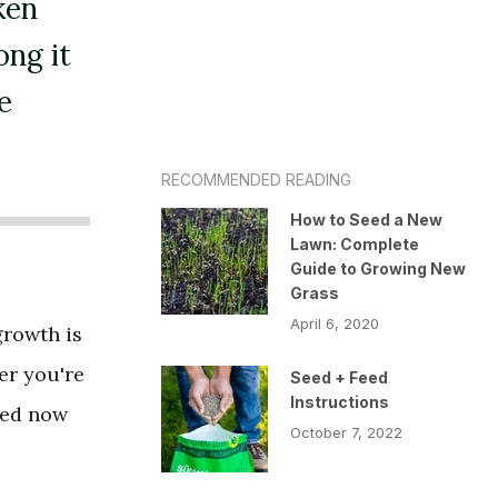
ken
ong it
e
RECOMMENDED READING
How to Seed a New
Lawn: Complete
Guide to Growing New
Grass
April 6, 2020
growth is
er you're
Seed + Feed
Instructions
hed now
October 7, 2022