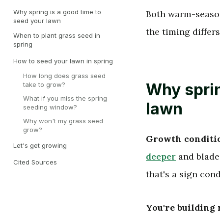
Why spring is a good time to
Both warm-season
seed your lawn
the timing differs
When to plant grass seed in
spring
How to seed your lawn in spring
How long does grass seed
Why sprin
take to grow?
What if you miss the spring
lawn
seeding window?
Why won't my grass seed
grow?
Growth conditio
Let's get growing
deeper
and blade
Cited Sources
that's a sign con
You're building 