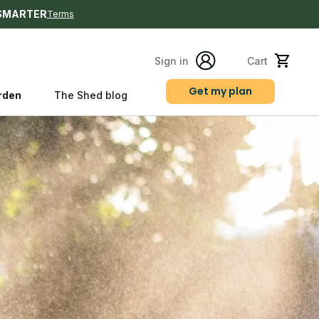
SMARTER
Terms
Sign in
Cart
Get my plan
rden
The Shed blog
s