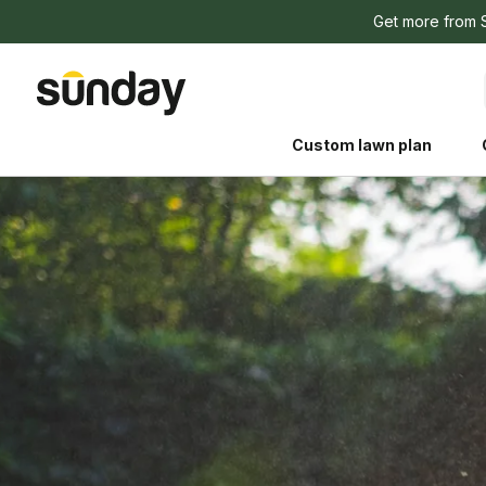
Get more from 
Custom lawn plan
The Shed 
Your guide to grow
and backyard living c
better for people, pe
Lawn Practices That