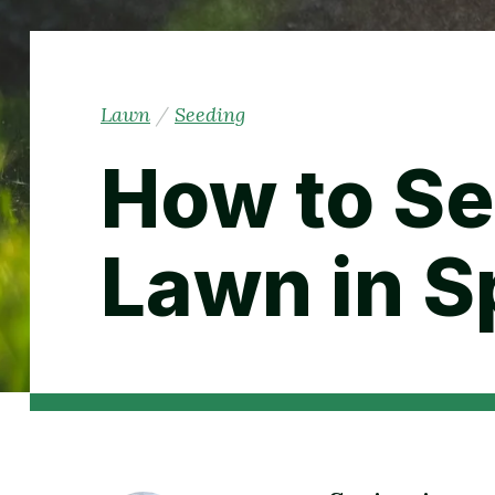
Lawn
/
Seeding
How to Se
Lawn in S