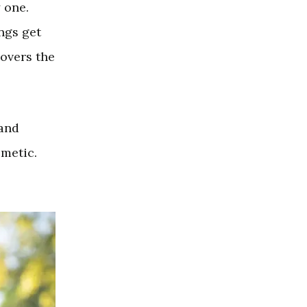
y one.
ings get
overs the
 and
smetic.