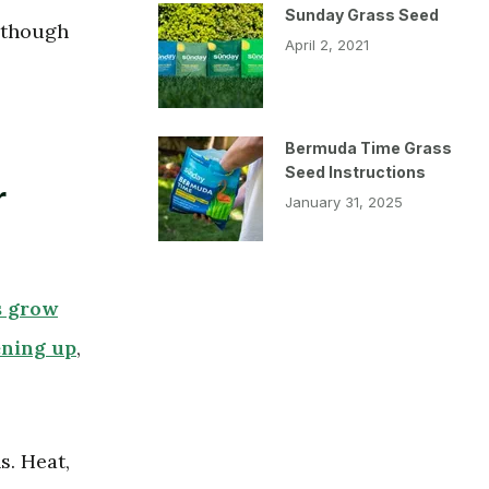
Sunday Grass Seed
 though
April 2, 2021
Bermuda Time Grass
Seed Instructions
r
January 31, 2025
s grow
ening up
,
. Heat,