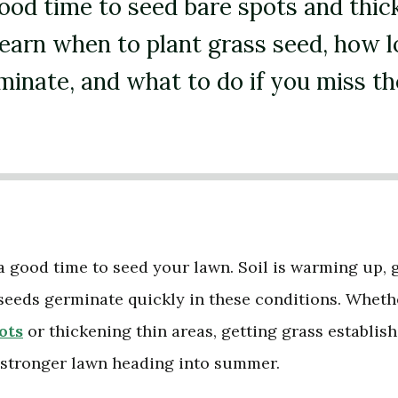
good time to seed bare spots and thic
Learn when to plant grass seed, how l
minate, and what to do if you miss th
a good time to seed your lawn. Soil is warming up, 
seeds germinate quickly in these conditions. Wheth
ots
or thickening thin areas, getting grass establis
a stronger lawn heading into summer.