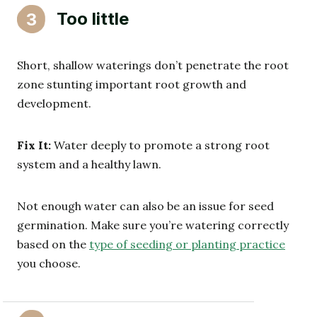
Too little
3
Short, shallow waterings don’t penetrate the root
zone stunting important root growth and
development.
Fix It:
Water deeply to promote a strong root
system and a healthy lawn.
Not enough water can also be an issue for seed
germination. Make sure you’re watering correctly
based on the
type of seeding or planting practice
you choose.