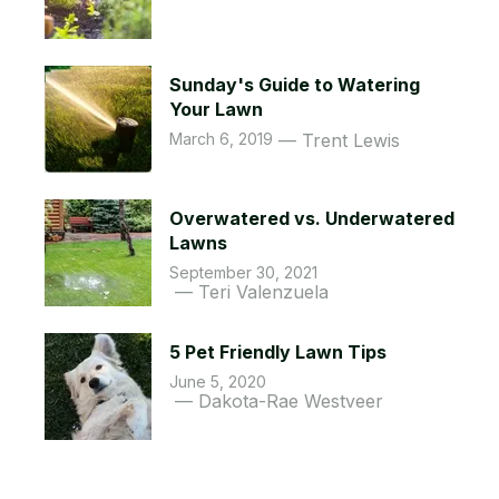
Sunday's Guide to Watering
Your Lawn
March 6, 2019
Trent Lewis
Overwatered vs. Underwatered
Lawns
September 30, 2021
Teri Valenzuela
5 Pet Friendly Lawn Tips
June 5, 2020
Dakota-Rae Westveer