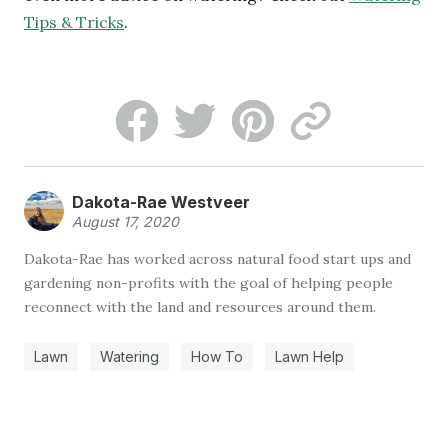
Tips & Tricks
.
Dakota-Rae Westveer
August 17, 2020
Dakota-Rae has worked across natural food start ups and
gardening non-profits with the goal of helping people
reconnect with the land and resources around them.
Lawn
Watering
How To
Lawn Help