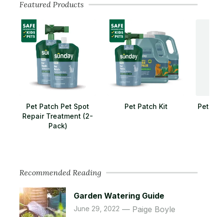
Featured Products
Pet Patch Pet Spot
Pet Patch Kit
Pet L
Repair Treatment (2-
Pack)
Recommended Reading
Garden Watering Guide
June 29, 2022
Paige Boyle