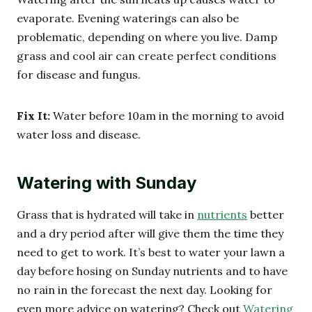
evaporate. Evening waterings can also be
problematic, depending on where you live. Damp
grass and cool air can create perfect conditions
for disease and fungus.
Fix It:
Water before 10am in the morning to avoid
water loss and disease.
Watering with Sunday
Grass that is hydrated will take in
nutrients
better
and a dry period after will give them the time they
need to get to work. It’s best to water your lawn a
day before hosing on Sunday nutrients and to have
no rain in the forecast the next day. Looking for
even more advice on watering? Check out
Watering