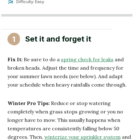
Difficulty: Easy
Set it and forget it
1
Fix It:
Be sure to do a
spring check for leaks
and
broken heads. Adjust the time and frequency for
your summer lawn needs (see below). And adapt
your schedule when heavy rainfalls come through.
Winter Pro Tips:
Reduce or stop watering
completely when grass stops growing or you no
longer have to mow. This usually happens when
temperatures are consistently falling below 50
degrees. Then,
winterize your sprinkler system
and