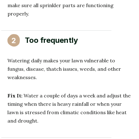
make sure all sprinkler parts are functioning
properly.
Too frequently
2
Watering daily makes your lawn vulnerable to
fungus, disease, thatch issues, weeds, and other
weaknesses.
Fix It:
Water a couple of days a week and adjust the
timing when there is heavy rainfall or when your
lawn is stressed from climatic conditions like heat
and drought.