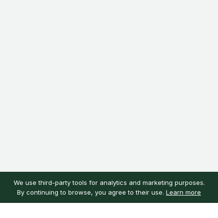
We use third-party tools for analytics and marketing purposes.
By continuing to browse, you agree to their use.
Learn more