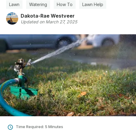
Lawn
Watering
How To
Lawn Help
Dakota-Rae Westveer
Updated on March 27, 2025
Time Required: 5 Minutes