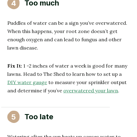
Too much
4
Puddles of water can be a sign you’ve overwatered.
When this happens, your root zone doesn’t get
enough oxygen and can lead to fungus and other
lawn disease.
Fix It:
1 -2 inches of water a week is good for many
lawns. Head to The Shed to learn how to set up a
DIY water gauge
to measure your sprinkler output
and determine if you’ve
overwatered your lawn
.
Too late
5
Watering after the sun heats up causes water to