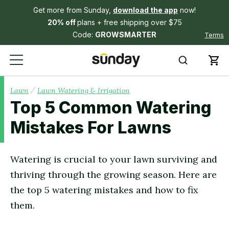
Get more from Sunday,
download the app
now!
20% off
plans + free shipping over $75
Code:
GROWSMARTER
Terms
/
Lawn
Lawn Watering & Irrigation
Top 5 Common Watering
Mistakes For Lawns
Watering is crucial to your lawn surviving and
thriving through the growing season. Here are
the top 5 watering mistakes and how to fix
them.