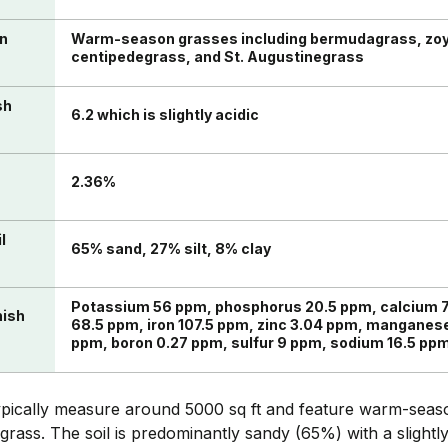
in
Warm-season grasses including bermudagrass, zoy
centipedegrass, and St. Augustinegrass
sh
6.2 which is slightly acidic
n
2.36%
l
65% sand, 27% silt, 8% clay
Potassium 56 ppm, phosphorus 20.5 ppm, calcium
nish
68.5 ppm, iron 107.5 ppm, zinc 3.04 ppm, manganes
ppm, boron 0.27 ppm, sulfur 9 ppm, sodium 16.5 p
ypically measure around 5000 sq ft and feature warm-seaso
ass. The soil is predominantly sandy (65%) with a slightly