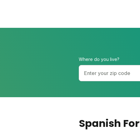
Where do you live?
Spanish For