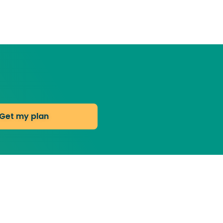
Get my plan