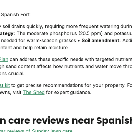
 Spanish Fort:
soil drains quickly, requiring more frequent watering duri
rategy:
The moderate phosphorus (20.5 ppm) and potassiu
 is needed for warm-season grasses •
Soil amendment:
Addi
ntent and help retain moisture
Plan
can address these specific needs with targeted nutrien
igh sand content affects how nutrients and water move thro
ons crucial.
t kit
to get precise recommendations for your property. F
awns, visit
The Shed
for expert guidance.
n care reviews near
Spanish
star reviews of Sunday lawn care