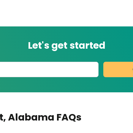
Let's get started
t
, Alabama
FAQs