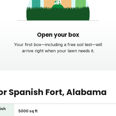
Open your box
Your first box—including a free soil test—will
arrive right when your lawn needs it.
or
Spanish Fort
, Alabama
nish
5000 sq ft