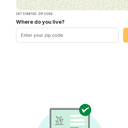
GET STARTED: ZIP CODE
Where do you live?