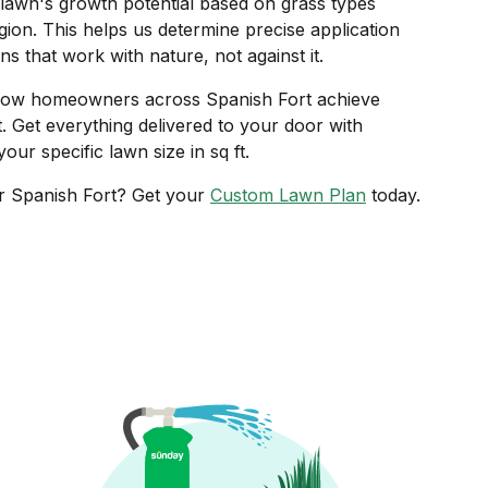
lawn's growth potential based on grass types
ion. This helps us determine precise application
ns that work with nature, not against it.
ow homeowners across Spanish Fort achieve
t. Get everything delivered to your door with
our specific lawn size in sq ft.
r Spanish Fort? Get your
Custom Lawn Plan
today.