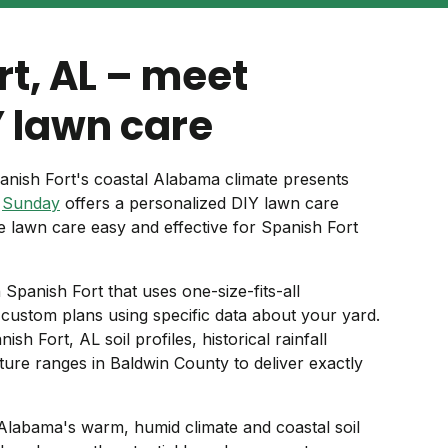
rt, AL – meet
 lawn care
anish Fort's coastal Alabama climate presents
.
Sunday
offers a personalized DIY lawn care
e lawn care easy and effective for Spanish Fort
n Spanish Fort that uses one-size-fits-all
ustom plans using specific data about your yard.
h Fort, AL soil profiles, historical rainfall
ture ranges in Baldwin County to deliver exactly
Alabama's warm, humid climate and coastal soil