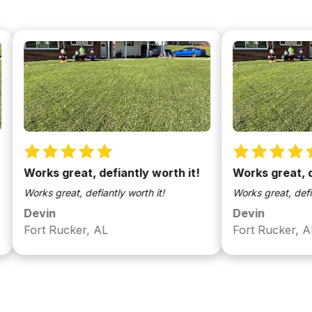
orks great, defiantly worth it!
Works great, defiant
rks great, defiantly worth it!
Works great, defiantly wo
evin
Devin
ort Rucker, AL
Fort Rucker, AL