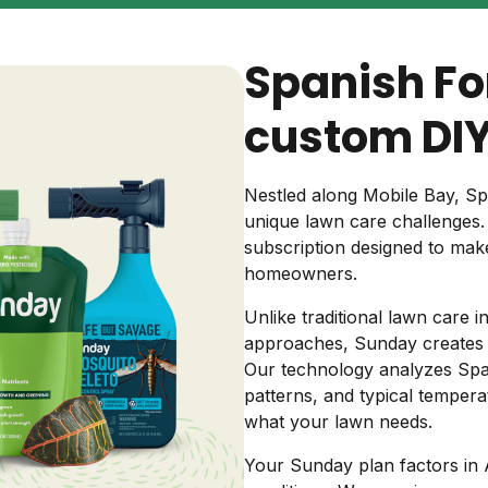
Backyard living
Pest control
Spanish Fo
Regional yard guides
Garden
custom DIY
Nestled along Mobile Bay, Sp
unique lawn care challenges
subscription designed to mak
homeowners.
Unlike traditional lawn care i
approaches, Sunday creates c
Our technology analyzes Spanis
patterns, and typical tempera
what your lawn needs.
Your Sunday plan factors in 