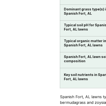
Dominant grass type(s) 
Spanish Fort, AL
Typical soil pH for Spani
Fort, AL lawns
Typical organic matter i
Spanish Fort, AL lawns
Spanish Fort, AL lawn soi
composition
Key soil nutrients in Spa
Fort, AL lawns
Spanish Fort, AL lawns t
bermudagrass and zoysiagr