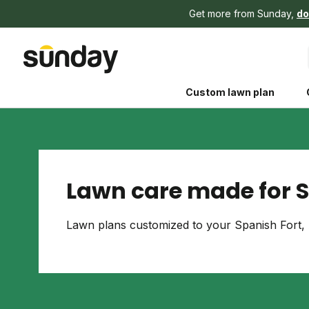
Get more from Sunday,
do
Custom lawn plan
Lawn care made for S
The Shed 
Lawn plans customized to your Spanish Fort, 
Your guide to grow
and backyard living c
better for people, pe
Lawn Practices That