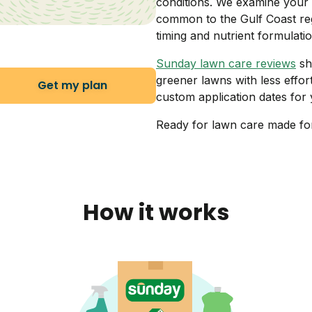
conditions. We examine your 
common to the Gulf Coast reg
timing and nutrient formulatio
Sunday lawn care reviews
sh
greener lawns with less effor
Get my plan
custom application dates for y
Ready for lawn care made fo
How it works