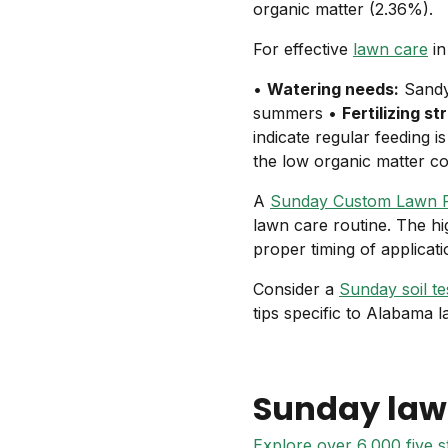
organic matter (2.36%).
For effective
lawn care
in
•
Watering needs:
Sandy 
summers •
Fertilizing st
indicate regular feeding
the low organic matter co
A
Sunday Custom Lawn 
lawn care routine. The h
proper timing of applicati
Consider a
Sunday soil tes
tips specific to Alabama l
Sunday law
Explore over 6,000 five 