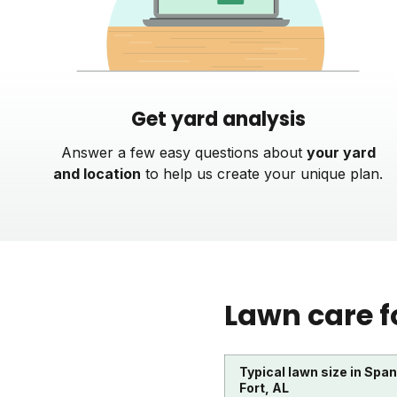
Get yard analysis
Answer a few easy questions about
your yard
and location
to help us create your unique plan.
Lawn care f
Typical lawn size in Spa
Fort, AL