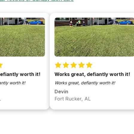
ly worth it!
Works great, defiantly worth it!
W
th it!
Works great, defiantly worth it!
Wo
Devin
D
Fort Rucker, AL
F