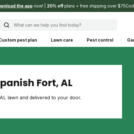
wnload the app
now!
20% off
plans + free shipping over $75
Cod
What can we help you find today?
Custom pest plan
Lawn care
Pest control
Ga
Learn
Product instruction
Explore Shed home
See products guide
panish Fort, AL
blog
Lawn how-tos
Weed control
AL lawn and delivered to your door.
ing, mowing,
Gardening guides
Pet
hoices that are
ts, and planet.
Weeding tips
Patch & seed
 Save Water
Pest pointers
Lawn fertilizer