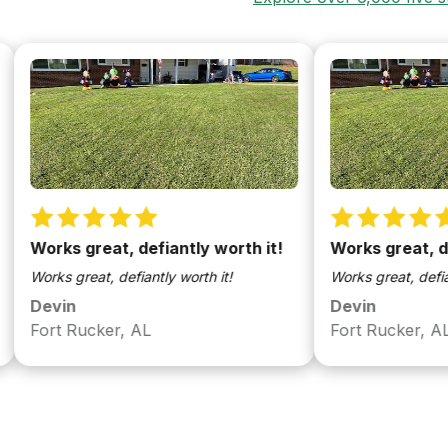
rks great, defiantly worth it!
Works great, defiant
rks great, defiantly worth it!
Works great, defiantly wor
evin
Devin
rt Rucker, AL
Fort Rucker, AL