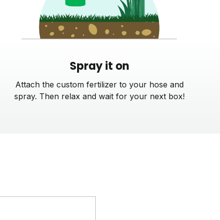
Spray it on
Attach the custom fertilizer to your hose and
spray. Then relax and wait for your next box!