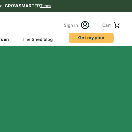
e:
GROWSMARTER
Terms
Sign in
Cart
Get my plan
rden
The Shed blog
s