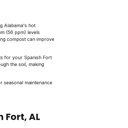
ng Alabama's hot
m (56 ppm) levels
ng compost can improve
ts for your Spanish Fort
ugh the soil, making
or seasonal maintenance
 Fort
, AL