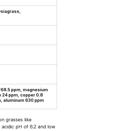
siagrass,
 768.5 ppm, magnesium
e 24 ppm, copper 0.8
pm, aluminum 630 ppm
n grasses like
 acidic pH of 6.2 and low