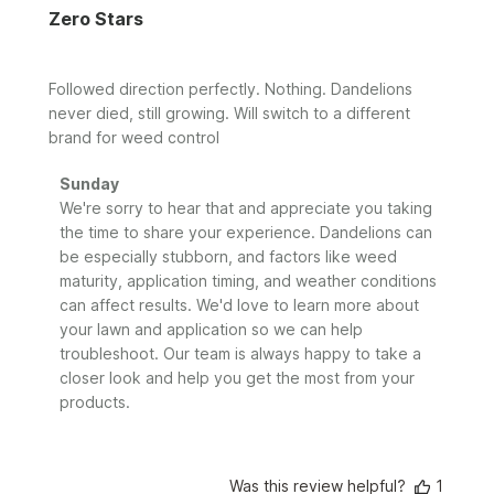
Zero Stars
Followed direction perfectly. Nothing. Dandelions
never died, still growing. Will switch to a different
brand for weed control
Comments
Sunday
by
We're sorry to hear that and appreciate you taking 
Store
the time to share your experience. Dandelions can 
Owner
be especially stubborn, and factors like weed 
on
maturity, application timing, and weather conditions 
Review
can affect results. We'd love to learn more about 
by
your lawn and application so we can help 
Sunday
troubleshoot. Our team is always happy to take a 
on
closer look and help you get the most from your 
Tue
Jun
products.
09
2026
Was this review helpful?
1