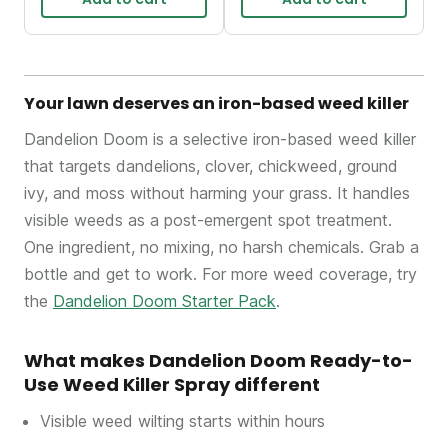
Your lawn deserves an iron-based weed killer
Dandelion Doom is a selective iron-based weed killer
that targets dandelions, clover, chickweed, ground
ivy, and moss without harming your grass. It handles
visible weeds as a post-emergent spot treatment.
One ingredient, no mixing, no harsh chemicals. Grab a
bottle and get to work. For more weed coverage, try
the
Dandelion Doom Starter Pack
.
What makes Dandelion Doom Ready-to-
Use Weed Killer Spray different
Visible weed wilting starts within hours