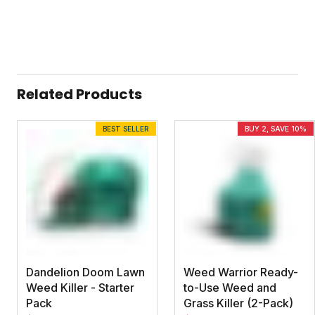
Related Products
BEST SELLER
BUY 2, SAVE 10%
Dandelion Doom Lawn
Weed Warrior Ready-
Weed Killer - Starter
to-Use Weed and
Pack
Grass Killer (2-Pack)