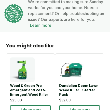
We're committed to making sure Sunday
works for you and your home. Need a
replacement? Or help troubleshooting an
issue? Our experts are here for you.
Learn more
You might also like
Weed & Green Pre-
Dandelion Doom Lawn
emergent and Post-
Weed Killer - Starter
Emergent Weed Killer
Pack
$25.00
$32.00
Add to cart
Add to cart