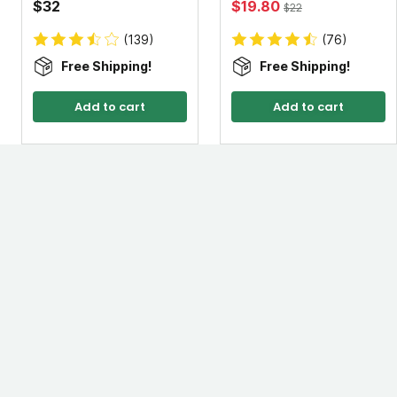
$32
$19.80
$22
(139)
(76)
Free Shipping!
Free Shipping!
Add to cart
Add to cart