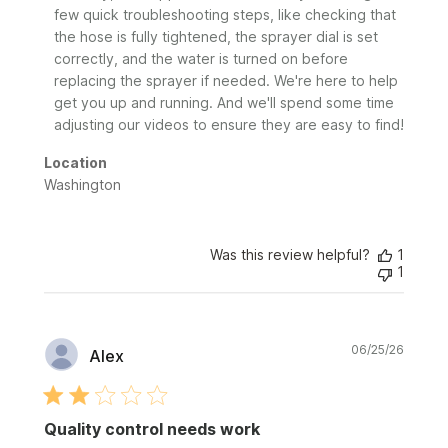
Review
few quick troubleshooting steps, like checking that 
by
the hose is fully tightened, the sprayer dial is set 
Sunday
correctly, and the water is turned on before 
on
replacing the sprayer if needed. We're here to help 
Wed
Jul
get you up and running. And we'll spend some time 
01
adjusting our videos to ensure they are easy to find!
2026
Location
Washington
Was this review helpful?
1
1
Publi
06/25/26
Alex
date
Quality control needs work