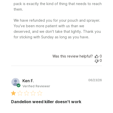
pack is exactly the kind of thing that needs to reach 
them.

We have refunded you for your pouch and sprayer. 
You've been more patient with us than we 
deserved, and we don't take that lightly. Thank you 
for sticking with Sunday as long as you have.
Was this review helpful?
0
0
Publi
Ken F.
06/23/26
date
Verified Reviewer
Dandelion weed killer doesn't work