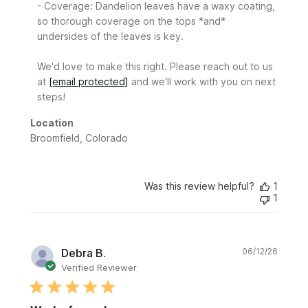
- Coverage: Dandelion leaves have a waxy coating, 
so thorough coverage on the tops *and* 
undersides of the leaves is key.

We'd love to make this right. Please reach out to us 
at 
[email protected]
 and we'll work with you on next 
steps!
Location
Broomfield, Colorado
Was this review helpful?
1
1
Publi
Debra B.
06/12/26
date
Verified Reviewer