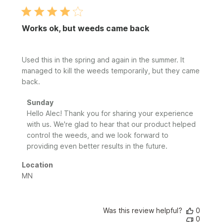
Works ok, but weeds came back
Used this in the spring and again in the summer. It
managed to kill the weeds temporarily, but they came
back.
Comments
Sunday
by
Hello Alec! Thank you for sharing your experience 
Store
with us. We're glad to hear that our product helped 
Owner
control the weeds, and we look forward to 
on
providing even better results in the future.
Review
by
Location
Sunday
MN
on
Fri
Jul
24
Was this review helpful?
0
0
2026