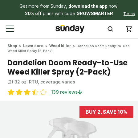
Get more from Sunday,
download the app
now!
20% off
plans with code
GROWSMARTER
Terms
Shop
Lawn care
Weed killer
Dandelion Doom Ready-to-Use
Weed Killer Spray (2-Pack)
Dandelion Doom Ready-to-Use
Weed Killer Spray (2-Pack)
(2) 32 oz. RTU, coverage varies
139 reviews
BUY 2, SAVE 10%