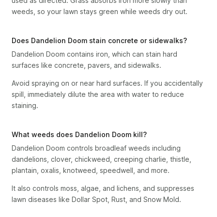
used as directed. Grass absorbs iron more slowly than
weeds, so your lawn stays green while weeds dry out.
Does Dandelion Doom stain concrete or sidewalks?
Dandelion Doom contains iron, which can stain hard
surfaces like concrete, pavers, and sidewalks.
Avoid spraying on or near hard surfaces. If you accidentally
spill, immediately dilute the area with water to reduce
staining.
What weeds does Dandelion Doom kill?
Dandelion Doom controls broadleaf weeds including
dandelions, clover, chickweed, creeping charlie, thistle,
plantain, oxalis, knotweed, speedwell, and more.
It also controls moss, algae, and lichens, and suppresses
lawn diseases like Dollar Spot, Rust, and Snow Mold.