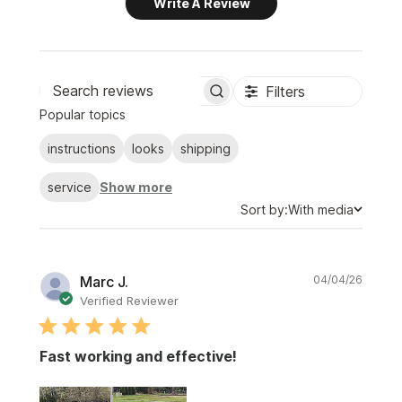
Write A Review
Filters
Search
Popular topics
reviews
instructions
looks
shipping
service
Show more
Sort
Sort by:
With media
by
Publi
Marc J.
04/04/26
date
Verified Reviewer
Fast working and effective!