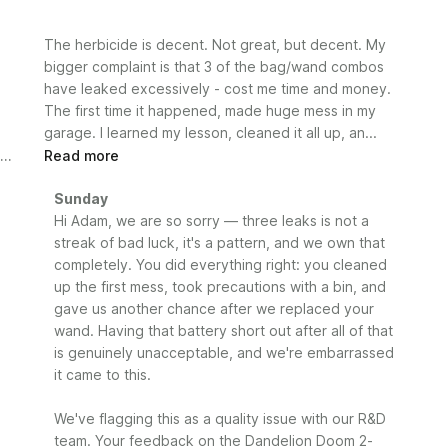
The herbicide is decent. Not great, but decent. My
bigger complaint is that 3 of the bag/wand combos
have leaked excessively - cost me time and money.
The first time it happened, made huge mess in my
garage. I learned my lesson, cleaned it all up, an...
Read more
Comments
Sunday
by
Hi Adam, we are so sorry — three leaks is not a 
Store
streak of bad luck, it's a pattern, and we own that 
Owner
completely. You did everything right: you cleaned 
on
up the first mess, took precautions with a bin, and 
Review
gave us another chance after we replaced your 
by
wand. Having that battery short out after all of that 
Sunday
is genuinely unacceptable, and we're embarrassed 
on
it came to this.

Mon
Jun
29
We've flagging this as a quality issue with our R&D 
2026
team. Your feedback on the Dandelion Doom 2-