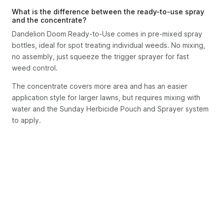
What is the difference between the ready-to-use spray
and the concentrate?
Dandelion Doom Ready-to-Use comes in pre-mixed spray
bottles, ideal for spot treating individual weeds. No mixing,
no assembly, just squeeze the trigger sprayer for fast
weed control.
The concentrate covers more area and has an easier
application style for larger lawns, but requires mixing with
water and the Sunday Herbicide Pouch and Sprayer system
to apply.