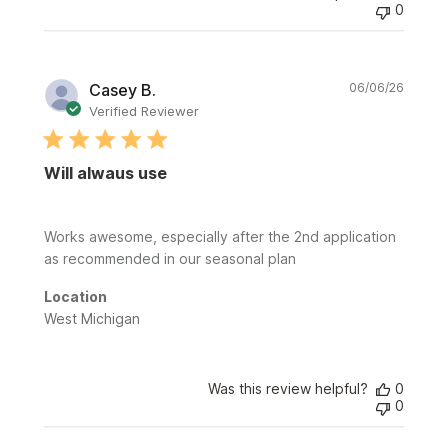
0
Publi
Casey B.
06/06/26
date
Verified Reviewer
Will alwaus use
Works awesome, especially after the 2nd application
as recommended in our seasonal plan
Location
West Michigan
Was this review helpful?
0
0