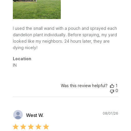
I used the small wand with a pouch and sprayed each
dandelion plant individually. Before spraying, my yard
looked like my neighbors. 24 hours later, they are
dying nicely!
Location
IN
Was this review helpful?
1
0
Publi
08/01/26
West W.
date