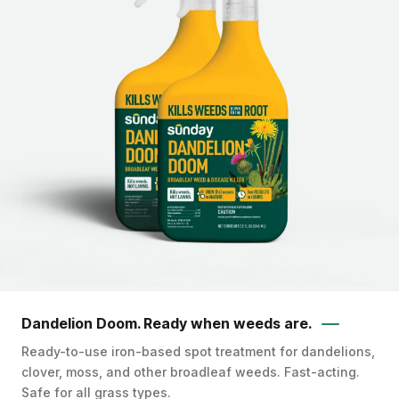
Dandelion Doom. Ready when weeds are.
Ready-to-use iron-based spot treatment for dandelions,
clover, moss, and other broadleaf weeds. Fast-acting.
Safe for all grass types.