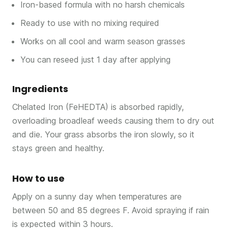
Iron-based formula with no harsh chemicals
Ready to use with no mixing required
Works on all cool and warm season grasses
You can reseed just 1 day after applying
Ingredients
Chelated Iron (FeHEDTA) is absorbed rapidly,
overloading broadleaf weeds causing them to dry out
and die. Your grass absorbs the iron slowly, so it
stays green and healthy.
How to use
Apply on a sunny day when temperatures are
between 50 and 85 degrees F. Avoid spraying if rain
is expected within 3 hours.