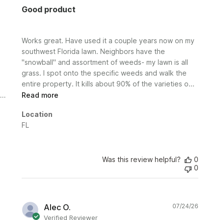
Good product
Works great. Have used it a couple years now on my
southwest Florida lawn. Neighbors have the
"snowball" and assortment of weeds- my lawn is all
grass. I spot onto the specific weeds and walk the
entire property. It kills about 90% of the varieties o...
Read more
Location
FL
Was this review helpful?
0
0
Publi
Alec O.
07/24/26
date
Verified Reviewer