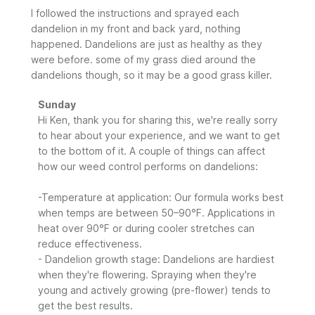
I followed the instructions and sprayed each
dandelion in my front and back yard, nothing
happened. Dandelions are just as healthy as they
were before. some of my grass died around the
dandelions though, so it may be a good grass killer.
Comments
Sunday
by
Hi Ken, thank you for sharing this, we're really sorry 
Store
to hear about your experience, and we want to get 
Owner
to the bottom of it. A couple of things can affect 
on
how our weed control performs on dandelions:

Review
by
-Temperature at application: Our formula works best 
Sunday
when temps are between 50–90°F. Applications in 
on
heat over 90°F or during cooler stretches can 
Mon
Jun
reduce effectiveness.

29
- Dandelion growth stage: Dandelions are hardiest 
2026
when they're flowering. Spraying when they're 
young and actively growing (pre-flower) tends to 
get the best results.
