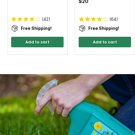
$20
(42)
(64)
Free Shipping!
Free Shipping!
Add to cart
Add to cart