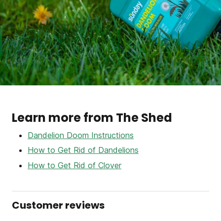
Learn more from The Shed
Dandelion Doom Instructions
How to Get Rid of Dandelions
How to Get Rid of Clover
Customer reviews