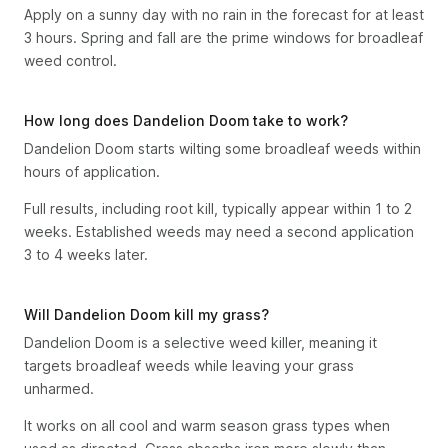
Apply on a sunny day with no rain in the forecast for at least
3 hours. Spring and fall are the prime windows for broadleaf
weed control.
How long does Dandelion Doom take to work?
Dandelion Doom starts wilting some broadleaf weeds within
hours of application.
Full results, including root kill, typically appear within 1 to 2
weeks. Established weeds may need a second application
3 to 4 weeks later.
Will Dandelion Doom kill my grass?
Dandelion Doom is a selective weed killer, meaning it
targets broadleaf weeds while leaving your grass
unharmed.
It works on all cool and warm season grass types when