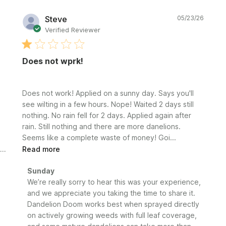
Publi
Steve
05/23/26
date
Verified Reviewer
Does not wprk!
Does not work! Applied on a sunny day. Says you'll
see wilting in a few hours. Nope! Waited 2 days still
nothing. No rain fell for 2 days. Applied again after
rain. Still nothing and there are more danelions.
Seems like a complete waste of money! Goi...
Read more
Comments
Sunday
by
We’re really sorry to hear this was your experience, 
Store
and we appreciate you taking the time to share it. 
Owner
Dandelion Doom works best when sprayed directly 
on
on actively growing weeds with full leaf coverage, 
Review