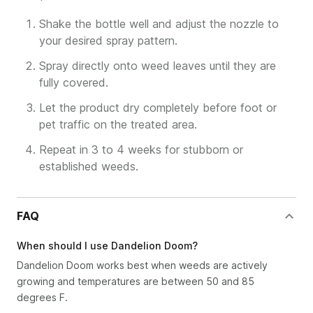
Shake the bottle well and adjust the nozzle to
your desired spray pattern.
Spray directly onto weed leaves until they are
fully covered.
Let the product dry completely before foot or
pet traffic on the treated area.
Repeat in 3 to 4 weeks for stubborn or
established weeds.
FAQ
When should I use Dandelion Doom?
Dandelion Doom works best when weeds are actively
growing and temperatures are between 50 and 85
degrees F.