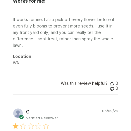
Works for me!
It works for me. I also pick off every flower before it
even fully blooms to prevent more seeds. I use it in
my front yard only, and you can really tell the
difference. I spot treat, rather than spray the whole
lawn.
Location
WA
Was this review helpful?
0
0
Publi
G
06/09/26
date
Verified Reviewer