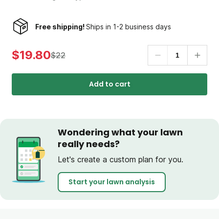
Free shipping!
Ships in 1-2 business days
$19.80
$22
Add to cart
Wondering what your lawn
really needs?
Let's create a custom plan for you.
Start your lawn analysis