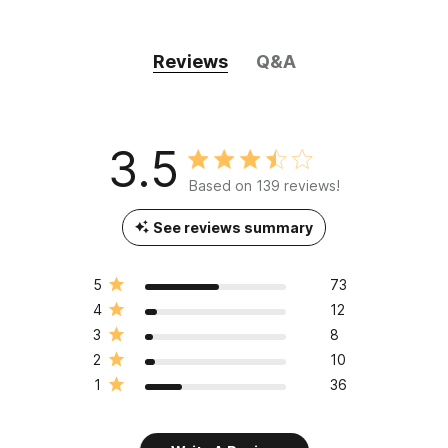
Reviews
Q&A
3.5
Based on 139 reviews!
See reviews summary
5
73
4
12
3
8
2
10
1
36