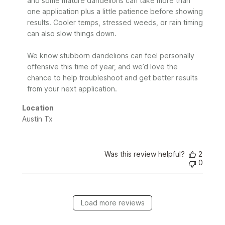
and some mature dandelions can take more than 
by
one application plus a little patience before showing 
Sunday
results. Cooler temps, stressed weeds, or rain timing 
on
can also slow things down.

Mon
May
25
We know stubborn dandelions can feel personally 
2026
offensive this time of year, and we’d love the 
chance to help troubleshoot and get better results 
from your next application.
Location
Austin Tx
Was this review helpful?
2
0
Load more reviews