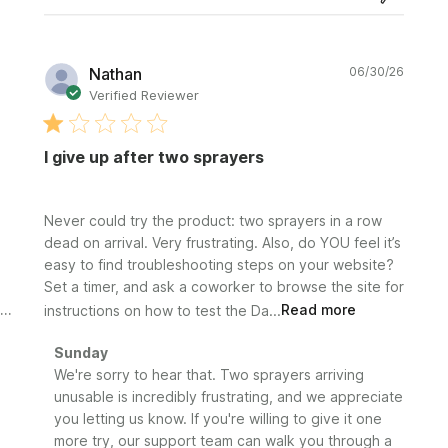
Publi
Nathan
06/30/26
date
Verified Reviewer
I give up after two sprayers
Never could try the product: two sprayers in a row
dead on arrival. Very frustrating. Also, do YOU feel it’s
easy to find troubleshooting steps on your website?
Set a timer, and ask a coworker to browse the site for
instructions on how to test the Da...
Read more
Comments
Sunday
by
We're sorry to hear that. Two sprayers arriving 
Store
unusable is incredibly frustrating, and we appreciate 
Owner
you letting us know. If you're willing to give it one 
on
more try, our support team can walk you through a 