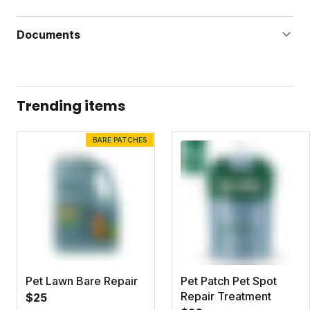
Documents
Dandelion Doom Label
Dandelion Doom Safety Data Sheet
Trending items
BARE PATCHES
Pet Lawn Bare Repair
Pet Patch Pet Spot
Repair Treatment
$25