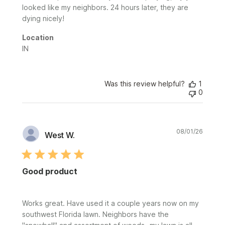
looked like my neighbors. 24 hours later, they are
dying nicely!
Location
IN
Was this review helpful?
1
0
Publi
08/01/26
West W.
date
Good product
Works great. Have used it a couple years now on my
southwest Florida lawn. Neighbors have the