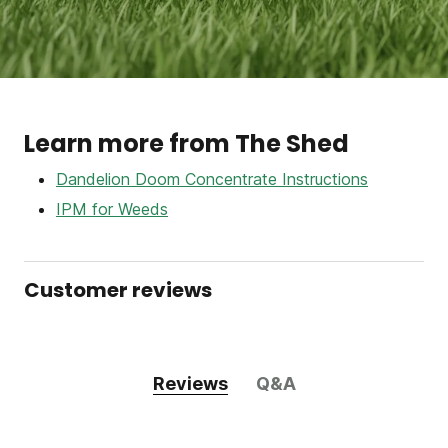
Learn more from The Shed
Dandelion Doom Concentrate Instructions
IPM for Weeds
Customer reviews
Reviews
Q&A