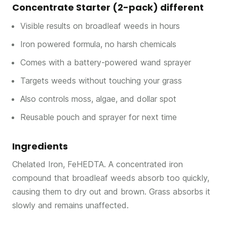
Concentrate Starter (2-pack) different
Visible results on broadleaf weeds in hours
Iron powered formula, no harsh chemicals
Comes with a battery-powered wand sprayer
Targets weeds without touching your grass
Also controls moss, algae, and dollar spot
Reusable pouch and sprayer for next time
Ingredients
Chelated Iron, FeHEDTA. A concentrated iron
compound that broadleaf weeds absorb too quickly,
causing them to dry out and brown. Grass absorbs it
slowly and remains unaffected.