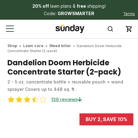
20% off
lawn plans &
free
shipping!
Code:
GROWSMARTER
Terms
Shop
Lawn care
Weed killer
Dandelion Doom Herbicide
Concentrate Starter (2-pack)
Dandelion Doom Herbicide
Concentrate Starter (2-pack)
2 - 5 oz. concentrate bottle + reusable pouch + wand
sprayer Covers up to 448 sq. ft.
139 reviews
BUY 2, SAVE 10%