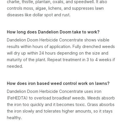
charlie, thistle, plantain, oxalis, and speedwell. It also
controls moss, algae, lichens, and suppresses lawn
diseases like dollar spot and rust.
How long does Dandelion Doom take to work?
Dandelion Doom Herbicide Concentrate shows visible
results within hours of application. Fully drenched weeds
will dry up within 24 hours depending on the size and
maturity of the plant. Repeat treatment in 3 to 4 weeks if
needed.
How does iron based weed control work on lawns?
Dandelion Doom Herbicide Concentrate uses iron
(FeHEDTA) to overload broadleaf weeds. Weeds absorb
the iron too quickly and it becomes toxic. Grass absorbs
the iron slowly and tolerates higher amounts, so it stays
healthy.