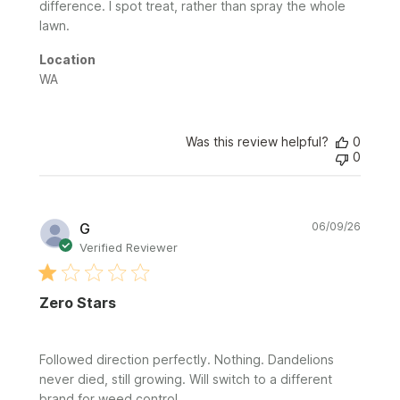
difference. I spot treat, rather than spray the whole
lawn.
Location
WA
Was this review helpful?
0
0
Publi
G
06/09/26
date
Verified Reviewer
Zero Stars
Followed direction perfectly. Nothing. Dandelions
never died, still growing. Will switch to a different
brand for weed control