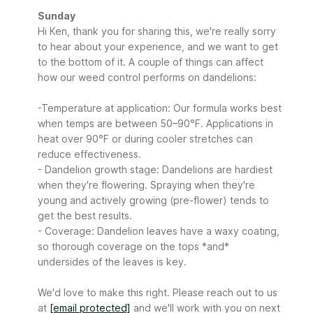
Comments
Sunday
by
Hi Ken, thank you for sharing this, we're really sorry 
Store
to hear about your experience, and we want to get 
Owner
to the bottom of it. A couple of things can affect 
on
how our weed control performs on dandelions:

Review
by
-Temperature at application: Our formula works best 
Sunday
when temps are between 50–90°F. Applications in 
on
heat over 90°F or during cooler stretches can 
Mon
Jun
reduce effectiveness.

29
- Dandelion growth stage: Dandelions are hardiest 
2026
when they're flowering. Spraying when they're 
young and actively growing (pre-flower) tends to 
get the best results.

- Coverage: Dandelion leaves have a waxy coating, 
so thorough coverage on the tops *and* 
undersides of the leaves is key.

We'd love to make this right. Please reach out to us 
at 
[email protected]
 and we'll work with you on next 