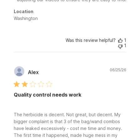
2026
Location
Washington
Was this review helpful?
1
1
Publi
06/25/26
Alex
date
Quality control needs work
The herbicide is decent. Not great, but decent. My
bigger complaint is that 3 of the bag/wand combos
have leaked excessively - cost me time and money.
The first time it happened, made huge mess in my