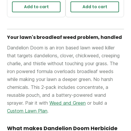
Add to cart
Add to cart
Your lawn's broadleaf weed problem, handled
Dandelion Doom is an iron based lawn weed killer
that targets dandelions, clover, chickweed, creeping
charlie, and thistle without touching your grass. The
iron powered formula overloads broadleaf weeds
while making your lawn a deeper green. No harsh
chemicals. This 2-pack includes concentrate, a
reusable pouch, and a battery-powered wand
sprayer. Pair it with
Weed and Green
or build a
Custom Lawn Plan
.
What makes Dandelion Doom Herbicide