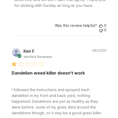
for sticking with Sunday as long as you have.
Was this review helpful?
0
0
Publi
Ken F.
06/23/26
date
Verified Reviewer
Dandelion weed killer doesn't work
I followed the instructions and sprayed each
dandelion in my front and back yard, nothing
happened. Dandelions are just as healthy as they
were before. some of my grass died around the
dandelions though, so it may be a good grass killer.