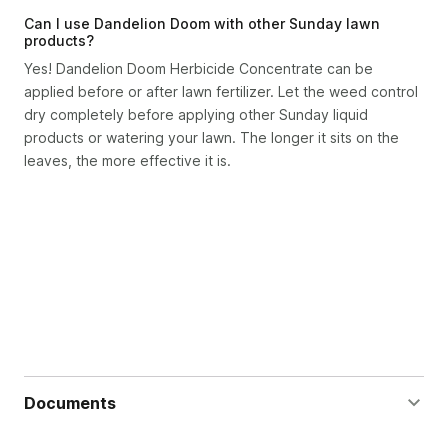
Can I use Dandelion Doom with other Sunday lawn
products?
Yes! Dandelion Doom Herbicide Concentrate can be
applied before or after lawn fertilizer. Let the weed control
dry completely before applying other Sunday liquid
products or watering your lawn. The longer it sits on the
leaves, the more effective it is.
Documents