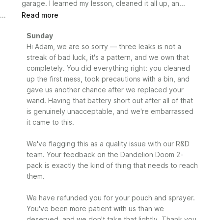
garage. I learned my lesson, cleaned it all up, an...
Read more
Comments
Sunday
by
Hi Adam, we are so sorry — three leaks is not a 
Store
streak of bad luck, it's a pattern, and we own that 
Owner
completely. You did everything right: you cleaned 
on
up the first mess, took precautions with a bin, and 
Review
gave us another chance after we replaced your 
by
wand. Having that battery short out after all of that 
Sunday
is genuinely unacceptable, and we're embarrassed 
on
it came to this.

Mon
Jun
29
We've flagging this as a quality issue with our R&D 
2026
team. Your feedback on the Dandelion Doom 2-
pack is exactly the kind of thing that needs to reach 
them.

We have refunded you for your pouch and sprayer. 
You've been more patient with us than we 
deserved, and we don't take that lightly. Thank you 