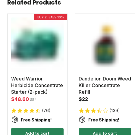
Related Products
BUY 2, SAVE 10%
Weed Warrior
Dandelion Doom Weed
Herbicide Concentrate
Killer Concentrate
Starter (2-pack)
Refill
$48.60
$22
$54
(76)
(139)
Free Shipping!
Free Shipping!
Add to cart
Add to cart