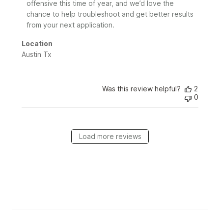
2026
offensive this time of year, and we’d love the 
chance to help troubleshoot and get better results 
from your next application.
Location
Austin Tx
Was this review helpful?
2
0
Load more reviews