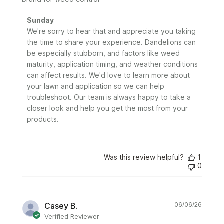
Comments
Sunday
by
We're sorry to hear that and appreciate you taking 
Store
the time to share your experience. Dandelions can 
Owner
be especially stubborn, and factors like weed 
on
maturity, application timing, and weather conditions 
Review
can affect results. We'd love to learn more about 
by
your lawn and application so we can help 
Sunday
troubleshoot. Our team is always happy to take a 
on
closer look and help you get the most from your 
Tue
Jun
products.
09
2026
Was this review helpful?
1
0
Publi
Casey B.
06/06/26
date
Verified Reviewer