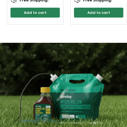
Add to cart
Add to cart