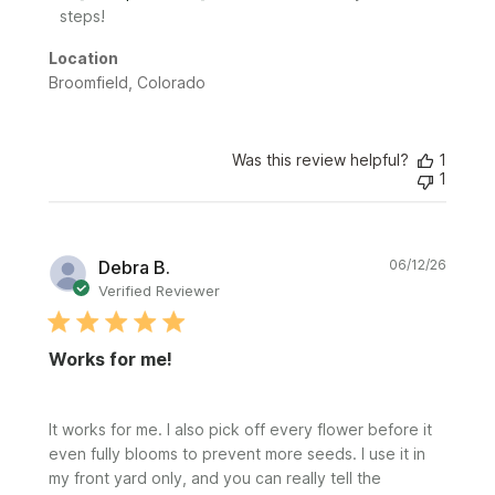
steps!
Location
Broomfield, Colorado
Was this review helpful?
1
1
Publi
Debra B.
06/12/26
date
Verified Reviewer
Works for me!
It works for me. I also pick off every flower before it
even fully blooms to prevent more seeds. I use it in
my front yard only, and you can really tell the