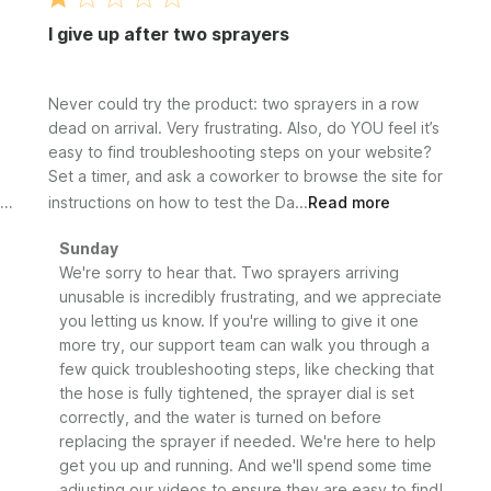
I give up after two sprayers
Never could try the product: two sprayers in a row
dead on arrival. Very frustrating. Also, do YOU feel it’s
easy to find troubleshooting steps on your website?
Set a timer, and ask a coworker to browse the site for
instructions on how to test the Da...
Read more
Comments
Sunday
by
We're sorry to hear that. Two sprayers arriving 
Store
unusable is incredibly frustrating, and we appreciate 
Owner
you letting us know. If you're willing to give it one 
on
more try, our support team can walk you through a 
Review
few quick troubleshooting steps, like checking that 
by
the hose is fully tightened, the sprayer dial is set 
Sunday
correctly, and the water is turned on before 
on
replacing the sprayer if needed. We're here to help 
Wed
Jul
get you up and running. And we'll spend some time 
01
adjusting our videos to ensure they are easy to find!