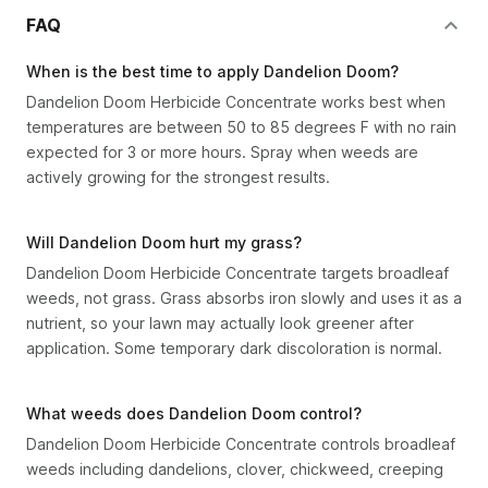
FAQ
When is the best time to apply Dandelion Doom?
Dandelion Doom Herbicide Concentrate works best when
temperatures are between 50 to 85 degrees F with no rain
expected for 3 or more hours. Spray when weeds are
actively growing for the strongest results.
Will Dandelion Doom hurt my grass?
Dandelion Doom Herbicide Concentrate targets broadleaf
weeds, not grass. Grass absorbs iron slowly and uses it as a
nutrient, so your lawn may actually look greener after
application. Some temporary dark discoloration is normal.
What weeds does Dandelion Doom control?
Dandelion Doom Herbicide Concentrate controls broadleaf
weeds including dandelions, clover, chickweed, creeping