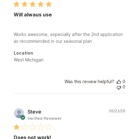
Will alwaus use
Works awesome, especially after the 2nd application
as recommended in our seasonal plan
Location
West Michigan
Was this review helpful?
0
0
Publi
Steve
05/23/26
date
Verified Reviewer
Does not wprk!