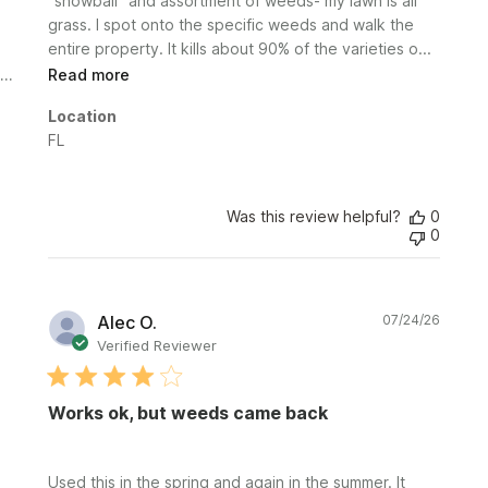
"snowball" and assortment of weeds- my lawn is all
grass. I spot onto the specific weeds and walk the
entire property. It kills about 90% of the varieties o...
Read more
Location
FL
Was this review helpful?
0
0
Publi
Alec O.
07/24/26
date
Verified Reviewer
Works ok, but weeds came back
Used this in the spring and again in the summer. It