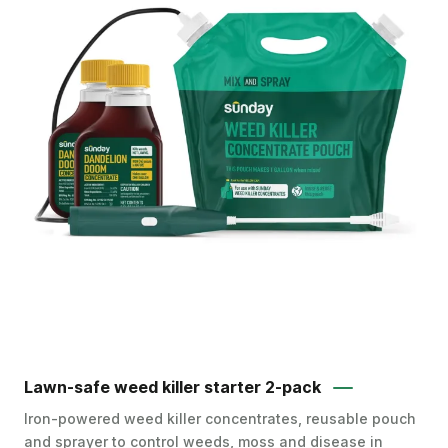
Lawn-safe weed killer starter 2-pack
Iron-powered weed killer concentrates, reusable pouch
and sprayer to control weeds, moss and disease in