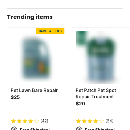
Dandelion Doom Concentrate Label
Dandelion Doom Concentrate Safety Data Sheet
Trending items
BARE PATCHES
Pet Lawn Bare Repair
Pet Patch Pet Spot
Repair Treatment
$25
$20
(42)
(64)
Free Shipping!
Free Shipping!