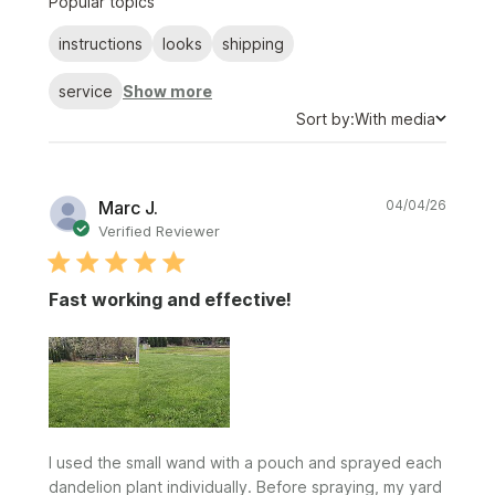
Popular topics
reviews
instructions
looks
shipping
service
Show more
Sort
Sort by:
With media
by
Publi
Marc J.
04/04/26
date
Verified Reviewer
Fast working and effective!
I used the small wand with a pouch and sprayed each
dandelion plant individually. Before spraying, my yard