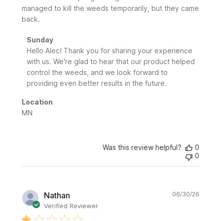
managed to kill the weeds temporarily, but they came
back.
Comments
Sunday
by
Hello Alec! Thank you for sharing your experience 
Store
with us. We're glad to hear that our product helped 
Owner
control the weeds, and we look forward to 
on
providing even better results in the future.
Review
by
Location
Sunday
MN
on
Fri
Jul
24
Was this review helpful?
0
0
2026
Publi
Nathan
06/30/26
date
Verified Reviewer