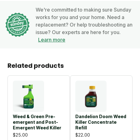
We're committed to making sure Sunday
works for you and your home. Need a
replacement? Or help troubleshooting an
issue? Our experts are here for you.
Learn more
Related products
Weed & Green Pre-
Dandelion Doom Weed
emergent and Post-
Killer Concentrate
Emergent Weed Killer
Refill
$25.00
$22.00