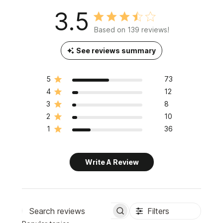
3.5
Based on 139 reviews!
See reviews summary
5
73
4
12
3
8
2
10
1
36
Write A Review
Filters
Search