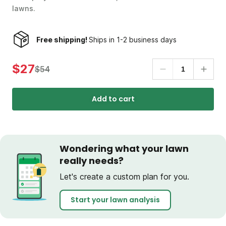
lawns.
Free shipping!
Ships in 1-2 business days
$27
$54
Add to cart
Wondering what your lawn
really needs?
Let's create a custom plan for you.
Start your lawn analysis