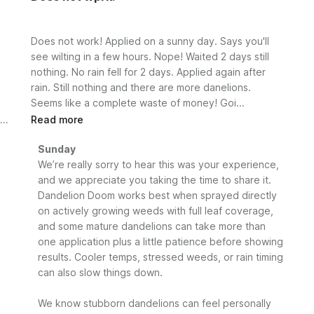
Does not work! Applied on a sunny day. Says you'll
see wilting in a few hours. Nope! Waited 2 days still
nothing. No rain fell for 2 days. Applied again after
rain. Still nothing and there are more danelions.
Seems like a complete waste of money! Goi...
Read more
Comments
Sunday
by
We’re really sorry to hear this was your experience, 
Store
and we appreciate you taking the time to share it. 
Owner
Dandelion Doom works best when sprayed directly 
on
on actively growing weeds with full leaf coverage, 
Review
and some mature dandelions can take more than 
by
one application plus a little patience before showing 
Sunday
results. Cooler temps, stressed weeds, or rain timing 
on
can also slow things down.

Mon
May
25
We know stubborn dandelions can feel personally 