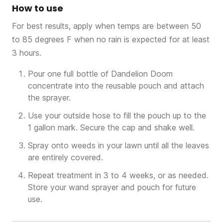
How to use
For best results, apply when temps are between 50
to 85 degrees F when no rain is expected for at least
3 hours.
Pour one full bottle of Dandelion Doom
concentrate into the reusable pouch and attach
the sprayer.
Use your outside hose to fill the pouch up to the
1 gallon mark. Secure the cap and shake well.
Spray onto weeds in your lawn until all the leaves
are entirely covered.
Repeat treatment in 3 to 4 weeks, or as needed.
Store your wand sprayer and pouch for future
use.