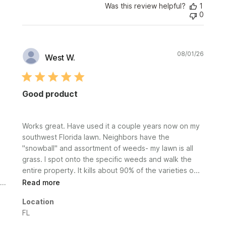
Was this review helpful?
1
0
Publi
08/01/26
West W.
date
Good product
Works great. Have used it a couple years now on my
southwest Florida lawn. Neighbors have the
"snowball" and assortment of weeds- my lawn is all
grass. I spot onto the specific weeds and walk the
entire property. It kills about 90% of the varieties o...
Read more
Location
FL