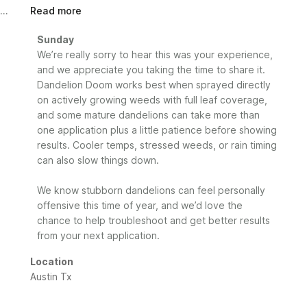
Read more
Comments
Sunday
by
We’re really sorry to hear this was your experience, 
Store
and we appreciate you taking the time to share it. 
Owner
Dandelion Doom works best when sprayed directly 
on
on actively growing weeds with full leaf coverage, 
Review
and some mature dandelions can take more than 
by
one application plus a little patience before showing 
Sunday
results. Cooler temps, stressed weeds, or rain timing 
on
can also slow things down.

Mon
May
25
We know stubborn dandelions can feel personally 
2026
offensive this time of year, and we’d love the 
chance to help troubleshoot and get better results 
from your next application.
Location
Austin Tx