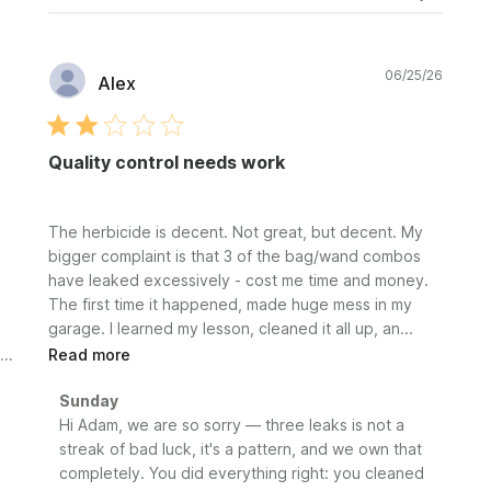
Publi
06/25/26
Alex
date
Quality control needs work
The herbicide is decent. Not great, but decent. My
bigger complaint is that 3 of the bag/wand combos
have leaked excessively - cost me time and money.
The first time it happened, made huge mess in my
garage. I learned my lesson, cleaned it all up, an...
Read more
Comments
Sunday
by
Hi Adam, we are so sorry — three leaks is not a 
Store
streak of bad luck, it's a pattern, and we own that 
Owner
completely. You did everything right: you cleaned 
on