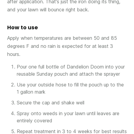
after application. That's just the iron doing its thing,
and your lawn will bounce right back.
How to use
Apply when temperatures are between 50 and 85
degrees F and no rain is expected for at least 3
hours.
Pour one full bottle of Dandelion Doom into your
reusable Sunday pouch and attach the sprayer
Use your outside hose to fill the pouch up to the
1 gallon mark
Secure the cap and shake well
Spray onto weeds in your lawn until leaves are
entirely covered
Repeat treatment in 3 to 4 weeks for best results