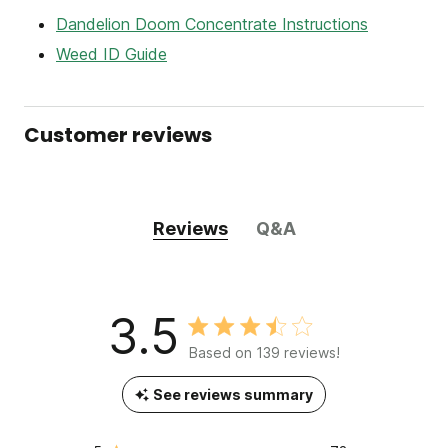
Dandelion Doom Concentrate Instructions
Weed ID Guide
Customer reviews
Reviews
Q&A
3.5
Based on 139 reviews!
See reviews summary