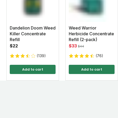
Dandelion Doom Weed
Weed Warrior
Killer Concentrate
Herbicide Concentrate
Refill
Refill (2-pack)
$22
$33
$44
(139)
(76)
Add to cart
Add to cart