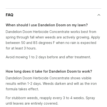
FAQ
When should I use Dandelion Doom on my lawn?
Dandelion Doom Herbicide Concentrate works best from
spring through fall when weeds are actively growing. Apply
between 50 and 85 degrees F when no rain is expected
for at least 3 hours.
Avoid mowing 1 to 2 days before and after treatment.
How long does it take for Dandelion Doom to work?
Dandelion Doom Herbicide Concentrate shows visible
results within 1-2 days. Weeds darken and wilt as the iron
formula takes effect.
For stubborn weeds, reapply every 3 to 4 weeks. Spray
until leaves are entirely covered.