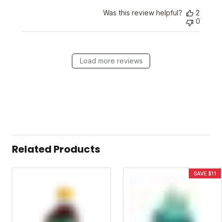
Was this review helpful?
2
0
Load more reviews
Related Products
SAVE $11