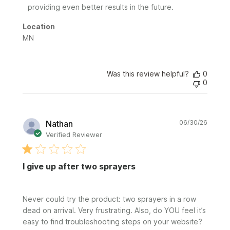
on
providing even better results in the future.
Review
by
Location
Sunday
MN
on
Fri
Jul
24
Was this review helpful?
0
0
2026
Publi
Nathan
06/30/26
date
Verified Reviewer
I give up after two sprayers
Never could try the product: two sprayers in a row
dead on arrival. Very frustrating. Also, do YOU feel it’s
easy to find troubleshooting steps on your website?