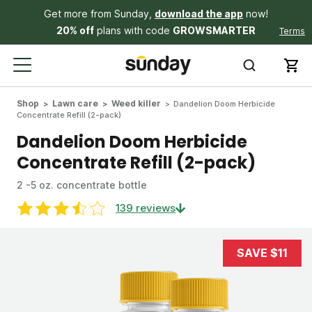
Get more from Sunday,
download the app
now!
20% off
plans with code
GROWSMARTER
Terms
Shop
Lawn care
Weed killer
Dandelion Doom Herbicide
Concentrate Refill (2-pack)
Dandelion Doom Herbicide
Concentrate Refill (2-pack)
2 -5 oz. concentrate bottle
139 reviews
SAVE $11