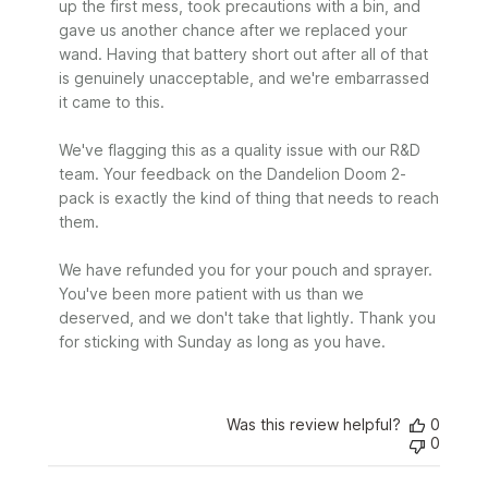
up the first mess, took precautions with a bin, and 
Review
gave us another chance after we replaced your 
by
wand. Having that battery short out after all of that 
Sunday
is genuinely unacceptable, and we're embarrassed 
on
it came to this.

Mon
Jun
29
We've flagging this as a quality issue with our R&D 
2026
team. Your feedback on the Dandelion Doom 2-
pack is exactly the kind of thing that needs to reach 
them.

We have refunded you for your pouch and sprayer. 
You've been more patient with us than we 
deserved, and we don't take that lightly. Thank you 
for sticking with Sunday as long as you have.
Was this review helpful?
0
0