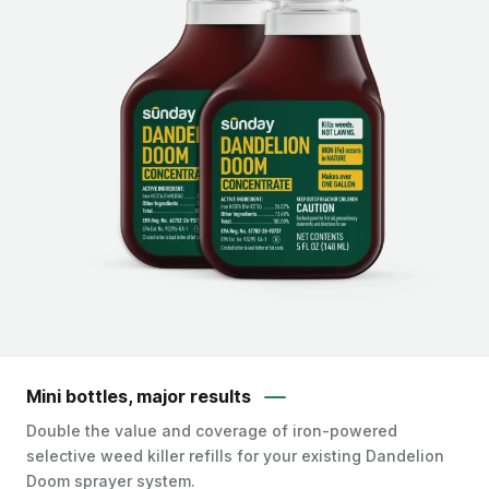
Mini bottles, major results
Double the value and coverage of iron-powered
selective weed killer refills for your existing Dandelion
Doom sprayer system.