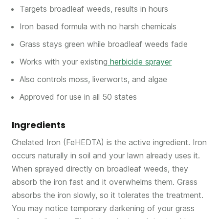
Targets broadleaf weeds, results in hours
Iron based formula with no harsh chemicals
Grass stays green while broadleaf weeds fade
Works with your existing
herbicide sprayer
Also controls moss, liverworts, and algae
Approved for use in all 50 states
Ingredients
Chelated Iron (FeHEDTA) is the active ingredient. Iron
occurs naturally in soil and your lawn already uses it.
When sprayed directly on broadleaf weeds, they
absorb the iron fast and it overwhelms them. Grass
absorbs the iron slowly, so it tolerates the treatment.
You may notice temporary darkening of your grass