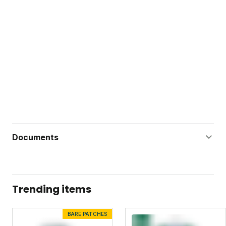
Documents
Dandelion Doom Concentrate Label
Dandelion Doom Concentrate Safety Data Sheet
Trending items
BARE PATCHES