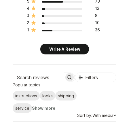
5
73
4
12
3
8
2
10
1
36
Write A Review
Filters
Search
Popular topics
reviews
instructions
looks
shipping
service
Show more
Sort
Sort by:
With media
by