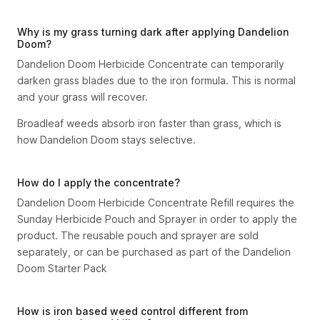
Why is my grass turning dark after applying Dandelion
Doom?
Dandelion Doom Herbicide Concentrate can temporarily
darken grass blades due to the iron formula. This is normal
and your grass will recover.
Broadleaf weeds absorb iron faster than grass, which is
how Dandelion Doom stays selective.
How do I apply the concentrate?
Dandelion Doom Herbicide Concentrate Refill requires the
Sunday Herbicide Pouch and Sprayer in order to apply the
product. The reusable pouch and sprayer are sold
separately, or can be purchased as part of the Dandelion
Doom Starter Pack
How is iron based weed control different from