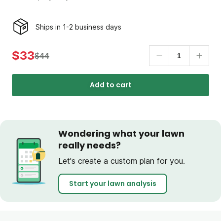
Ships in 1-2 business days
$33
$44
Add to cart
Wondering what your lawn
really needs?
Let's create a custom plan for you.
Start your lawn analysis