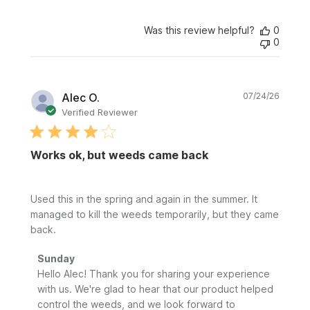
Was this review helpful?
0
0
Publi
Alec O.
07/24/26
date
Verified Reviewer
Works ok, but weeds came back
Used this in the spring and again in the summer. It
managed to kill the weeds temporarily, but they came
back.
Comments
Sunday
by
Hello Alec! Thank you for sharing your experience 
Store
with us. We're glad to hear that our product helped 
Owner
control the weeds, and we look forward to 