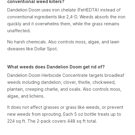
conventional weed killers?
Dandelion Doom uses iron chelate (FeHEDTA) instead of
conventional ingredients like 2,4-D. Weeds absorb the iron
quickly and it overwhelms them, while the grass remains
unaffected.
No harsh chemicals. Also controls moss, algae, and lawn
diseases like Dollar Spot.
What weeds does Dandelion Doom get rid of?
Dandelion Doom Herbicide Concentrate targets broadleaf
weeds including dandelion, clover, thistle, chickweed,
plantain, creeping charlie, and oxalis. Also controls moss,
algae, and lichens.
It does not affect grasses or grass like weeds, or prevent
new weeds from sprouting. Each 5 oz bottle treats up to
224 sq ft. The 2-pack covers 448 sq ft total.