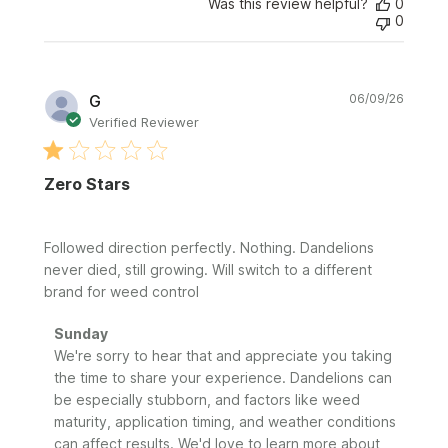
Was this review helpful?
0
0
Publi
G
06/09/26
date
Verified Reviewer
Zero Stars
Followed direction perfectly. Nothing. Dandelions
never died, still growing. Will switch to a different
brand for weed control
Comments
Sunday
by
We're sorry to hear that and appreciate you taking 
Store
the time to share your experience. Dandelions can 
Owner
be especially stubborn, and factors like weed 
on
maturity, application timing, and weather conditions 
Review
can affect results. We'd love to learn more about 