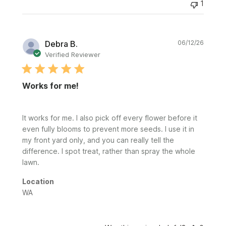
1
Publi
Debra B.
06/12/26
date
Verified Reviewer
Works for me!
It works for me. I also pick off every flower before it
even fully blooms to prevent more seeds. I use it in
my front yard only, and you can really tell the
difference. I spot treat, rather than spray the whole
lawn.
Location
WA