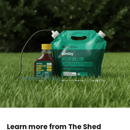
Learn more from The Shed