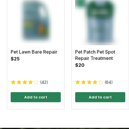
Pet Lawn Bare Repair
Pet Patch Pet Spot
Repair Treatment
$25
$20
(42)
(64)
Add to cart
Add to cart