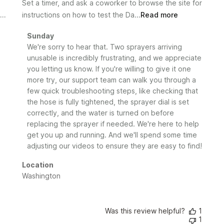
Set a timer, and ask a coworker to browse the site for
instructions on how to test the Da...
Read more
Comments
Sunday
by
We're sorry to hear that. Two sprayers arriving 
Store
unusable is incredibly frustrating, and we appreciate 
Owner
you letting us know. If you're willing to give it one 
on
more try, our support team can walk you through a 
Review
few quick troubleshooting steps, like checking that 
by
the hose is fully tightened, the sprayer dial is set 
Sunday
correctly, and the water is turned on before 
on
replacing the sprayer if needed. We're here to help 
Wed
Jul
get you up and running. And we'll spend some time 
01
adjusting our videos to ensure they are easy to find!
2026
Location
Washington
Was this review helpful?
1
1