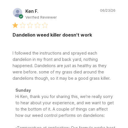
Publi
Ken F.
06/23/26
date
Verified Reviewer
Dandelion weed killer doesn't work
I followed the instructions and sprayed each
dandelion in my front and back yard, nothing
happened. Dandelions are just as healthy as they
were before. some of my grass died around the
dandelions though, so it may be a good grass killer.
Comments
Sunday
by
Hi Ken, thank you for sharing this, we're really sorry 
Store
to hear about your experience, and we want to get 
Owner
to the bottom of it. A couple of things can affect 
on
how our weed control performs on dandelions:

Review
by
-Temperature at application: Our formula works best 