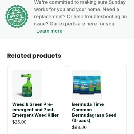
We're committed to making sure Sunday
works for you and your home. Need a
replacement? Or help troubleshooting an
issue? Our experts are here for you.
Learn more
Related products
Weed & Green Pre-
Bermuda Time
emergent and Post-
Common
Emergent Weed Killer
Bermudagrass Seed
(3-pack)
$25.00
$88.00