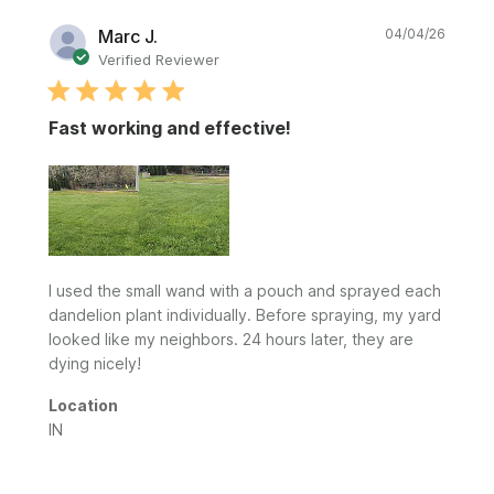
Publi
Marc J.
04/04/26
date
Verified Reviewer
Fast working and effective!
I used the small wand with a pouch and sprayed each
dandelion plant individually. Before spraying, my yard
looked like my neighbors. 24 hours later, they are
dying nicely!
Location
IN