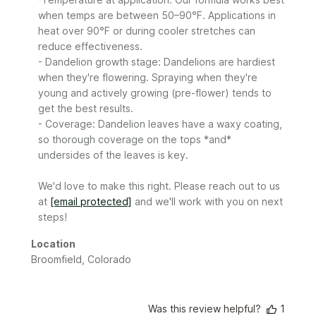
Sunday
when temps are between 50–90°F. Applications in 
on
heat over 90°F or during cooler stretches can 
Mon
Jun
reduce effectiveness.

29
- Dandelion growth stage: Dandelions are hardiest 
2026
when they're flowering. Spraying when they're 
young and actively growing (pre-flower) tends to 
get the best results.

- Coverage: Dandelion leaves have a waxy coating, 
so thorough coverage on the tops *and* 
undersides of the leaves is key.

We'd love to make this right. Please reach out to us 
at 
[email protected]
 and we'll work with you on next 
steps!
Location
Broomfield, Colorado
Was this review helpful?
1