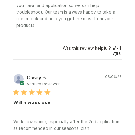
by
your lawn and application so we can help 
Sunday
troubleshoot. Our team is always happy to take a 
on
closer look and help you get the most from your 
Tue
Jun
products.
09
2026
Was this review helpful?
1
0
Publi
Casey B.
06/06/26
date
Verified Reviewer
Will alwaus use
Works awesome, especially after the 2nd application
as recommended in our seasonal plan