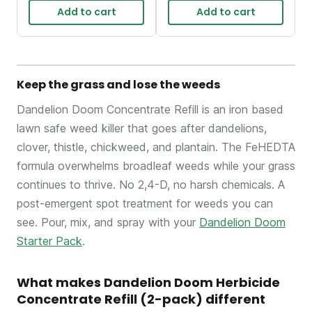
Add to cart
Add to cart
Keep the grass and lose the weeds
Dandelion Doom Concentrate Refill is an iron based
lawn safe weed killer that goes after dandelions,
clover, thistle, chickweed, and plantain. The FeHEDTA
formula overwhelms broadleaf weeds while your grass
continues to thrive. No 2,4-D, no harsh chemicals. A
post-emergent spot treatment for weeds you can
see. Pour, mix, and spray with your
Dandelion Doom
Starter Pack
.
What makes Dandelion Doom Herbicide
Concentrate Refill (2-pack) different