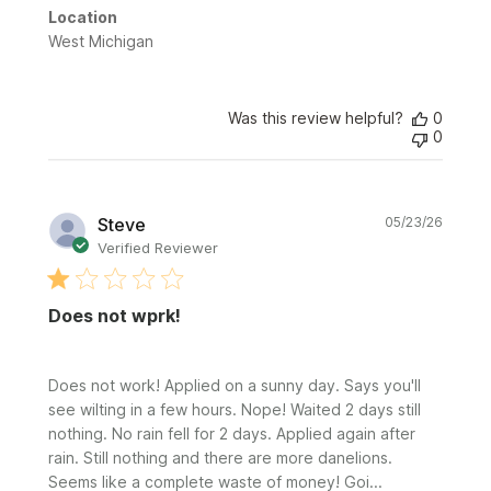
Location
West Michigan
Was this review helpful?
0
0
Publi
Steve
05/23/26
date
Verified Reviewer
Does not wprk!
Does not work! Applied on a sunny day. Says you'll
see wilting in a few hours. Nope! Waited 2 days still
nothing. No rain fell for 2 days. Applied again after
rain. Still nothing and there are more danelions.
Seems like a complete waste of money! Goi...