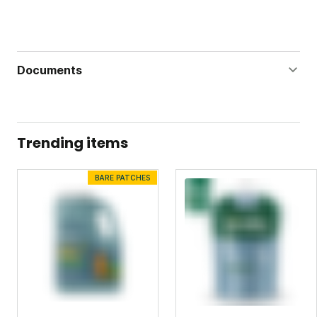
Documents
Lawn Vitality Label
Lawn Vitality Safety Data Sheet
Trending items
BARE PATCHES