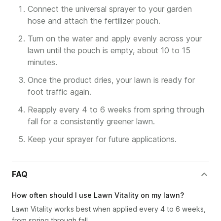
Connect the universal sprayer to your garden
hose and attach the fertilizer pouch.
Turn on the water and apply evenly across your
lawn until the pouch is empty, about 10 to 15
minutes.
Once the product dries, your lawn is ready for
foot traffic again.
Reapply every 4 to 6 weeks from spring through
fall for a consistently greener lawn.
Keep your sprayer for future applications.
FAQ
How often should I use Lawn Vitality on my lawn?
Lawn Vitality works best when applied every 4 to 6 weeks,
from spring through fall.