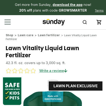
Get more from Sunday,
download the app
now!
20% off
plans with code
GROWSMARTER
Terms
Shop
Lawn care
Lawn fertilizer
Lawn Vitality Liquid Lawn
Fertilizer
Lawn Vitality Liquid Lawn
Fertilizer
42.3 fl. oz. covers up to 3,000 sq. ft.
Write a review
LAWN PLAN EXCLUSIVE