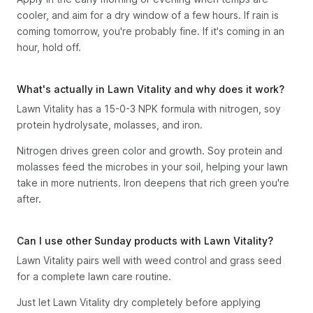
cooler, and aim for a dry window of a few hours. If rain is
coming tomorrow, you're probably fine. If it's coming in an
hour, hold off.
What's actually in Lawn Vitality and why does it work?
Lawn Vitality has a 15-0-3 NPK formula with nitrogen, soy
protein hydrolysate, molasses, and iron.
Nitrogen drives green color and growth. Soy protein and
molasses feed the microbes in your soil, helping your lawn
take in more nutrients. Iron deepens that rich green you're
after.
Can I use other Sunday products with Lawn Vitality?
Lawn Vitality pairs well with weed control and grass seed
for a complete lawn care routine.
Just let Lawn Vitality dry completely before applying