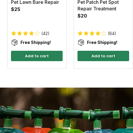
Pet Lawn Bare Repair
Pet Patch Pet Spot
Repair Treatment
$25
$20
(42)
(64)
Free Shipping!
Free Shipping!
Add to cart
Add to cart