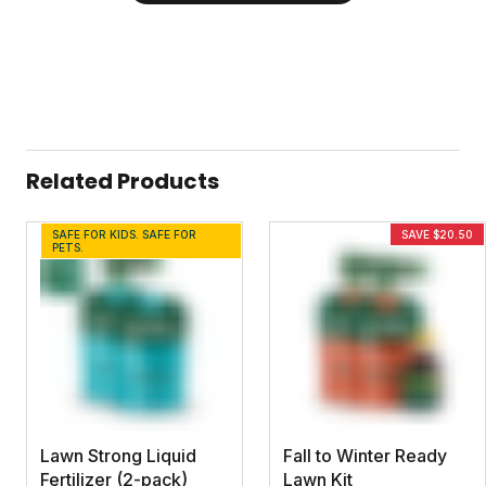
Related Products
SAFE FOR KIDS. SAFE FOR
SAVE $20.50
PETS.
Lawn Strong Liquid
Fall to Winter Ready
Fertilizer (2-pack)
Lawn Kit