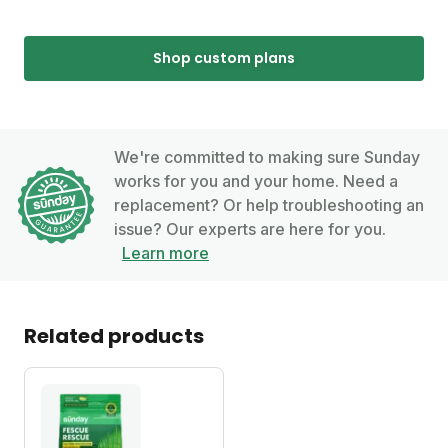
Shop custom plans
We're committed to making sure Sunday
works for you and your home. Need a
replacement? Or help troubleshooting an
issue? Our experts are here for you.
Learn more
Related products