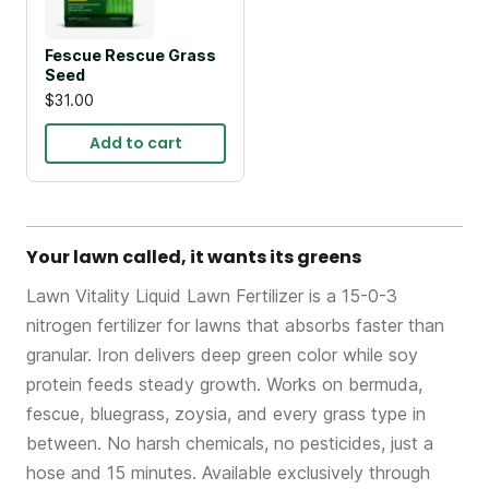
Fescue Rescue Grass
Seed
$31.00
Add to cart
Your lawn called, it wants its greens
Lawn Vitality Liquid Lawn Fertilizer is a 15-0-3
nitrogen fertilizer for lawns that absorbs faster than
granular. Iron delivers deep green color while soy
protein feeds steady growth. Works on bermuda,
fescue, bluegrass, zoysia, and every grass type in
between. No harsh chemicals, no pesticides, just a
hose and 15 minutes. Available exclusively through