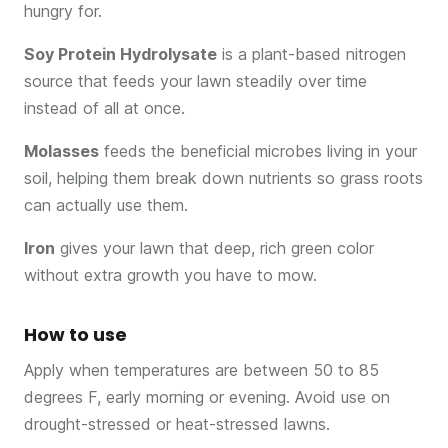
hungry for.
Soy Protein Hydrolysate
is a plant-based nitrogen
source that feeds your lawn steadily over time
instead of all at once.
Molasses
feeds the beneficial microbes living in your
soil, helping them break down nutrients so grass roots
can actually use them.
Iron
gives your lawn that deep, rich green color
without extra growth you have to mow.
How to use
Apply when temperatures are between 50 to 85
degrees F, early morning or evening. Avoid use on
drought-stressed or heat-stressed lawns.