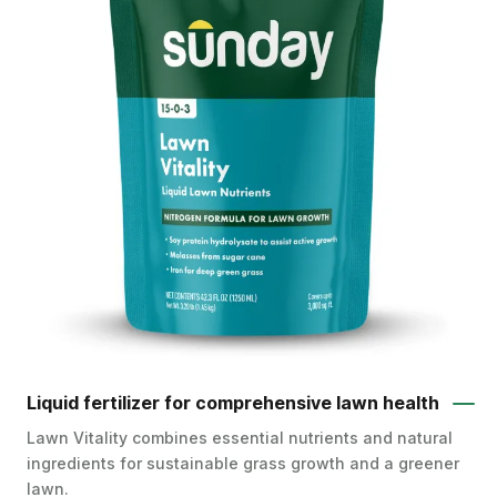
Liquid fertilizer for comprehensive lawn health
Lawn Vitality combines essential nutrients and natural
ingredients for sustainable grass growth and a greener
lawn.