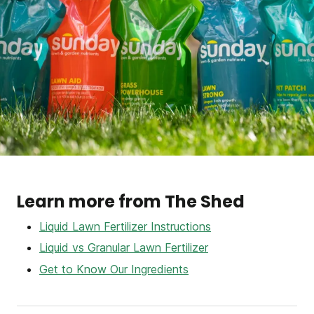
Learn more from The Shed
Liquid Lawn Fertilizer Instructions
Liquid vs Granular Lawn Fertilizer
Get to Know Our Ingredients