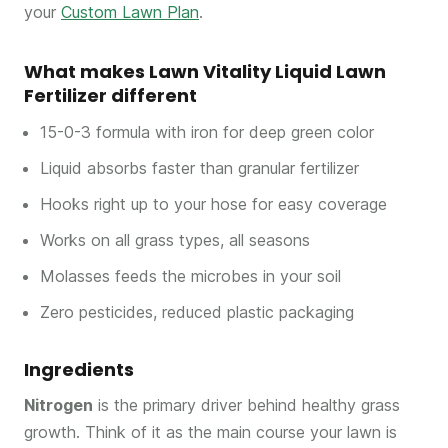
your
Custom Lawn Plan
.
What makes Lawn Vitality Liquid Lawn
Fertilizer different
15-0-3 formula with iron for deep green color
Liquid absorbs faster than granular fertilizer
Hooks right up to your hose for easy coverage
Works on all grass types, all seasons
Molasses feeds the microbes in your soil
Zero pesticides, reduced plastic packaging
Ingredients
Nitrogen
is the primary driver behind healthy grass
growth. Think of it as the main course your lawn is