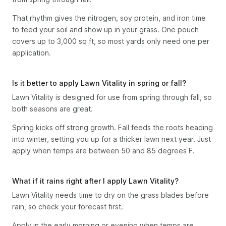
That rhythm gives the nitrogen, soy protein, and iron time
to feed your soil and show up in your grass. One pouch
covers up to 3,000 sq ft, so most yards only need one per
application.
Is it better to apply Lawn Vitality in spring or fall?
Lawn Vitality is designed for use from spring through fall, so
both seasons are great.
Spring kicks off strong growth. Fall feeds the roots heading
into winter, setting you up for a thicker lawn next year. Just
apply when temps are between 50 and 85 degrees F.
What if it rains right after I apply Lawn Vitality?
Lawn Vitality needs time to dry on the grass blades before
rain, so check your forecast first.
Apply in the early morning or evening when temps are