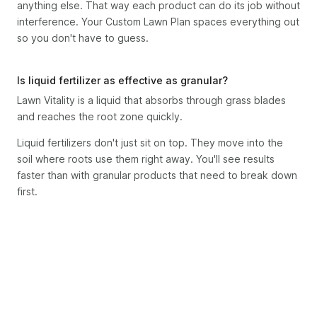
anything else. That way each product can do its job without
interference. Your Custom Lawn Plan spaces everything out
so you don't have to guess.
Is liquid fertilizer as effective as granular?
Lawn Vitality is a liquid that absorbs through grass blades
and reaches the root zone quickly.
Liquid fertilizers don't just sit on top. They move into the
soil where roots use them right away. You'll see results
faster than with granular products that need to break down
first.