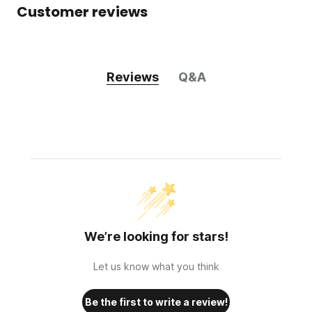
Customer reviews
Reviews
Q&A
We’re looking for stars!
Let us know what you think
Be the first to write a review!