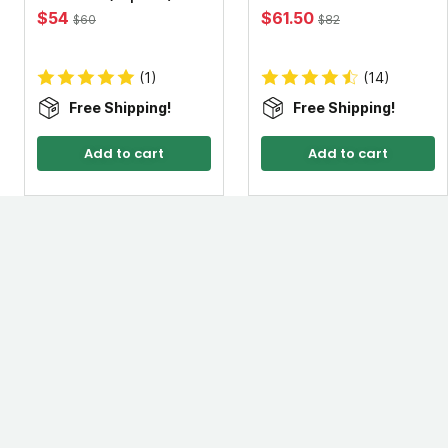
$54
$61.50
$60
$82
(1)
(14)
Free Shipping!
Free Shipping!
Add to cart
Add to cart