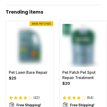
Pet Lawn Safety Data Sheet
Trending items
Dandelion Doom Concentrate Label
BARE PATCHES
Dandelion Doom Concentrate Safety Data Sheet
Pet Lawn Bare Repair
Pet Patch Pet Spot
Repair Treatment
$25
$20
(42)
(64)
Free Shipping!
Free Shipping!