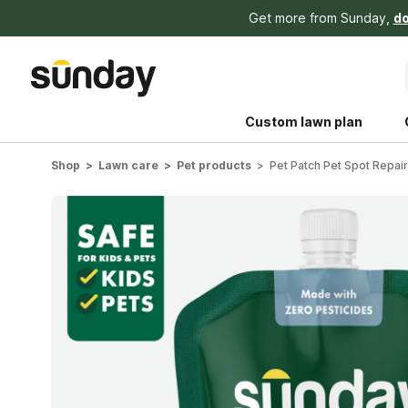
Get more from Sunday,
do
Custom lawn plan
Shop
Lawn care
Pet products
Pet Patch Pet Spot Repai
The Shed 
Your guide to grow
and backyard living c
better for people, pe
Lawn Practices That