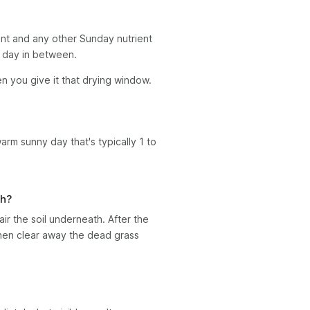
nt and any other Sunday nutrient
ll day in between.
en you give it that drying window.
warm sunny day that's typically 1 to
ch?
ir the soil underneath. After the
then clear away the dead grass