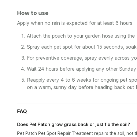
How to use
Apply when no rain is expected for at least 6 hours.
Attach the pouch to your garden hose using the b
Spray each pet spot for about 15 seconds, soaki
For preventive coverage, spray evenly across you
Wait 24 hours before applying any other Sunday 
Reapply every 4 to 6 weeks for ongoing pet spot
on a warm, sunny day before heading back out 
FAQ
Does Pet Patch grow grass back or just fix the soil?
Pet Patch Pet Spot Repair Treatment repairs the soil, not the