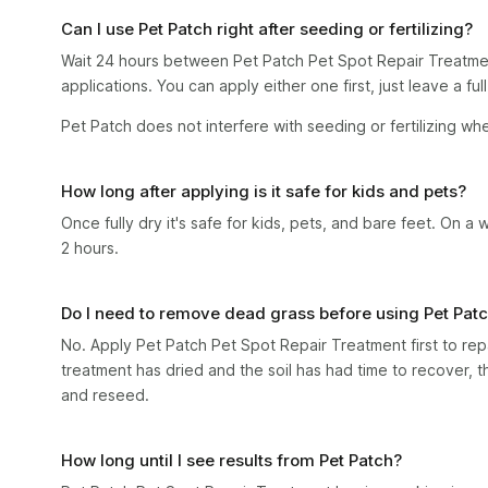
Can I use Pet Patch right after seeding or fertilizing?
Wait 24 hours between Pet Patch Pet Spot Repair Treatme
applications. You can apply either one first, just leave a fu
Pet Patch does not interfere with seeding or fertilizing wh
How long after applying is it safe for kids and pets?
Once fully dry it's safe for kids, pets, and bare feet. On a 
2 hours.
Do I need to remove dead grass before using Pet Pat
No. Apply Pet Patch Pet Spot Repair Treatment first to repa
treatment has dried and the soil has had time to recover, 
and reseed.
How long until I see results from Pet Patch?