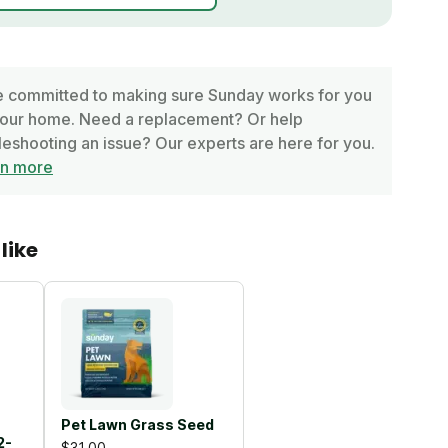
 committed to making sure Sunday works for you
our home. Need a replacement? Or help
leshooting an issue? Our experts are here for you.
rn more
like
Pet Lawn Grass Seed
2-
$31.00