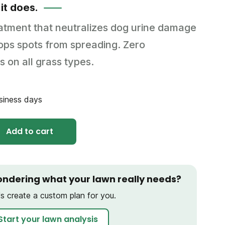
 it does.
eatment that neutralizes dog urine damage
stops spots from spreading. Zero
s on all grass types.
usiness days
Add to cart
ndering what your lawn really needs?
's create a custom plan for you.
Start your lawn analysis