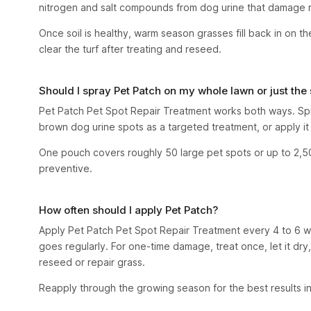
nitrogen and salt compounds from dog urine that damage r
Once soil is healthy, warm season grasses fill back in on t
clear the turf after treating and reseed.
Should I spray Pet Patch on my whole lawn or just the
Pet Patch Pet Spot Repair Treatment works both ways. Spra
brown dog urine spots as a targeted treatment, or apply it 
One pouch covers roughly 50 large pet spots or up to 2,5
preventive.
How often should I apply Pet Patch?
Apply Pet Patch Pet Spot Repair Treatment every 4 to 6 
goes regularly. For one-time damage, treat once, let it dry
reseed or repair grass.
Reapply through the growing season for the best results i