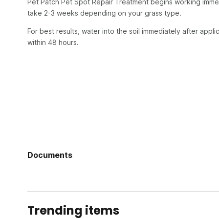
Pet Patch Pet Spot Repair Treatment begins working immedi
take 2-3 weeks depending on your grass type.
For best results, water into the soil immediately after appl
within 48 hours.
Documents
Pet Patch Label
Pet Patch Safety Data Sheet
Trending items