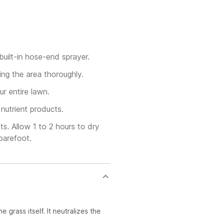
uilt-in hose-end sprayer.
ng the area thoroughly.
r entire lawn.
nutrient products.
s. Allow 1 to 2 hours to dry
barefoot.
 grass itself. It neutralizes the