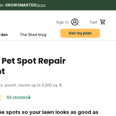
de:
GROWSMARTER
Terms
Sign in
Cart
Get my plan
rden
The Shed blog
s
 Pet Spot Repair
t
 oz. pouch, covers up to 2,500 sq. ft.
64 reviews
ne spots so your lawn looks as good as