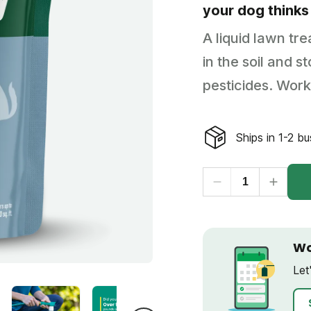
your dog thinks
Backyard living
Pest control
A liquid lawn tr
Regional yard guides
Garden
in the soil and 
pesticides. Work
Ships in 1-2 b
Wo
Let