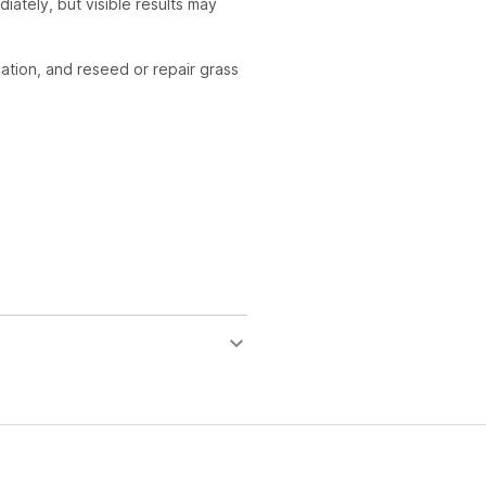
ately, but visible results may
ication, and reseed or repair grass