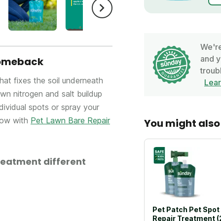
We're
and y
 comeback
troub
that fixes the soil underneath
Lea
n nitrogen and salt buildup
ndividual spots or spray your
low with
Pet Lawn Bare Repair
You might also 
reatment different
Pet Patch Pet Spot
Repair Treatment (