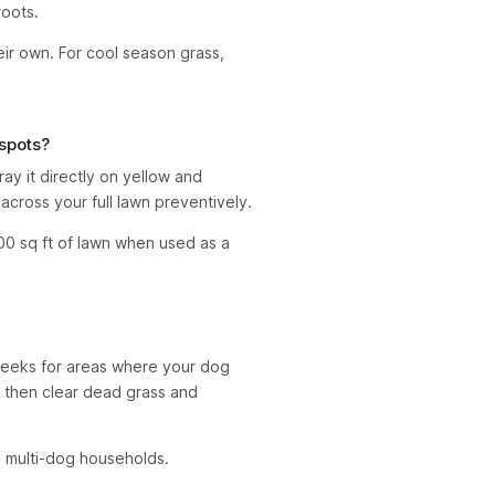
oots.
heir own. For cool season grass,
 spots?
y it directly on yellow and
across your full lawn preventively.
00 sq ft of lawn when used as a
weeks for areas where your dog
, then clear dead grass and
n multi-dog households.