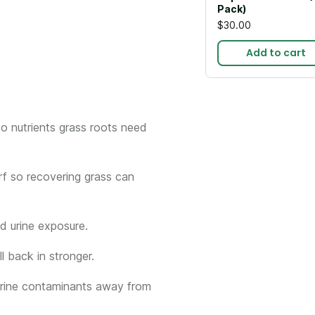
Pack)
$30.00
Add to cart
to nutrients grass roots need
rf so recovering grass can
d urine exposure.
l back in stronger.
 urine contaminants away from