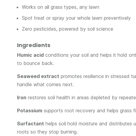
Works on all grass types, any lawn
Spot treat or spray your whole lawn preventively
Zero pesticides, powered by soil science
Ingredients
Humic acid
conditions your soil and helps it hold on
to bounce back.
Seaweed extract
promotes resilience in stressed tu
handle what comes next.
Iron
restores soil health in areas depleted by repeate
Potassium
supports root recovery and helps grass fil
Surfactant
helps soil hold moisture and distributes
roots so they stop burning.