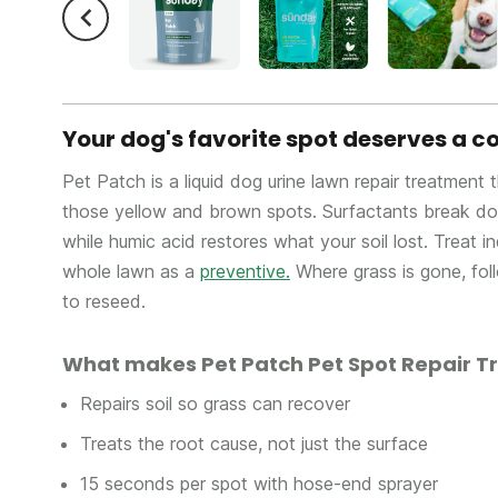
Your dog's favorite spot deserves a
Pet Patch is a liquid dog urine lawn repair treatment 
those yellow and brown spots. Surfactants break dow
while humic acid restores what your soil lost. Treat i
whole lawn as a
preventive.
Where grass is gone, fol
to reseed.
What makes Pet Patch Pet Spot Repair T
Repairs soil so grass can recover
Treats the root cause, not just the surface
15 seconds per spot with hose-end sprayer