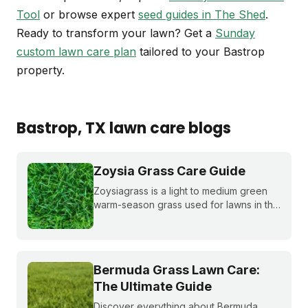
Tool
or browse expert
seed guides in The Shed
.
Ready to transform your lawn? Get a
Sunday
custom lawn care plan
tailored to your Bastrop
property.
Bastrop
, TX
lawn care blogs
Zoysia Grass Care Guide
Zoysiagrass is a light to medium green
warm-season grass used for lawns in the
southern and transition zones of the U.S.
Learn if it's a good match for your lawn
and how to care for it properly.
Bermuda Grass Lawn Care:
The Ultimate Guide
Discover everything about Bermuda