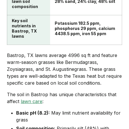
lawn soil
28% sand, 24% clay, 48% silt
composition
Key soil
Potassium 182.5 ppm,
nutrients in
phosphorus 29 ppm, calcium
Bastrop, TX
4438.5 ppm, iron 55 ppm
lawns
Bastrop, TX lawns average 4996 sq ft and feature
warm-season grasses like Bermudagrass,
Zoysiagrass, and St. Augustinegrass. These grass
types are well-adapted to the Texas heat but require
specific care based on local soil conditions.
The soil in Bastrop has unique characteristics that
affect
lawn care
:
Basic pH (8.2):
May limit nutrient availability for
grass
Soil composition:
Primarily silt (48%) with