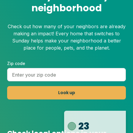
neighborhood
Check out how many of your neighbors are already
making an impact! Every home that switches to
Sunday helps make your neighborhood a better
place for people, pets, and the planet.
Zip code
Look up
23