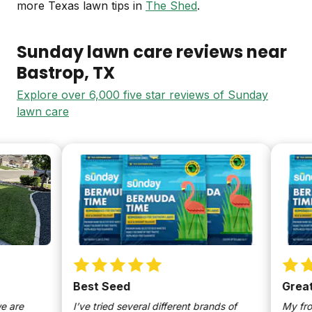
more Texas lawn tips in
The Shed
.
Sunday lawn care reviews near
Bastrop
, TX
Explore over 6,000 five star reviews of Sunday
lawn care
Best Seed
Great G
re
I’ve tried several different brands of
My front 