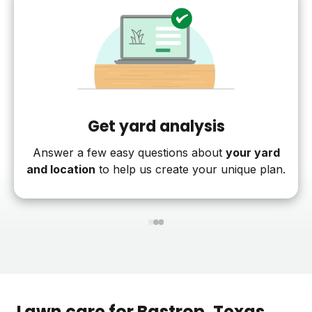
Get yard analysis
Answer a few easy questions about
your yard
and location
to help us create your unique plan.
1
2
3
Lawn care for
Bastrop
, Texas