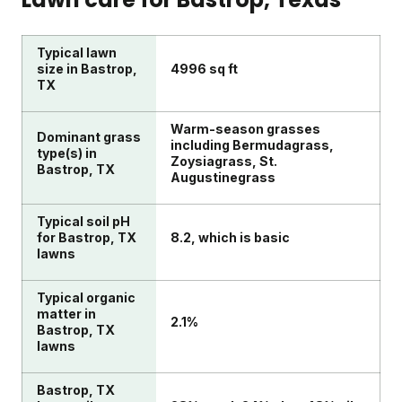
Typical lawn
size in Bastrop,
4996 sq ft
TX
Warm-season grasses
Dominant grass
including Bermudagrass,
type(s) in
Zoysiagrass, St.
Bastrop, TX
Augustinegrass
Typical soil pH
for Bastrop, TX
8.2, which is basic
lawns
Typical organic
matter in
2.1%
Bastrop, TX
lawns
Bastrop, TX