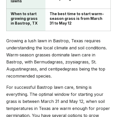
lawns
When to start
The best time to start warm-
growing grass
season grass is from March
in Bastrop, TX
31 to May 12
Growing a lush lawn in Bastrop, Texas requires
understanding the local climate and soil conditions.
Warm-season grasses dominate lawn care in
Bastrop, with Bermudagrass, zoysiagrass, St.
Augustinegrass, and centipedegrass being the top
recommended species.
For successful Bastrop lawn care, timing is
everything. The optimal window for starting your
grass is between March 31 and May 12, when soil
temperatures in Texas are warm enough for proper
germination. You have several options to grow