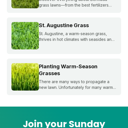
grass lawns—from the best fertilizers
and when to fertilize, to winter weed
treatments and planting Bermuda grass
seeds. Get expert tips to achieve a lush,
St. Augustine Grass
sun-loving lawn.
St. Augustine, a warm-season grass,
thrives in hot climates with seasides and
can withstand periods of droughts better
than other grass species. Learn more
about this popular species!
Planting Warm-Season
Grasses
There are many ways to propagate a
new lawn. Unfortunately for many warm-
season grasses, seeding isn't always an
option, but there are still plenty of ways
to grow a lush, healthy lawn.
Join your Sunday