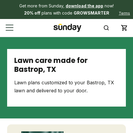
Get more from Sunday,
download the app
now!
20% off
plans with code
GROWSMARTER
Terms
Lawn care made for
Bastrop, TX
Lawn plans customized to your Bastrop, TX
lawn and delivered to your door.