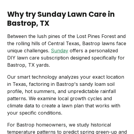
Why try Sunday Lawn Care in
Bastrop, TX
Between the lush pines of the Lost Pines Forest and
the rolling hills of Central Texas, Bastrop lawns face
unique challenges.
Sunday
offers a personalized
DIY lawn care subscription designed specifically for
Bastrop, TX yards.
Our smart technology analyzes your exact location
in Texas, factoring in Bastrop's sandy loam soil
profile, hot summers, and unpredictable rainfall
patterns. We examine local growth cycles and
climate data to create a lawn plan that works with
your specific conditions.
For Bastrop homeowners, we study historical
temperature patterns to predict spring green-up and