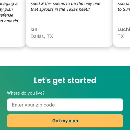
ging a
seed & this seems to be the only one
scorching
that sprouts in the Texas heat!!
to Sunda
ense
amazing
Ian
Luchi
or on
Dallas, TX
TX
 a BIG
Let's get started
Where do you live?
Get my plan