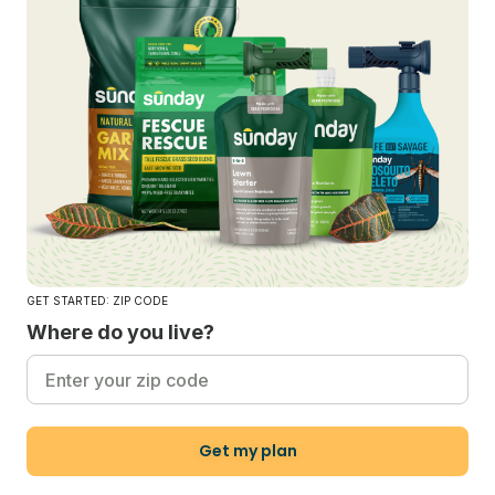
GET STARTED: ZIP CODE
Where do you live?
Get my plan