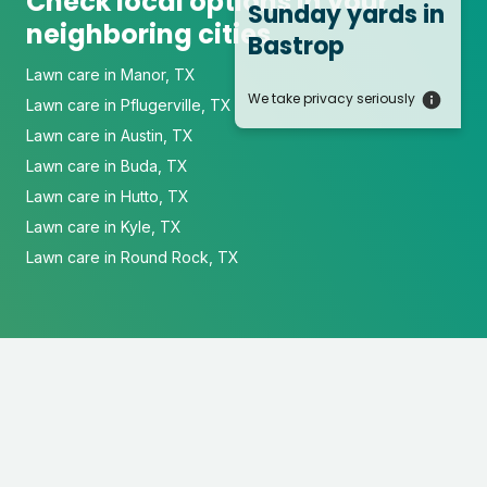
Check local options in your
Sunday yards
in
neighboring cities
Bastrop
Lawn care in Manor, TX
We take privacy seriously
Lawn care in Pflugerville, TX
Lawn care in Austin, TX
Lawn care in Buda, TX
Lawn care in Hutto, TX
Lawn care in Kyle, TX
Lawn care in Round Rock, TX