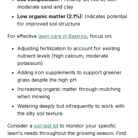
moderate sand and clay
Low organic matter (2.1%):
Indicates potential
for improved soil structure
For effective
lawn care in Bastrop
, focus on:
Adjusting fertilization to account for existing
nutrient levels (high calcium, moderate
potassium)
Adding iron supplements to support greener
grass despite the high pH
Increasing organic matter through mulching
when mowing
Watering deeply but infrequently to work with
the silty soil texture
Consider a
soil test kit
to monitor your specific
lawn's needs throughout the growing season. Find