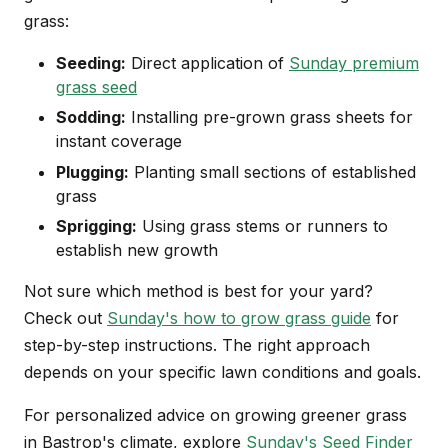
grass:
Seeding:
Direct application of
Sunday premium
grass seed
Sodding:
Installing pre-grown grass sheets for
instant coverage
Plugging:
Planting small sections of established
grass
Sprigging:
Using grass stems or runners to
establish new growth
Not sure which method is best for your yard?
Check out
Sunday's how to grow grass guide
for
step-by-step instructions. The right approach
depends on your specific lawn conditions and goals.
For personalized advice on growing greener grass
in Bastrop's climate, explore
Sunday's Seed Finder