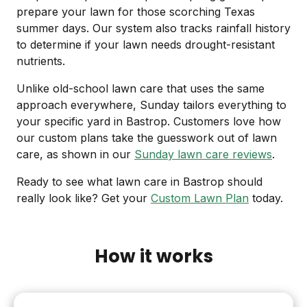
prepare your lawn for those scorching Texas
summer days. Our system also tracks rainfall history
to determine if your lawn needs drought-resistant
nutrients.
Unlike old-school lawn care that uses the same
approach everywhere, Sunday tailors everything to
your specific yard in Bastrop. Customers love how
our custom plans take the guesswork out of lawn
care, as shown in our
Sunday lawn care reviews
.
Ready to see what lawn care in Bastrop should
really look like? Get your
Custom Lawn Plan
today.
How it works