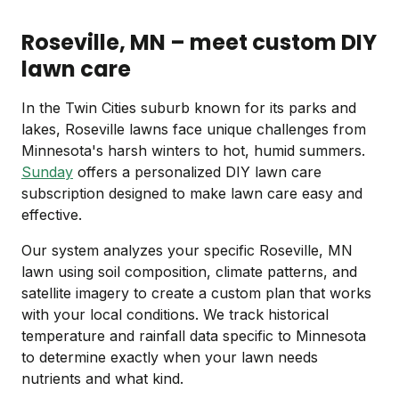
Roseville, MN – meet custom DIY
lawn care
In the Twin Cities suburb known for its parks and
lakes, Roseville lawns face unique challenges from
Minnesota's harsh winters to hot, humid summers.
Sunday
offers a personalized DIY lawn care
subscription designed to make lawn care easy and
effective.
Our system analyzes your specific Roseville, MN
lawn using soil composition, climate patterns, and
satellite imagery to create a custom plan that works
with your local conditions. We track historical
temperature and rainfall data specific to Minnesota
to determine exactly when your lawn needs
nutrients and what kind.