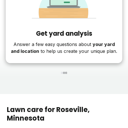
Get yard analysis
Answer a few easy questions about
your yard
and location
to help us create your unique plan.
1
2
3
Lawn care for
Roseville
,
Minnesota