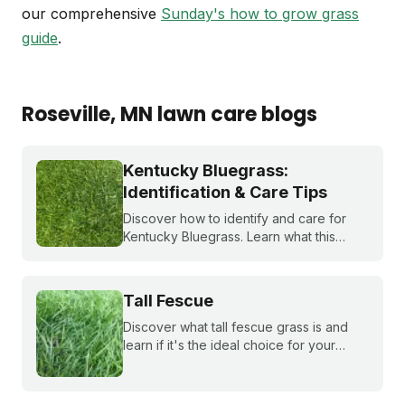
our comprehensive
Sunday's how to grow grass
guide
.
Roseville
, MN
lawn care blogs
Kentucky Bluegrass:
Identification & Care Tips
Discover how to identify and care for
Kentucky Bluegrass. Learn what this
classic grass looks like and get expert
tips on bluegrass lawn care for a
healthier lawn.
Tall Fescue
Discover what tall fescue grass is and
learn if it's the ideal choice for your
cool-season lawn. Find out how to
cultivate a lush tall fescue lawn with tips
from Sunday Lawn Care.