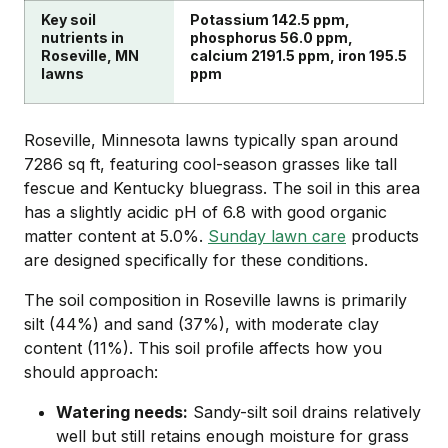
Key soil
Potassium 142.5 ppm,
nutrients in
phosphorus 56.0 ppm,
Roseville, MN
calcium 2191.5 ppm, iron 195.5
lawns
ppm
Roseville, Minnesota lawns typically span around
7286 sq ft, featuring cool-season grasses like tall
fescue and Kentucky bluegrass. The soil in this area
has a slightly acidic pH of 6.8 with good organic
matter content at 5.0%.
Sunday lawn care
products
are designed specifically for these conditions.
The soil composition in Roseville lawns is primarily
silt (44%) and sand (37%), with moderate clay
content (11%). This soil profile affects how you
should approach:
Watering needs:
Sandy-silt soil drains relatively
well but still retains enough moisture for grass