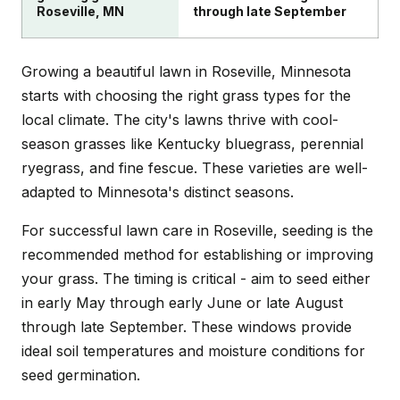
Roseville, MN
through late September
Growing a beautiful lawn in Roseville, Minnesota
starts with choosing the right grass types for the
local climate. The city's lawns thrive with cool-
season grasses like Kentucky bluegrass, perennial
ryegrass, and fine fescue. These varieties are well-
adapted to Minnesota's distinct seasons.
For successful lawn care in Roseville, seeding is the
recommended method for establishing or improving
your grass. The timing is critical - aim to seed either
in early May through early June or late August
through late September. These windows provide
ideal soil temperatures and moisture conditions for
seed germination.