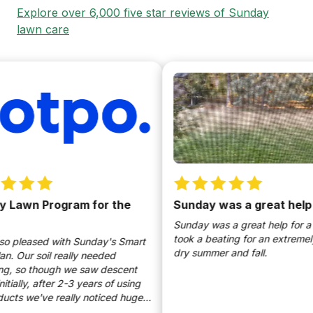
Explore over 6,000 five star reviews of Sunday
lawn care
awn Program for the
Sunday was a great help
Sunday was a great help for a yar
took a beating for an extremely h
pleased with Sunday's Smart
dry summer and fall.
Our soil really needed
 so though we saw descent
ially, after 2-3 years of using
s we've really noticed huge
ts. I use the products as