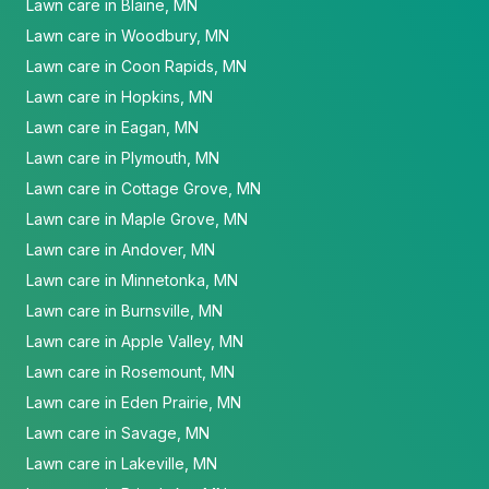
Lawn care in Blaine, MN
Lawn care in Woodbury, MN
Lawn care in Coon Rapids, MN
Lawn care in Hopkins, MN
Lawn care in Eagan, MN
Lawn care in Plymouth, MN
Lawn care in Cottage Grove, MN
Lawn care in Maple Grove, MN
Lawn care in Andover, MN
Lawn care in Minnetonka, MN
Lawn care in Burnsville, MN
Lawn care in Apple Valley, MN
Lawn care in Rosemount, MN
Lawn care in Eden Prairie, MN
Lawn care in Savage, MN
Lawn care in Lakeville, MN