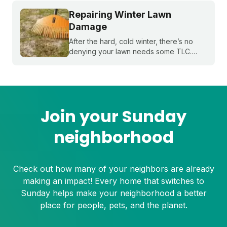
Repairing Winter Lawn
Damage
After the hard, cold winter, there’s no
denying your lawn needs some TLC.
Sunday’s guide to post-winter lawn
repair will help your yard recover quickly
from winter damage in spring.
Join your Sunday
neighborhood
Check out how many of your neighbors are already
making an impact! Every home that switches to
Sunday helps make your neighborhood a better
place for people, pets, and the planet.