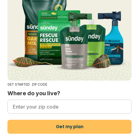
GET STARTED: ZIP CODE
Where do you live?
Get my plan