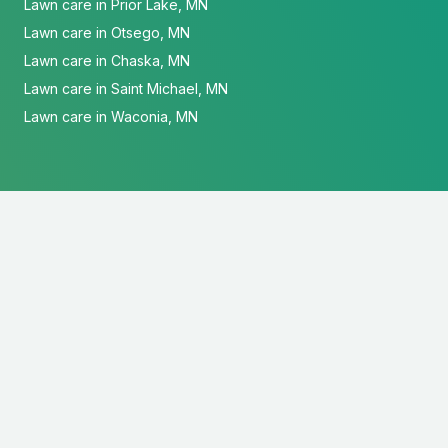
Lawn care in Prior Lake, MN
Lawn care in Otsego, MN
Lawn care in Chaska, MN
Lawn care in Saint Michael, MN
Lawn care in Waconia, MN