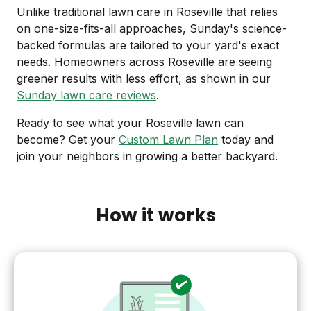
Unlike traditional lawn care in Roseville that relies
on one-size-fits-all approaches, Sunday's science-
backed formulas are tailored to your yard's exact
needs. Homeowners across Roseville are seeing
greener results with less effort, as shown in our
Sunday lawn care reviews
.
Ready to see what your Roseville lawn can
become? Get your
Custom Lawn Plan
today and
join your neighbors in growing a better backyard.
How it works