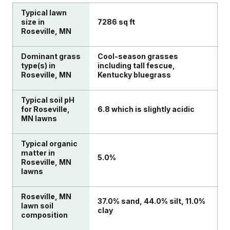
Typical lawn
size in
7286 sq ft
Roseville, MN
Dominant grass
Cool-season grasses
type(s) in
including tall fescue,
Roseville, MN
Kentucky bluegrass
Typical soil pH
for Roseville,
6.8 which is slightly acidic
MN lawns
Typical organic
matter in
5.0%
Roseville, MN
lawns
Roseville, MN
37.0% sand, 44.0% silt, 11.0%
lawn soil
clay
composition