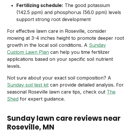
Fertilizing schedule:
The good potassium
(142.5 ppm) and phosphorus (56.0 ppm) levels
support strong root development
For effective lawn care in Roseville, consider
mowing at 3-4 inches height to promote deeper root
growth in the local soil conditions. A
Sunday
Custom Lawn Plan
can help you time fertilizer
applications based on your specific soil nutrient
levels.
Not sure about your exact soil composition? A
Sunday soil test kit
can provide detailed analysis. For
seasonal Roseville lawn care tips, check out
The
Shed
for expert guidance.
Sunday lawn care reviews near
Roseville
, MN