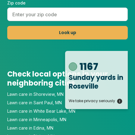
Zip code
Look up
1167
Check local options in your
Sunday yards
in
neighboring cities
Roseville
Lawn care in Shoreview, MN
We take privacy seriously
Lawn care in Saint Paul, MN
Lawn care in White Bear Lake, MN
Lawn care in Minneapolis, MN
Lawn care in Edina, MN