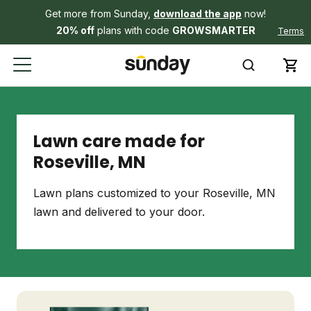
Get more from Sunday,
download the app
now!
20% off
plans with code
GROWSMARTER
Terms
Lawn care made for
Roseville, MN
Lawn plans customized to your Roseville, MN
lawn and delivered to your door.