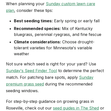
When planning your
Sunday custom lawn care
plan
, consider these tips:
Best seeding times:
Early spring or early fall
Recommended species:
Mix of Kentucky
bluegrass, perennial ryegrass, and fine fescue
Climate considerations:
Choose drought-
tolerant varieties for Minnesota's variable
weather
Not sure which seed is right for your yard? Use
Sunday's Seed Finder Tool
to determine the perfect
match. For patching bare spots, apply
Sunday
premium grass seed
during the recommended
seeding windows.
For step-by-step guidance on growing grass in
Roseville, check out our
seed guides in The Shed
or