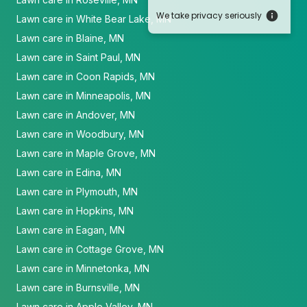
We take privacy seriously
Lawn care in White Bear Lake, MN
Lawn care in Blaine, MN
Lawn care in Saint Paul, MN
Lawn care in Coon Rapids, MN
Lawn care in Minneapolis, MN
Lawn care in Andover, MN
Lawn care in Woodbury, MN
Lawn care in Maple Grove, MN
Lawn care in Edina, MN
Lawn care in Plymouth, MN
Lawn care in Hopkins, MN
Lawn care in Eagan, MN
Lawn care in Cottage Grove, MN
Lawn care in Minnetonka, MN
Lawn care in Burnsville, MN
Lawn care in Apple Valley, MN