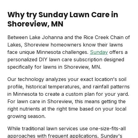
Why try Sunday Lawn Care in
Shoreview, MN
Between Lake Johanna and the Rice Creek Chain of
Lakes, Shoreview homeowners know their lawns
face unique Minnesota challenges.
Sunday
offers a
personalized DIY lawn care subscription designed
specifically for lawns in Shoreview, MN.
Our technology analyzes your exact location's soil
profile, historical temperatures, and rainfall patterns
in Minnesota to create a custom plan for your yard.
For lawn care in Shoreview, this means getting the
right nutrients at the right time based on your local
growing season.
While traditional lawn services use one-size-fits-all
approaches with frequent applications, Sunday's