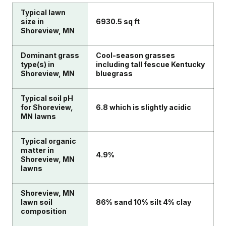
Typical lawn
size in
6930.5 sq ft
Shoreview, MN
Dominant grass
Cool-season grasses
type(s) in
including tall fescue Kentucky
Shoreview, MN
bluegrass
Typical soil pH
for Shoreview,
6.8 which is slightly acidic
MN lawns
Typical organic
matter in
4.9%
Shoreview, MN
lawns
Shoreview, MN
lawn soil
86% sand 10% silt 4% clay
composition