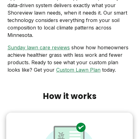
data-driven system delivers exactly what your
Shoreview lawn needs, when it needs it. Our smart
technology considers everything from your soil
composition to local climate patterns across
Minnesota.
Sunday lawn care reviews
show how homeowners
achieve healthier grass with less work and fewer
products. Ready to see what your custom plan
looks like? Get your
Custom Lawn Plan
today.
How it works