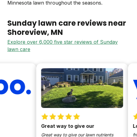
Minnesota lawn throughout the seasons.
Sunday lawn care reviews near
Shoreview
, MN
Explore over 6,000 five star reviews of Sunday
lawn care
Great way to give our
Love 
Great way to give our lawn nutrients
friendl