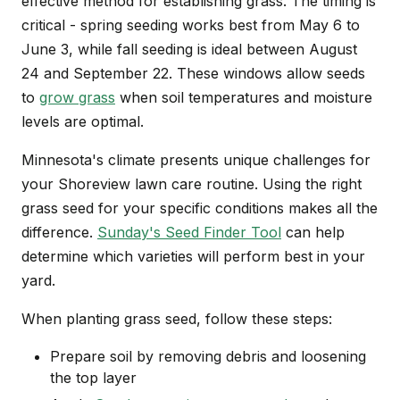
effective method for establishing grass. The timing is
critical - spring seeding works best from May 6 to
June 3, while fall seeding is ideal between August
24 and September 22. These windows allow seeds
to
grow grass
when soil temperatures and moisture
levels are optimal.
Minnesota's climate presents unique challenges for
your Shoreview lawn care routine. Using the right
grass seed for your specific conditions makes all the
difference.
Sunday's Seed Finder Tool
can help
determine which varieties will perform best in your
yard.
When planting grass seed, follow these steps:
Prepare soil by removing debris and loosening
the top layer