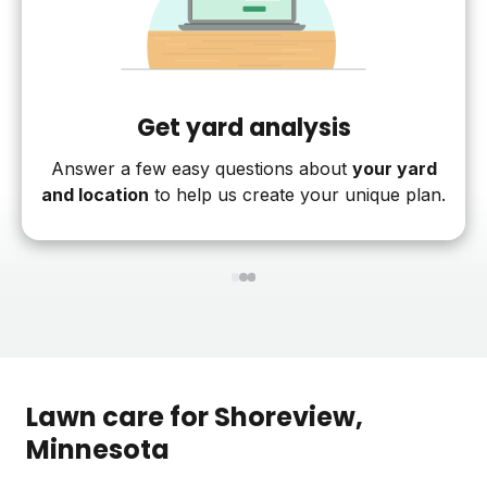
Get yard analysis
Answer a few easy questions about
your yard
and location
to help us create your unique plan.
1
2
3
Lawn care for
Shoreview
,
Minnesota