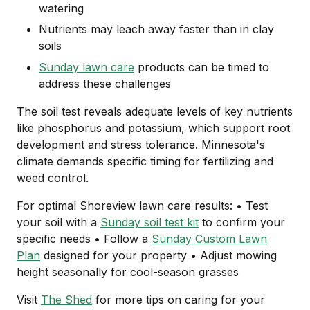
watering
Nutrients may leach away faster than in clay
soils
Sunday lawn care
products can be timed to
address these challenges
The soil test reveals adequate levels of key nutrients
like phosphorus and potassium, which support root
development and stress tolerance. Minnesota's
climate demands specific timing for fertilizing and
weed control.
For optimal Shoreview lawn care results: • Test
your soil with a
Sunday soil test kit
to confirm your
specific needs • Follow a
Sunday Custom Lawn
Plan
designed for your property • Adjust mowing
height seasonally for cool-season grasses
Visit
The Shed
for more tips on caring for your