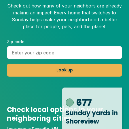
Check out how many of your neighbors are already
making an impact! Every home that switches to
Sunday helps make your neighborhood a better
place for people, pets, and the planet.
Zip code
Look up
677
Check local options in your
Sunday yards
in
neighboring cities
Shoreview
Lawn care in Roseville, MN