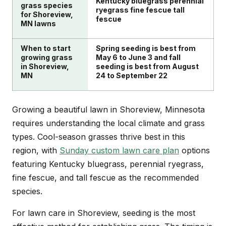
Kentucky bluegrass perennial
grass species
ryegrass fine fescue tall
for Shoreview,
fescue
MN lawns
When to start
Spring seeding is best from
growing grass
May 6 to June 3 and fall
in Shoreview,
seeding is best from August
MN
24 to September 22
Growing a beautiful lawn in Shoreview, Minnesota
requires understanding the local climate and grass
types. Cool-season grasses thrive best in this
region, with
Sunday custom lawn care plan
options
featuring Kentucky bluegrass, perennial ryegrass,
fine fescue, and tall fescue as the recommended
species.
For lawn care in Shoreview, seeding is the most