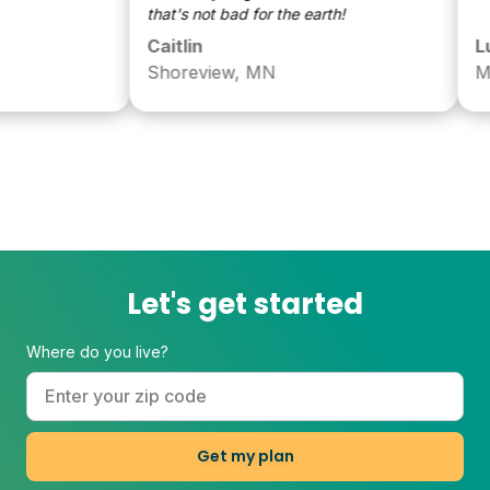
that's not bad for the earth!
Caitlin
Luke
Shoreview, MN
MN
Let's get started
Where do you live?
Get my plan