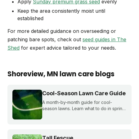
Apply
Sunday premium grass seed
evenly
Keep the area consistently moist until
established
For more detailed guidance on overseeding or
patching bare spots, check out
seed guides in The
Shed
for expert advice tailored to your needs.
Shoreview
, MN
lawn care blogs
Cool-Season Lawn Care Guide
A month-by-month guide for cool-
season lawns. Learn what to do in spring,
summer, fall, and winter to keep fescue,
bluegrass, and ryegrass healthy year-
round.
Tall Fescue