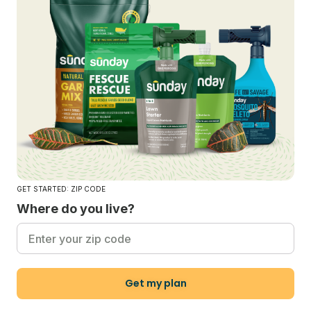
GET STARTED: ZIP CODE
Where do you live?
Get my plan