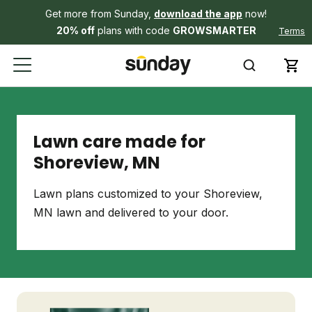
Get more from Sunday,
download the app
now!
20% off
plans with code
GROWSMARTER
Terms
Lawn care made for
Shoreview, MN
Lawn plans customized to your Shoreview,
MN lawn and delivered to your door.