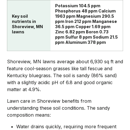
Potassium 104.5 ppm
Phosphorus 48 ppm Calcium
Key soil
1963 ppm Magnesium 290.5
nutrients in
ppm Iron 212 ppm Manganese
Shoreview, MN
36.5 ppm Copper 1.69 ppm
lawns
Zinc 6.82 ppm Boron 0.73
ppm Sulfur 8 ppm Sodium 21.5
ppm Aluminum 378 ppm
Shoreview, MN lawns average about 6,930 sq ft and
feature cool-season grasses like tall fescue and
Kentucky bluegrass. The soil is sandy (86% sand)
with a slightly acidic pH of 6.8 and good organic
matter at 4.9%.
Lawn care in Shoreview benefits from
understanding these soil conditions. The sandy
composition means:
Water drains quickly, requiring more frequent