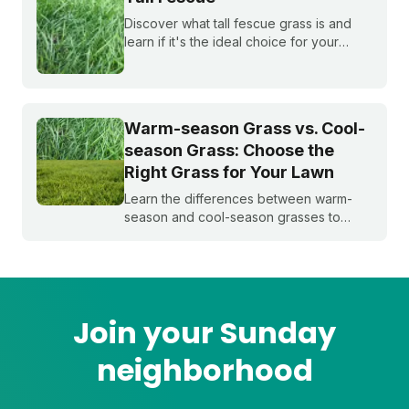
Discover what tall fescue grass is and
learn if it's the ideal choice for your
cool-season lawn. Find out how to
cultivate a lush tall fescue lawn with tips
from Sunday Lawn Care.
Warm-season Grass vs. Cool-
season Grass: Choose the
Right Grass for Your Lawn
Learn the differences between warm-
season and cool-season grasses to
select the best type for your yard.
Expert tips from Sunday.
Join your Sunday
neighborhood