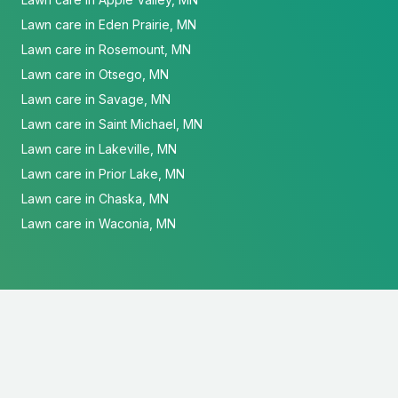
Lawn care in Eden Prairie, MN
Lawn care in Rosemount, MN
Lawn care in Otsego, MN
Lawn care in Savage, MN
Lawn care in Saint Michael, MN
Lawn care in Lakeville, MN
Lawn care in Prior Lake, MN
Lawn care in Chaska, MN
Lawn care in Waconia, MN