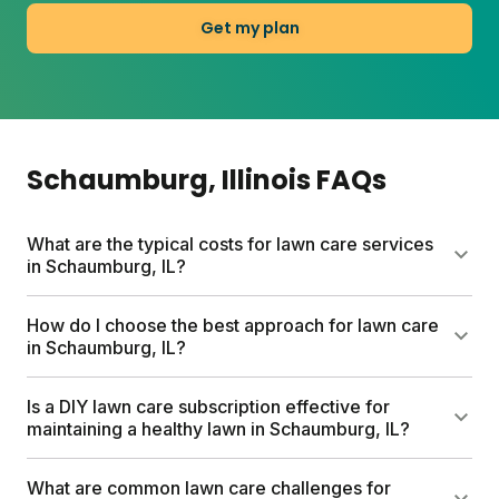
Get my plan
Schaumburg
, Illinois
FAQs
What are the typical costs for lawn care services
in Schaumburg, IL?
Traditional lawn care services in Schaumburg can
How do I choose the best approach for lawn care
cost up to $1500 per year. Sunday's custom lawn
in Schaumburg, IL?
care plans are more budget-friendly, starting
between $80-100 based on your lawn size. Sunday
The best lawn care approach for Schaumburg
Is a DIY lawn care subscription effective for
plans include custom lawn fertilizer, soil testing,
starts with understanding your lawn's specific
maintaining a healthy lawn in Schaumburg, IL?
expert analysis, and access to Yard Advisors.
needs. Test your soil to identify nutrient gaps and
Options for weed control, seeding, and pest
pH levels. Sunday's custom plans factor in local
Yes, a DIY lawn care subscription works well for
What are common lawn care challenges for