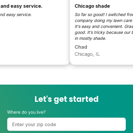
d easy service.
Chicago shade
easy service.
So far so good! I switched from a 
company doing my lawn care to 
It’s easy and convenient. Grass l
good. It’s tricky because our bac
in mostly shade.
Chad
Chicago, IL
Let's get started
Where do you live?