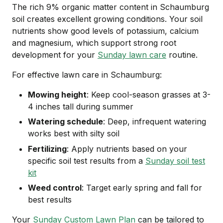
The rich 9% organic matter content in Schaumburg
soil creates excellent growing conditions. Your soil
nutrients show good levels of potassium, calcium
and magnesium, which support strong root
development for your
Sunday lawn care
routine.
For effective lawn care in Schaumburg:
Mowing height
: Keep cool-season grasses at 3-
4 inches tall during summer
Watering schedule
: Deep, infrequent watering
works best with silty soil
Fertilizing
: Apply nutrients based on your
specific soil test results from a
Sunday soil test
kit
Weed control
: Target early spring and fall for
best results
Your
Sunday Custom Lawn Plan
can be tailored to