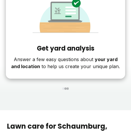
Get yard analysis
Answer a few easy questions about
your yard
and location
to help us create your unique plan.
1
2
3
Lawn care for
Schaumburg
,