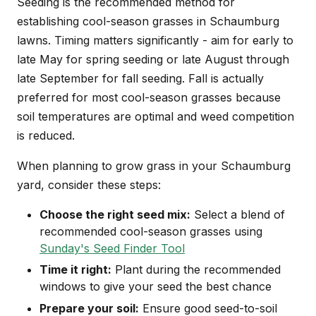
Seeding is the recommended method for
establishing cool-season grasses in Schaumburg
lawns. Timing matters significantly - aim for early to
late May for spring seeding or late August through
late September for fall seeding. Fall is actually
preferred for most cool-season grasses because
soil temperatures are optimal and weed competition
is reduced.
When planning to grow grass in your Schaumburg
yard, consider these steps:
Choose the right seed mix:
Select a blend of
recommended cool-season grasses using
Sunday's Seed Finder Tool
Time it right:
Plant during the recommended
windows to give your seed the best chance
Prepare your soil:
Ensure good seed-to-soil