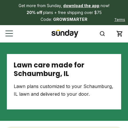
Get more from Sunday,
download the app
now!
20% off
plans + free shipping over $75
Code:
GROWSMARTER
Terms
Lawn care made for
Schaumburg, IL
Lawn plans customized to your Schaumburg,
IL lawn and delivered to your door.