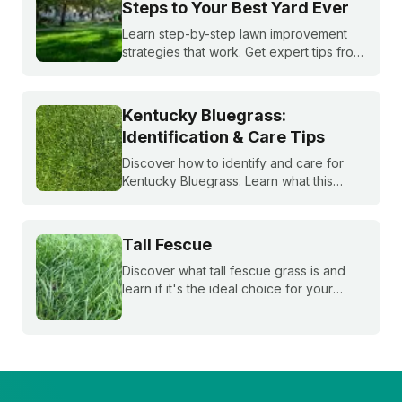
Steps to Your Best Yard Ever
Learn step-by-step lawn improvement
strategies that work. Get expert tips from
Sunday to create your perfect lawn care
plan for a healthier, greener yard this
season.
Kentucky Bluegrass:
Identification & Care Tips
Discover how to identify and care for
Kentucky Bluegrass. Learn what this
classic grass looks like and get expert
tips on bluegrass lawn care for a
healthier lawn.
Tall Fescue
Discover what tall fescue grass is and
learn if it's the ideal choice for your
cool-season lawn. Find out how to
cultivate a lush tall fescue lawn with tips
from Sunday Lawn Care.