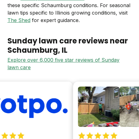
these specific Schaumburg conditions. For seasonal
lawn tips specific to Illinois growing conditions, visit
The Shed
for expert guidance.
Sunday lawn care reviews near
Schaumburg
, IL
Explore over 6,000 five star reviews of Sunday
lawn care