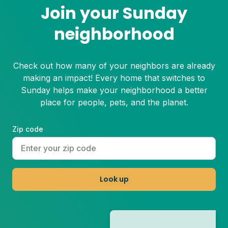
Join your Sunday
neighborhood
Check out how many of your neighbors are already
making an impact! Every home that switches to
Sunday helps make your neighborhood a better
place for people, pets, and the planet.
Zip code
Look up