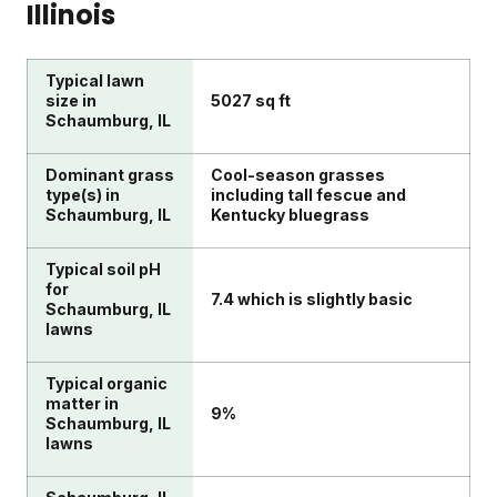
Illinois
Typical lawn
size in
5027 sq ft
Schaumburg, IL
Dominant grass
Cool-season grasses
type(s) in
including tall fescue and
Schaumburg, IL
Kentucky bluegrass
Typical soil pH
for
7.4 which is slightly basic
Schaumburg, IL
lawns
Typical organic
matter in
9%
Schaumburg, IL
lawns