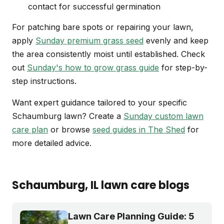
contact for successful germination
For patching bare spots or repairing your lawn,
apply
Sunday premium grass seed
evenly and keep
the area consistently moist until established. Check
out
Sunday's how to grow grass guide
for step-by-
step instructions.
Want expert guidance tailored to your specific
Schaumburg lawn? Create a
Sunday custom lawn
care plan
or browse
seed guides in The Shed
for
more detailed advice.
Schaumburg
, IL
lawn care blogs
Lawn Care Planning Guide: 5