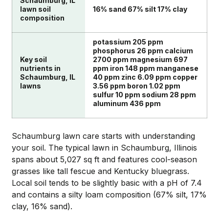
Schaumburg, IL
lawn soil
16% sand 67% silt 17% clay
composition
potassium 205 ppm
phosphorus 26 ppm calcium
Key soil
2700 ppm magnesium 697
nutrients in
ppm iron 148 ppm manganese
Schaumburg, IL
40 ppm zinc 6.09 ppm copper
lawns
3.56 ppm boron 1.02 ppm
sulfur 10 ppm sodium 28 ppm
aluminum 436 ppm
Schaumburg lawn care starts with understanding
your soil. The typical lawn in Schaumburg, Illinois
spans about 5,027 sq ft and features cool-season
grasses like tall fescue and Kentucky bluegrass.
Local soil tends to be slightly basic with a pH of 7.4
and contains a silty loam composition (67% silt, 17%
clay, 16% sand).