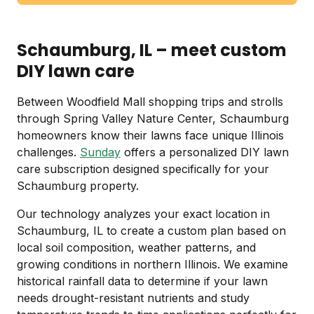
Schaumburg, IL – meet custom
DIY lawn care
Between Woodfield Mall shopping trips and strolls
through Spring Valley Nature Center, Schaumburg
homeowners know their lawns face unique Illinois
challenges.
Sunday
offers a personalized DIY lawn
care subscription designed specifically for your
Schaumburg property.
Our technology analyzes your exact location in
Schaumburg, IL to create a custom plan based on
local soil composition, weather patterns, and
growing conditions in northern Illinois. We examine
historical rainfall data to determine if your lawn
needs drought-resistant nutrients and study