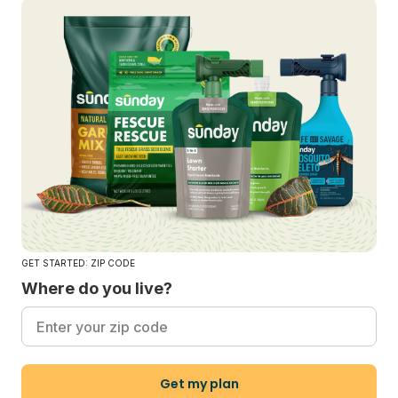
GET STARTED: ZIP CODE
Where do you live?
Get my plan