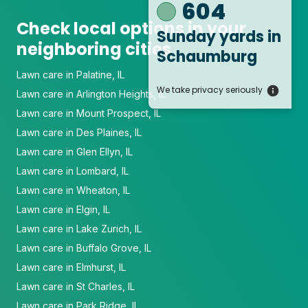
604
Check local options in your
Sunday yards
in
neighboring cities
Schaumburg
Lawn care in Palatine, IL
We take privacy seriously
Lawn care in Arlington Heights, IL
Lawn care in Mount Prospect, IL
Lawn care in Des Plaines, IL
Lawn care in Glen Ellyn, IL
Lawn care in Lombard, IL
Lawn care in Wheaton, IL
Lawn care in Elgin, IL
Lawn care in Lake Zurich, IL
Lawn care in Buffalo Grove, IL
Lawn care in Elmhurst, IL
Lawn care in St Charles, IL
Lawn care in Park Ridge, IL