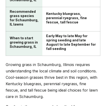
Recommended
Kentucky bluegrass,
grass species
perennial ryegrass, fine
for Schaumburg,
fescue, tall fescue
IL lawns
Early May to late May for
When to start
spring seeding and late
growing grass in
August to late September for
Schaumburg, IL
fall seeding
Growing grass in Schaumburg, Illinois requires
understanding the local climate and soil conditions.
Cool-season grasses thrive best in this region, with
Kentucky bluegrass, perennial ryegrass, fine
fescue, and tall fescue being ideal choices for lawn
care in Schaumburg.