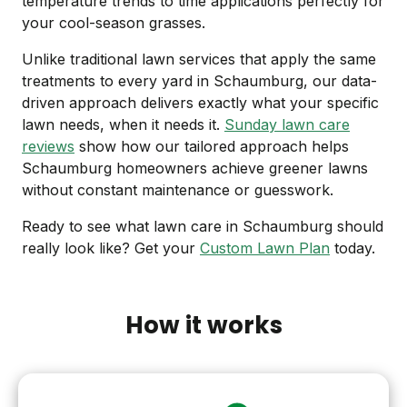
temperature trends to time applications perfectly for
your cool-season grasses.
Unlike traditional lawn services that apply the same
treatments to every yard in Schaumburg, our data-
driven approach delivers exactly what your specific
lawn needs, when it needs it.
Sunday lawn care
reviews
show how our tailored approach helps
Schaumburg homeowners achieve greener lawns
without constant maintenance or guesswork.
Ready to see what lawn care in Schaumburg should
really look like? Get your
Custom Lawn Plan
today.
How it works