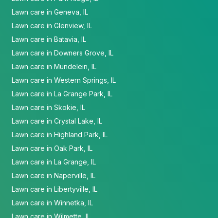
Lawn care in Geneva, IL
Lawn care in Glenview, IL
Lawn care in Batavia, IL
Lawn care in Downers Grove, IL
Lawn care in Mundelein, IL
Lawn care in Western Springs, IL
Lawn care in La Grange Park, IL
Lawn care in Skokie, IL
Lawn care in Crystal Lake, IL
Lawn care in Highland Park, IL
Lawn care in Oak Park, IL
Lawn care in La Grange, IL
Lawn care in Naperville, IL
Lawn care in Libertyville, IL
Lawn care in Winnetka, IL
Lawn care in Wilmette, IL