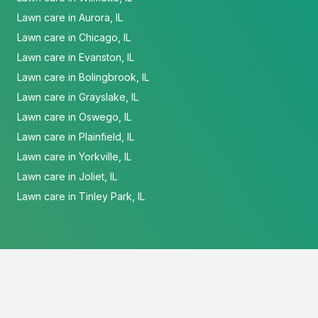
Lawn care in Aurora, IL
Lawn care in Chicago, IL
Lawn care in Evanston, IL
Lawn care in Bolingbrook, IL
Lawn care in Grayslake, IL
Lawn care in Oswego, IL
Lawn care in Plainfield, IL
Lawn care in Yorkville, IL
Lawn care in Joliet, IL
Lawn care in Tinley Park, IL